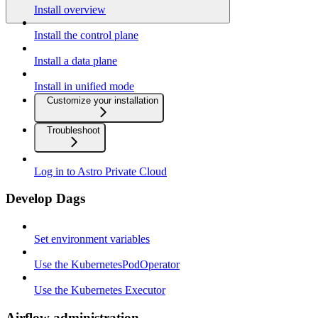
Install overview
Install the control plane
Install a data plane
Install in unified mode
Customize your installation
Troubleshoot
Log in to Astro Private Cloud
Develop Dags
Set environment variables
Use the KubernetesPodOperator
Use the Kubernetes Executor
Airflow administration