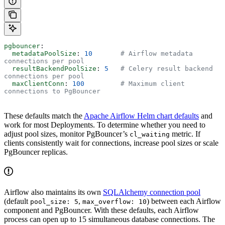
pgbouncer
:
  metadataPoolSize
: 
10
       # Airflow metadata 
connections per pool
  resultBackendPoolSize
: 
5
   # Celery result backend 
connections per pool
  maxClientConn
: 
100
         # Maximum client 
connections to PgBouncer
These defaults match the
Apache Airflow Helm chart defaults
and
work for most Deployments. To determine whether you need to
adjust pool sizes, monitor PgBouncer’s
metric. If
cl_waiting
clients consistently wait for connections, increase pool sizes or scale
PgBouncer replicas.
Airflow also maintains its own
SQLAlchemy connection pool
(default
,
) between each Airflow
pool_size: 5
max_overflow: 10
component and PgBouncer. With these defaults, each Airflow
process can open up to 15 simultaneous database connections. The