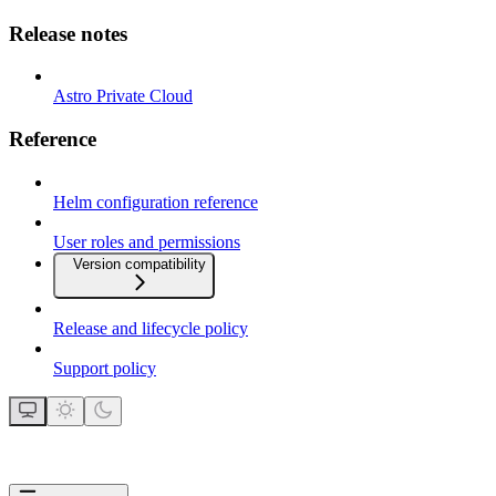
Release notes
Astro Private Cloud
Reference
Helm configuration reference
User roles and permissions
Version compatibility
Release and lifecycle policy
Support policy