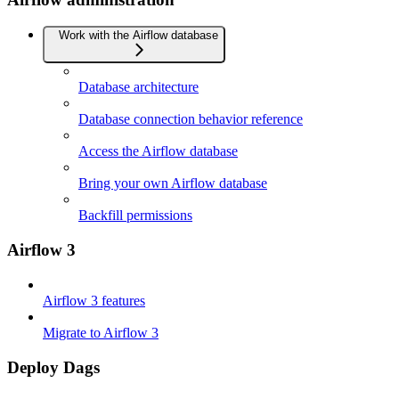
Work with the Airflow database
Database architecture
Database connection behavior reference
Access the Airflow database
Bring your own Airflow database
Backfill permissions
Airflow 3
Airflow 3 features
Migrate to Airflow 3
Deploy Dags