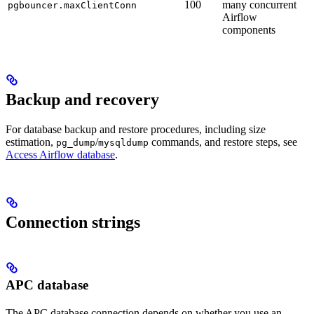
100
many concurrent
pgbouncer.maxClientConn
Airflow
components
Backup and recovery
For database backup and restore procedures, including size
estimation,
/
commands, and restore steps, see
pg_dump
mysqldump
Access Airflow database
.
Connection strings
APC database
The APC database connection depends on whether you use an