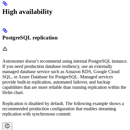
High availability
PostgreSQL replication
Astronomer doesn’t recommend using internal PostgreSQL instance.
If you need production database resiliency, use an externally
managed database service such as Amazon RDS, Google Cloud
SQL, or Azure Database for PostgreSQL. Managed services
provide built-in replication, automated failover, and backup
capabilities that are more reliable than running replication within the
Helm chart.
Replication is disabled by default. The following example shows a
recommended production configuration that enables streaming
replication with synchronous commit: