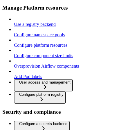
Manage Platform resources
Use a registry backend
Configure namespace pools
Configure platform resources
Configure component size limits
Overprovision Airflow components
Add Pod labels
User access and management
Configure platform registry
Security and compliance
Configure a secrets backend