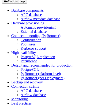
On this page
Database components
APC database
Airflow metadata database
Database provisioning
Automatic provisioning
External database
Connection pooling (PgBouncer)
Configuration
Pool sizes
Kerberos support
High availability
PostgreSQL replication
Persistence
Default and recommended for production
PostgreSQL
PgBouncer (platform level)
PgBouncer (per Deployment)
Backup and recovery
Connection strings
APC database
Airflow database
Monitoring
Best practices