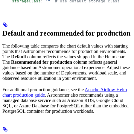
    storageClass
: 
""
  # Use default storage class
Default and recommended for production
The following table compares the chart default values with starting
points that Astronomer recommends for production environments.
The
Default
column reflects the values shipped in the Helm chart.
The
Recommended for production
column reflects general
guidance based on Astronomer operational experience. Adjust these
values based on the number of Deployments, workload scale, and
observed resource utilization in your environment.
For additional production guidance, see the
Apache Airflow Helm
chart production guide
. Astronomer also recommends using a
managed database service such as Amazon RDS, Google Cloud
SQL, or Azure Database for PostgreSQL rather than the embedded
PostgreSQL container for production workloads.