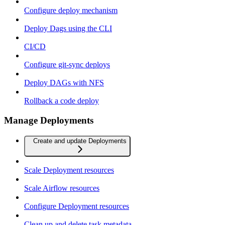
Configure deploy mechanism
Deploy Dags using the CLI
CI/CD
Configure git-sync deploys
Deploy DAGs with NFS
Rollback a code deploy
Manage Deployments
Create and update Deployments
Scale Deployment resources
Scale Airflow resources
Configure Deployment resources
Clean up and delete task metadata