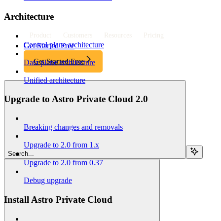
Architecture
Product
Customers
Resources
Pricing
Control plane architecture
Get Started Free
Get Started Free
Data plane architecture
Unified architecture
Upgrade to Astro Private Cloud 2.0
Breaking changes and removals
Upgrade to 2.0 from 1.x
Search...
Upgrade to 2.0 from 0.37
Debug upgrade
Install Astro Private Cloud