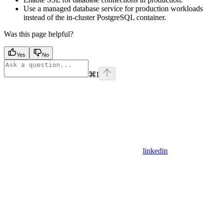
Use a managed database service for production workloads
instead of the in-cluster PostgreSQL container.
Was this page helpful?
Yes
No
⌘
I
linkedin