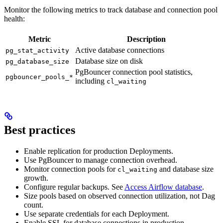
Monitor the following metrics to track database and connection pool
health:
Metric
Description
Active database connections
pg_stat_activity
Database size on disk
pg_database_size
PgBouncer connection pool statistics,
pgbouncer_pools_*
including
cl_waiting
Best practices
Enable replication for production Deployments.
Use PgBouncer to manage connection overhead.
Monitor connection pools for
and database size
cl_waiting
growth.
Configure regular backups. See
Access Airflow database
.
Size pools based on observed connection utilization, not Dag
count.
Use separate credentials for each Deployment.
Enable SSL for database connections in production.