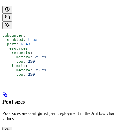
pgbouncer
:
  enabled
: 
true
  port
: 
6543
  resources
:
    requests
:
      memory
: 
256Mi
      cpu
: 
250m
    limits
:
      memory
: 
256Mi
      cpu
: 
250m
Pool sizes
Pool sizes are configured per Deployment in the Airflow chart
values: