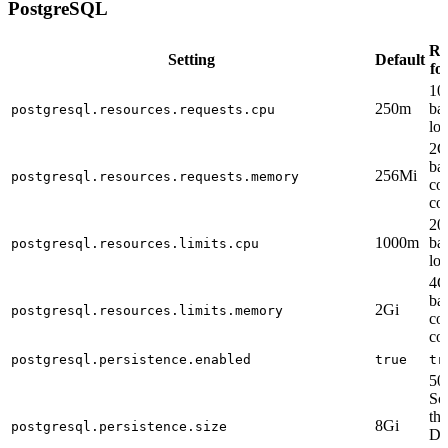
PostgreSQL
Re
Setting
Default
fo
10
250m
ba
postgresql.resources.requests.cpu
lo
2G
ba
256Mi
postgresql.resources.requests.memory
co
co
20
1000m
ba
postgresql.resources.limits.cpu
lo
4G
ba
2Gi
postgresql.resources.limits.memory
co
co
postgresql.persistence.enabled
true
tr
50
Sc
th
8Gi
postgresql.persistence.size
De