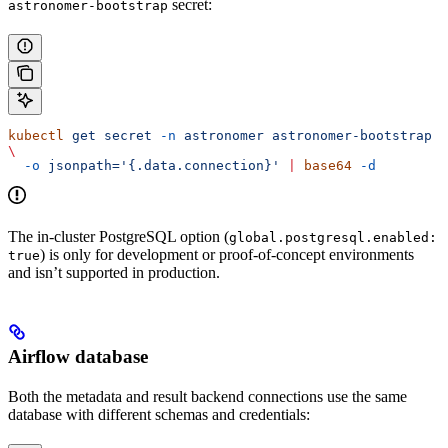
secret:
astronomer-bootstrap
kubectl
 get
 secret
 -n
 astronomer
 astronomer-bootstrap
\
  -o
 jsonpath='{.data.connection}'
 |
 base64
 -d
The in-cluster PostgreSQL option (
global.postgresql.enabled:
) is only for development or proof-of-concept environments
true
and isn’t supported in production.
Airflow database
Both the metadata and result backend connections use the same
database with different schemas and credentials: