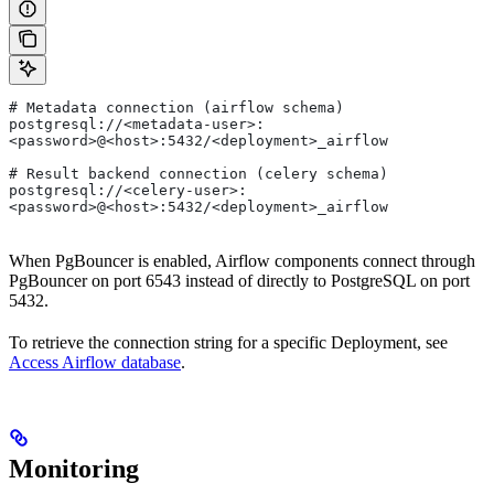
# Metadata connection (airflow schema)
postgresql://<metadata-user>:
<password>@<host>:5432/<deployment>_airflow
# Result backend connection (celery schema)
postgresql://<celery-user>:
<password>@<host>:5432/<deployment>_airflow
When PgBouncer is enabled, Airflow components connect through
PgBouncer on port 6543 instead of directly to PostgreSQL on port
5432.
To retrieve the connection string for a specific Deployment, see
Access Airflow database
.
Monitoring