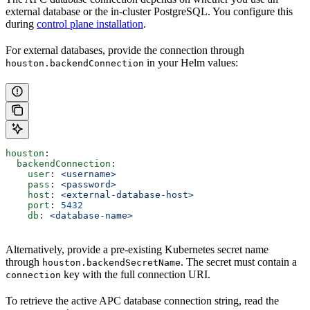
external database or the in-cluster PostgreSQL. You configure this
during
control plane installation
.
For external databases, provide the connection through
in your Helm values:
houston.backendConnection
houston
:
  backendConnection
:
    user
: 
<username>
    pass
: 
<password>
    host
: 
<external-database-host>
    port
: 
5432
    db
: 
<database-name>
Alternatively, provide a pre-existing Kubernetes secret name
through
. The secret must contain a
houston.backendSecretName
key with the full connection URI.
connection
To retrieve the active APC database connection string, read the