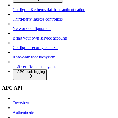
Configure Kerberos database authentication
Third-party ingress controllers
Network configuration
Bring your own service accounts
Configure security contexts
Read-only root filesystem
TLS certificate management
APC audit logging
APC API
Overview
Authenticate