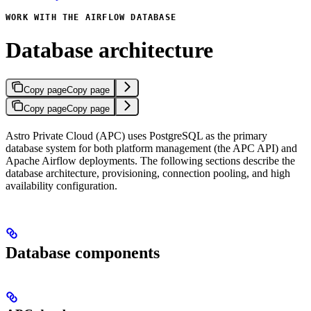
WORK WITH THE AIRFLOW DATABASE
Database architecture
Copy page
Copy page
Copy page
Copy page
Astro Private Cloud (APC) uses PostgreSQL as the primary
database system for both platform management (the APC API) and
Apache Airflow deployments. The following sections describe the
database architecture, provisioning, connection pooling, and high
availability configuration.
Database components