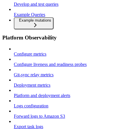
Develop and test queries
Example Queries
Example mutations
Platform Observability
Configure metrics
Configure liveness and readiness probes
Git-sync relay metrics
Deployment metrics
Platform and deployment alerts
Logs configuration
Forward logs to Amazon S3
Export task logs