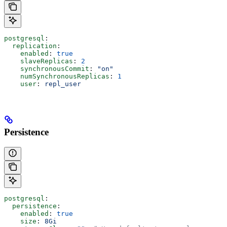
postgresql
:
  replication
:
    enabled
: 
true
    slaveReplicas
: 
2
    synchronousCommit
: 
"on"
    numSynchronousReplicas
: 
1
    user
: 
repl_user
Persistence
postgresql
:
  persistence
:
    enabled
: 
true
    size
: 
8Gi