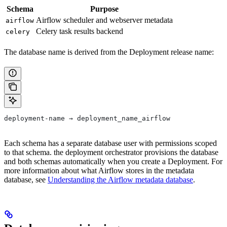
Schema
Purpose
Airflow scheduler and webserver metadata
airflow
Celery task results backend
celery
The database name is derived from the Deployment release name:
deployment-name → deployment_name_airflow
Each schema has a separate database user with permissions scoped
to that schema. the deployment orchestrator provisions the database
and both schemas automatically when you create a Deployment. For
more information about what Airflow stores in the metadata
database, see
Understanding the Airflow metadata database
.