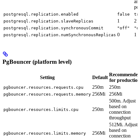
and
po
postgresql.replication.enabled
false
tr
1
2
postgresql.replication.slaveReplicas
postgresql.replication.synchronousCommit
"off"
"o
0
1
postgresql.replication.numSynchronousReplicas
PgBouncer (platform level)
Recommende
Setting
Default
for productio
250m
250m
pgbouncer.resources.requests.cpu
256Mi
256Mi
pgbouncer.resources.requests.memory
500m. Adjust
based on
250m
pgbouncer.resources.limits.cpu
connection
throughput
512Mi. Adjust
based on
256Mi
pgbouncer.resources.limits.memory
connection