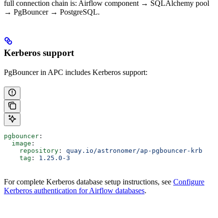
full connection chain is: Airflow component → SQLAlchemy pool
→ PgBouncer → PostgreSQL.
Kerberos support
PgBouncer in APC includes Kerberos support:
pgbouncer
:
  image
:
    repository
: 
quay.io/astronomer/ap-pgbouncer-krb
    tag
: 
1.25.0-3
For complete Kerberos database setup instructions, see
Configure
Kerberos authentication for Airflow databases
.