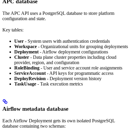
APC database
The APC API uses a PostgreSQL database to store platform
configuration and state.
Key tables:
User
- System users with authentication credentials
Workspace
- Organizational units for grouping deployments
Deployment
- Airflow deployment configurations
Cluster
- Data plane cluster properties including cloud
provider, region, and configuration
RoleBinding
- User and service account role assignments
ServiceAccount
- API keys for programmatic access
DeployRevision
- Deployment version history
TaskUsage
- Task execution metrics
Airflow metadata database
Each Airflow Deployment gets its own isolated PostgreSQL
database containing two schemas: