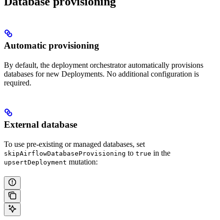
Database provisioning
Automatic provisioning
By default, the deployment orchestrator automatically provisions
databases for new Deployments. No additional configuration is
required.
External database
To use pre-existing or managed databases, set
to
in the
skipAirflowDatabaseProvisioning
true
mutation:
upsertDeployment