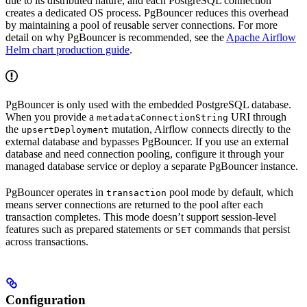
due to its distributed nature, and each PostgreSQL connection
creates a dedicated OS process. PgBouncer reduces this overhead
by maintaining a pool of reusable server connections. For more
detail on why PgBouncer is recommended, see the
Apache Airflow
Helm chart production guide
.
PgBouncer is only used with the embedded PostgreSQL database.
When you provide a
URI through
metadataConnectionString
the
mutation, Airflow connects directly to the
upsertDeployment
external database and bypasses PgBouncer. If you use an external
database and need connection pooling, configure it through your
managed database service or deploy a separate PgBouncer instance.
PgBouncer operates in
pool mode by default, which
transaction
means server connections are returned to the pool after each
transaction completes. This mode doesn’t support session-level
features such as prepared statements or
commands that persist
SET
across transactions.
Configuration