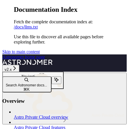
Documentation Index
Fetch the complete documentation index at:
/docs/llms.txt
Use this file to discover all available pages before
exploring further.
Skip to main content
Astronomer
home page
v2.x
Navigation
Work with the Airflow database
Search Astronomer docs...
Database architecture
⌘
K
Overview
Astro Private Cloud
Astro Private Cloud overview
Astro Private Cloud features