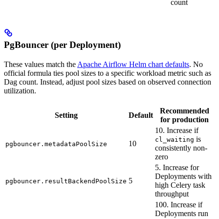
count
PgBouncer (per Deployment)
These values match the
Apache Airflow Helm chart defaults
. No
official formula ties pool sizes to a specific workload metric such as
Dag count. Instead, adjust pool sizes based on observed connection
utilization.
Recommended
Setting
Default
for production
10. Increase if
is
cl_waiting
10
pgbouncer.metadataPoolSize
consistently non-
zero
5. Increase for
Deployments with
5
pgbouncer.resultBackendPoolSize
high Celery task
throughput
100. Increase if
Deployments run