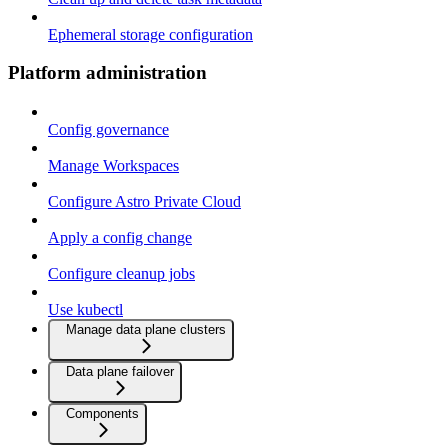
Ephemeral storage configuration
Platform administration
Config governance
Manage Workspaces
Configure Astro Private Cloud
Apply a config change
Configure cleanup jobs
Use kubectl
Manage data plane clusters
Data plane failover
Components