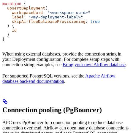
mutation
 {
  upsertDeployment
(
    workspaceUuid
: 
"<workspace-uuid>"
    label
: 
"<my-deployment-label>"
    skipAirflowDatabaseProvisioning
: 
true
  ) {
    id
  }
}
When using external databases, provide the connection string in
your Deployment configuration. For complete setup steps with
connection string examples, see
Bring your own Airflow database
.
For supported PostgreSQL versions, see the
Apache Airflow
database backend documentation
.
Connection pooling (PgBouncer)
APC uses PgBouncer for connection pooling to reduce database
connection overhead. Airflow can open many database connections