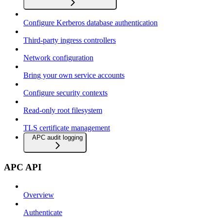
Configure Kerberos database authentication
Third-party ingress controllers
Network configuration
Bring your own service accounts
Configure security contexts
Read-only root filesystem
TLS certificate management
APC audit logging
APC API
Overview
Authenticate