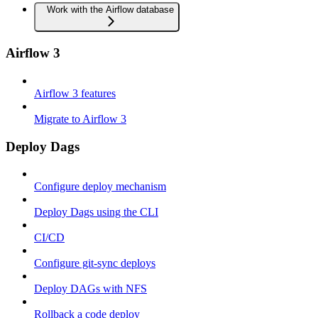
Work with the Airflow database
Airflow 3
Airflow 3 features
Migrate to Airflow 3
Deploy Dags
Configure deploy mechanism
Deploy Dags using the CLI
CI/CD
Configure git-sync deploys
Deploy DAGs with NFS
Rollback a code deploy