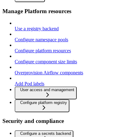
Manage Platform resources
Use a registry backend
Configure namespace pools
Configure platform resources
Configure component size limits
Overprovision Airflow components
Add Pod labels
User access and management
Configure platform registry
Security and compliance
Configure a secrets backend