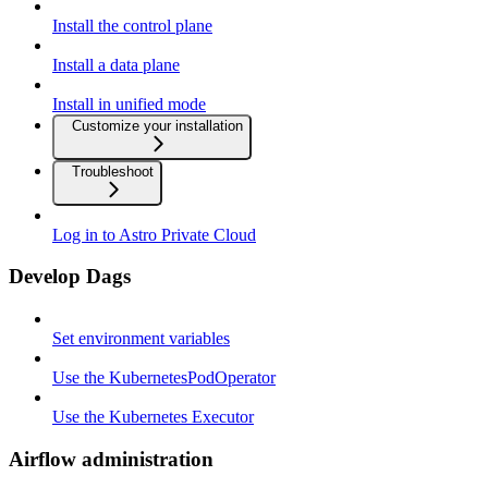
Install the control plane
Install a data plane
Install in unified mode
Customize your installation
Troubleshoot
Log in to Astro Private Cloud
Develop Dags
Set environment variables
Use the KubernetesPodOperator
Use the Kubernetes Executor
Airflow administration