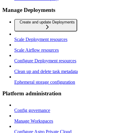
Manage Deployments
Create and update Deployments
Scale Deployment resources
Scale Airflow resources
Configure Deployment resources
Clean up and delete task metadata
Ephemeral storage configuration
Platform administration
Config governance
Manage Workspaces
Configure Astro Private Cloud