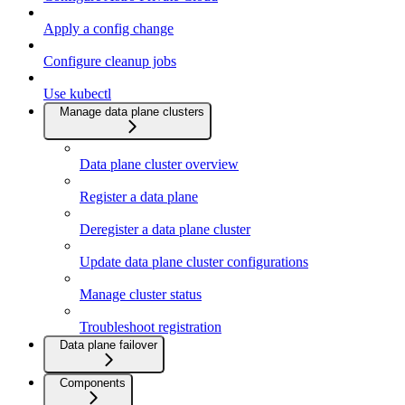
Apply a config change
Configure cleanup jobs
Use kubectl
Manage data plane clusters
Data plane cluster overview
Register a data plane
Deregister a data plane cluster
Update data plane cluster configurations
Manage cluster status
Troubleshoot registration
Data plane failover
Components