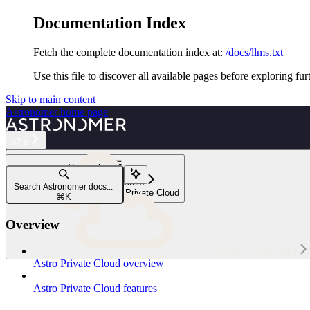
Documentation Index
Fetch the complete documentation index at:
/docs/llms.txt
Use this file to discover all available pages before exploring fur
Skip to main content
Astronomer
home page
v2.x
Navigation
Manage data plane clusters
Search Astronomer docs...
Data plane clusters in Astro Private Cloud
⌘
K
Overview
Astro Private Cloud
Astro Private Cloud overview
Astro Private Cloud features