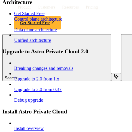
Architecture
Product
Customers
Resources
Pricing
Get Started Free
Control plane architecture
Get Started Free
Data plane architecture
Unified architecture
Upgrade to Astro Private Cloud 2.0
Breaking changes and removals
Search...
Upgrade to 2.0 from 1.x
Upgrade to 2.0 from 0.37
Debug upgrade
Install Astro Private Cloud
Install overview