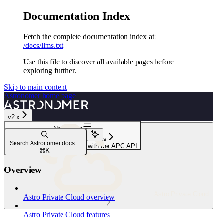
Documentation Index
Fetch the complete documentation index at:
/docs/llms.txt
Use this file to discover all available pages before
exploring further.
Skip to main content
Astronomer
home page
v2.x
Navigation
Service accounts and roles
Search Astronomer docs...
Add a Deployment user role with the APC API
⌘
K
Overview
Astro Private Cloud
Astro Private Cloud overview
Astro Private Cloud features