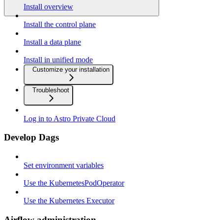
Install overview
Install the control plane
Install a data plane
Install in unified mode
Customize your installation
Troubleshoot
Log in to Astro Private Cloud
Develop Dags
Set environment variables
Use the KubernetesPodOperator
Use the Kubernetes Executor
Airflow administration