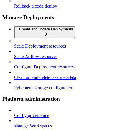
Rollback a code deploy
Manage Deployments
Create and update Deployments
Scale Deployment resources
Scale Airflow resources
Configure Deployment resources
Clean up and delete task metadata
Ephemeral storage configuration
Platform administration
Config governance
Manage Workspaces