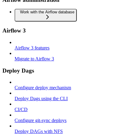
Work with the Airflow database
Airflow 3
Airflow 3 features
Migrate to Airflow 3
Deploy Dags
Configure deploy mechanism
Deploy Dags using the CLI
CI/CD
Configure git-sync deploys
Deploy DAGs with NFS