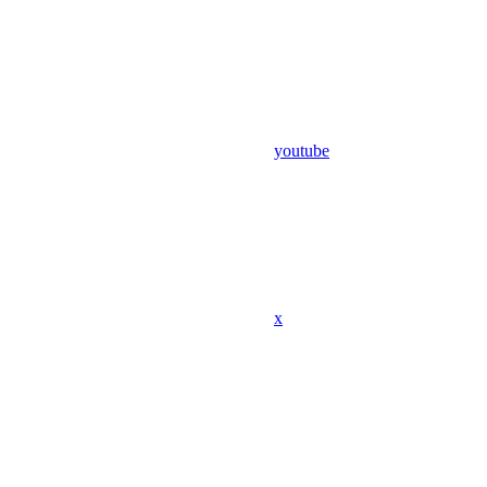
youtube
x