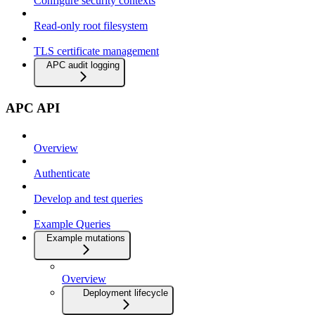
Configure security contexts
Read-only root filesystem
TLS certificate management
APC audit logging
APC API
Overview
Authenticate
Develop and test queries
Example Queries
Example mutations
Overview
Deployment lifecycle