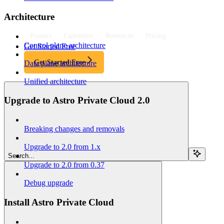
Architecture
Product
Customers
Resources
Pricing
Control plane architecture
Get Started Free
Get Started Free
Data plane architecture
Unified architecture
Upgrade to Astro Private Cloud 2.0
Breaking changes and removals
Upgrade to 2.0 from 1.x
Search...
Upgrade to 2.0 from 0.37
Debug upgrade
Install Astro Private Cloud