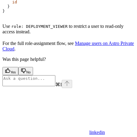
    id
  }
}
Use
to restrict a user to read-only
role: DEPLOYMENT_VIEWER
access instead.
For the full role-assignment flow, see
Manage users on Astro Private
Cloud
.
Was this page helpful?
Yes
No
⌘
I
linkedin