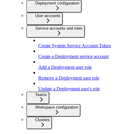
Deployment configuration
User accounts
Service accounts and roles
Create System Service Account Token
Create a Deployment service account
Add a Deployment user role
Remove a Deployment user role
Update a Deployment user's role
Teams
Workspace configuration
Clusters