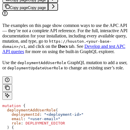
Copy page
Copy page
The examples on this page show common ways to use the APC API
— they’re not a complete API reference. For the full, interactive API
documentation for your installation, including every available query,
mutation, and type, go to
https://houston.<your-base-
, and click on the
Docs
tab. See
Develop and test APC
domain>/v1
API queries
for more on using the built-in GraphQL explorer.
Use the
GraphQL mutation to add a user,
deploymentAddUserRole
or
to change an existing user’s role.
deploymentUpdateUserRole
mutation
 {
  deploymentAddUserRole
(
    deploymentId
: 
"<deployment-id>"
    email
: 
"<user-email>"
    role
:
 DEPLOYMENT_EDITOR
  ) {