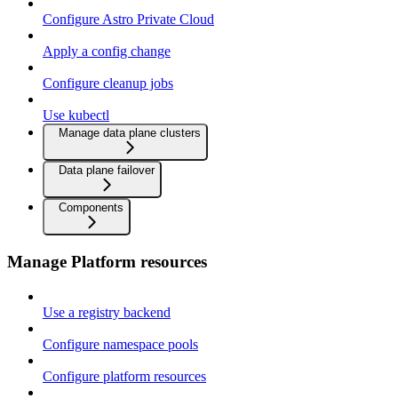
Configure Astro Private Cloud
Apply a config change
Configure cleanup jobs
Use kubectl
Manage data plane clusters
Data plane failover
Components
Manage Platform resources
Use a registry backend
Configure namespace pools
Configure platform resources