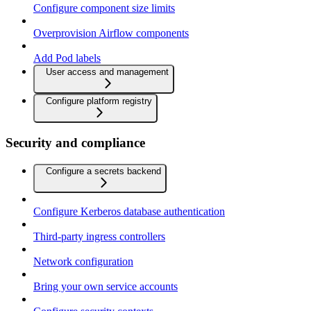
Configure component size limits
Overprovision Airflow components
Add Pod labels
User access and management
Configure platform registry
Security and compliance
Configure a secrets backend
Configure Kerberos database authentication
Third-party ingress controllers
Network configuration
Bring your own service accounts