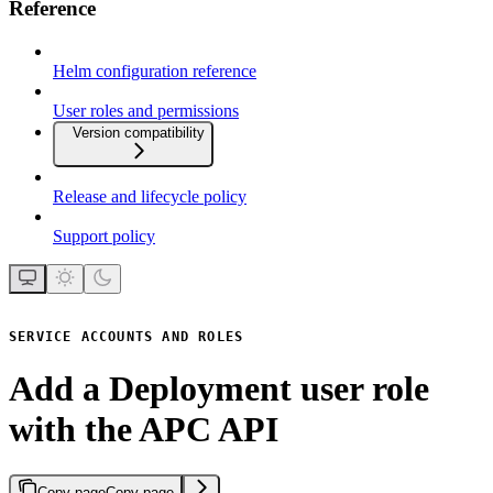
Reference
Helm configuration reference
User roles and permissions
Version compatibility
Release and lifecycle policy
Support policy
SERVICE ACCOUNTS AND ROLES
Add a Deployment user role
with the APC API
Copy page
Copy page