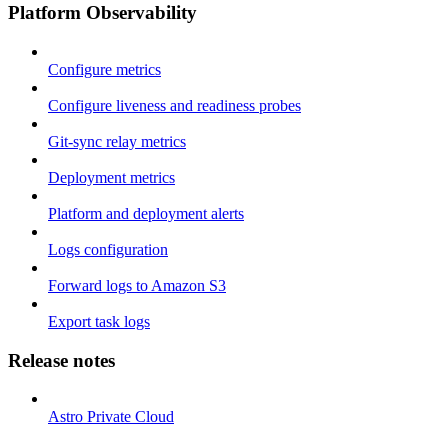
Platform Observability
Configure metrics
Configure liveness and readiness probes
Git-sync relay metrics
Deployment metrics
Platform and deployment alerts
Logs configuration
Forward logs to Amazon S3
Export task logs
Release notes
Astro Private Cloud