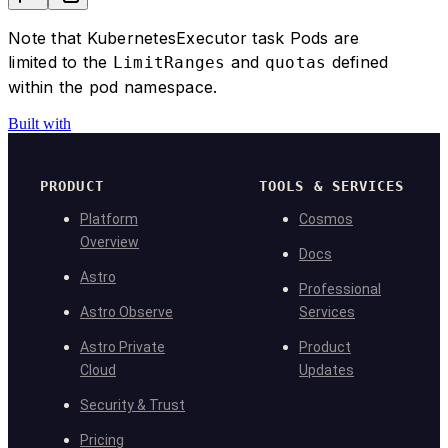
  )
}
Note that KubernetesExecutor task Pods are
# pass in executor_config=my_executor_confi
limited to the
and
defined
LimitRanges
quotas
#@task(executor_config=my_executor_config)
within the pod namespace.
#def some_task():
 #   ...
Built with
#task = PythonOperator(
#    task_id="another_task",
#    python_callable=my_fun,
PRODUCT
TOOLS & SERVICES
#    executor_config=my_executor_config
Platform
Cosmos
#)
Overview
Docs
Astro
Professional
Astro Observe
Services
Astro Private
Product
Cloud
Updates
Security & Trust
Pricing