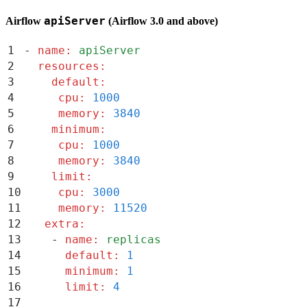
apiServer
Airflow
(Airflow 3.0 and above)
1
-
 name
:
 apiServer
2
  resources
:
3
    default
:
4
     cpu
:
 1000
5
     memory
:
 3840
6
    minimum
:
7
     cpu
:
 1000
8
     memory
:
 3840
9
    limit
:
10
     cpu
:
 3000
11
     memory
:
 11520
12
   extra
:
13
    -
 name
:
 replicas
14
      default
:
 1
15
      minimum
:
 1
16
      limit
:
 4
17