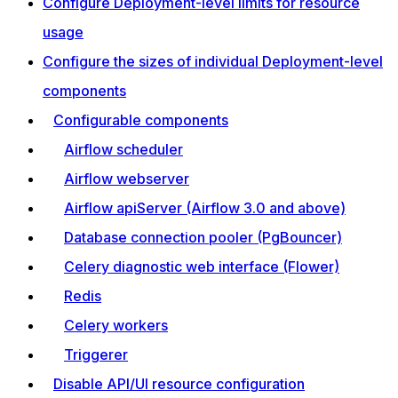
Configure Deployment-level limits for resource
usage
Configure the sizes of individual Deployment-level
components
Configurable components
Airflow scheduler
Airflow webserver
Airflow apiServer (Airflow 3.0 and above)
Database connection pooler (PgBouncer)
Celery diagnostic web interface (Flower)
Redis
Celery workers
Triggerer
Disable API/UI resource configuration