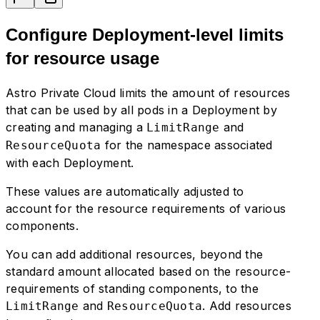
Configure Deployment-level limits
for resource usage
Astro Private Cloud limits the amount of resources
that can be used by all pods in a Deployment by
creating and managing a
and
LimitRange
for the namespace associated
ResourceQuota
with each Deployment.
These values are automatically adjusted to
account for the resource requirements of various
components.
You can add additional resources, beyond the
standard amount allocated based on the resource-
requirements of standing components, to the
and
. Add resources
LimitRange
ResourceQuota