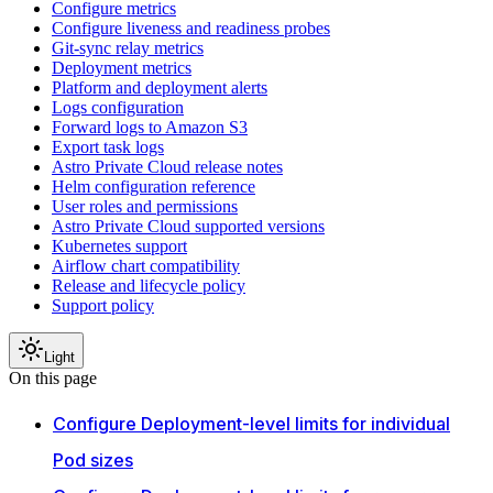
Configure metrics
Configure liveness and readiness probes
Git-sync relay metrics
Deployment metrics
Platform and deployment alerts
Logs configuration
Forward logs to Amazon S3
Export task logs
Astro Private Cloud release notes
Helm configuration reference
User roles and permissions
Astro Private Cloud supported versions
Kubernetes support
Airflow chart compatibility
Release and lifecycle policy
Support policy
Light
On this page
Configure Deployment-level limits for individual
Pod sizes