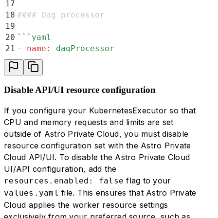
17
18
#### Dag processor
19
20
```
yaml
21
-
 name
:
 dagProcessor
22
  resources
:
23
    default
:
24
     cpu
:
 500
Disable API/UI resource configuration
25
     memory
:
 1920
26
    minimum
:
If you configure your KubernetesExecutor so that
27
     cpu
:
 500
CPU and memory requests and limits are set
28
     memory
:
 1920
outside of Astro Private Cloud, you must disable
29
    limit
:
resource configuration set with the Astro Private
30
     cpu
:
 3000
Cloud API/UI. To disable the Astro Private Cloud
31
     memory
:
 11520
UI/API configuration, add the
32
  extra
:
flag to your
resources.enabled: false
33
    -
 name
:
 replicas
file. This ensures that Astro Private
values.yaml
34
      default
:
 0
Cloud applies the worker resource settings
35
      minimum
:
 0
36
      limit
:
 3
exclusively from your preferred source, such as