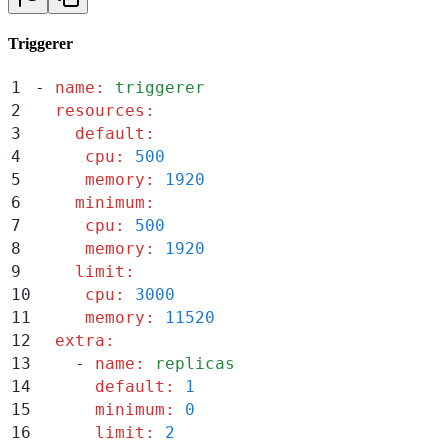
Triggerer
1
-
 name
:
 triggerer
2
  resources
:
3
    default
:
4
     cpu
:
 500
5
     memory
:
 1920
6
    minimum
:
7
     cpu
:
 500
8
     memory
:
 1920
9
    limit
:
10
     cpu
:
 3000
11
     memory
:
 11520
12
  extra
:
13
    -
 name
:
 replicas
14
      default
:
 1
15
      minimum
:
 0
16
      limit
:
 2