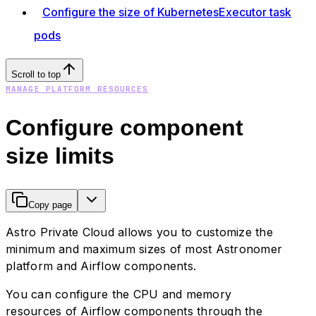
Configure the size of KubernetesExecutor task
pods
Scroll to top
MANAGE PLATFORM RESOURCES
Configure component
size limits
Copy page
Astro Private Cloud allows you to customize the
minimum and maximum sizes of most Astronomer
platform and Airflow components.
You can configure the CPU and memory
resources of Airflow components through the