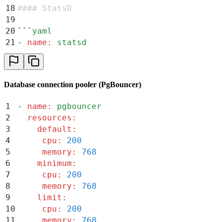
18
#### StatsD
19
20
```
yaml
21
-
 name
:
 statsd
22
  resources
:
23
    default
:
24
     cpu
:
 200
Database connection pooler (PgBouncer)
25
     memory
:
 768
26
    minimum
:
1
-
 name
:
 pgbouncer
27
     cpu
:
 200
2
  resources
:
28
     memory
:
 768
3
    default
:
29
    limit
:
4
     cpu
:
 200
30
     cpu
:
 3000
5
     memory
:
 768
31
     memory
:
 11520
6
    minimum
:
7
     cpu
:
 200
8
     memory
:
 768
9
    limit
:
10
     cpu
:
 200
11
     memory
:
 768