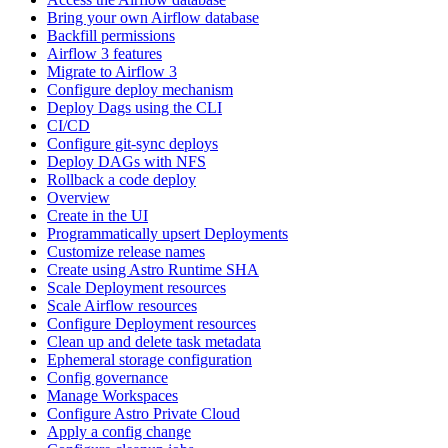
Bring your own Airflow database
Backfill permissions
Airflow 3 features
Migrate to Airflow 3
Configure deploy mechanism
Deploy Dags using the CLI
CI/CD
Configure git-sync deploys
Deploy DAGs with NFS
Rollback a code deploy
Overview
Create in the UI
Programmatically upsert Deployments
Customize release names
Create using Astro Runtime SHA
Scale Deployment resources
Scale Airflow resources
Configure Deployment resources
Clean up and delete task metadata
Ephemeral storage configuration
Config governance
Manage Workspaces
Configure Astro Private Cloud
Apply a config change