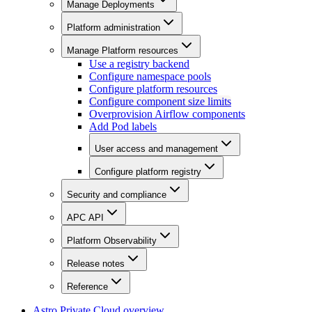
Manage Deployments
Platform administration
Manage Platform resources
Use a registry backend
Configure namespace pools
Configure platform resources
Configure component size limits
Overprovision Airflow components
Add Pod labels
User access and management
Configure platform registry
Security and compliance
APC API
Platform Observability
Release notes
Reference
Astro Private Cloud overview