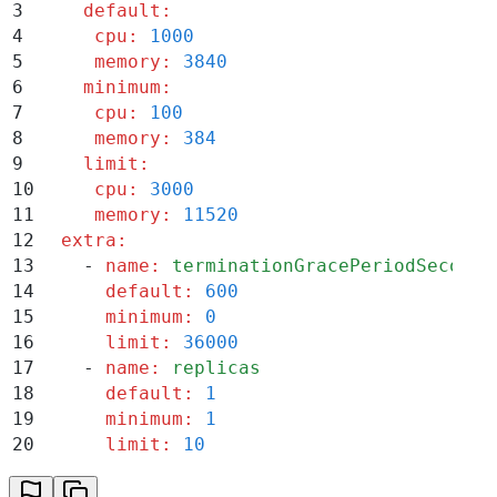
3
    default
:
4
     cpu
:
 1000
5
     memory
:
 3840
6
    minimum
:
7
     cpu
:
 100
8
     memory
:
 384
9
    limit
:
10
     cpu
:
 3000
11
     memory
:
 11520
12
  extra
:
13
    -
 name
:
 terminationGracePeriodSeconds
14
      default
:
 600
15
      minimum
:
 0
16
      limit
:
 36000
17
    -
 name
:
 replicas
18
      default
:
 1
19
      minimum
:
 1
20
      limit
:
 10