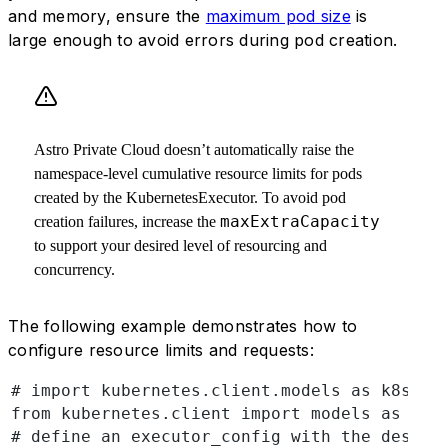
and memory, ensure the
maximum pod size
is
large enough to avoid errors during pod creation.
Astro Private Cloud doesn’t automatically raise the
namespace-level cumulative resource limits for pods
created by the KubernetesExecutor. To avoid pod
maxExtraCapacity
creation failures, increase the
to support your desired level of resourcing and
concurrency.
The following example demonstrates how to
configure resource limits and requests:
# import kubernetes.client.models as k8s
from kubernetes.client import models as k8s
# define an executor_config with the desire