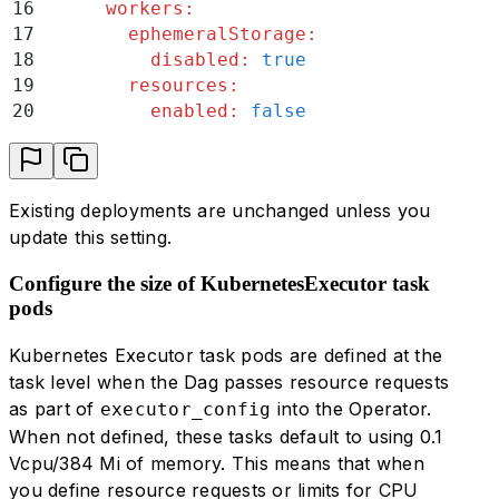
16
      workers
:
56
     -
 triggerer
17
        ephemeralStorage
:
57
     -
 dagProcessor
18
          disabled
:
 true
58
   defaultExtraCapacity
:
19
        resources
:
59
     cpu
:
 1000
20
          enabled
:
 false
60
     memory
:
 3840
61
   workers
:
62
     ephemeralStorage
:
63
       disabled
:
 true
Existing deployments are unchanged unless you
64
     resources
:
update this setting.
65
       enabled
:
 true
Configure the size of KubernetesExecutor task
pods
Kubernetes Executor task pods are defined at the
task level when the Dag passes resource requests
as part of
into the Operator.
executor_config
When not defined, these tasks default to using 0.1
Vcpu/384 Mi of memory. This means that when
you define resource requests or limits for CPU