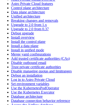
Astro Private Cloud features
Control plane architecture
Data plane architecture
Unified architecture
Breaking changes and removals
Upgrade to 2.0 from 1.x
Upgrade to 2.0 from 0.37
Debug upgrade
Install overview
Install the control plane
Install a data plane
Install in unified mode
Merge yaml configurations
Add trusted certificate authorities (CAs)
Disable outbound email
Trust private certificate authorities
Disable managing quotas and limitranges
Debug an installation
Log in to Astro Private Cloud
Set environment variables
Use the KubernetesPodOperator
Use the Kubernetes Executor
Database architecture
Database connection behavior reference
Access the Airflow database