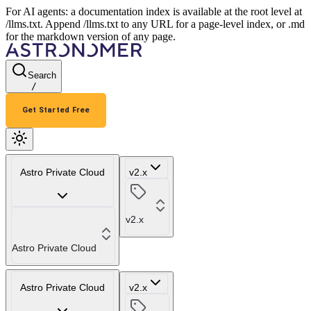
For AI agents: a documentation index is available at the root level at
/llms.txt. Append /llms.txt to any URL for a page-level index, or .md
for the markdown version of any page.
Search
/
Get Started Free
Astro Private Cloud
v2.x
v2.x
Astro Private Cloud
Astro Private Cloud
v2.x