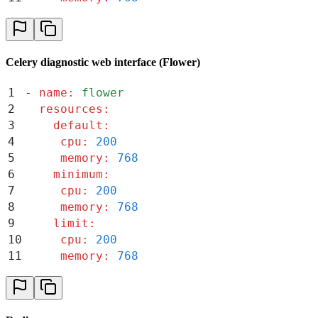
Celery diagnostic web interface (Flower)
1
-
 name
:
 flower
2
  resources
:
3
    default
:
4
     cpu
:
 200
5
     memory
:
 768
6
    minimum
:
7
     cpu
:
 200
8
     memory
:
 768
9
    limit
:
10
     cpu
:
 200
11
     memory
:
 768