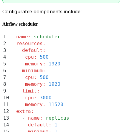
Configurable components include:
Airflow scheduler
1
-
 name
:
 scheduler
2
  resources
:
3
    default
:
4
     cpu
:
 500
5
     memory
:
 1920
6
    minimum
:
7
     cpu
:
 500
8
     memory
:
 1920
9
    limit
:
10
     cpu
:
 3000
11
     memory
:
 11520
12
  extra
:
13
    -
 name
:
 replicas
14
      default
:
 1
15
      minimum
:
 1