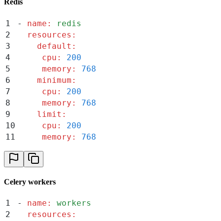
Redis
1
-
 name
:
 redis
2
  resources
:
3
    default
:
4
     cpu
:
 200
5
     memory
:
 768
6
    minimum
:
7
     cpu
:
 200
8
     memory
:
 768
9
    limit
:
10
     cpu
:
 200
11
     memory
:
 768
Celery workers
1
-
 name
:
 workers
2
  resources
: