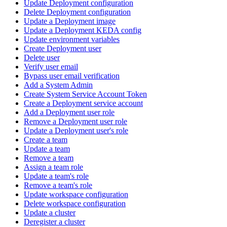
Update Deployment configuration
Delete Deployment configuration
Update a Deployment image
Update a Deployment KEDA config
Update environment variables
Create Deployment user
Delete user
Verify user email
Bypass user email verification
Add a System Admin
Create System Service Account Token
Create a Deployment service account
Add a Deployment user role
Remove a Deployment user role
Update a Deployment user's role
Create a team
Update a team
Remove a team
Assign a team role
Update a team's role
Remove a team's role
Update workspace configuration
Delete workspace configuration
Update a cluster
Deregister a cluster