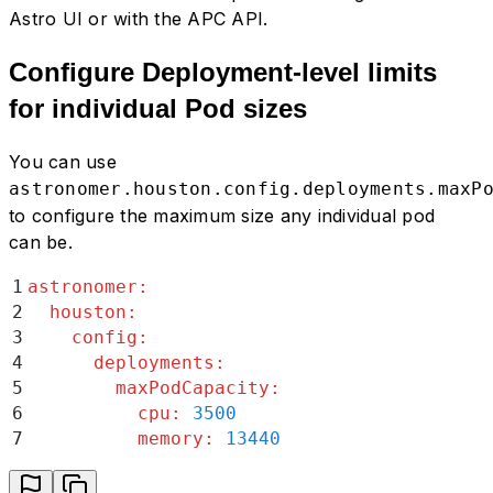
Astro UI or with the APC API.
Configure Deployment-level limits
for individual Pod sizes
You can use
astronomer.houston.config.deployments.maxP
to configure the maximum size any individual pod
can be.
1
astronomer
:
2
  houston
:
3
    config
:
4
      deployments
:
5
        maxPodCapacity
:
6
          cpu
:
 3500
7
          memory
:
 13440