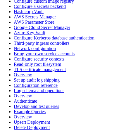
Configure custom image registry
Configure a secrets backend
Hashicorp Vault
AWS Secrets Manager
AWS Parameter Store
Google Cloud Secret Manager
Azure Key Vault
Configure Kerberos database authentication
Third-party ingress controllers
Network configuration
Bring your own service accounts
Configure security contexts
Read-only root filesystem
TLS certificate management
Overview
Set up audit log shipping
Configuration reference
Log schema and operations
Overview
Authenticate
Develop and test queries
Example Queries
Overview
Upsert Deployment
Delete Deployment