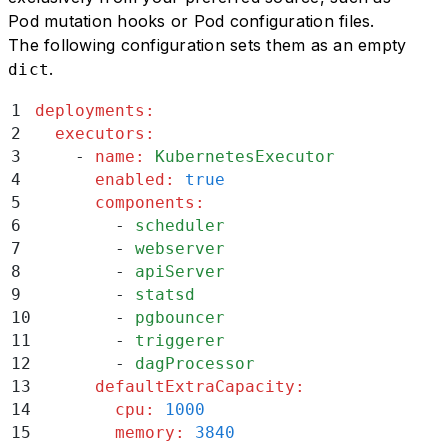
37
##  Manage Kubernetes worker CPU and memo
Pod mutation hooks or Pod configuration files.
38
The following configuration sets them as an empty
39
You can use `workers.resources.enabled` f
.
dict
40
1
deployments
:
41
### API/UI manages Pod resources (Default
2
  executors
:
42
3
    -
 name
:
 KubernetesExecutor
43
To configure the default behavior where t
4
      enabled
:
 true
44
5
      components
:
45
```
yaml
6
        -
 scheduler
46
deployments
:
7
        -
 webserver
47
executors
:
8
        -
 apiServer
48
 -
 name
:
 KubernetesExecutor
9
        -
 statsd
49
   enabled
:
 true
10
        -
 pgbouncer
50
   components
:
11
        -
 triggerer
51
     -
 scheduler
12
        -
 dagProcessor
52
     -
 webserver
13
      defaultExtraCapacity
:
53
     -
 apiServer
14
        cpu
:
 1000
54
     -
 statsd
15
        memory
:
 3840
55
     -
 pgbouncer