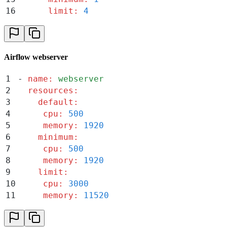
16
      limit
:
 4
Airflow webserver
1
-
 name
:
 webserver
2
  resources
:
3
    default
:
4
     cpu
:
 500
5
     memory
:
 1920
6
    minimum
:
7
     cpu
:
 500
8
     memory
:
 1920
9
    limit
:
10
     cpu
:
 3000
11
     memory
:
 11520