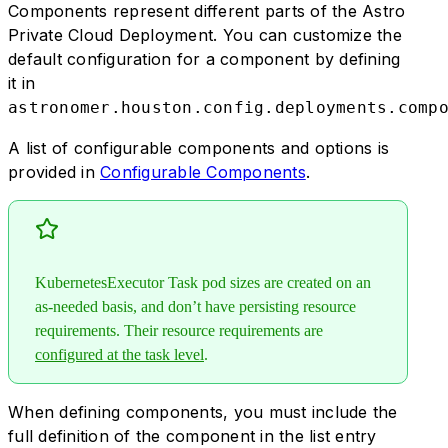
Components represent different parts of the Astro
Private Cloud Deployment. You can customize the
default configuration for a component by defining
it in
astronomer.houston.config.deployments.comp
A list of configurable components and options is
provided in
Configurable Components
.
KubernetesExecutor Task pod sizes are created on an
as-needed basis, and don’t have persisting resource
requirements. Their resource requirements are
configured at the task level
.
When defining components, you must include the
full definition of the component in the list entry