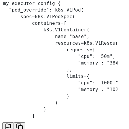
my_executor_config={
  "pod_override": k8s.V1Pod(
      spec=k8s.V1PodSpec(
          containers=[
              k8s.V1Container(
                  name="base",
                  resources=k8s.V1ResourceR
                      requests={
                          "cpu": "50m",
                          "memory": "384Mi"
                      },
                      limits={
                          "cpu": "1000m",
                          "memory": "1024Mi
                      }
                  )
              )
          ]
      )