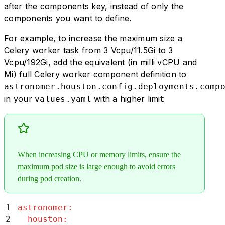
after the components key, instead of only the
components you want to define.
For example, to increase the maximum size a
Celery worker task from 3 Vcpu/11.5Gi to 3
Vcpu/192Gi, add the equivalent (in milli vCPU and
Mi) full Celery worker component definition to
astronomer.houston.config.deployments.comp
in your
with a higher limit:
values.yaml
When increasing CPU or memory limits, ensure the
maximum pod size
is large enough to avoid errors
during pod creation.
1
astronomer
:
2
  houston
: