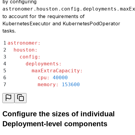
by configuring
astronomer.houston.config.deployments.maxE
to account for the requirements of
KubernetesExecutor and KubernetesPodOperator
tasks.
1
astronomer
:
2
  houston
:
3
    config
:
4
      deployments
:
5
        maxExtraCapacity
:
6
          cpu
:
 40000
7
          memory
:
 153600
Configure the sizes of individual
Deployment-level components