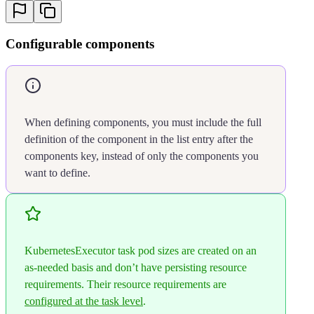
22
                cpu
:
 100
23
                memory
:
 384
24
              limit
:
Configurable components
25
                cpu
:
 3000
26
                memory
:
 11520
27
          extra
:
28
            -
 name
:
 terminationGracePerio
29
              default
:
 600
When defining components, you must include the full
30
              minimum
:
 0
definition of the component in the list entry after the
31
              limit
:
 36000
components key, instead of only the components you
32
            -
 name
:
 replicas
want to define.
33
              default
:
 1
34
              minimum
:
 1
35
              limit
:
 10
36
        # any additional component config
37
        # - name: another-component
KubernetesExecutor task pod sizes are created on an
38
        #   resources:
as-needed basis and don’t have persisting resource
39
        #     default: 10
requirements. Their resource requirements are
40
        #     ...
configured at the task level
.