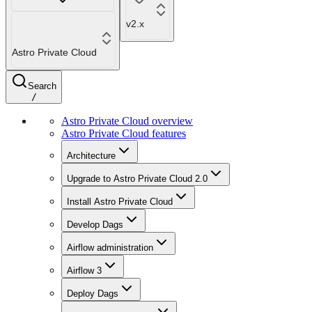
v2.x
Astro Private Cloud
Search
/
Astro Private Cloud overview
Astro Private Cloud features
Architecture
Upgrade to Astro Private Cloud 2.0
Install Astro Private Cloud
Develop Dags
Airflow administration
Airflow 3
Deploy Dags