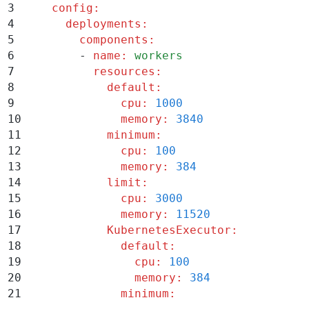
3
    config
:
4
      deployments
:
5
        components
:
6
        -
 name
:
 workers
7
          resources
:
8
            default
:
9
              cpu
:
 1000
10
              memory
:
 3840
11
            minimum
:
12
              cpu
:
 100
13
              memory
:
 384
14
            limit
:
15
              cpu
:
 3000
16
              memory
:
 11520
17
            KubernetesExecutor
:
18
              default
:
19
                cpu
:
 100
20
                memory
:
 384
21
              minimum
: