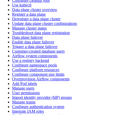
Configure cleanup jobs
Use kubectl
Data plane cluster overview
Register a data plane
Deregister a data plane cluster
Update data plane cluster configurations
Manage cluster status
Troubleshoot data plane registration
Data plane failover
Enable data plane failover
Trigger a data plane failover
Customer-created database users
Airflow system components
Use a registry backend
Configure namespace pools
Configure platform resources
Configure component size limits
Overprovision Airflow components
Add Pod labels
Manage users
User permissions
Import identity provider (IdP) groups
Manage teams
Configure authentication system
Integrate IAM roles