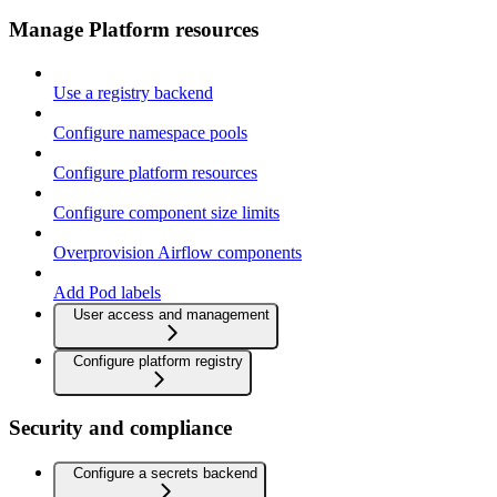
Manage Platform resources
Use a registry backend
Configure namespace pools
Configure platform resources
Configure component size limits
Overprovision Airflow components
Add Pod labels
User access and management
Configure platform registry
Security and compliance
Configure a secrets backend