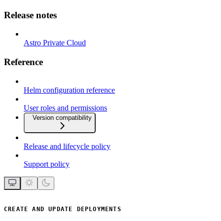
Release notes
Astro Private Cloud
Reference
Helm configuration reference
User roles and permissions
Version compatibility
Release and lifecycle policy
Support policy
CREATE AND UPDATE DEPLOYMENTS