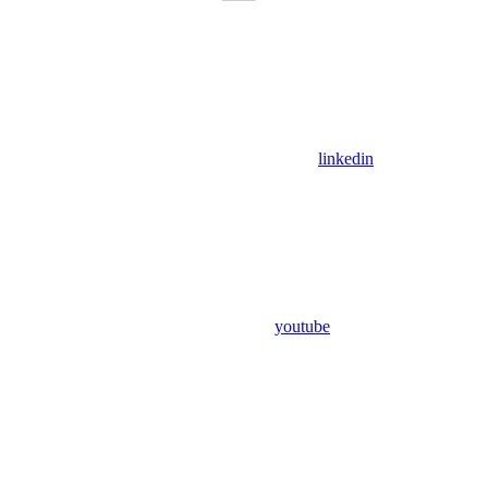
linkedin
youtube