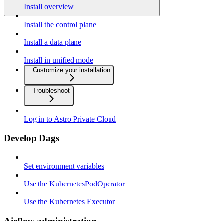
Install overview
Install the control plane
Install a data plane
Install in unified mode
Customize your installation
Troubleshoot
Log in to Astro Private Cloud
Develop Dags
Set environment variables
Use the KubernetesPodOperator
Use the Kubernetes Executor
Airflow administration