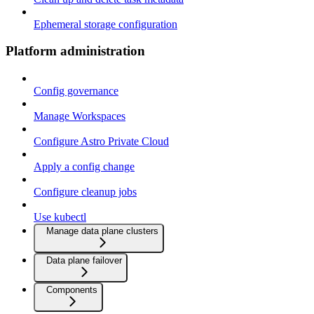
Ephemeral storage configuration
Platform administration
Config governance
Manage Workspaces
Configure Astro Private Cloud
Apply a config change
Configure cleanup jobs
Use kubectl
Manage data plane clusters
Data plane failover
Components