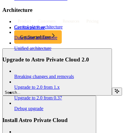
Architecture
Product
Customers
Resources
Pricing
Control plane architecture
Get Started Free
Get Started Free
Data plane architecture
Unified architecture
Upgrade to Astro Private Cloud 2.0
Breaking changes and removals
Upgrade to 2.0 from 1.x
Search...
Upgrade to 2.0 from 0.37
Debug upgrade
Install Astro Private Cloud