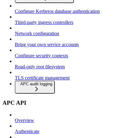
Configure Kerberos database authentication
Third-party ingress controllers
Network configuration
Bring your own service accounts
Configure security contexts
Read-only root filesystem
TLS certificate management
APC audit logging
APC API
Overview
Authenticate