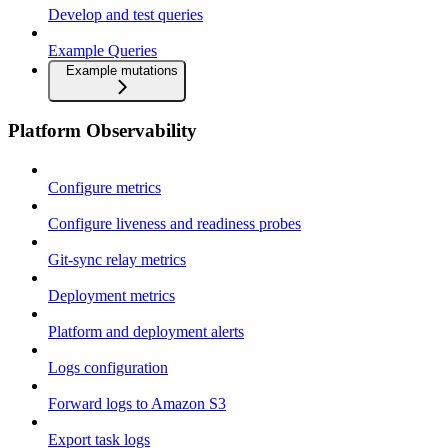
Develop and test queries
Example Queries
Example mutations
Platform Observability
Configure metrics
Configure liveness and readiness probes
Git-sync relay metrics
Deployment metrics
Platform and deployment alerts
Logs configuration
Forward logs to Amazon S3
Export task logs