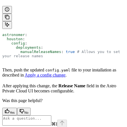
astronomer
:
  houston
:
    config
:
      deployments
:
        manualReleaseNames
: 
true
 # Allows you to set 
your release names
Then, push the updated
file to your installation as
config.yaml
described in
Apply a config change
.
After applying this change, the
Release Name
field in the Astro
Private Cloud UI becomes configurable.
Was this page helpful?
Yes
No
⌘
I