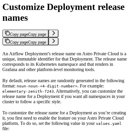
Customize Deployment release
names
Copy page
Copy page
Copy page
Copy page
An Airflow Deployment’s release name on Astro Private Cloud is a
unique, immutable identifier for that Deployment. The release name
corresponds to its Kubernetes namespace and that renders in
Grafana and other platform-level monitoring tools.
By default, release names are randomly generated in the following
format:
. For example:
noun-noun-<4-digit-number>
. Alternatively, you can customize the
elementary-zenith-7243
release name for a Deployment if you want all namespaces in your
cluster to follow a specific style.
To customize the release name for a Deployment as you’re creating
it, you first need to enable the feature on your Astro Private Cloud
platform. To do so, set the following value in your
values.yaml
file: