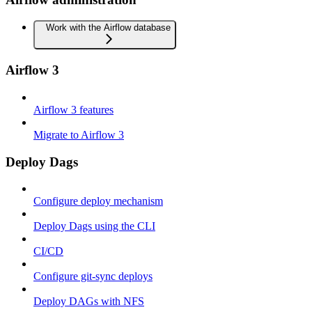
Work with the Airflow database
Airflow 3
Airflow 3 features
Migrate to Airflow 3
Deploy Dags
Configure deploy mechanism
Deploy Dags using the CLI
CI/CD
Configure git-sync deploys
Deploy DAGs with NFS