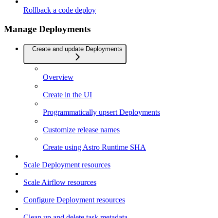
Rollback a code deploy
Manage Deployments
Create and update Deployments
Overview
Create in the UI
Programmatically upsert Deployments
Customize release names
Create using Astro Runtime SHA
Scale Deployment resources
Scale Airflow resources
Configure Deployment resources
Clean up and delete task metadata