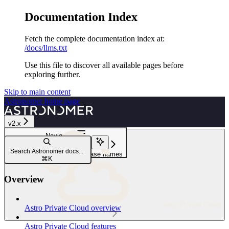
Documentation Index
Fetch the complete documentation index at:
/docs/llms.txt
Use this file to discover all available pages before
exploring further.
Skip to main content
Astronomer
home page
v2.x
Navigation
Create and update Deployments
Search Astronomer docs...
Customize Deployment release names
⌘
K
Overview
Astro Private Cloud
Astro Private Cloud overview
Astro Private Cloud features