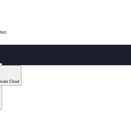
ther.
ivate Cloud