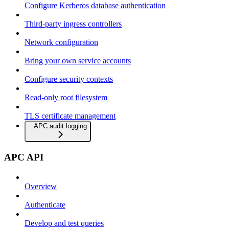
Configure Kerberos database authentication
Third-party ingress controllers
Network configuration
Bring your own service accounts
Configure security contexts
Read-only root filesystem
TLS certificate management
APC audit logging
APC API
Overview
Authenticate
Develop and test queries