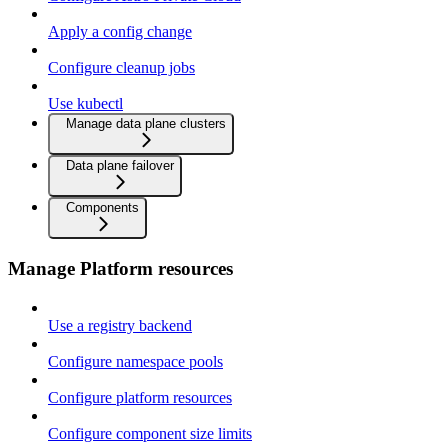
Apply a config change
Configure cleanup jobs
Use kubectl
Manage data plane clusters
Data plane failover
Components
Manage Platform resources
Use a registry backend
Configure namespace pools
Configure platform resources
Configure component size limits