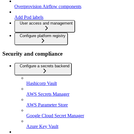
Overprovision Airflow components
Add Pod labels
User access and management
Configure platform registry
Security and compliance
Configure a secrets backend
Hashicorp Vault
AWS Secrets Manager
AWS Parameter Store
Google Cloud Secret Manager
Azure Key Vault