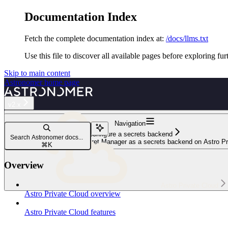
Documentation Index
Fetch the complete documentation index at:
/docs/llms.txt
Use this file to discover all available pages before exploring fur
Skip to main content
Astronomer
home page
v2.x
Navigation
Configure a secrets backend
Search Astronomer docs...
Configure Google Cloud Secret Manager as a secrets backend on Astro Pr
⌘
K
Overview
Astro Private Cloud
Astro Private Cloud overview
Astro Private Cloud features