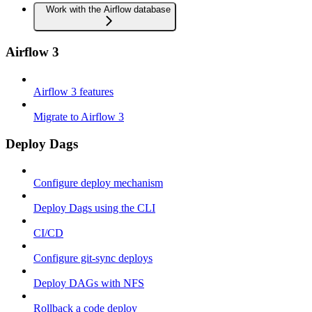
Work with the Airflow database
Airflow 3
Airflow 3 features
Migrate to Airflow 3
Deploy Dags
Configure deploy mechanism
Deploy Dags using the CLI
CI/CD
Configure git-sync deploys
Deploy DAGs with NFS
Rollback a code deploy