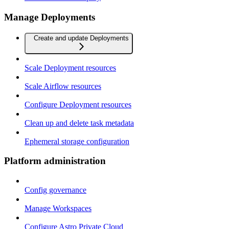
Manage Deployments
Create and update Deployments
Scale Deployment resources
Scale Airflow resources
Configure Deployment resources
Clean up and delete task metadata
Ephemeral storage configuration
Platform administration
Config governance
Manage Workspaces
Configure Astro Private Cloud