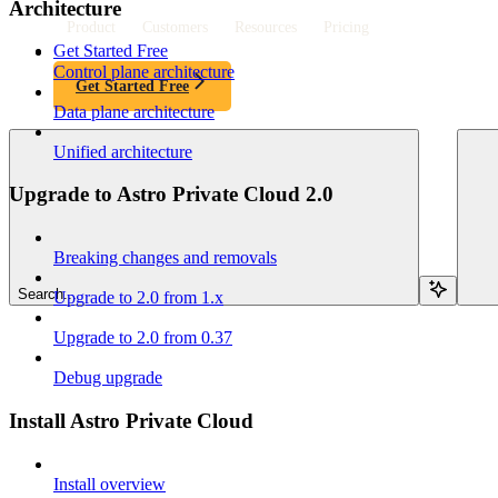
Architecture
Product
Customers
Resources
Pricing
Get Started Free
Control plane architecture
Get Started Free
Data plane architecture
Unified architecture
Upgrade to Astro Private Cloud 2.0
Breaking changes and removals
Search...
Upgrade to 2.0 from 1.x
Upgrade to 2.0 from 0.37
Debug upgrade
Install Astro Private Cloud
Install overview