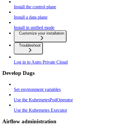
Install the control plane
Install a data plane
Install in unified mode
Customize your installation
Troubleshoot
Log in to Astro Private Cloud
Develop Dags
Set environment variables
Use the KubernetesPodOperator
Use the Kubernetes Executor
Airflow administration