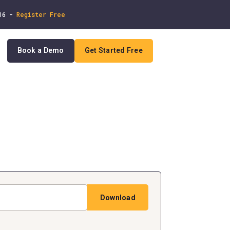
 16 -
Register Free
Book a Demo
Get Started Free
In
Download