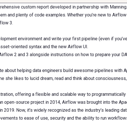
mprehensive custom report developed in partnership with Manning.
them and plenty of code examples. Whether you’re new to Airflow
flow 3.
elopment environment and write your first pipeline (even if you’v
asset-oriented syntax and the new Airflow UI.
Airflow 2 and 3 alongside instructions on how to prepare your D
e about helping data engineers build awesome pipelines with Apa
e she likes to lucid dream, read and think about consciousness, 
ation, offering a flexible and scalable way to programmatically 
 an open-source project in 2014, Airflow was brought into the Ap
2019. Now, it’s widely recognized as the industry’s leading data
ovements to ease of use, security and the ability to run workflo