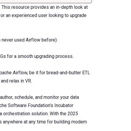
 This resource provides an in-depth look at
 or an experienced user looking to upgrade
e never used Airflow before).
AGs for a smooth upgrading process.
che Airflow, be it for bread-and-butter ETL
and relax in VR.
author, schedule, and monitor your data
ache Software Foundation’s Incubator
 orchestration solution. With the 2025
ws anywhere at any time for building modern