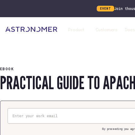
Join thou
EVENT
Product
Customers
Docs
EBOOK
PRACTICAL GUIDE TO APAC
Email
By proceeding you agr