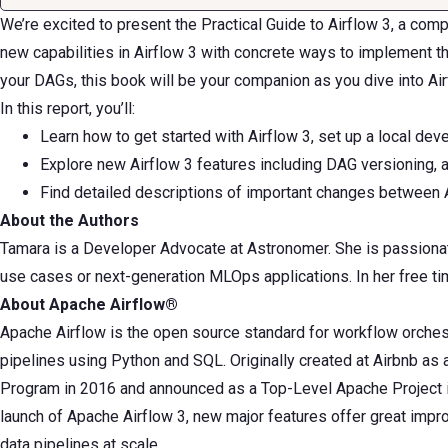
We’re excited to present the Practical Guide to Airflow 3, a co
new capabilities in Airflow 3 with concrete ways to implement 
your DAGs, this book will be your companion as you dive into Air
In this report, you’ll:
Learn how to get started with Airflow 3, set up a local dev
Explore new Airflow 3 features including DAG versioning, 
Find detailed descriptions of important changes between 
About the Authors
Tamara is a Developer Advocate at Astronomer. She is passionat
use cases or next-generation MLOps applications. In her free tim
About Apache Airflow®
Apache Airflow is the open source standard for workflow orchestr
pipelines using Python and SQL. Originally created at Airbnb as
Program in 2016 and announced as a Top-Level Apache Project in 
launch of Apache Airflow 3, new major features offer great impr
data pipelines at scale.