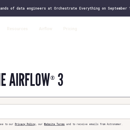
sands of data engineers at Orchestrate Everything on September
Resources
Airflow
Pricing
Log 
HE AIRFLOW
3
®
ee to our
Privacy Policy
, our
Website Terms
and to receive emails from Astronomer.