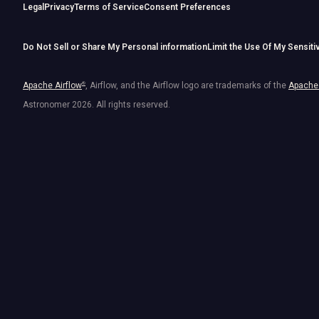
Legal
Privacy
Terms of Service
Consent Preferences
Do Not Sell or Share My Personal information
Limit the Use Of My Sensiti
Apache Airflow
®
, Airflow, and the Airflow logo are trademarks of the
Apache 
Astronomer
2026
. All rights reserved.