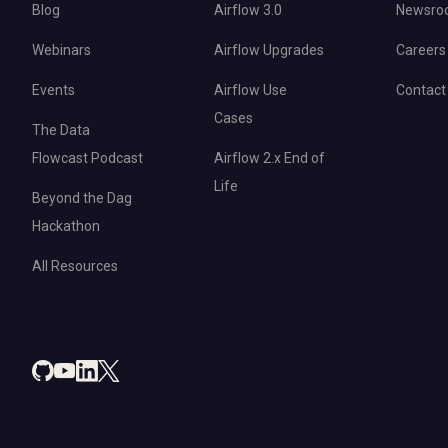
Blog
Airflow 3.0
Newsro
Webinars
Airflow Upgrades
Careers
Events
Airflow Use
Contact
Cases
The Data
Flowcast Podcast
Airflow 2.x End of
Life
Beyond the Dag
Hackathon
All Resources