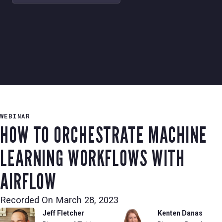
WEBINAR
HOW TO ORCHESTRATE MACHINE
LEARNING WORKFLOWS WITH
AIRFLOW
Recorded On
March 28, 2023
Jeff Fletcher
Kenten Danas