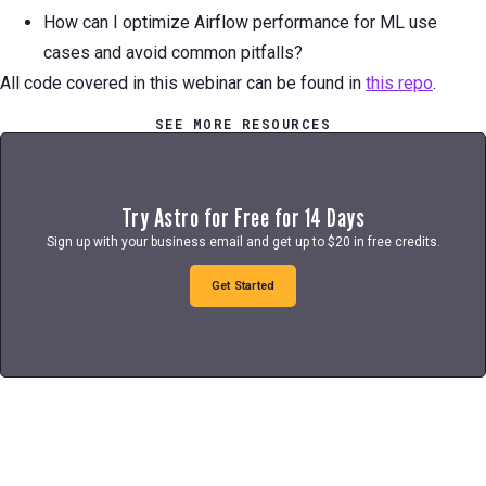
How can I optimize Airflow performance for ML use
cases and avoid common pitfalls?
All code covered in this webinar can be found in
this repo
.
SEE MORE RESOURCES
Try Astro for Free for 14 Days
Sign up with your business email and get up to $20 in free credits.
Get Started