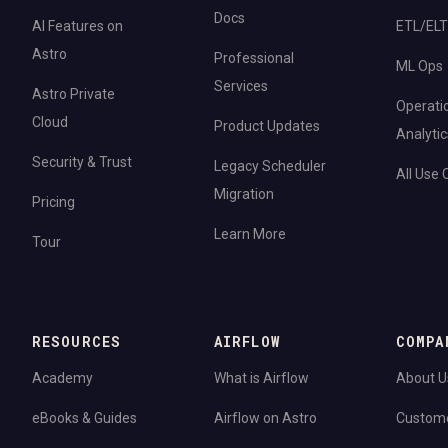
Docs
AI Features on
ETL/ELT
Astro
Professional
ML Ops
Services
Astro Private
Operati
Cloud
Product Updates
Analytic
Security & Trust
Legacy Scheduler
All Use
Migration
Pricing
Learn More
Tour
RESOURCES
AIRFLOW
COMPA
Academy
What is Airflow
About U
eBooks & Guides
Airflow on Astro
Custom