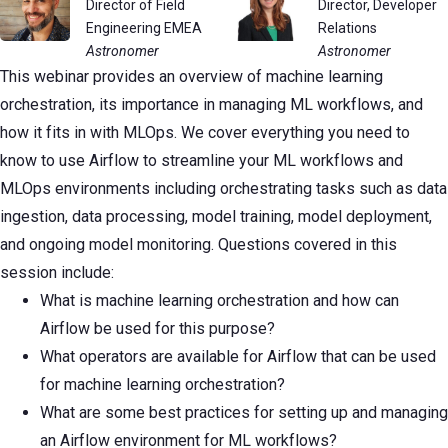
Director of Field
Director, Developer
Engineering EMEA
Relations
Astronomer
Astronomer
This webinar provides an overview of machine learning
orchestration, its importance in managing ML workflows, and
how it fits in with MLOps. We cover everything you need to
know to use Airflow to streamline your ML workflows and
MLOps environments including orchestrating tasks such as data
ingestion, data processing, model training, model deployment,
and ongoing model monitoring. Questions covered in this
session include:
What is machine learning orchestration and how can
Airflow be used for this purpose?
What operators are available for Airflow that can be used
for machine learning orchestration?
What are some best practices for setting up and managing
an Airflow environment for ML workflows?