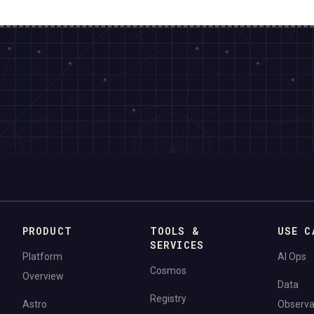
PRODUCT
TOOLS &
USE C
SERVICES
Platform
AI Ops
Cosmos
Overview
Data
Registry
Astro
Observab