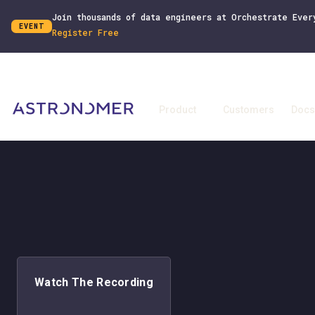
Join thousands of data engineers at Orchestrate Ever
EVENT
Register Free
Product
Customers
Docs
Watch The Recording