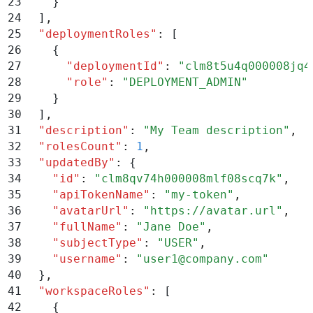
23
    }
24
  ]
,
25
  "
deploymentRoles
"
:
 [
26
    {
27
      "
deploymentId
"
:
 "
clm8t5u4q000008jq4
28
      "
role
"
:
 "
DEPLOYMENT_ADMIN
"
29
    }
30
  ]
,
31
  "
description
"
:
 "
My Team description
"
,
32
  "
rolesCount
"
:
 1
,
33
  "
updatedBy
"
:
 {
34
    "
id
"
:
 "
clm8qv74h000008mlf08scq7k
"
,
35
    "
apiTokenName
"
:
 "
my-token
"
,
36
    "
avatarUrl
"
:
 "
https://avatar.url
"
,
37
    "
fullName
"
:
 "
Jane Doe
"
,
38
    "
subjectType
"
:
 "
USER
"
,
39
    "
username
"
:
 "
user1@company.com
"
40
  }
,
41
  "
workspaceRoles
"
:
 [
42
    {