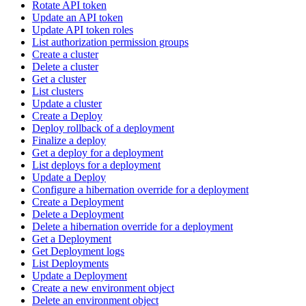
Rotate API token
Update an API token
Update API token roles
List authorization permission groups
Create a cluster
Delete a cluster
Get a cluster
List clusters
Update a cluster
Create a Deploy
Deploy rollback of a deployment
Finalize a deploy
Get a deploy for a deployment
List deploys for a deployment
Update a Deploy
Configure a hibernation override for a deployment
Create a Deployment
Delete a Deployment
Delete a hibernation override for a deployment
Get a Deployment
Get Deployment logs
List Deployments
Update a Deployment
Create a new environment object
Delete an environment object