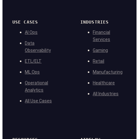
USE CASES
INDUSTRIES
AI Ops
Financial
Services
Data
Observability
Gaming
ETL/ELT
Retail
ML Ops
Manufacturing
Operational
Healthcare
Analytics
All Industries
All Use Cases