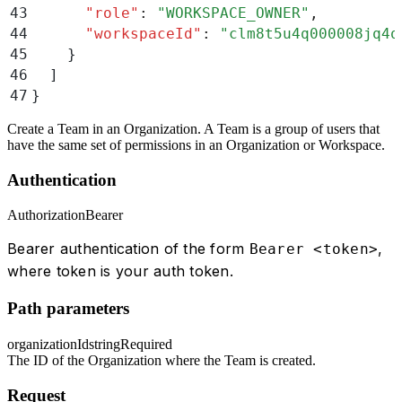
43
      "
role
"
:
 "
WORKSPACE_OWNER
"
,
44
      "
workspaceId
"
:
 "
clm8t5u4q000008jq4q
45
    }
46
  ]
47
}
Create a Team in an Organization. A Team is a group of users that
have the same set of permissions in an Organization or Workspace.
Authentication
Authorization
Bearer
Bearer authentication of the form
,
Bearer <token>
where token is your auth token.
Path parameters
organizationId
string
Required
The ID of the Organization where the Team is created.
Request