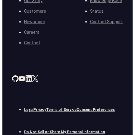
Our Story
Knowledge Base
Customers
Status
Newsroom
Contact Support
Careers
Contact
Legal
Privacy
Terms of Service
Consent Preferences
Do Not Sell or Share My Personal information