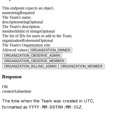
This endpoint expects an object.
name
string
Required
The Team's name.
description
string
Optional
The Team's description.
memberIds
list of strings
Optional
The list of IDs for users to add to the Team.
organizationRole
enum
Optional
The Team's Organization role.
Allowed values
:
ORGANIZATION_OWNER
ORGANIZATION_OBSERVE_ADMIN
ORGANIZATION_OBSERVE_MEMBER
ORGANIZATION_BILLING_ADMIN
ORGANIZATION_MEMBER
Response
OK
createdAt
datetime
The time when the Team was created in UTC,
formatted as
.
YYYY-MM-DDTHH:MM:SSZ