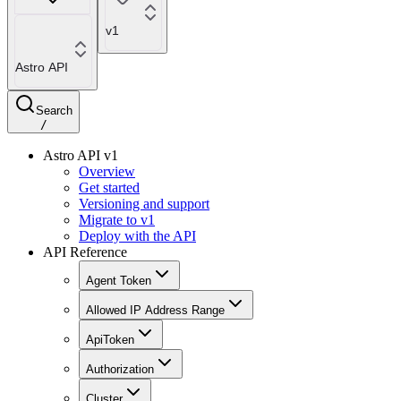
v1
Astro API
Search
/
Astro API v1
Overview
Get started
Versioning and support
Migrate to v1
Deploy with the API
API Reference
Agent Token
Allowed IP Address Range
ApiToken
Authorization
Cluster