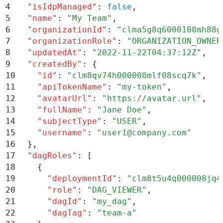
4
  "
isIdpManaged
"
:
 false
,
5
  "
name
"
:
 "
My Team
"
,
6
  "
organizationId
"
:
 "
clma5g8q6000108mh88g
7
  "
organizationRole
"
:
 "
ORGANIZATION_OWNER
8
  "
updatedAt
"
:
 "
2022-11-22T04:37:12Z
"
,
9
  "
createdBy
"
:
 {
10
    "
id
"
:
 "
clm8qv74h000008mlf08scq7k
"
,
11
    "
apiTokenName
"
:
 "
my-token
"
,
12
    "
avatarUrl
"
:
 "
https://avatar.url
"
,
13
    "
fullName
"
:
 "
Jane Doe
"
,
14
    "
subjectType
"
:
 "
USER
"
,
15
    "
username
"
:
 "
user1@company.com
"
16
  }
,
17
  "
dagRoles
"
:
 [
18
    {
19
      "
deploymentId
"
:
 "
clm8t5u4q000008jq4
20
      "
role
"
:
 "
DAG_VIEWER
"
,
21
      "
dagId
"
:
 "
my_dag
"
,
22
      "
dagTag
"
:
 "
team-a
"