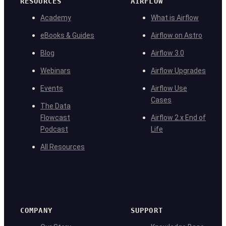
RESOURCES
AIRFLOW
Academy
What is Airflow
eBooks & Guides
Airflow on Astro
Blog
Airflow 3.0
Webinars
Airflow Upgrades
Events
Airflow Use
Cases
The Data
Flowcast
Airflow 2.x End of
Podcast
Life
All Resources
COMPANY
SUPPORT