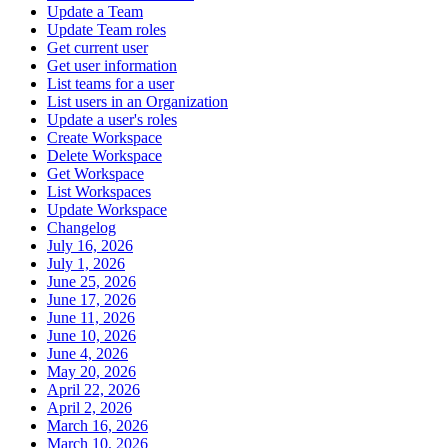
Update a Team
Update Team roles
Get current user
Get user information
List teams for a user
List users in an Organization
Update a user's roles
Create Workspace
Delete Workspace
Get Workspace
List Workspaces
Update Workspace
Changelog
July 16, 2026
July 1, 2026
June 25, 2026
June 17, 2026
June 11, 2026
June 10, 2026
June 4, 2026
May 20, 2026
April 22, 2026
April 2, 2026
March 16, 2026
March 10, 2026