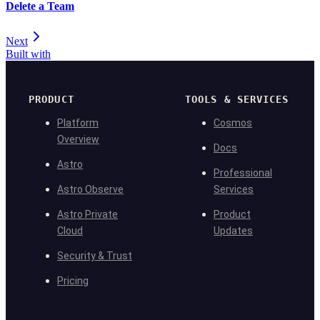
Delete a Team
Next
Built with
PRODUCT
TOOLS & SERVICES
Platform
Cosmos
Overview
Docs
Astro
Professional
Astro Observe
Services
Astro Private
Product
Cloud
Updates
Security & Trust
Pricing