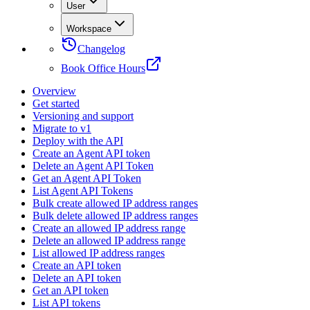
User
Workspace
Changelog
Book Office Hours
Overview
Get started
Versioning and support
Migrate to v1
Deploy with the API
Create an Agent API token
Delete an Agent API Token
Get an Agent API Token
List Agent API Tokens
Bulk create allowed IP address ranges
Bulk delete allowed IP address ranges
Create an allowed IP address range
Delete an allowed IP address range
List allowed IP address ranges
Create an API token
Delete an API token
Get an API token
List API tokens