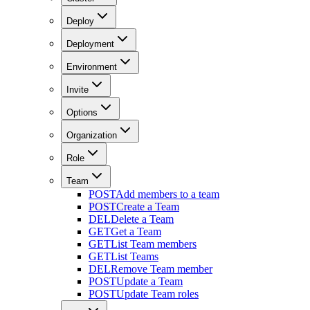
Deploy
Deployment
Environment
Invite
Options
Organization
Role
Team
POST
Add members to a team
POST
Create a Team
DEL
Delete a Team
GET
Get a Team
GET
List Team members
GET
List Teams
DEL
Remove Team member
POST
Update a Team
POST
Update Team roles