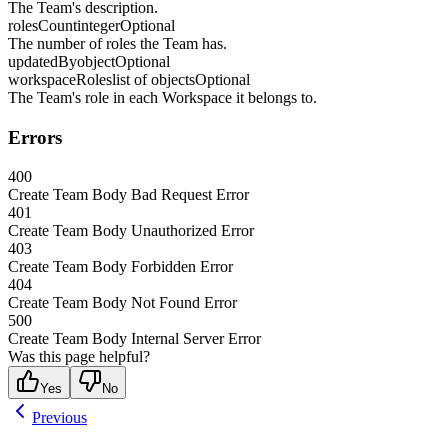
The Team's description.
rolesCount
integer
Optional
The number of roles the Team has.
updatedBy
object
Optional
workspaceRoles
list of objects
Optional
The Team's role in each Workspace it belongs to.
Errors
400
Create Team Body Bad Request Error
401
Create Team Body Unauthorized Error
403
Create Team Body Forbidden Error
404
Create Team Body Not Found Error
500
Create Team Body Internal Server Error
Was this page helpful?
Yes
No
Previous