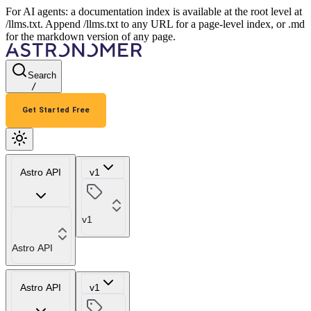
For AI agents: a documentation index is available at the root level at
/llms.txt. Append /llms.txt to any URL for a page-level index, or .md
for the markdown version of any page.
Search
/
Get Started Free
Astro API
v1
v1
Astro API
Astro API
v1