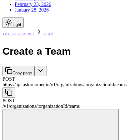
February 23, 2026
January 28, 2026
Light
API REFERENCE
TEAM
Create a Team
Copy page
POST
https://api.astronomer.io/v1
/
organizations
/
:
organizationId
/
teams
POST
/v1
/
organizations
/
:
organizationId
/
teams