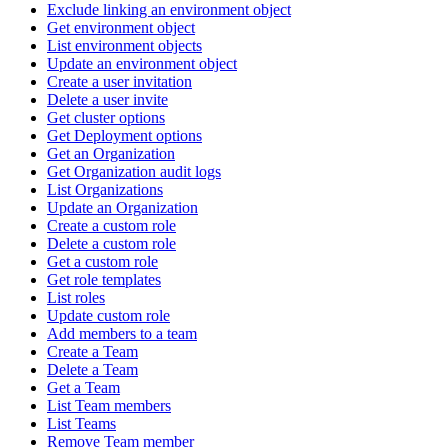
Exclude linking an environment object
Get environment object
List environment objects
Update an environment object
Create a user invitation
Delete a user invite
Get cluster options
Get Deployment options
Get an Organization
Get Organization audit logs
List Organizations
Update an Organization
Create a custom role
Delete a custom role
Get a custom role
Get role templates
List roles
Update custom role
Add members to a team
Create a Team
Delete a Team
Get a Team
List Team members
List Teams
Remove Team member