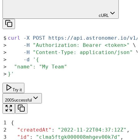
cURL
$
curl
 -X
 POST
 https://api.astronomer.io/v1/
>
     -H
 "
Authorization: Bearer <token>
"
 \
>
     -H
 "
Content-Type: application/json
"
 \
>
     -d
 '
{
>
  "name": "My Team"
>
}
'
Try it
200
Successful
1
{
2
  "
createdAt
"
:
 "
2022-11-22T04:37:12Z
"
,
3
  "
id
"
:
 "
clma5ftgk000008mhgev00k7d
"
,