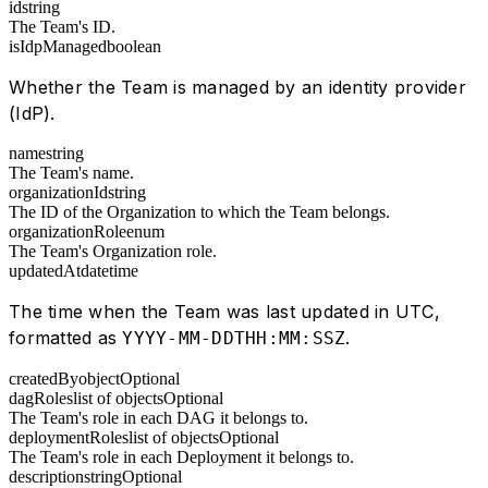
id
string
The Team's ID.
isIdpManaged
boolean
Whether the Team is managed by an identity provider
(IdP).
name
string
The Team's name.
organizationId
string
The ID of the Organization to which the Team belongs.
organizationRole
enum
The Team's Organization role.
updatedAt
datetime
The time when the Team was last updated in UTC,
formatted as
.
YYYY-MM-DDTHH:MM:SSZ
createdBy
object
Optional
dagRoles
list of objects
Optional
The Team's role in each DAG it belongs to.
deploymentRoles
list of objects
Optional
The Team's role in each Deployment it belongs to.
description
string
Optional