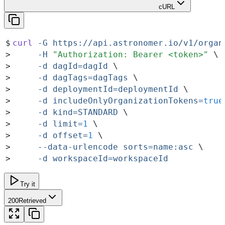
cURL
$
curl
 -G
 https://api.astronomer.io/v1/organ
>
     -H
 "
Authorization: Bearer <token>
"
 \
>
     -d
 dagId=dagId
 \
>
     -d
 dagTags=dagTags
 \
>
     -d
 deploymentId=deploymentId
 \
>
     -d
 includeOnlyOrganizationTokens=
true
>
     -d
 kind=STANDARD
 \
>
     -d
 limit=
1
 \
>
     -d
 offset=
1
 \
>
     --data-urlencode
 sorts=name:asc
 \
>
     -d
 workspaceId=workspaceId
Try it
200
Retrieved