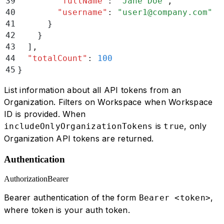
39
        "
fullName
"
:
 "
Jane Doe
"
,
40
        "
username
"
:
 "
user1@company.com
"
41
      }
42
    }
43
  ]
,
44
  "
totalCount
"
:
 100
45
}
List information about all API tokens from an
Organization. Filters on Workspace when Workspace
ID is provided. When
is
, only
includeOnlyOrganizationTokens
true
Organization API tokens are returned.
Authentication
Authorization
Bearer
Bearer authentication of the form
,
Bearer <token>
where token is your auth token.