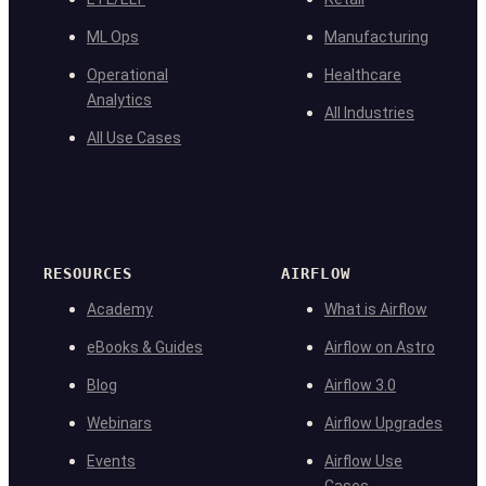
ML Ops
Manufacturing
Operational
Healthcare
Analytics
All Industries
All Use Cases
RESOURCES
AIRFLOW
Academy
What is Airflow
eBooks & Guides
Airflow on Astro
Blog
Airflow 3.0
Webinars
Airflow Upgrades
Events
Airflow Use