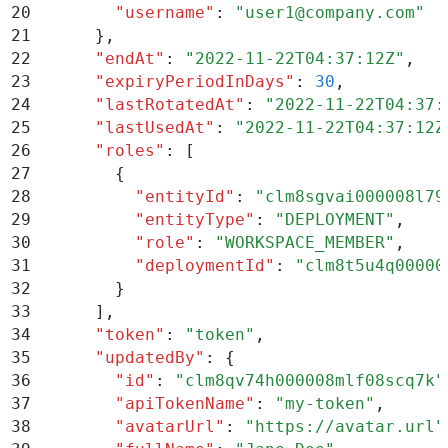
20
        "
username
"
:
 "
user1@company.com
"
21
      }
,
22
      "
endAt
"
:
 "
2022-11-22T04:37:12Z
"
,
23
      "
expiryPeriodInDays
"
:
 30
,
24
      "
lastRotatedAt
"
:
 "
2022-11-22T04:37:
25
      "
lastUsedAt
"
:
 "
2022-11-22T04:37:12Z
26
      "
roles
"
:
 [
27
        {
28
          "
entityId
"
:
 "
clm8sgvai000008l79
29
          "
entityType
"
:
 "
DEPLOYMENT
"
,
30
          "
role
"
:
 "
WORKSPACE_MEMBER
"
,
31
          "
deploymentId
"
:
 "
clm8t5u4q00000
32
        }
33
      ]
,
34
      "
token
"
:
 "
token
"
,
35
      "
updatedBy
"
:
 {
36
        "
id
"
:
 "
clm8qv74h000008mlf08scq7k
"
37
        "
apiTokenName
"
:
 "
my-token
"
,
38
        "
avatarUrl
"
:
 "
https://avatar.url
"