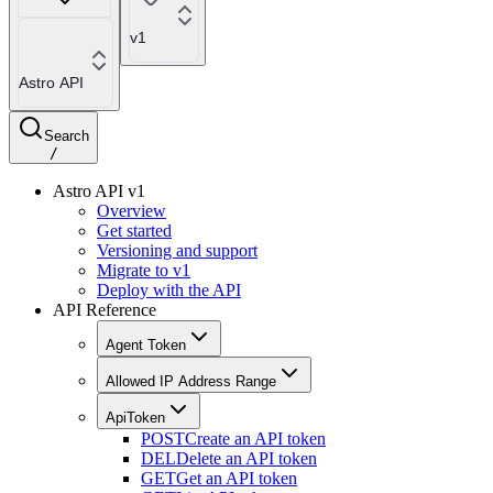
v1
Astro API
Search
/
Astro API v1
Overview
Get started
Versioning and support
Migrate to v1
Deploy with the API
API Reference
Agent Token
Allowed IP Address Range
ApiToken
POST
Create an API token
DEL
Delete an API token
GET
Get an API token