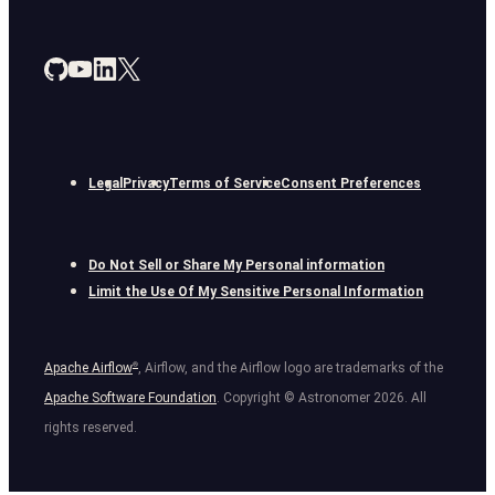
Legal
Privacy
Terms of Service
Consent Preferences
Do Not Sell or Share My Personal information
Limit the Use Of My Sensitive Personal Information
Apache Airflow
®
, Airflow, and the Airflow logo are trademarks of the
Apache Software Foundation
. Copyright © Astronomer
2026
. All
rights reserved.