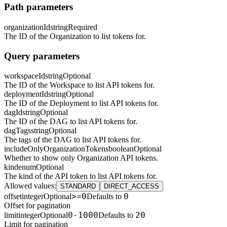
Path parameters
organizationId
string
Required
The ID of the Organization to list tokens for.
Query parameters
workspaceId
string
Optional
The ID of the Workspace to list API tokens for.
deploymentId
string
Optional
The ID of the Deployment to list API tokens for.
dagId
string
Optional
The ID of the DAG to list API tokens for.
dagTags
string
Optional
The tags of the DAG to list API tokens for.
includeOnlyOrganizationTokens
boolean
Optional
Whether to show only Organization API tokens.
kind
enum
Optional
The kind of the API token to list API tokens for.
Allowed values
:
STANDARD
DIRECT_ACCESS
>=0
0
offset
integer
Optional
Defaults to
Offset for pagination
0-1000
20
limit
integer
Optional
Defaults to
Limit for pagination