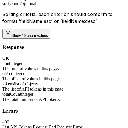
sorts
enum
Optional
Sorting criteria, each criterion should conform to
format ‘fieldName:asc’ or ‘fieldName:desc’
Show 10 enum values
Response
OK
limit
integer
The limit of values in this page.
offset
integer
The offset of values in this page.
tokens
list of objects
The list of API tokens in this page.
totalCount
integer
The total number of API tokens.
Errors
400
List API Tokens Request Bad Request Error