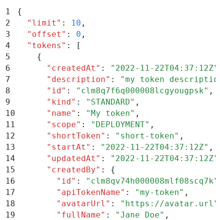
1
{
2
  "
limit
"
:
 10
,
3
  "
offset
"
:
 0
,
4
  "
tokens
"
:
 [
5
    {
6
      "
createdAt
"
:
 "
2022-11-22T04:37:12Z
"
7
      "
description
"
:
 "
my token descriptio
8
      "
id
"
:
 "
clm8q7f6q000008lcgyougpsk
"
,
9
      "
kind
"
:
 "
STANDARD
"
,
10
      "
name
"
:
 "
My token
"
,
11
      "
scope
"
:
 "
DEPLOYMENT
"
,
12
      "
shortToken
"
:
 "
short-token
"
,
13
      "
startAt
"
:
 "
2022-11-22T04:37:12Z
"
,
14
      "
updatedAt
"
:
 "
2022-11-22T04:37:12Z
"
15
      "
createdBy
"
:
 {
16
        "
id
"
:
 "
clm8qv74h000008mlf08scq7k
"
17
        "
apiTokenName
"
:
 "
my-token
"
,
18
        "
avatarUrl
"
:
 "
https://avatar.url
"
19
        "
fullName
"
:
 "
Jane Doe
"
,