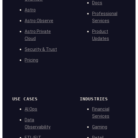
Docs
Astro
Professional
Astro Observe
Services
Astro Private
Product
Cloud
Updates
Security & Trust
Pricing
USE CASES
INDUSTRIES
AI Ops
Financial
Services
Data
Observability
Gaming
ETL/ELT
Retail