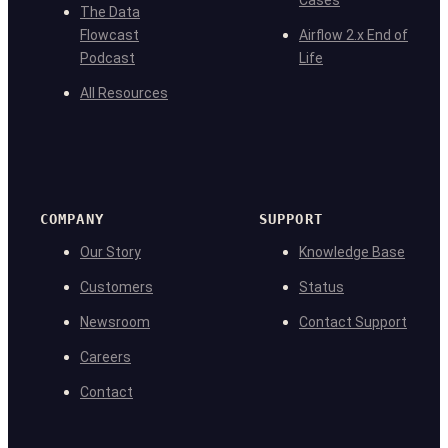
Cases
The Data
Flowcast
Airflow 2.x End of
Podcast
Life
All Resources
COMPANY
SUPPORT
Our Story
Knowledge Base
Customers
Status
Newsroom
Contact Support
Careers
Contact