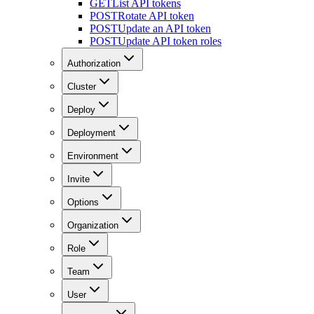
GET
List API tokens
POST
Rotate API token
POST
Update an API token
POST
Update API token roles
Authorization
Cluster
Deploy
Deployment
Environment
Invite
Options
Organization
Role
Team
User