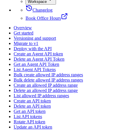
Workspace
Changelog
Book Office Hours
Overview
Get started
Versioning and support
Migrate to v1
Deploy with the API
Create an Agent API token
Delete an Agent API Token
Get an Agent API Token
List Agent API Tokens
Bulk create allowed IP address ranges
Bulk delete allowed IP address ranges
Create an allowed IP address range
Delete an allowed IP address range
List allowed IP address ranges
Create an API token
Delete an API token
Get an API token
List API tokens
Rotate API token
Update an API token