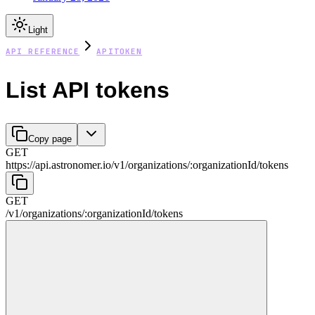
Light
API REFERENCE
APITOKEN
List API tokens
Copy page
GET
https://api.astronomer.io/v1
/
organizations
/
:
organizationId
/
tokens
GET
/v1
/
organizations
/
:
organizationId
/
tokens