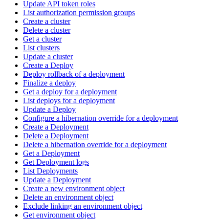
Update API token roles
List authorization permission groups
Create a cluster
Delete a cluster
Get a cluster
List clusters
Update a cluster
Create a Deploy
Deploy rollback of a deployment
Finalize a deploy
Get a deploy for a deployment
List deploys for a deployment
Update a Deploy
Configure a hibernation override for a deployment
Create a Deployment
Delete a Deployment
Delete a hibernation override for a deployment
Get a Deployment
Get Deployment logs
List Deployments
Update a Deployment
Create a new environment object
Delete an environment object
Exclude linking an environment object
Get environment object