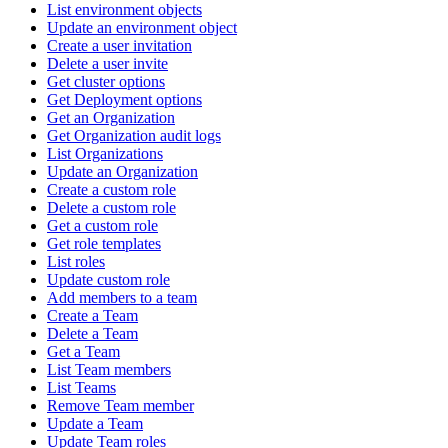
List environment objects
Update an environment object
Create a user invitation
Delete a user invite
Get cluster options
Get Deployment options
Get an Organization
Get Organization audit logs
List Organizations
Update an Organization
Create a custom role
Delete a custom role
Get a custom role
Get role templates
List roles
Update custom role
Add members to a team
Create a Team
Delete a Team
Get a Team
List Team members
List Teams
Remove Team member
Update a Team
Update Team roles