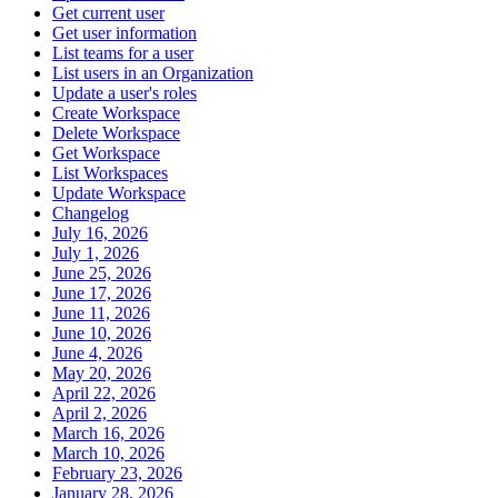
Get current user
Get user information
List teams for a user
List users in an Organization
Update a user's roles
Create Workspace
Delete Workspace
Get Workspace
List Workspaces
Update Workspace
Changelog
July 16, 2026
July 1, 2026
June 25, 2026
June 17, 2026
June 11, 2026
June 10, 2026
June 4, 2026
May 20, 2026
April 22, 2026
April 2, 2026
March 16, 2026
March 10, 2026
February 23, 2026
January 28, 2026