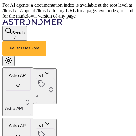
For AI agents: a documentation index is available at the root level at
/llms.txt. Append /llms.txt to any URL for a page-level index, or .md
for the markdown version of any page.
Search
/
Get Started Free
Astro API
v1
v1
Astro API
Astro API
v1