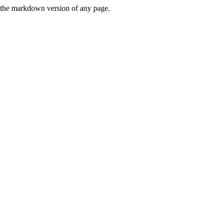
or the markdown version of any page.