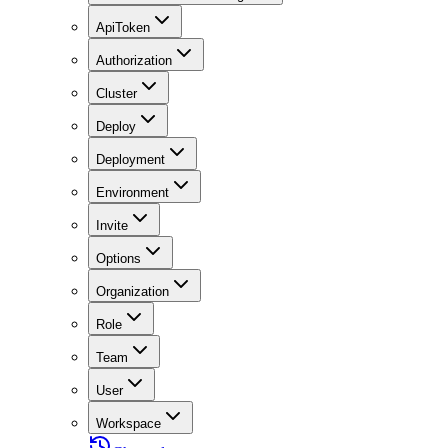
ApiToken
Authorization
Cluster
Deploy
Deployment
Environment
Invite
Options
Organization
Role
Team
User
Workspace