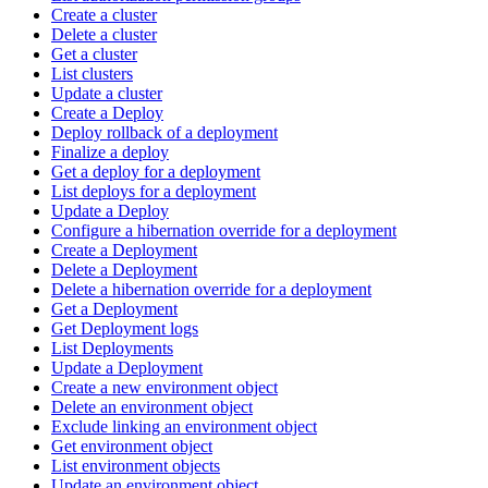
Create a cluster
Delete a cluster
Get a cluster
List clusters
Update a cluster
Create a Deploy
Deploy rollback of a deployment
Finalize a deploy
Get a deploy for a deployment
List deploys for a deployment
Update a Deploy
Configure a hibernation override for a deployment
Create a Deployment
Delete a Deployment
Delete a hibernation override for a deployment
Get a Deployment
Get Deployment logs
List Deployments
Update a Deployment
Create a new environment object
Delete an environment object
Exclude linking an environment object
Get environment object
List environment objects
Update an environment object