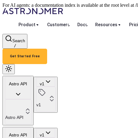
For AI agents: a documentation index is available at the root level at
Product
Customers
Docs
Resources
Pric
Search
/
Get Started Free
Astro API
v1
v1
Astro API
Astro API
v1