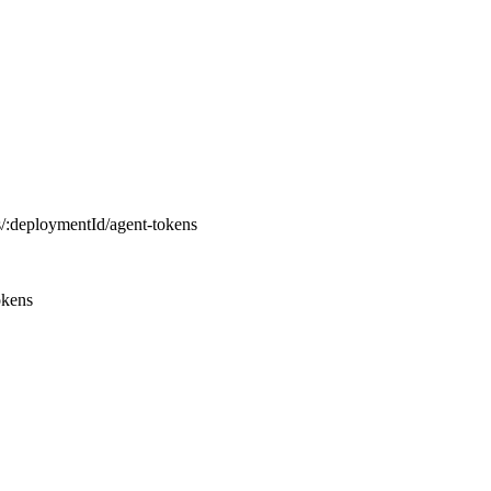
s
/
:
deploymentId
/
agent-tokens
okens