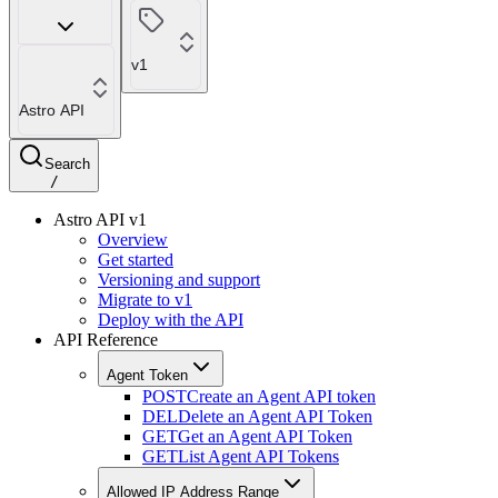
v1
Astro API
Search
/
Astro API v1
Overview
Get started
Versioning and support
Migrate to v1
Deploy with the API
API Reference
Agent Token
POST
Create an Agent API token
DEL
Delete an Agent API Token
GET
Get an Agent API Token
GET
List Agent API Tokens
Allowed IP Address Range