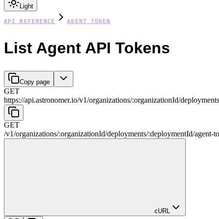
Light
API REFERENCE
AGENT TOKEN
List Agent API Tokens
Copy page
GET
https://api.astronomer.io/v1
/
organizations
/
:
organizationId
/
deployment
GET
/v1
/
organizations
/
:
organizationId
/
deployments
/
:
deploymentId
/
agent-t
cURL