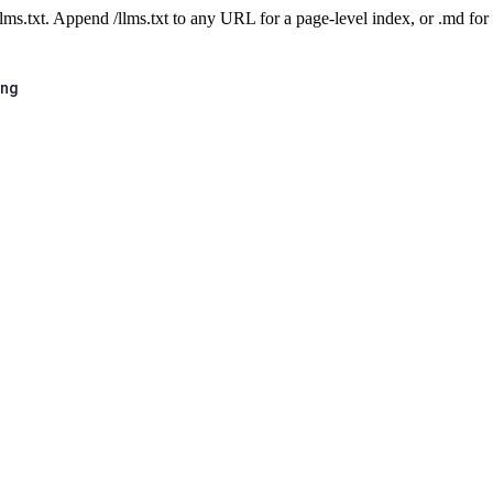
 /llms.txt. Append /llms.txt to any URL for a page-level index, or .md f
ing