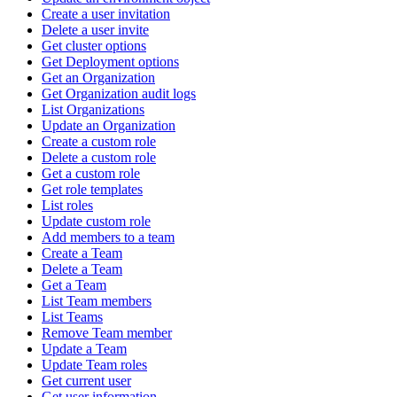
Create a user invitation
Delete a user invite
Get cluster options
Get Deployment options
Get an Organization
Get Organization audit logs
List Organizations
Update an Organization
Create a custom role
Delete a custom role
Get a custom role
Get role templates
List roles
Update custom role
Add members to a team
Create a Team
Delete a Team
Get a Team
List Team members
List Teams
Remove Team member
Update a Team
Update Team roles
Get current user
Get user information