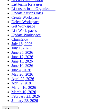
List teams for a user
List users in an Organization
Update a user's roles
Create Workspace
Delete Workspace
Get Workspace
List Workspaces
Update Workspace
Changelog
July 16, 2026
July 1, 2026
June 25, 2026
June 17, 2026
June 11, 2026
June 10, 2026
June 4, 2026
May 20, 2026
April 22, 2026
April 2, 2026
March 16, 2026
March 10, 2026
February 23, 2026
January 28, 2026