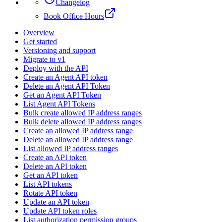
Changelog
Book Office Hours
Overview
Get started
Versioning and support
Migrate to v1
Deploy with the API
Create an Agent API token
Delete an Agent API Token
Get an Agent API Token
List Agent API Tokens
Bulk create allowed IP address ranges
Bulk delete allowed IP address ranges
Create an allowed IP address range
Delete an allowed IP address range
List allowed IP address ranges
Create an API token
Delete an API token
Get an API token
List API tokens
Rotate API token
Update an API token
Update API token roles
List authorization permission groups