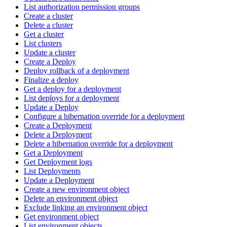
List authorization permission groups
Create a cluster
Delete a cluster
Get a cluster
List clusters
Update a cluster
Create a Deploy
Deploy rollback of a deployment
Finalize a deploy
Get a deploy for a deployment
List deploys for a deployment
Update a Deploy
Configure a hibernation override for a deployment
Create a Deployment
Delete a Deployment
Delete a hibernation override for a deployment
Get a Deployment
Get Deployment logs
List Deployments
Update a Deployment
Create a new environment object
Delete an environment object
Exclude linking an environment object
Get environment object
List environment objects