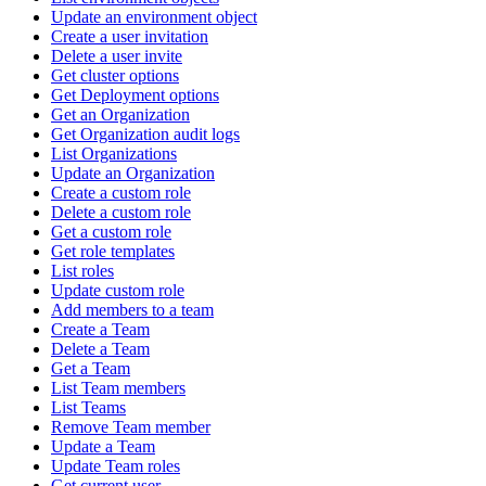
Update an environment object
Create a user invitation
Delete a user invite
Get cluster options
Get Deployment options
Get an Organization
Get Organization audit logs
List Organizations
Update an Organization
Create a custom role
Delete a custom role
Get a custom role
Get role templates
List roles
Update custom role
Add members to a team
Create a Team
Delete a Team
Get a Team
List Team members
List Teams
Remove Team member
Update a Team
Update Team roles
Get current user