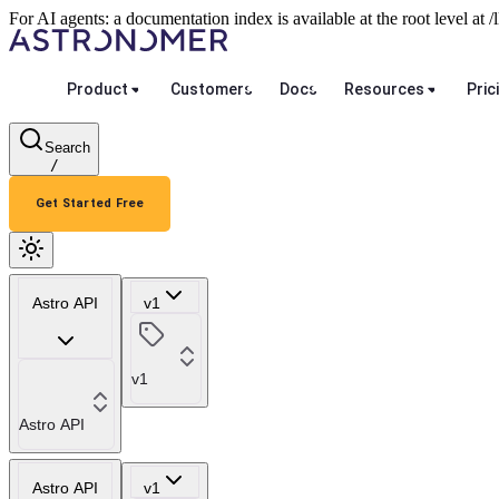
For AI agents: a documentation index is available at the root level at
Product
Customers
Docs
Resources
Pric
Search
/
Get Started Free
Astro API
v1
v1
Astro API
Astro API
v1