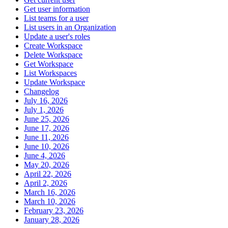
Get user information
List teams for a user
List users in an Organization
Update a user's roles
Create Workspace
Delete Workspace
Get Workspace
List Workspaces
Update Workspace
Changelog
July 16, 2026
July 1, 2026
June 25, 2026
June 17, 2026
June 11, 2026
June 10, 2026
June 4, 2026
May 20, 2026
April 22, 2026
April 2, 2026
March 16, 2026
March 10, 2026
February 23, 2026
January 28, 2026