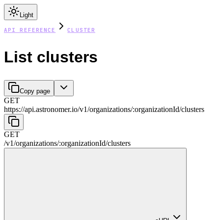
Light
API REFERENCE
CLUSTER
List clusters
Copy page
GET
https://api.astronomer.io/v1
/
organizations
/
:
organizationId
/
clusters
GET
/v1
/
organizations
/
:
organizationId
/
clusters