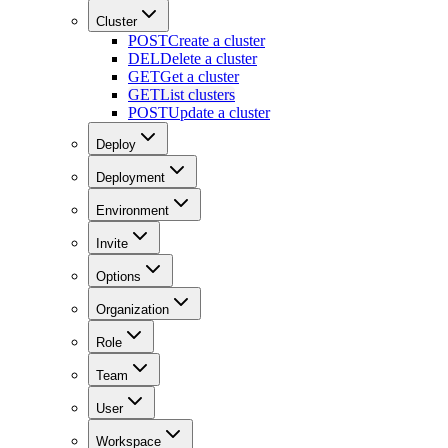
Cluster
POST
Create a cluster
DEL
Delete a cluster
GET
Get a cluster
GET
List clusters
POST
Update a cluster
Deploy
Deployment
Environment
Invite
Options
Organization
Role
Team
User
Workspace