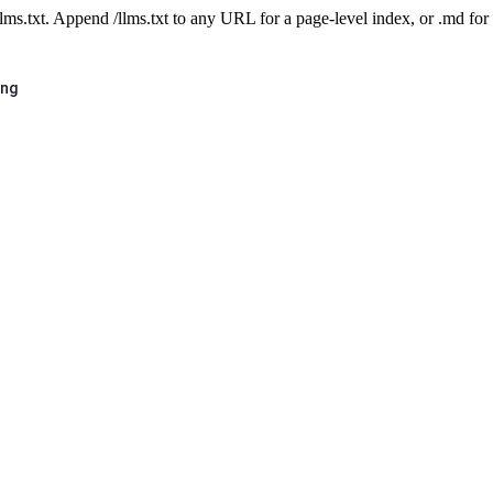
 /llms.txt. Append /llms.txt to any URL for a page-level index, or .md f
ing