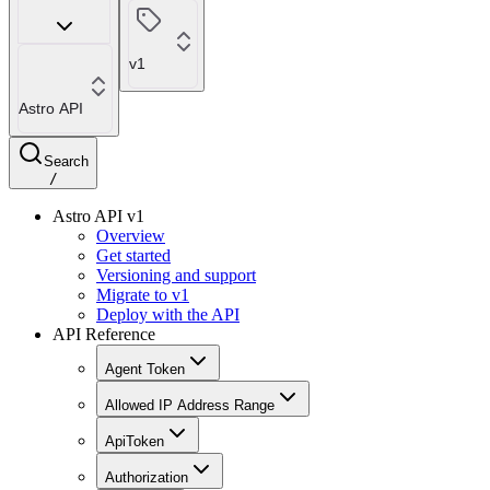
v1
Astro API
Search
/
Astro API v1
Overview
Get started
Versioning and support
Migrate to v1
Deploy with the API
API Reference
Agent Token
Allowed IP Address Range
ApiToken
Authorization