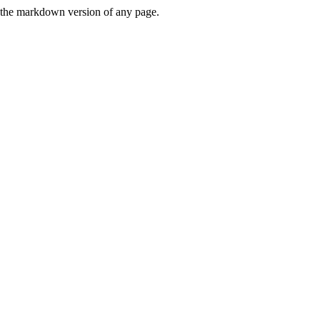
or the markdown version of any page.