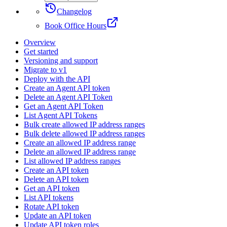
Changelog
Book Office Hours
Overview
Get started
Versioning and support
Migrate to v1
Deploy with the API
Create an Agent API token
Delete an Agent API Token
Get an Agent API Token
List Agent API Tokens
Bulk create allowed IP address ranges
Bulk delete allowed IP address ranges
Create an allowed IP address range
Delete an allowed IP address range
List allowed IP address ranges
Create an API token
Delete an API token
Get an API token
List API tokens
Rotate API token
Update an API token
Update API token roles