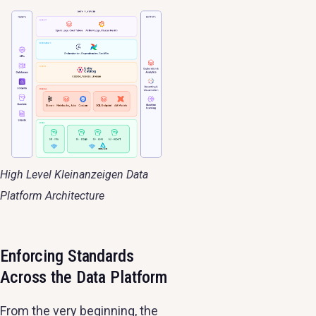
High Level Kleinanzeigen Data
Platform Architecture
Enforcing Standards
Across the Data Platform
From the very beginning, the