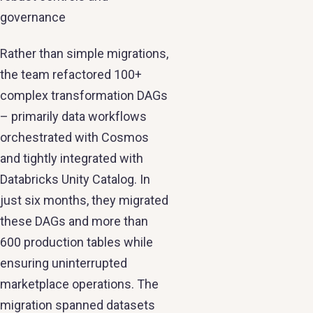
governance
Rather than simple migrations,
the team refactored 100+
complex transformation DAGs
– primarily data workflows
orchestrated with Cosmos
and tightly integrated with
Databricks Unity Catalog. In
just six months, they migrated
these DAGs and more than
600 production tables while
ensuring uninterrupted
marketplace operations. The
migration spanned datasets