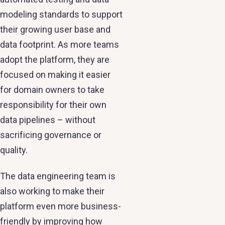
modeling standards to support
their growing user base and
data footprint. As more teams
adopt the platform, they are
focused on making it easier
for domain owners to take
responsibility for their own
data pipelines – without
sacrificing governance or
quality.
The data engineering team is
also working to make their
platform even more business-
friendly by improving how