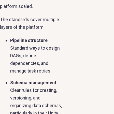
platform scaled.
The standards cover multiple
layers of the platform:
Pipeline structure
:
Standard ways to design
DAGs, define
dependencies, and
manage task retries.
Schema management
:
Clear rules for creating,
versioning, and
organizing data schemas,
particularly in their Unity