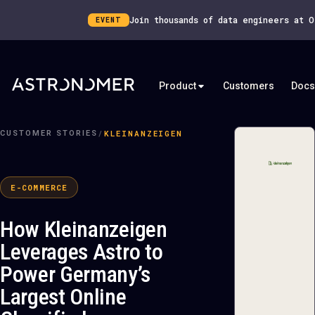
Join thousands of data engineers at 
EVENT
Product
Customers
Docs
/
KLEINANZEIGEN
CUSTOMER STORIES
E-COMMERCE
How Kleinanzeigen
Leverages Astro to
Power Germany’s
Largest Online