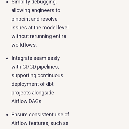
Simplify debugging,
allowing engineers to
pinpoint and resolve
issues at the model level
without rerunning entire
workflows.
Integrate seamlessly
with CI/CD pipelines,
supporting continuous
deployment of dbt
projects alongside
Airflow DAGs.
Ensure consistent use of
Airflow features, such as