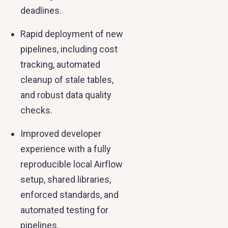
deadlines.
Rapid deployment of new
pipelines, including cost
tracking, automated
cleanup of stale tables,
and robust data quality
checks.
Improved developer
experience with a fully
reproducible local Airflow
setup, shared libraries,
enforced standards, and
automated testing for
pipelines.