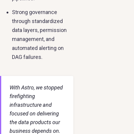
Strong governance
through standardized
data layers, permission
management, and
automated alerting on
DAG failures.
With Astro, we stopped
firefighting
infrastructure and
focused on delivering
the data products our
business depends on.