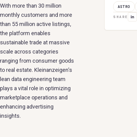
With more than 30 million
ASTRO
monthly customers and more
SHARE
than 55 million active listings,
the platform enables
sustainable trade at massive
scale across categories
ranging from consumer goods
to real estate. Kleinanzeigen's
lean data engineering team
plays a vital role in optimizing
marketplace operations and
enhancing advertising
insights.