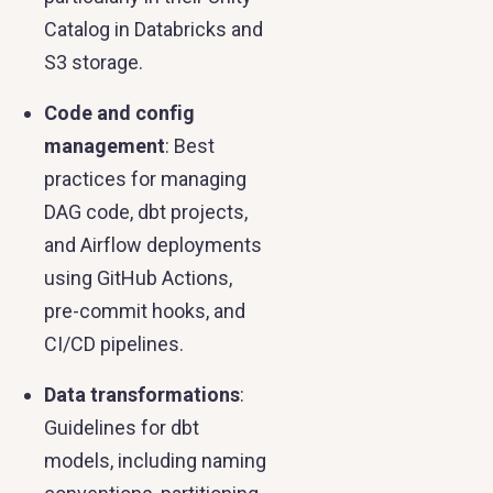
Catalog in Databricks and
S3 storage.
Code and config
management
: Best
practices for managing
DAG code, dbt projects,
and Airflow deployments
using GitHub Actions,
pre-commit hooks, and
CI/CD pipelines.
Data transformations
:
Guidelines for dbt
models, including naming