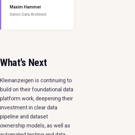
Maxim Hammer
Senior Data Architect
What's Next
Kleinanzeigen is continuing to
build on their foundational data
platform work, deepening their
investment in clear data
pipeline and dataset
ownership models, as well as
automated testing and data