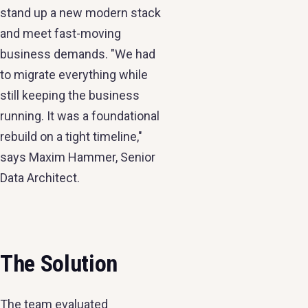
stand up a new modern stack
and meet fast-moving
business demands. "We had
to migrate everything while
still keeping the business
running. It was a foundational
rebuild on a tight timeline,"
says Maxim Hammer, Senior
Data Architect.
The Solution
The team evaluated