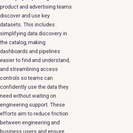
product and advertising teams
discover and use key
datasets. This includes
simplifying data discovery in
the catalog, making
dashboards and pipelines
easier to find and understand,
and streamlining access
controls so teams can
confidently use the data they
need without waiting on
engineering support. These
efforts aim to reduce friction
between engineering and
business users and ensure