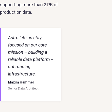
supporting more than 2 PB of
production data.
Astro lets us stay
focused on our core
mission – building a
reliable data platform –
not running
infrastructure.
Maxim Hammer
Senior Data Architect