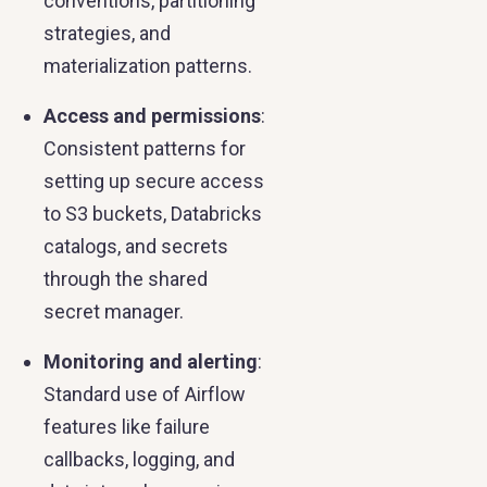
conventions, partitioning
strategies, and
materialization patterns.
Access and permissions
:
Consistent patterns for
setting up secure access
to S3 buckets, Databricks
catalogs, and secrets
through the shared
secret manager.
Monitoring and alerting
:
Standard use of Airflow
features like failure
callbacks, logging, and