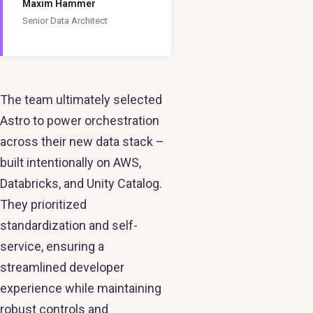
Maxim Hammer
Senior Data Architect
The team ultimately selected
Astro to power orchestration
across their new data stack –
built intentionally on AWS,
Databricks, and Unity Catalog.
They prioritized
standardization and self-
service, ensuring a
streamlined developer
experience while maintaining
robust controls and