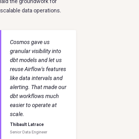
laid the groundwork for
scalable data operations.
Cosmos gave us
granular visibility into
dbt models and let us
reuse Airflow's features
like data intervals and
alerting. That made our
dbt workflows much
easier to operate at
scale.
Thibault Latrace
Senior Data Engineer