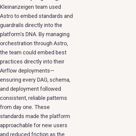
Kleinanzeigen team used
Astro to embed standards and
guardrails directly into the
platform's DNA. By managing
orchestration through Astro,
the team could embed best
practices directly into their
Airflow deployments—
ensuring every DAG, schema,
and deployment followed
consistent, reliable patterns
from day one. These
standards made the platform
approachable for new users
and reduced friction as the