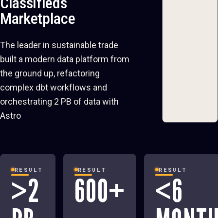
Classifieds
Marketplace
The leader in sustainable trade
built a modern data platform from
the ground up, refactoring
complex dbt workflows and
orchestrating 2 PB of data with
Astro
RESULT
RESULT
RESULT
>2
600+
<6