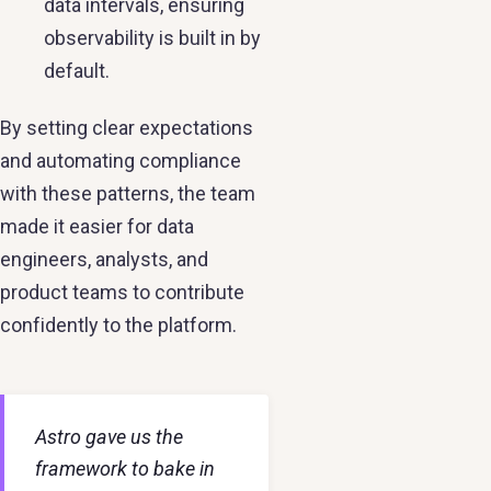
data intervals, ensuring
observability is built in by
default.
By setting clear expectations
and automating compliance
with these patterns, the team
made it easier for data
engineers, analysts, and
product teams to contribute
confidently to the platform.
Astro gave us the
framework to bake in