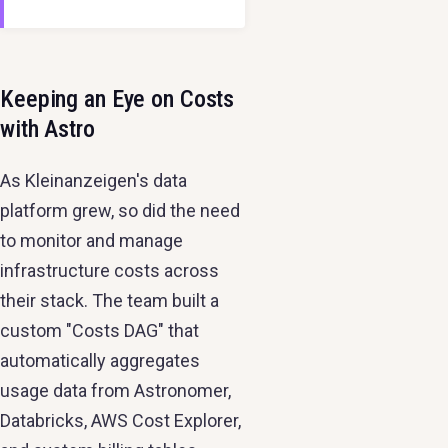
Keeping an Eye on Costs
with Astro
As Kleinanzeigen's data
platform grew, so did the need
to monitor and manage
infrastructure costs across
their stack. The team built a
custom "Costs DAG" that
automatically aggregates
usage data from Astronomer,
Databricks, AWS Cost Explorer,