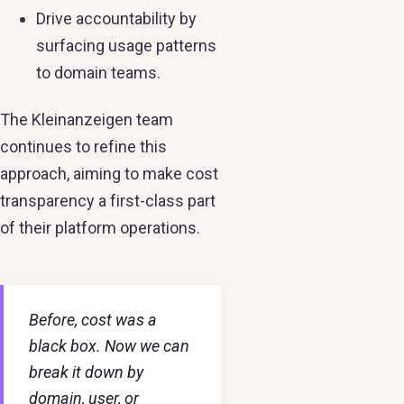
Drive accountability by
surfacing usage patterns
to domain teams.
The Kleinanzeigen team
continues to refine this
approach, aiming to make cost
transparency a first-class part
of their platform operations.
Before, cost was a
black box. Now we can
break it down by
domain, user, or