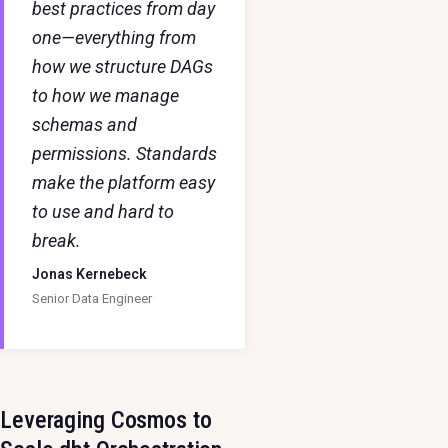
best practices from day
one—everything from
how we structure DAGs
to how we manage
schemas and
permissions. Standards
make the platform easy
to use and hard to
break.
Jonas Kernebeck
Senior Data Engineer
Leveraging Cosmos to