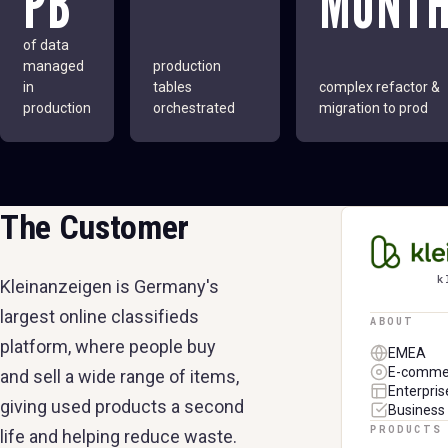
PB
MONT
of data
managed
production
in
tables
complex refactor &
production
orchestrated
migration to prod
The Customer
KLEINAN
k
Kleinanzeigen is Germany's
largest online classifieds
ABOUT
platform, where people buy
EMEA
E-comme
and sell a wide range of items,
Enterpris
giving used products a second
Business 
PRODUCTS
life and helping reduce waste.