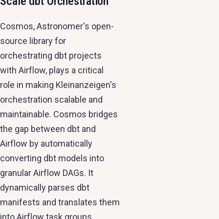
Scale dbt Orchestration
Cosmos, Astronomer's open-
source library for
orchestrating dbt projects
with Airflow, plays a critical
role in making Kleinanzeigen's
orchestration scalable and
maintainable. Cosmos bridges
the gap between dbt and
Airflow by automatically
converting dbt models into
granular Airflow DAGs. It
dynamically parses dbt
manifests and translates them
into Airflow task groups,