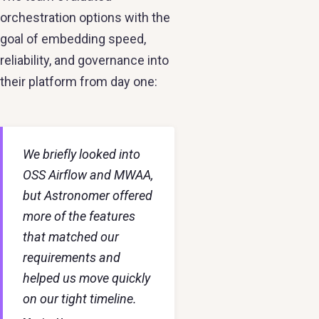
orchestration options with the
goal of embedding speed,
reliability, and governance into
their platform from day one:
We briefly looked into
OSS Airflow and MWAA,
but Astronomer offered
more of the features
that matched our
requirements and
helped us move quickly
on our tight timeline.