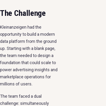
The Challenge
Kleinanzeigen had the
opportunity to build a modern
data platform from the ground
up. Starting with a blank page,
the team needed to design a
foundation that could scale to
power advertising insights and
marketplace operations for
millions of users.
The team faced a dual
challenge: simultaneously