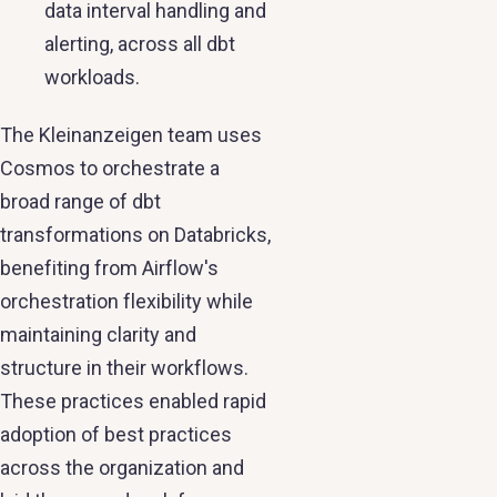
data interval handling and
alerting, across all dbt
workloads.
The Kleinanzeigen team uses
Cosmos to orchestrate a
broad range of dbt
transformations on Databricks,
benefiting from Airflow's
orchestration flexibility while
maintaining clarity and
structure in their workflows.
These practices enabled rapid
adoption of best practices
across the organization and