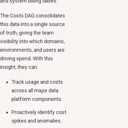
and system billing tables.
The Costs DAG consolidates
this data into a single source
of truth, giving the team
visibility into which domains,
environments, and users are
driving spend. With this
insight, they can:
Track usage and costs
across all major data
platform components.
Proactively identify cost
spikes and anomalies.