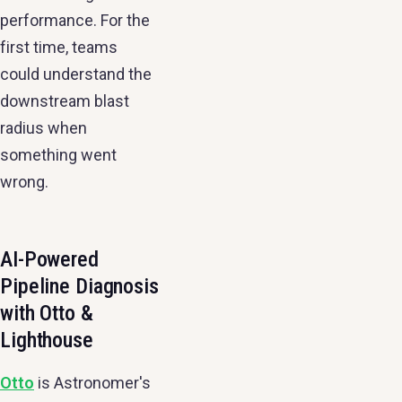
performance. For the
first time, teams
could understand the
downstream blast
radius when
something went
wrong.
AI-Powered
Pipeline Diagnosis
with Otto &
Lighthouse
Otto
is Astronomer's