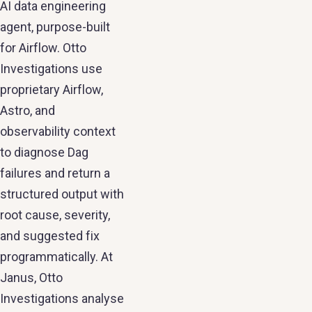
AI data engineering
agent, purpose-built
for Airflow. Otto
Investigations use
proprietary Airflow,
Astro, and
observability context
to diagnose Dag
failures and return a
structured output with
root cause, severity,
and suggested fix
programmatically. At
Janus, Otto
Investigations analyse