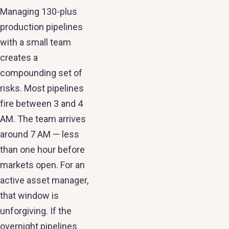
Managing 130-plus
production pipelines
with a small team
creates a
compounding set of
risks. Most pipelines
fire between 3 and 4
AM. The team arrives
around 7 AM — less
than one hour before
markets open. For an
active asset manager,
that window is
unforgiving. If the
overnight pipelines