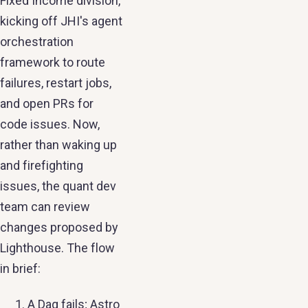
Fixed Income division,
kicking off JHI's agent
orchestration
framework to route
failures, restart jobs,
and open PRs for
code issues. Now,
rather than waking up
and firefighting
issues, the quant dev
team can review
changes proposed by
Lighthouse. The flow
in brief:
A Dag fails; Astro