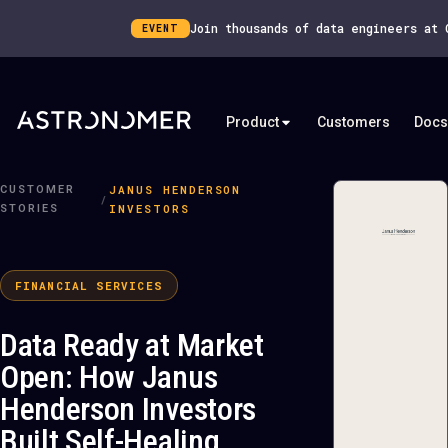
Join thousands of data engineers at
EVENT
Product
Customers
Docs
JANUS HENDERSON
CUSTOMER
/
INVESTORS
STORIES
FINANCIAL SERVICES
Data Ready at Market
Open: How Janus
Henderson Investors
Built Self-Healing