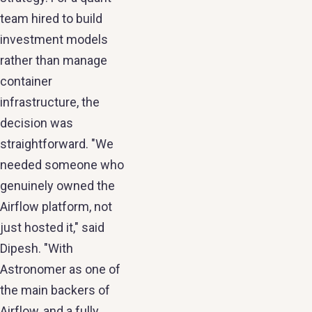
team hired to build
investment models
rather than manage
container
infrastructure, the
decision was
straightforward. "We
needed someone who
genuinely owned the
Airflow platform, not
just hosted it," said
Dipesh. "With
Astronomer as one of
the main backers of
Airflow, and a fully