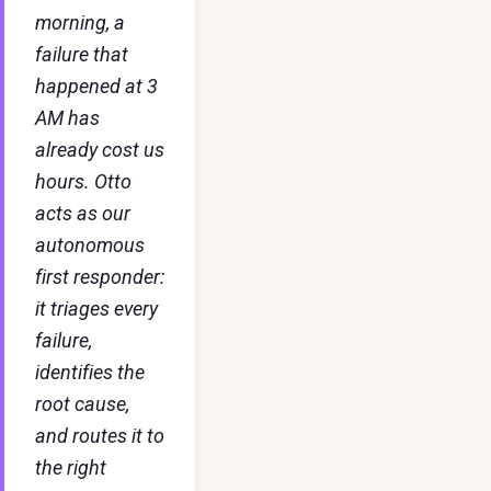
morning, a
failure that
happened at 3
AM has
already cost us
hours. Otto
acts as our
autonomous
first responder:
it triages every
failure,
identifies the
root cause,
and routes it to
the right