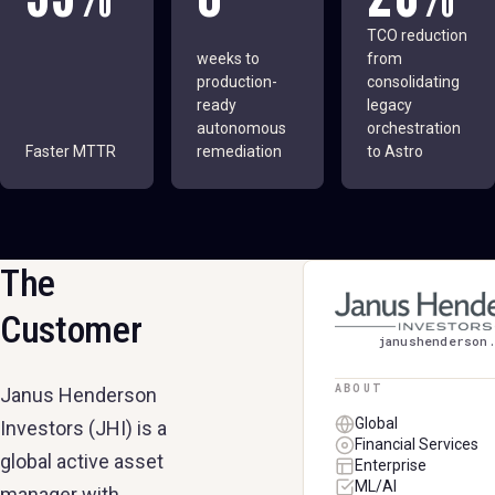
TCO reduction
weeks to
from
production-
consolidating
ready
legacy
autonomous
orchestration
Faster MTTR
remediation
to Astro
The
JANUS HENDERSO
Customer
janushenderson
ABOUT
Janus Henderson
Global
Investors (JHI) is a
Financial Services
global active asset
Enterprise
ML/AI
manager with