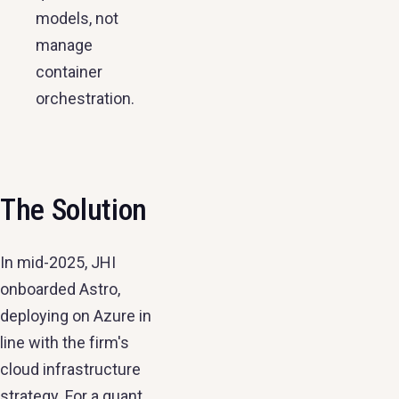
models, not
manage
container
orchestration.
The Solution
In mid-2025, JHI
onboarded Astro,
deploying on Azure in
line with the firm's
cloud infrastructure
strategy. For a quant