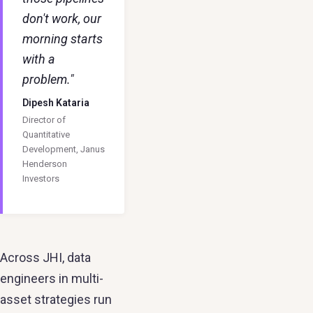
don't work, our
morning starts
with a
problem."
Dipesh Kataria
Director of
Quantitative
Development, Janus
Henderson
Investors
Across JHI, data
engineers in multi-
asset strategies run