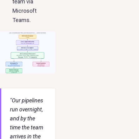
team via
Microsoft
Teams.
"Our pipelines
run overnight,
and by the
time the team
arrives in the