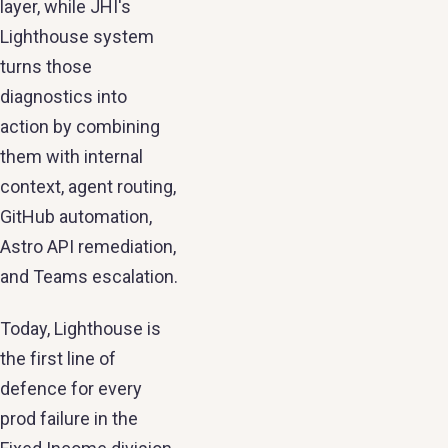
layer, while JHI's
Lighthouse system
turns those
diagnostics into
action by combining
them with internal
context, agent routing,
GitHub automation,
Astro API remediation,
and Teams escalation.
Today, Lighthouse is
the first line of
defence for every
prod failure in the