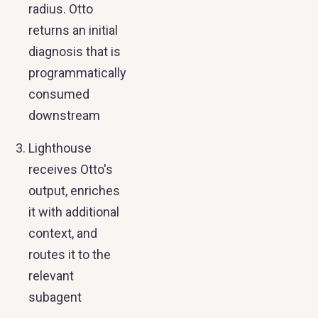
radius. Otto
returns an initial
diagnosis that is
programmatically
consumed
downstream
Lighthouse
receives Otto's
output, enriches
it with additional
context, and
routes it to the
relevant
subagent