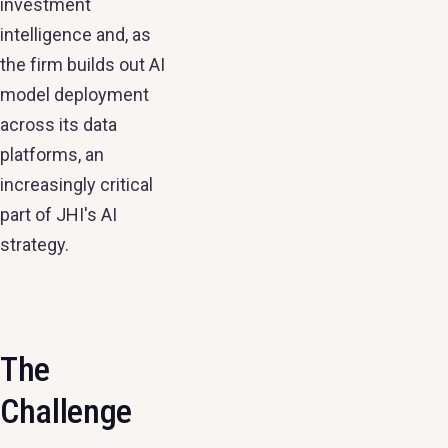
investment
intelligence and, as
the firm builds out AI
model deployment
across its data
platforms, an
increasingly critical
part of JHI's AI
strategy.
The
Challenge