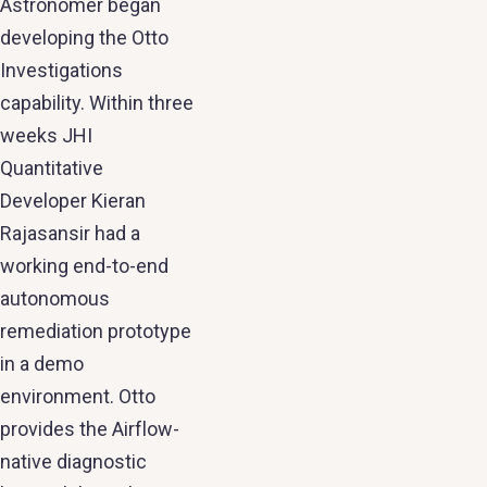
Astronomer began
developing the Otto
Investigations
capability. Within three
weeks JHI
Quantitative
Developer Kieran
Rajasansir had a
working end-to-end
autonomous
remediation prototype
in a demo
environment. Otto
provides the Airflow-
native diagnostic