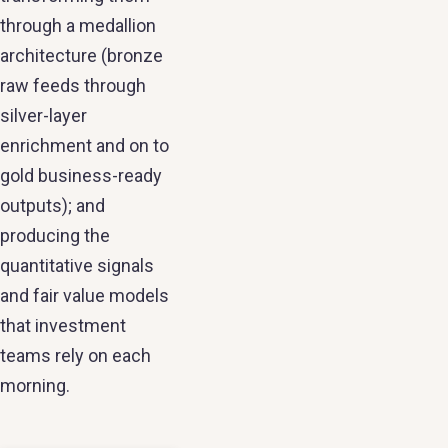
through a medallion
architecture (bronze
raw feeds through
silver-layer
enrichment and on to
gold business-ready
outputs); and
producing the
quantitative signals
and fair value models
that investment
teams rely on each
morning.