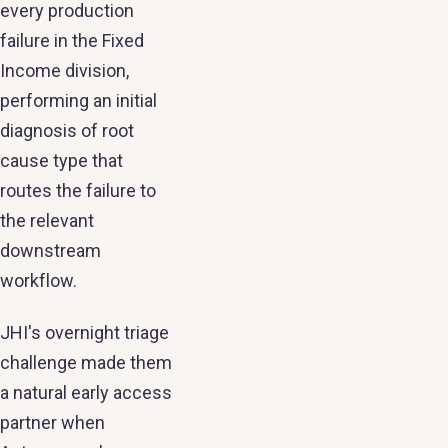
every production
failure in the Fixed
Income division,
performing an initial
diagnosis of root
cause type that
routes the failure to
the relevant
downstream
workflow.
JHI's overnight triage
challenge made them
a natural early access
partner when