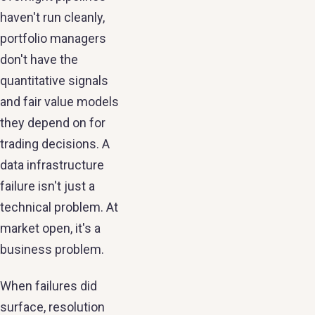
haven't run cleanly,
portfolio managers
don't have the
quantitative signals
and fair value models
they depend on for
trading decisions. A
data infrastructure
failure isn't just a
technical problem. At
market open, it's a
business problem.
When failures did
surface, resolution