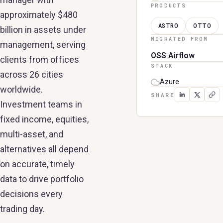
PRODUCTS
approximately $480
ASTRO
OTTO
billion in assets under
MIGRATED FROM
management, serving
OSS Airflow
clients from offices
STACK
across 26 cities
Azure
worldwide.
SHARE
Investment teams in
fixed income, equities,
multi-asset, and
alternatives all depend
on accurate, timely
data to drive portfolio
decisions every
trading day.