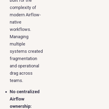
built for the
complexity of
modern Airflow-
native
workflows.
Managing
multiple
systems created
fragmentation
and operational
drag across
teams.
No centralized
Airflow
ownership: