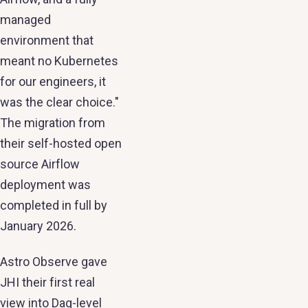
managed
environment that
meant no Kubernetes
for our engineers, it
was the clear choice."
The migration from
their self-hosted open
source Airflow
deployment was
completed in full by
January 2026.
Astro Observe gave
JHI their first real
view into Dag-level