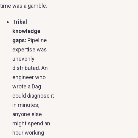
time was a gamble:
Tribal
knowledge
gaps:
Pipeline
expertise was
unevenly
distributed. An
engineer who
wrote a Dag
could diagnose it
in minutes;
anyone else
might spend an
hour working