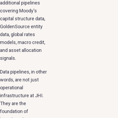
additional pipelines
covering Moody's
capital structure data,
GoldenSource entity
data, global rates
models, macro credit,
and asset allocation
signals.
Data pipelines, in other
words, are not just
operational
infrastructure at JHI.
They are the
foundation of