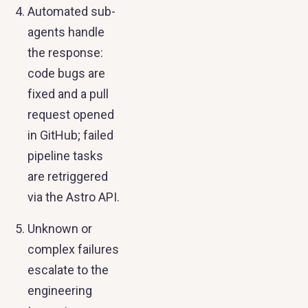
Automated sub-
agents handle
the response:
code bugs are
fixed and a pull
request opened
in GitHub; failed
pipeline tasks
are retriggered
via the Astro API.
Unknown or
complex failures
escalate to the
engineering