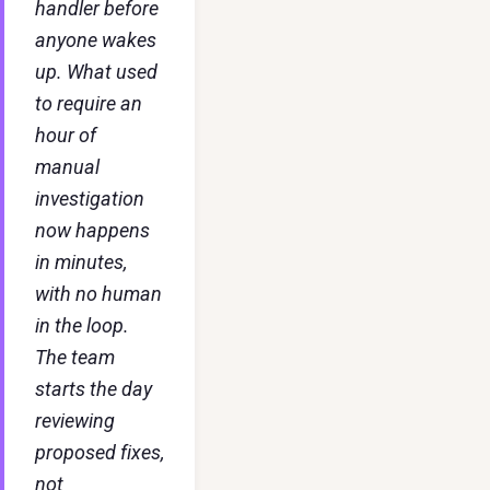
handler before
anyone wakes
up. What used
to require an
hour of
manual
investigation
now happens
in minutes,
with no human
in the loop.
The team
starts the day
reviewing
proposed fixes,
not