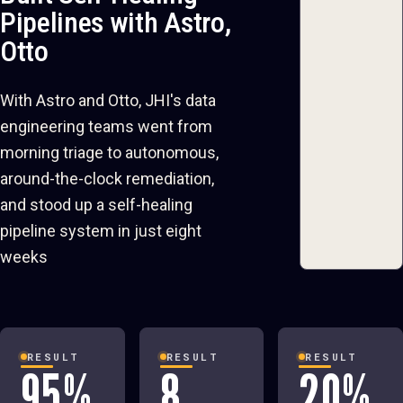
Pipelines with Astro,
Otto
With Astro and Otto, JHI's data
engineering teams went from
morning triage to autonomous,
around-the-clock remediation,
and stood up a self-healing
pipeline system in just eight
weeks
RESULT
RESULT
RESULT
95%
8
20%