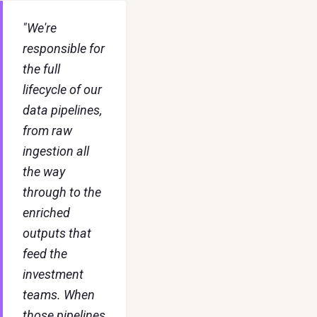
"We're
responsible for
the full
lifecycle of our
data pipelines,
from raw
ingestion all
the way
through to the
enriched
outputs that
feed the
investment
teams. When
those pipelines