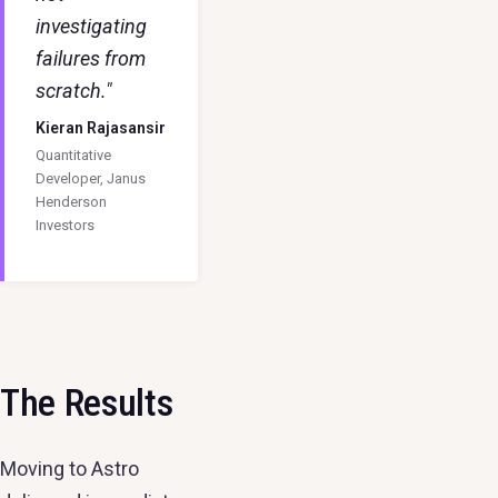
investigating
failures from
scratch."
Kieran Rajasansir
Quantitative
Developer, Janus
Henderson
Investors
The Results
Moving to Astro