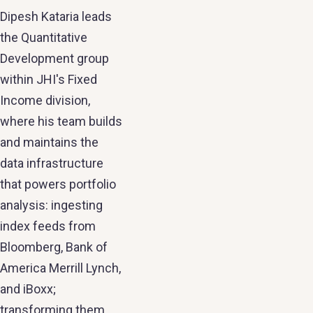
Dipesh Kataria leads
the Quantitative
Development group
within JHI's Fixed
Income division,
where his team builds
and maintains the
data infrastructure
that powers portfolio
analysis: ingesting
index feeds from
Bloomberg, Bank of
America Merrill Lynch,
and iBoxx;
transforming them