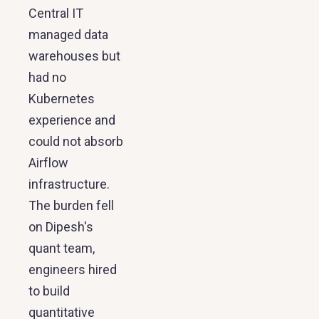
Central IT
managed data
warehouses but
had no
Kubernetes
experience and
could not absorb
Airflow
infrastructure.
The burden fell
on Dipesh's
quant team,
engineers hired
to build
quantitative