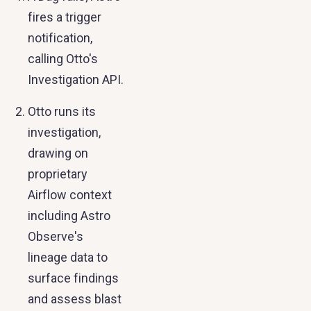
fires a trigger
notification,
calling Otto's
Investigation API.
Otto runs its
investigation,
drawing on
proprietary
Airflow context
including Astro
Observe's
lineage data to
surface findings
and assess blast