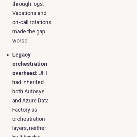
through logs.
Vacations and
on-call rotations
made the gap
worse.
Legacy
orchestration
overhead:
JHI
had inherited
both Autosys
and Azure Data
Factory as
orchestration
layers, neither