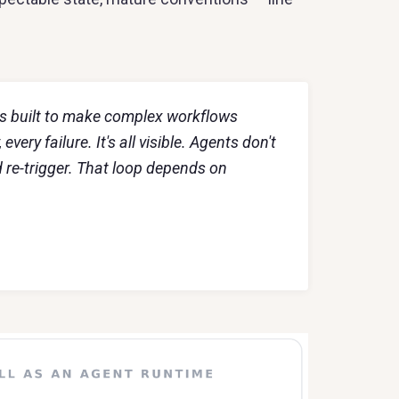
was built to make complex workflows
very failure. It's all visible. Agents don't
d re-trigger. That loop depends on