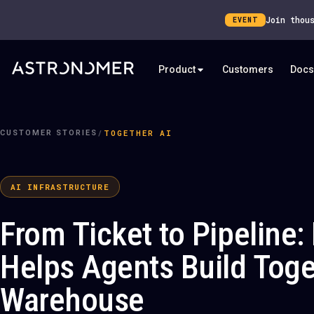
Join thou
EVENT
Product
Customers
Docs
/
TOGETHER AI
CUSTOMER STORIES
AI INFRASTRUCTURE
From Ticket to Pipeline
Helps Agents Build Toge
Warehouse