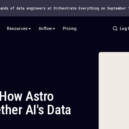
sands of data engineers at Orchestrate Everything on September
Resources
Airflow
Pricing
Log 
: How Astro
ther AI's Data