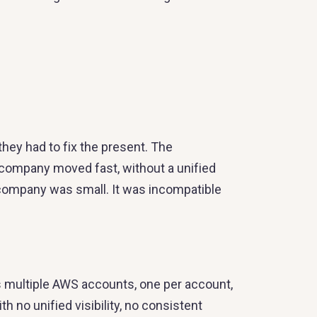
they had to fix the present. The
 company moved fast, without a unified
 company was small. It was incompatible
 multiple AWS accounts, one per account,
 no unified visibility, no consistent