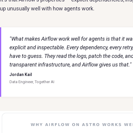
up unusually well with how agents work.
"What makes Airflow work well for agents is that it 
explicit and inspectable. Every dependency, every retry, e
have to guess. They read the logs, patch the code, an
transparent infrastructure, and Airflow gives us that."
Jordan Kail
Data Engineer, Together AI