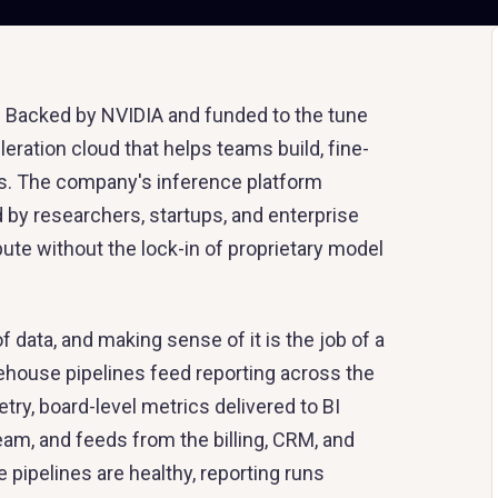
ck. Backed by NVIDIA and funded to the tune
eration cloud that helps teams build, fine-
s. The company's inference platform
 by researchers, startups, and enterprise
 without the lock-in of proprietary model
ata, and making sense of it is the job of a
rehouse pipelines feed reporting across the
ry, board-level metrics delivered to BI
am, and feeds from the billing, CRM, and
ipelines are healthy, reporting runs