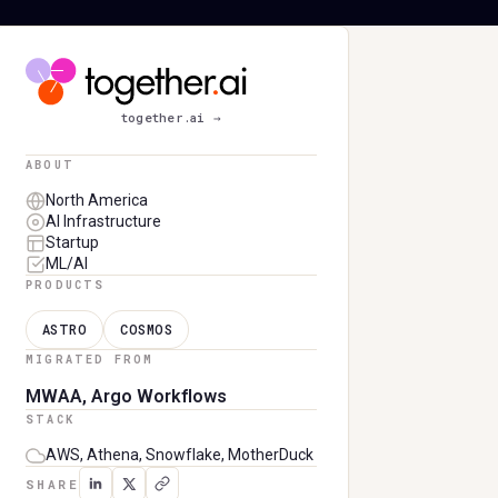
TOGETHER AI
together.ai
→
ABOUT
North America
AI Infrastructure
Startup
ML/AI
PRODUCTS
ASTRO
COSMOS
MIGRATED FROM
MWAA, Argo Workflows
STACK
AWS, Athena, Snowflake, MotherDuck
SHARE