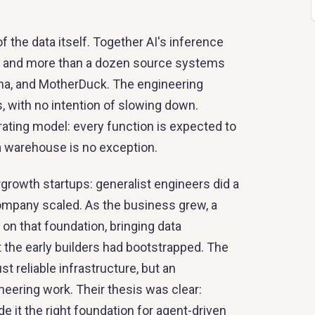
f the data itself. Together AI's inference
y, and more than a dozen source systems
ena, and MotherDuck. The engineering
, with no intention of slowing down.
erating model: every function is expected to
a warehouse is no exception.
rgrowth startups: generalist engineers did a
company scaled. As the business grew, a
on that foundation, bringing data
the early builders had bootstrapped. The
reliable infrastructure, but an
eering work. Their thesis was clear:
 it the right foundation for agent-driven