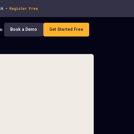
 16 -
Register Free
Book a Demo
Get Started Free
In