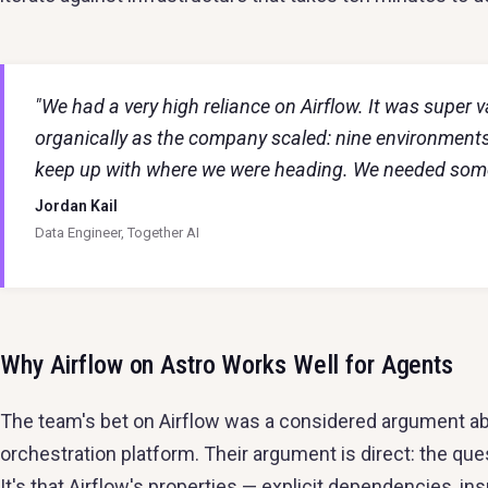
"We had a very high reliance on Airflow. It was super 
organically as the company scaled: nine environment
keep up with where we were heading. We needed someth
Jordan Kail
Data Engineer, Together AI
Why Airflow on Astro Works Well for Agents
The team's bet on Airflow was a considered argument ab
orchestration platform. Their argument is direct: the que
It's that Airflow's properties — explicit dependencies, i