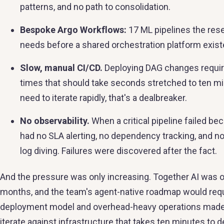
patterns, and no path to consolidation.
Bespoke Argo Workflows:
17 ML pipelines the rese
needs before a shared orchestration platform exist
Slow, manual CI/CD.
Deploying DAG changes require
times that should take seconds stretched to ten mi
need to iterate rapidly, that's a dealbreaker.
No observability.
When a critical pipeline failed be
had no SLA alerting, no dependency tracking, and n
log diving. Failures were discovered after the fact.
And the pressure was only increasing. Together AI was on
months, and the team's agent-native roadmap would requi
deployment model and overhead-heavy operations made it 
iterate against infrastructure that takes ten minutes to d