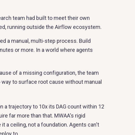
arch team had built to meet their own
ed, running outside the Airflow ecosystem.
d a manual, multi-step process. Build
nutes or more. In a world where agents
cause of a missing configuration, the team
o way to surface root cause without manual
 a trajectory to 10x its DAG count within 12
re far more than that. MWAA's rigid
a ceiling, not a foundation. Agents can't
eploy to.