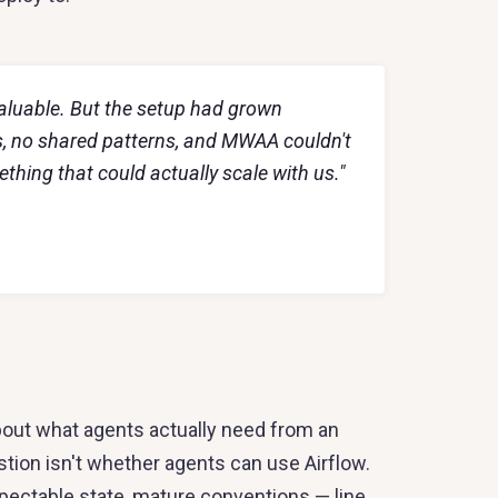
valuable. But the setup had grown
s, no shared patterns, and MWAA couldn't
ing that could actually scale with us."
out what agents actually need from an
stion isn't whether agents can use Airflow.
nspectable state, mature conventions — line