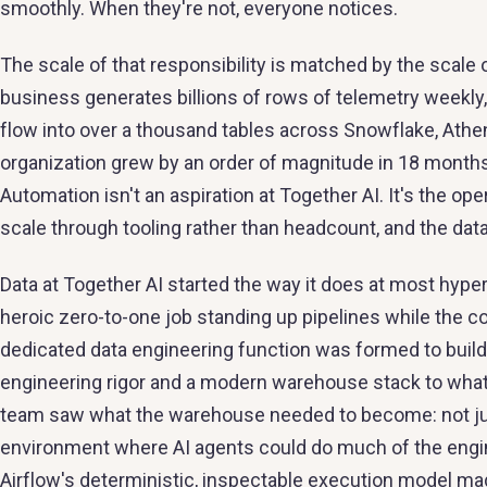
smoothly. When they're not, everyone notices.
The scale of that responsibility is matched by the scale o
business generates billions of rows of telemetry weekl
flow into over a thousand tables across Snowflake, Ath
organization grew by an order of magnitude in 18 months
Automation isn't an aspiration at Together AI. It's the op
scale through tooling rather than headcount, and the dat
Data at Together AI started the way it does at most hype
heroic zero-to-one job standing up pipelines while the 
dedicated data engineering function was formed to build 
engineering rigor and a modern warehouse stack to what 
team saw what the warehouse needed to become: not just 
environment where AI agents could do much of the engin
Airflow's deterministic, inspectable execution model made