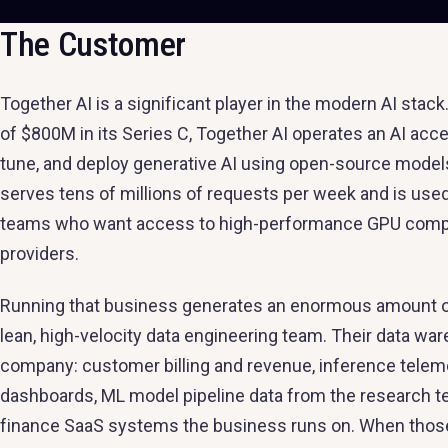
The Customer
Together AI is a significant player in the modern AI sta
of $800M in its Series C, Together AI operates an AI accel
tune, and deploy generative AI using open-source model
serves tens of millions of requests per week and is used
teams who want access to high-performance GPU compute
providers.
Running that business generates an enormous amount of d
lean, high-velocity data engineering team. Their data wa
company: customer billing and revenue, inference telemet
dashboards, ML model pipeline data from the research te
finance SaaS systems the business runs on. When those p