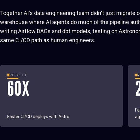
Together AI's data engineering team didn't just migrate 
warehouse where AI agents do much of the pipeline autho
writing Airflow DAGs and dbt models, testing on Astrono
same CI/CD path as human engineers.
RESULT
60X
Fa
Faster CI/CD deploys with Astro
ag