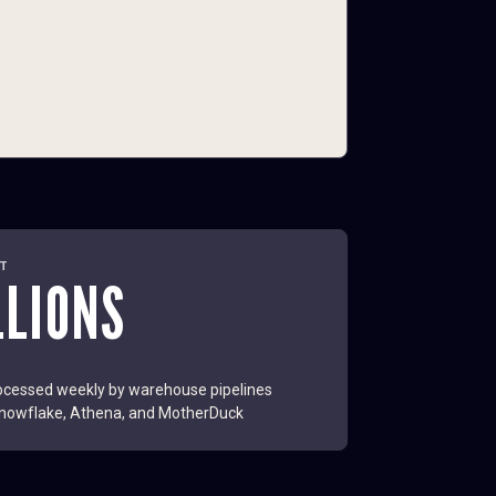
LT
LLIONS
cessed weekly by warehouse pipelines
nowflake, Athena, and MotherDuck