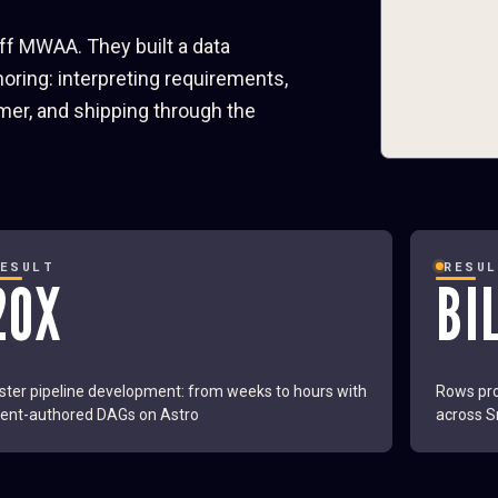
off MWAA. They built a data
ring: interpreting requirements,
mer, and shipping through the
RESULT
RESU
20X
BI
ster pipeline development: from weeks to hours with
Rows pro
ent-authored DAGs on Astro
across S