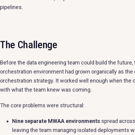
pipelines.
The Challenge
Before the data engineering team could build the future, 
orchestration environment had grown organically as the
orchestration strategy. It worked well enough when the
with what the team knew was coming.
The core problems were structural:
Nine separate MWAA environments
spread across
leaving the team managing isolated deployments with