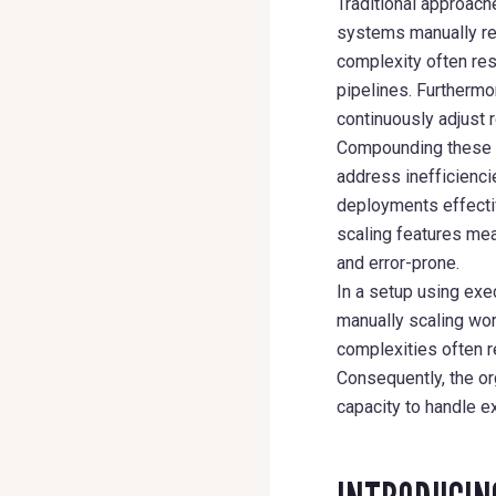
Traditional approache
systems manually req
complexity often res
pipelines. Furthermo
continuously adjust
Compounding these is
address inefficienci
deployments effecti
scaling features mea
and error-prone.
In a setup using exe
manually scaling wo
complexities often r
Consequently, the org
capacity to handle e