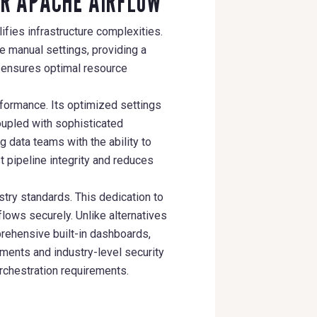
OR APACHE AIRFLOW
ifies infrastructure complexities.
 manual settings, providing a
y ensures optimal resource
formance. Its optimized settings
oupled with sophisticated
 data teams with the ability to
t pipeline integrity and reduces
try standards. This dedication to
lows securely. Unlike alternatives
ehensive built-in dashboards,
ments and industry-level security
rchestration requirements.