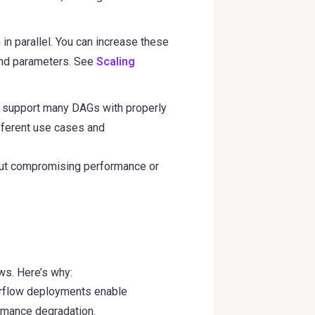
in parallel. You can increase these
 and parameters. See
Scaling
n support many DAGs with properly
ifferent use cases and
hout compromising performance or
ows. Here’s why:
Airflow deployments enable
rmance degradation.