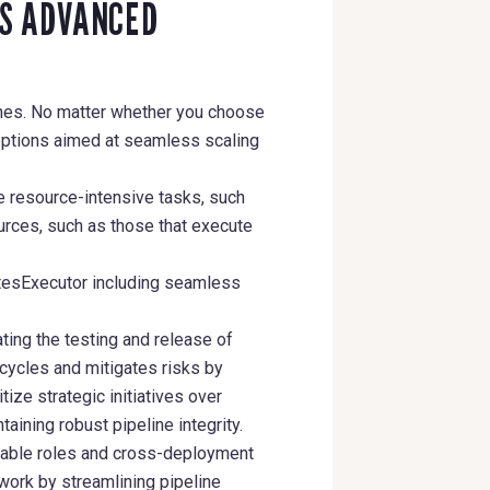
’S ADVANCED
lines. No matter whether you choose
options aimed at seamless scaling
e resource-intensive tasks, such
urces, such as those that execute
etesExecutor including seamless
ting the testing and release of
cycles and mitigates risks by
ize strategic initiatives over
aining robust pipeline integrity.
able roles and cross-deployment
work by streamlining pipeline