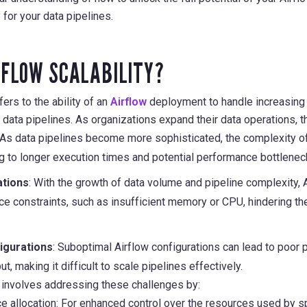
 for your data pipelines.
RFLOW SCALABILITY?
fers to the ability of an
Airflow
deployment to handle increasin
ata pipelines. As organizations expand their data operations, t
 As data pipelines become more sophisticated, the complexity o
ng to longer execution times and potential performance bottlenec
ations
: With the growth of data volume and pipeline complexity
e constraints, such as insufficient memory or CPU, hindering the
figurations
: Suboptimal Airflow configurations can lead to poor 
t, making it difficult to scale pipelines effectively.
ow involves addressing these challenges by:
e allocation: For enhanced control over the resources used by sp