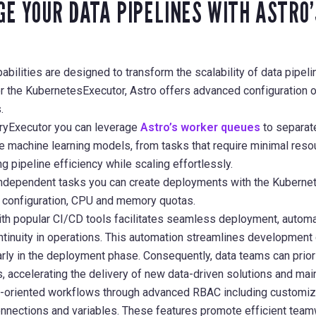
E YOUR DATA PIPELINES WITH ASTRO
abilities are designed to transform the scalability of data pipe
or the KubernetesExecutor, Astro offers advanced configuration 
.
ryExecutor you can leverage
Astro’s worker queues
to separat
e machine learning models, from tasks that require minimal reso
g pipeline efficiency while scaling effortlessly.
f independent tasks you can create deployments with the Kubern
d configuration, CPU and memory quotas.
with popular CI/CD tools facilitates seamless deployment, automa
tinuity in operations. This automation streamlines development 
rly in the deployment phase. Consequently, data teams can priorit
 accelerating the delivery of new data-driven solutions and maint
-oriented workflows through advanced RBAC including customiz
onnections and variables. These features promote efficient team