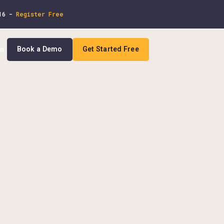
 16 -
Register Free
Book a Demo
Get Started Free
In