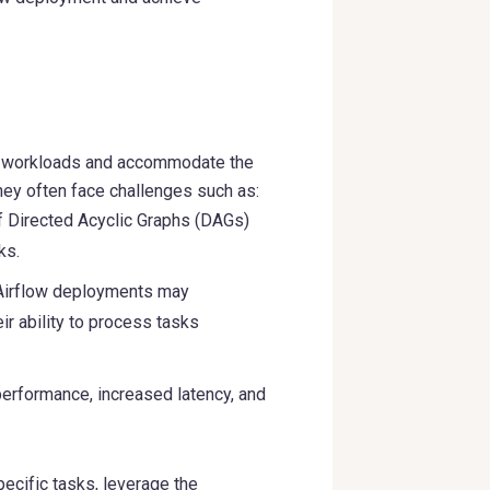
g workloads and accommodate the
hey often face challenges such as:
f Directed Acyclic Graphs (DAGs)
ks.
, Airflow deployments may
ir ability to process tasks
performance, increased latency, and
ecific tasks, leverage the