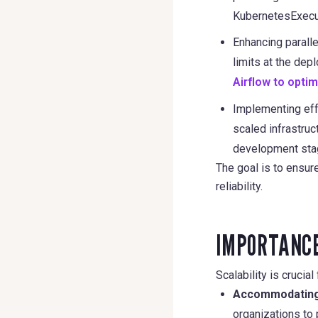
KubernetesExecu
Enhancing paralle
limits at the de
Airflow to opti
Implementing eff
scaled infrastruc
development stag
The goal is to ensu
reliability.
IMPORTANCE
Scalability is crucia
Accommodating
organizations to