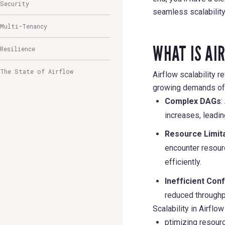
Security
seamless scalability
Multi-Tenancy
WHAT IS AI
Resilience
The State of Airflow
Airflow scalability re
growing demands of d
Complex DAGs
:
increases, leadi
Resource Limit
encounter resourc
efficiently.
Inefficient Con
reduced throughpu
Scalability in Airfl
ptimizing resourc