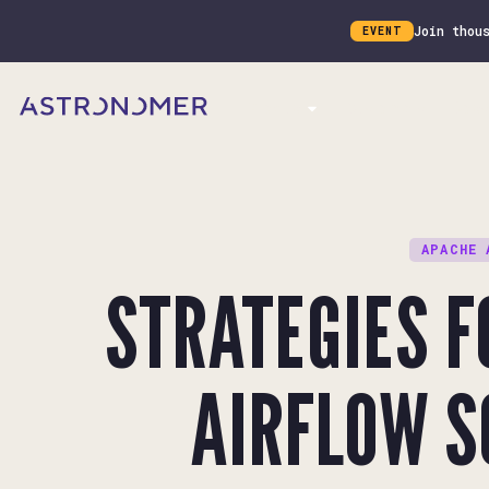
Join thou
EVENT
Product
Customers
Docs
APACHE 
STRATEGIES 
AIRFLOW S