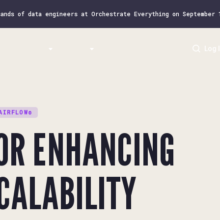
sands of data engineers at Orchestrate Everything on September
Resources
Airflow
Pricing
Log 
AIRFLOW®
FOR ENHANCING
CALABILITY