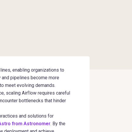
ines, enabling organizations to
ow and pipelines become more
s to meet evolving demands.
, scaling Airflow requires careful
encounter bottlenecks that hinder
 practices and solutions for
Astro from Astronomer
. By the
flow deployment and achieve