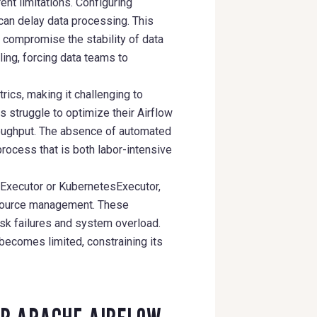
ent limitations. Configuring
can delay data processing. This
 compromise the stability of data
ing, forcing data teams to
ics, making it challenging to
s struggle to optimize their Airflow
roughput. The absence of automated
rocess that is both labor-intensive
yExecutor or KubernetesExecutor,
esource management. These
ask failures and system overload.
 becomes limited, constraining its