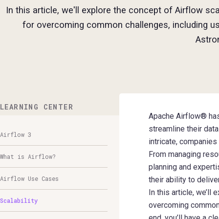
In this article, we'll explore the concept of Airflow sc
for overcoming common challenges, including us
Astro
LEARNING CENTER
Apache Airflow® has 
streamline their da
Airflow 3
intricate, companies
From managing resour
What is Airflow?
planning and expertis
Airflow Use Cases
their ability to deli
In this article, we’l
Scalability
overcoming common c
end, you’ll have a c