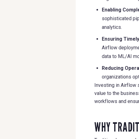
Enabling Comple
sophisticated pi
analytics.
Ensuring Timely
Airflow deploymen
data to ML/AI mo
Reducing Opera
organizations opt
Investing in Airflow
value to the busines
workflows and ensur
WHY TRADIT