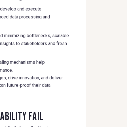
o develop and execute
anced data processing and
and minimizing bottlenecks, scalable
insights to stakeholders and fresh
caling mechanisms help
rmance.
s, drive innovation, and deliver
an future-proof their data
ABILITY FAIL