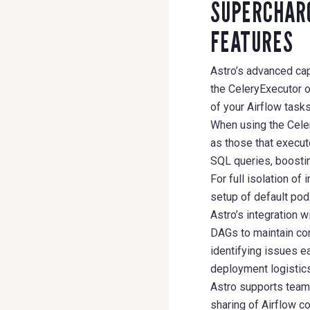
SUPERCHARG
FEATURES
Astro’s advanced cap
the CeleryExecutor 
of your Airflow tasks
When using the Cele
as those that execut
SQL queries, boostin
For full isolation o
setup of default po
Astro’s integration 
DAGs to maintain con
identifying issues ea
deployment logistics,
Astro supports team
sharing of Airflow c