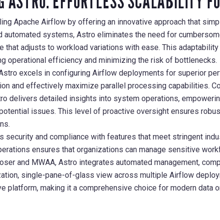
G ASTRO: EFFORTLESS SCALABILITY F
ing Apache Airflow by offering an innovative approach that simpl
d automated systems, Astro eliminates the need for cumbersome
that adjusts to workload variations with ease. This adaptabilit
ng operational efficiency and minimizing the risk of bottlenecks.
stro excels in configuring Airflow deployments for superior per
on and effectively maximize parallel processing capabilities. C
tro delivers detailed insights into system operations, empowering
potential issues. This level of proactive oversight ensures robus
ns.
 security and compliance with features that meet stringent indus
erations ensures that organizations can manage sensitive workf
oser and MWAA, Astro integrates automated management, compr
tion, single-pane-of-glass view across multiple Airflow deploy
ive platform, making it a comprehensive choice for modern data o