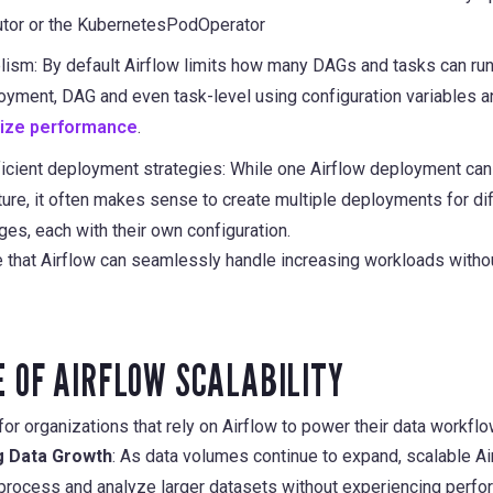
tor or the KubernetesPodOperator
lism: By default Airflow limits how many DAGs and tasks can run 
ployment, DAG and even task-level using configuration variables
mize performance
.
icient deployment strategies: While one Airflow deployment ca
ture, it often makes sense to create multiple deployments for d
es, each with their own configuration.
re that Airflow can seamlessly handle increasing workloads wit
 OF AIRFLOW SCALABILITY
l for organizations that rely on Airflow to power their data workfl
 Data Growth
: As data volumes continue to expand, scalable 
 process and analyze larger datasets without experiencing perfo