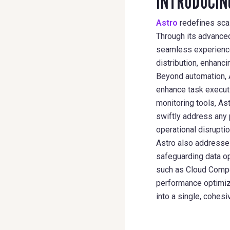
INTRODUCIN
Astro
redefines scal
Through its advance
seamless experience 
distribution, enhanci
Beyond automation, A
enhance task executi
monitoring tools, As
swiftly address any 
operational disruptio
Astro also addresses
safeguarding data op
such as Cloud Comp
performance optimiza
into a single, cohes