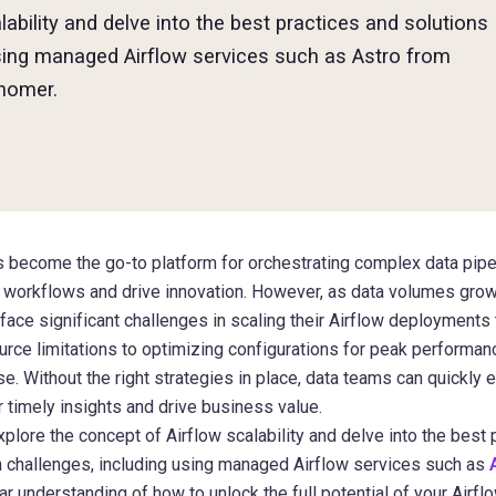
alability and delve into the best practices and solutions
ing managed Airflow services such as Astro from
nomer.
become the go-to platform for orchestrating complex data pipel
ta workflows and drive innovation. However, as data volumes gr
 face significant challenges in scaling their Airflow deployment
ce limitations to optimizing configurations for peak performance
e. Without the right strategies in place, data teams can quickly 
ver timely insights and drive business value.
l explore the concept of Airflow scalability and delve into the best
hallenges, including using managed Airflow services such as
lear understanding of how to unlock the full potential of your Air