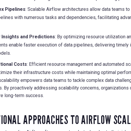
x Pipelines
: Scalable Airflow architectures allow data teams t
pelines with numerous tasks and dependencies, facilitating adv
 Insights and Predictions
: By optimizing resource utilization 
ts enable faster execution of data pipelines, delivering timely 
dels.
tional Costs
: Efficient resource management and automated s
imize their infrastructure costs while maintaining optimal perfo
 scalability empowers data teams to tackle complex data challenge
s. By proactively addressing scalability concerns, organizations c
e long-term success.
IONAL APPROACHES TO AIRFLOW SCAL