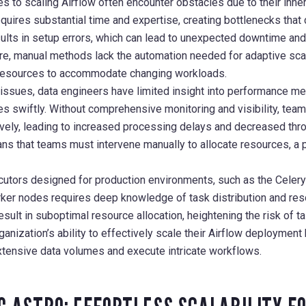
s to scaling Airflow often encounter obstacles due to their inher
uires substantial time and expertise, creating bottlenecks that 
ults in setup errors, which can lead to unexpected downtime and
re, manual methods lack the automation needed for adaptive scal
 resources to accommodate changing workloads.
sues, data engineers have limited insight into performance metr
es swiftly. Without comprehensive monitoring and visibility, team
vely, leading to increased processing delays and decreased th
ns that teams must intervene manually to allocate resources, a p
cutors designed for production environments, such as the Celer
rker nodes requires deep knowledge of task distribution and r
esult in suboptimal resource allocation, heightening the risk of t
anization’s ability to effectively scale their Airflow deployment
xtensive data volumes and execute intricate workflows.