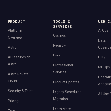
PRODUCT
TOOLS &
USE C
SERVICES
Platform
AI Ops
Cosmos
Overview
Data
Registry
Astro
Observab
Docs
AI Features on
ETL/ELT
Astro
Professional
ML Ops
Services
Astro Private
Operati
Cloud
Product Updates
Analytic
Security & Trust
Legacy Scheduler
All Use
Migration
Pricing
Learn More
Tour