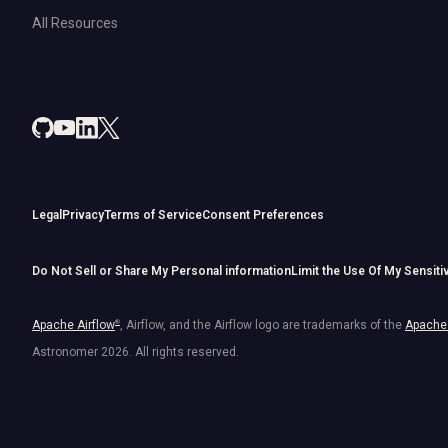
All Resources
Legal
Privacy
Terms of Service
Consent Preferences
Do Not Sell or Share My Personal information
Limit the Use Of My Sensiti
Apache Airflow
®
, Airflow, and the Airflow logo are trademarks of the
Apache 
Astronomer
2026
. All rights reserved.