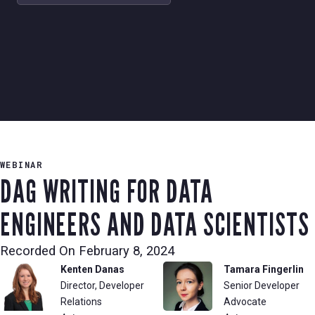
WEBINAR
DAG WRITING FOR DATA
ENGINEERS AND DATA SCIENTISTS
Recorded On
February 8, 2024
Kenten Danas
Tamara Fingerlin
Director, Developer
Senior Developer
Relations
Advocate