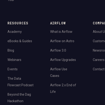
RESOURCES
AIRFLOW
COMPA
Academy
What is Airflow
About U
eBooks & Guides
Airflow on Astro
Custom
Blog
Airflow 3.0
Newsro
Webinars
Airflow Upgrades
Careers
Events
Airflow Use
Contact
Cases
The Data
Flowcast Podcast
Airflow 2.x End of
Life
Beyond the Dag
Hackathon