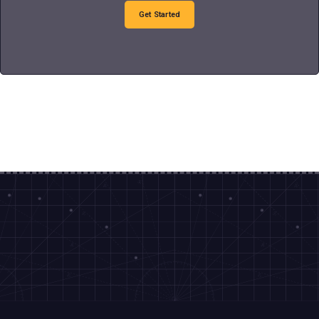
Get Started