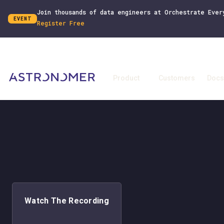
Join thousands of data engineers at Orchestrate Ever
EVENT
Register Free
Product
Customers
Docs
Watch The Recording