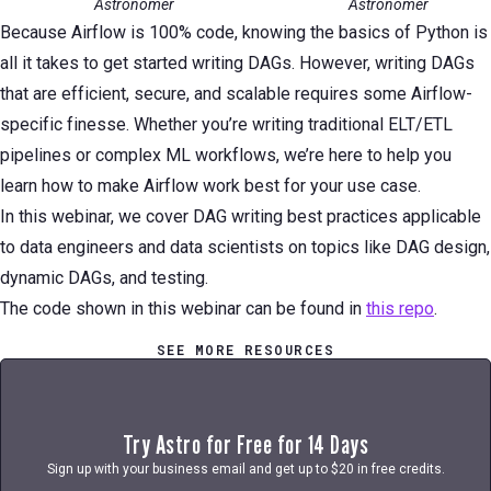
Astronomer
Astronomer
Because Airflow is 100% code, knowing the basics of Python is
all it takes to get started writing DAGs. However, writing DAGs
that are efficient, secure, and scalable requires some Airflow-
specific finesse. Whether you’re writing traditional ELT/ETL
pipelines or complex ML workflows, we’re here to help you
learn how to make Airflow work best for your use case.
In this webinar, we cover DAG writing best practices applicable
to data engineers and data scientists on topics like DAG design,
dynamic DAGs, and testing.
The code shown in this webinar can be found in
this repo
.
SEE MORE RESOURCES
Try Astro for Free for 14 Days
Sign up with your business email and get up to $20 in free credits.