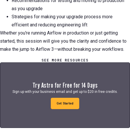
Recommendations for testing and moving to production
as you upgrade
Strategies for making your upgrade process more
efficient and reducing engineering lift
Whether you're running Airflow in production or just getting
started, this session will give you the clarity and confidence to
make the jump to Airflow 3—without breaking your workflows.
SEE MORE RESOURCES
Try Astro for Free for 14 Days
Sign up with your business email and get up to $20 in free credits.
Get Started