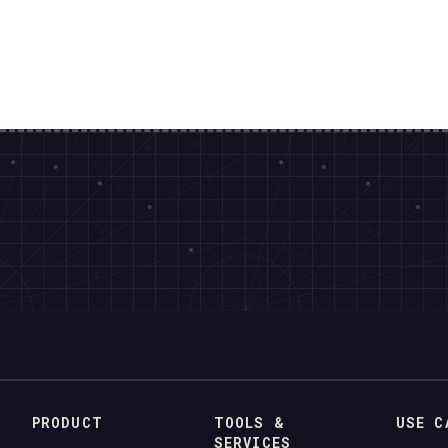
PRODUCT
TOOLS &
USE C
SERVICES