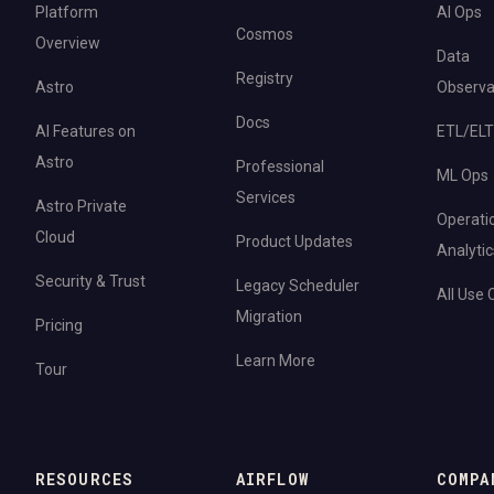
Platform
AI Ops
Cosmos
Overview
Data
Registry
Astro
Observab
Docs
AI Features on
ETL/ELT
Astro
Professional
ML Ops
Services
Astro Private
Operati
Cloud
Product Updates
Analytic
Security & Trust
Legacy Scheduler
All Use
Migration
Pricing
Learn More
Tour
RESOURCES
AIRFLOW
COMPA