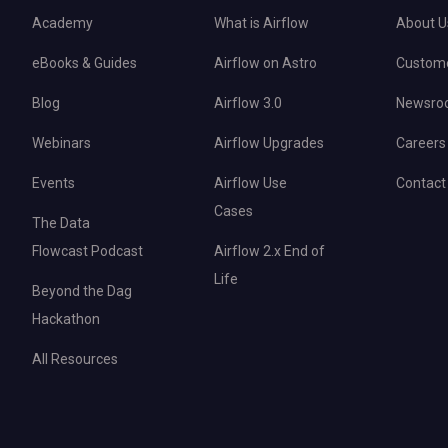
Academy
What is Airflow
About U
eBooks & Guides
Airflow on Astro
Custom
Blog
Airflow 3.0
Newsro
Webinars
Airflow Upgrades
Careers
Events
Airflow Use
Contact
Cases
The Data
Flowcast Podcast
Airflow 2.x End of
Life
Beyond the Dag
Hackathon
All Resources