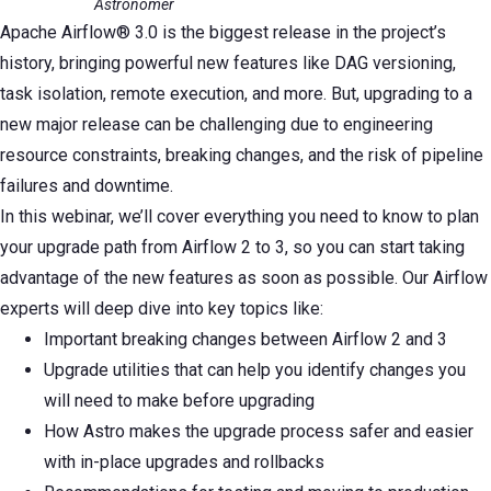
Astronomer
Apache Airflow® 3.0 is the biggest release in the project’s
history, bringing powerful new features like DAG versioning,
task isolation, remote execution, and more. But, upgrading to a
new major release can be challenging due to engineering
resource constraints, breaking changes, and the risk of pipeline
failures and downtime.
In this webinar, we’ll cover everything you need to know to plan
your upgrade path from Airflow 2 to 3, so you can start taking
advantage of the new features as soon as possible. Our Airflow
experts will deep dive into key topics like:
Important breaking changes between Airflow 2 and 3
Upgrade utilities that can help you identify changes you
will need to make before upgrading
How Astro makes the upgrade process safer and easier
with in-place upgrades and rollbacks