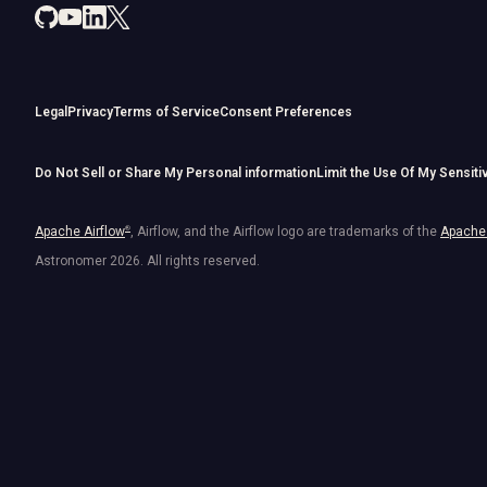
Legal
Privacy
Terms of Service
Consent Preferences
Do Not Sell or Share My Personal information
Limit the Use Of My Sensiti
Apache Airflow
®
, Airflow, and the Airflow logo are trademarks of the
Apache 
Astronomer
2026
. All rights reserved.