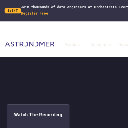
Join thousands of data engineers at Orchestrate Ever
EVENT
Register Free
Product
Customers
Docs
Watch The Recording