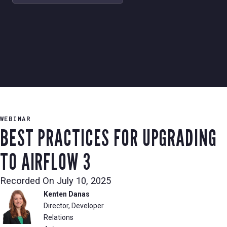
WEBINAR
BEST PRACTICES FOR UPGRADING
TO AIRFLOW 3
Recorded On
July 10, 2025
Kenten Danas
Director, Developer
Relations