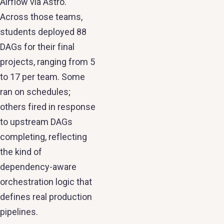
Airflow via Astro.
Across those teams,
students deployed 88
DAGs for their final
projects, ranging from 5
to 17 per team. Some
ran on schedules;
others fired in response
to upstream DAGs
completing, reflecting
the kind of
dependency-aware
orchestration logic that
defines real production
pipelines.