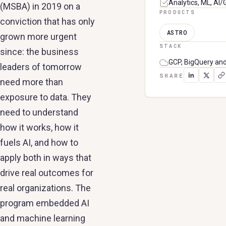
Analytics, ML, AI
(MSBA) in 2019 on a
PRODUCTS
conviction that has only
ASTRO
grown more urgent
STACK
since: the business
GCP, BigQuery an
leaders of tomorrow
SHARE
need more than
exposure to data. They
need to understand
how it works, how it
fuels AI, and how to
apply both in ways that
drive real outcomes for
real organizations. The
program embedded AI
and machine learning