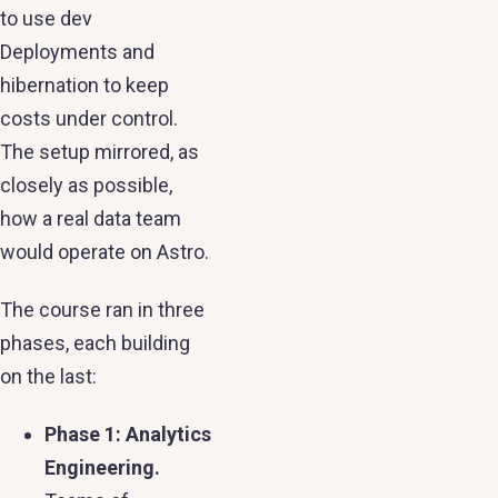
to use dev
Deployments and
hibernation to keep
costs under control.
The setup mirrored, as
closely as possible,
how a real data team
would operate on Astro.
The course ran in three
phases, each building
on the last:
Phase 1: Analytics
Engineering.