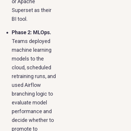
or Apache
Superset as their
BI tool.
Phase 2: MLOps.
Teams deployed
machine learning
models to the
cloud, scheduled
retraining runs, and
used Airflow
branching logic to
evaluate model
performance and
decide whether to
promote to