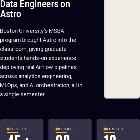
Data Engineers on
Astro
Boston University's MSBA
program brought Astro into the
classroom, giving graduate
students hands-on experience
deploying real Airflow pipelines
across analytics engineering,
MLOps, and AI orchestration, all in
a single semester.
RESULT
RESULT
RESULT