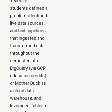
Teams of
students defined a
problem, identified
live data sources,
and built pipelines
that ingested and
transformed data
throughout the
semester into
BigQuery (via GCP
education credits)
or Mother Duck as
a cloud data
warehouse, and
leveraged Tableau