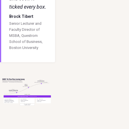
ticked every box.
Brock Tibert
Senior Lecturer and
Faculty Director of
MSBA, Questrom
School of Business,
Boston University