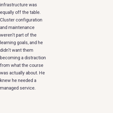
infrastructure was
equally off the table.
Cluster configuration
and maintenance
weren't part of the
learning goals, and he
didn't want them
becoming a distraction
from what the course
was actually about. He
knew he needed a
managed service.