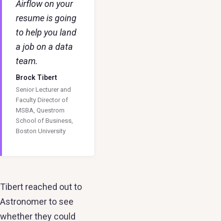
Airflow on your
resume is going
to help you land
a job on a data
team.
Brock Tibert
Senior Lecturer and
Faculty Director of
MSBA, Questrom
School of Business,
Boston University
Tibert reached out to
Astronomer to see
whether they could