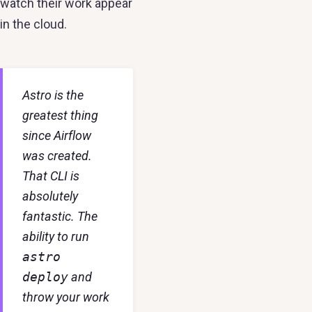
watch their work appear
in the cloud.
Astro is the
greatest thing
since Airflow
was created.
That CLI is
absolutely
fantastic. The
ability to run
astro
deploy
and
throw your work