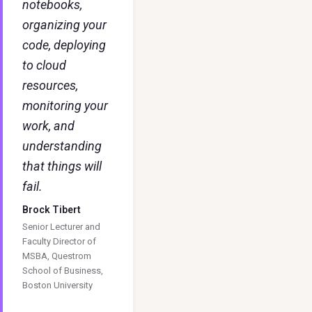
notebooks,
organizing your
code, deploying
to cloud
resources,
monitoring your
work, and
understanding
that things will
fail.
Brock Tibert
Senior Lecturer and
Faculty Director of
MSBA, Questrom
School of Business,
Boston University