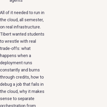
agents
All of it needed to run in
the cloud, all semester,
on real infrastructure.
Tibert wanted students
to wrestle with real
trade-offs: what
happens when a
deployment runs
constantly and burns
through credits, how to
debug a job that fails in
the cloud, why it makes
sense to separate
orchestration from