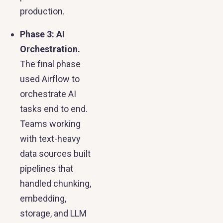
production.
Phase 3: AI
Orchestration.
The final phase
used Airflow to
orchestrate AI
tasks end to end.
Teams working
with text-heavy
data sources built
pipelines that
handled chunking,
embedding,
storage, and LLM