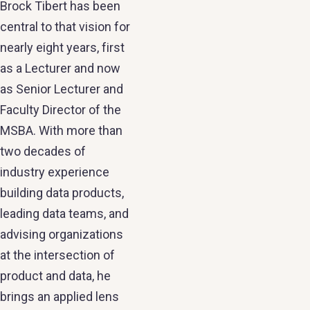
Brock Tibert has been
central to that vision for
nearly eight years, first
as a Lecturer and now
as Senior Lecturer and
Faculty Director of the
MSBA. With more than
two decades of
industry experience
building data products,
leading data teams, and
advising organizations
at the intersection of
product and data, he
brings an applied lens