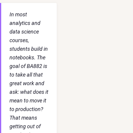
In most
analytics and
data science
courses,
students build in
notebooks. The
goal of BA882 is
to take all that
great work and
ask: what does it
mean to move it
to production?
That means
getting out of