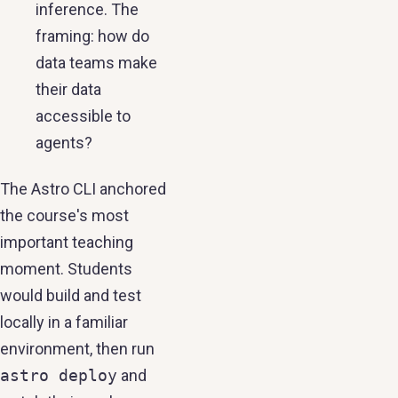
inference. The
framing: how do
data teams make
their data
accessible to
agents?
The Astro CLI anchored
the course's most
important teaching
moment. Students
would build and test
locally in a familiar
environment, then run
astro deploy
and