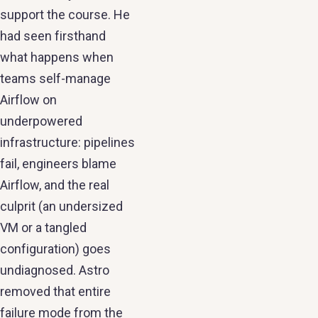
support the course. He
had seen firsthand
what happens when
teams self-manage
Airflow on
underpowered
infrastructure: pipelines
fail, engineers blame
Airflow, and the real
culprit (an undersized
VM or a tangled
configuration) goes
undiagnosed. Astro
removed that entire
failure mode from the