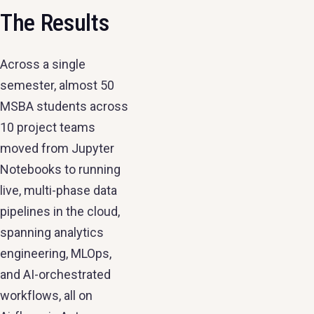
The Results
Across a single
semester, almost 50
MSBA students across
10 project teams
moved from Jupyter
Notebooks to running
live, multi-phase data
pipelines in the cloud,
spanning analytics
engineering, MLOps,
and AI-orchestrated
workflows, all on