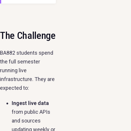
The Challenge
BA882 students spend
the full semester
running live
infrastructure. They are
expected to:
Ingest live data
from public APIs
and sources
updating weekly or