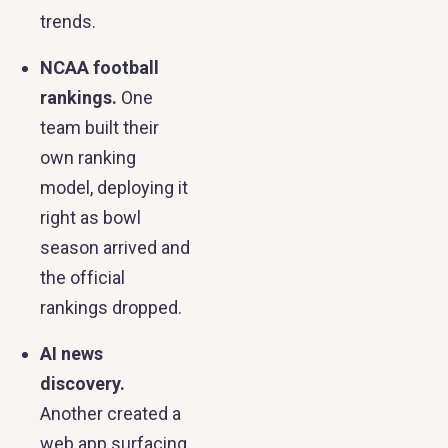
trends.
NCAA football
rankings.
One
team built their
own ranking
model, deploying it
right as bowl
season arrived and
the official
rankings dropped.
AI news
discovery.
Another created a
web app surfacing