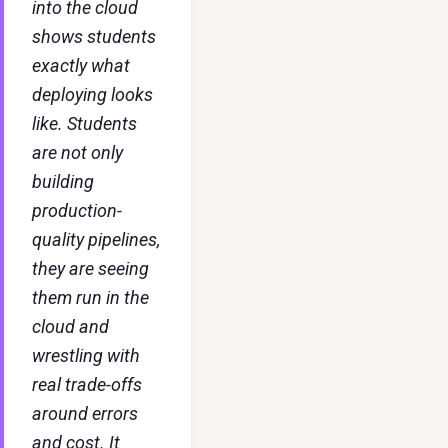
into the cloud
shows students
exactly what
deploying looks
like. Students
are not only
building
production-
quality pipelines,
they are seeing
them run in the
cloud and
wrestling with
real trade-offs
around errors
and cost. It