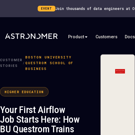
Join thousands of data engineers at 
EVENT
Product
Customers
Docs
BOSTON UNIVERSITY
CUSTOMER
/
QUESTROM SCHOOL OF
STORIES
BUSINESS
HIGHER EDUCATION
Your First Airflow
Job Starts Here: How
BU Questrom Trains