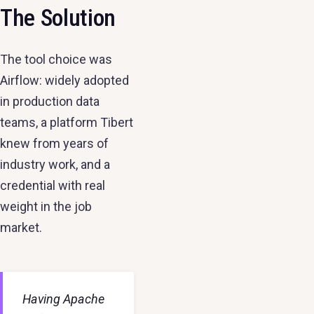
The Solution
The tool choice was
Airflow: widely adopted
in production data
teams, a platform Tibert
knew from years of
industry work, and a
credential with real
weight in the job
market.
Having Apache