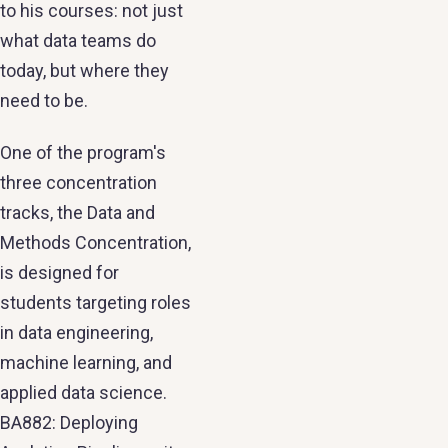
to his courses: not just
what data teams do
today, but where they
need to be.
One of the program's
three concentration
tracks, the Data and
Methods Concentration,
is designed for
students targeting roles
in data engineering,
machine learning, and
applied data science.
BA882: Deploying