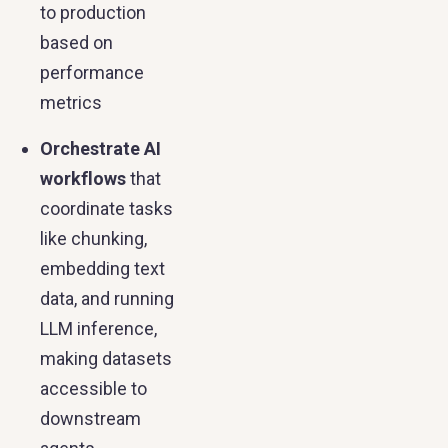
to production
based on
performance
metrics
Orchestrate AI
workflows
that
coordinate tasks
like chunking,
embedding text
data, and running
LLM inference,
making datasets
accessible to
downstream