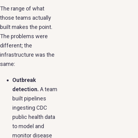
The range of what
those teams actually
built makes the point.
The problems were
different; the
infrastructure was the
same:
Outbreak
detection.
A team
built pipelines
ingesting CDC
public health data
to model and
monitor disease