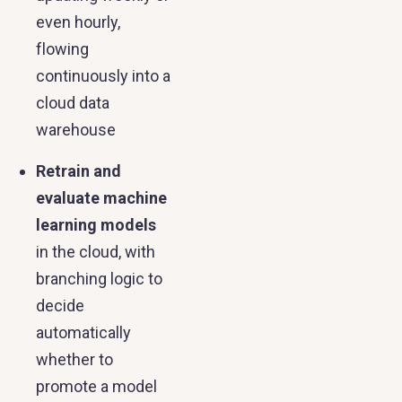
even hourly,
flowing
continuously into a
cloud data
warehouse
Retrain and
evaluate machine
learning models
in the cloud, with
branching logic to
decide
automatically
whether to
promote a model