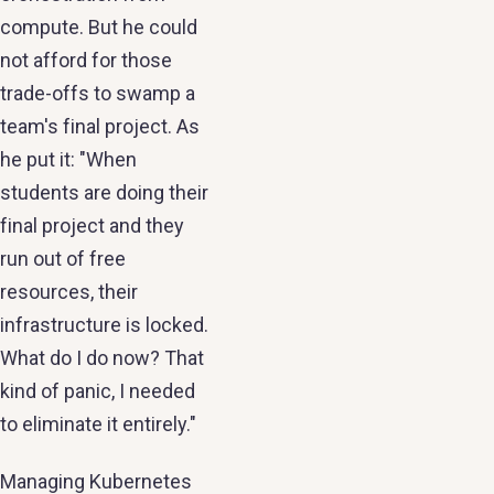
compute. But he could
not afford for those
trade-offs to swamp a
team's final project. As
he put it: "When
students are doing their
final project and they
run out of free
resources, their
infrastructure is locked.
What do I do now? That
kind of panic, I needed
to eliminate it entirely."
Managing Kubernetes