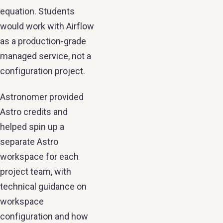
equation. Students
would work with Airflow
as a production-grade
managed service, not a
configuration project.
Astronomer provided
Astro credits and
helped spin up a
separate Astro
workspace for each
project team, with
technical guidance on
workspace
configuration and how