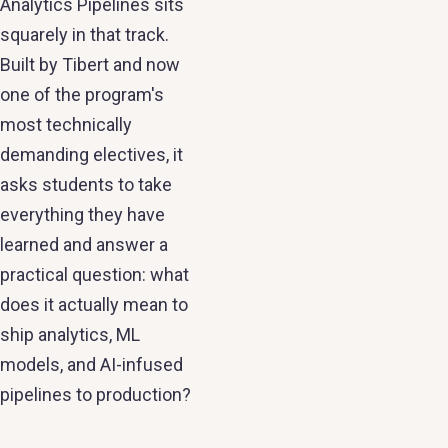
Analytics Pipelines sits
squarely in that track.
Built by Tibert and now
one of the program's
most technically
demanding electives, it
asks students to take
everything they have
learned and answer a
practical question: what
does it actually mean to
ship analytics, ML
models, and AI-infused
pipelines to production?