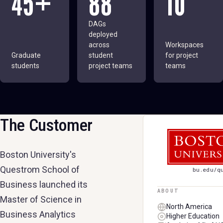
45+
88
10
DAGs
deployed
across
Workspaces
Graduate
student
for project
students
project teams
teams
The Customer
BOSTON UNIVER
Boston University's
Questrom School of
bu.edu/q
Business launched its
ABOUT
Master of Science in
North America
Business Analytics
Higher Education