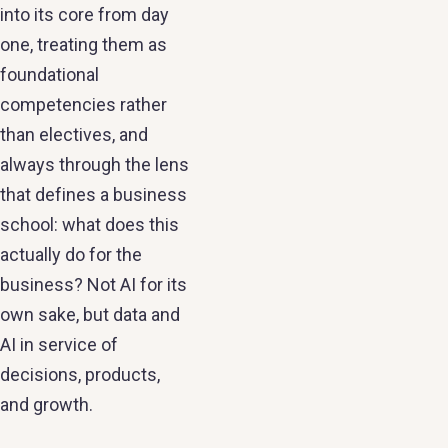
into its core from day
one, treating them as
foundational
competencies rather
than electives, and
always through the lens
that defines a business
school: what does this
actually do for the
business? Not AI for its
own sake, but data and
AI in service of
decisions, products,
and growth.