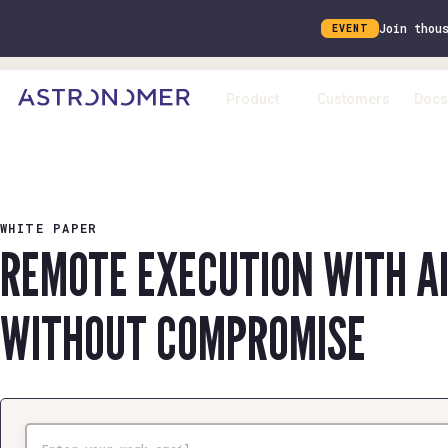
Join thou
EVENT
Product
Customers
Docs
WHITE PAPER
REMOTE EXECUTION WITH A
WITHOUT COMPROMISE
Email