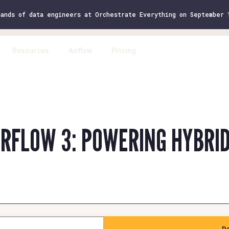
sands of data engineers at Orchestrate Everything on September
Resources
Airflow
Pricing
Log 
IRFLOW 3: POWERING HYBRI
D