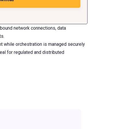
Inbound network connections, data
ts.
nt while orchestration is managed securely
al for regulated and distributed