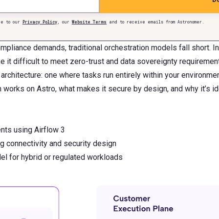
e to our
Privacy Policy
, our
Website Terms
and to receive emails from Astronomer.
mpliance demands, traditional orchestration models fall short. 
it difficult to meet zero-trust and data sovereignty requiremen
architecture: one where tasks run entirely within your environme
works on Astro, what makes it secure by design, and why it’s ide
nts using Airflow 3
g connectivity and security design
 for hybrid or regulated workloads