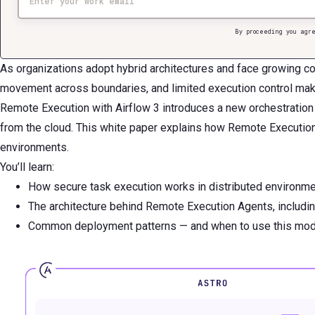
By proceeding you agre
As organizations adopt hybrid architectures and face growing co
movement across boundaries, and limited execution control make 
Remote Execution with Airflow 3 introduces a new orchestration 
from the cloud. This white paper explains how Remote Execution 
environments.
You’ll learn:
How secure task execution works in distributed environme
The architecture behind Remote Execution Agents, includin
Common deployment patterns — and when to use this model