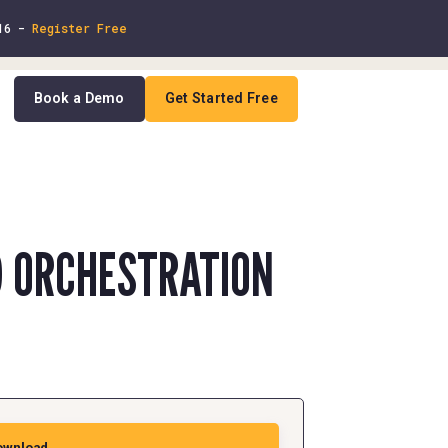
 16 -
Register Free
Book a Demo
Get Started Free
In
D ORCHESTRATION
ownload