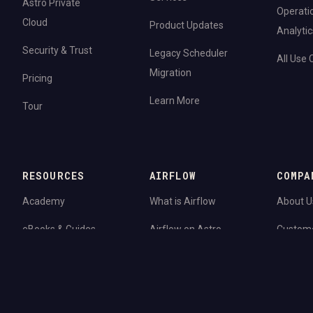
Astro Private
Operati
Cloud
Product Updates
Analytic
Security & Trust
Legacy Scheduler
All Use
Migration
Pricing
Learn More
Tour
RESOURCES
AIRFLOW
COMPA
Academy
What is Airflow
About U
eBooks & Guides
Airflow on Astro
Custom
Blog
Airflow 3.0
Newsro
Webinars
Airflow Upgrades
Careers