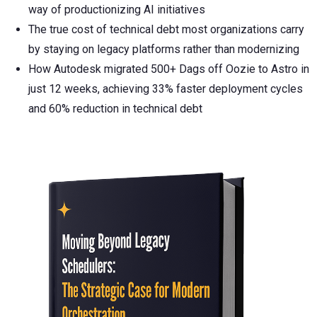
way of productionizing AI initiatives
The true cost of technical debt most organizations carry
by staying on legacy platforms rather than modernizing
How Autodesk migrated 500+ Dags off Oozie to Astro in
just 12 weeks, achieving 33% faster deployment cycles
and 60% reduction in technical debt