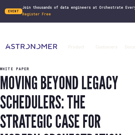
Join thousands of data engineers at Orchestrate Ever
EVENT
Register Free
Product
Customers
Docs
WHITE PAPER
MOVING BEYOND LEGACY
SCHEDULERS: THE
STRATEGIC CASE FOR