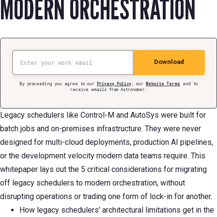
MODERN ORCHESTRATION
Email
Download
By proceeding you agree to our
Privacy Policy
, our
Website Terms
and to
receive emails from Astronomer.
Legacy schedulers like Control-M and AutoSys were built for
batch jobs and on-premises infrastructure. They were never
designed for multi-cloud deployments, production AI pipelines,
or the development velocity modern data teams require. This
whitepaper lays out the 5 critical considerations for migrating
off legacy schedulers to modern orchestration, without
disrupting operations or trading one form of lock-in for another.
How legacy schedulers’ architectural limitations get in the