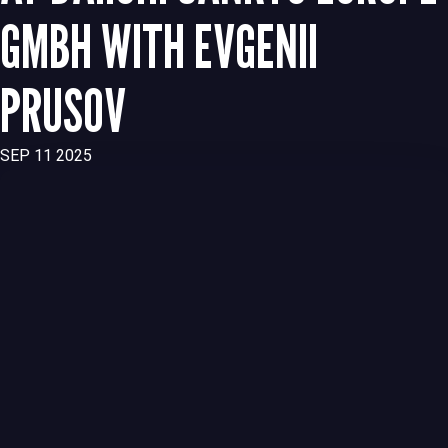
GMBH WITH EVGENII
PRUSOV
SEP 11 2025