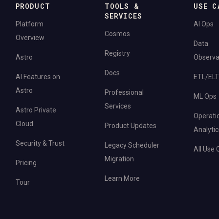
PRODUCT
TOOLS &
USE C
SERVICES
Platform
AI Ops
Cosmos
Overview
Data
Registry
Astro
Observab
Docs
AI Features on
ETL/ELT
Astro
Professional
ML Ops
Services
Astro Private
Operati
Cloud
Product Updates
Analytic
Security & Trust
Legacy Scheduler
All Use
Migration
Pricing
Learn More
Tour