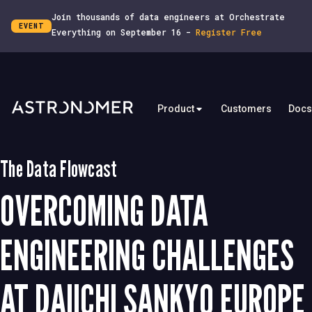
Join thousands of data engineers at Orchestrate
EVENT
Everything on September 16 -
Register Free
Product
Customers
Docs
The Data Flowcast
OVERCOMING DATA
ENGINEERING CHALLENGES
AT DAIICHI SANKYO EUROPE