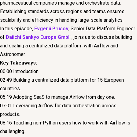
pharmaceutical companies manage and orchestrate data.
Establishing standards across regions and teams ensures
scalability and efficiency in handling large-scale analytics.
In this episode,
Evgenii Prusov
, Senior Data Platform Engineer
of
Daiichi Sankyo Europe GmbH
, joins us to discuss building
and scaling a centralized data platform with Airflow and
Astronomer.
Key Takeaways:
00:00 Introduction.
02:49 Building a centralized data platform for 15 European
countries.
05:19 Adopting SaaS to manage Airflow from day one.
07:01 Leveraging Airflow for data orchestration across
products.
08:16 Teaching non-Python users how to work with Airflow is
challenging.