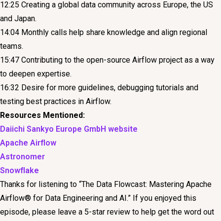
12:25 Creating a global data community across Europe, the US
and Japan.
14:04 Monthly calls help share knowledge and align regional
teams.
15:47 Contributing to the open-source Airflow project as a way
to deepen expertise.
16:32 Desire for more guidelines, debugging tutorials and
testing best practices in Airflow.
Resources Mentioned:
Daiichi Sankyo Europe GmbH website
Apache Airflow
Astronomer
Snowflake
Thanks for listening to “The Data Flowcast: Mastering Apache
Airflow® for Data Engineering and AI.” If you enjoyed this
episode, please leave a 5-star review to help get the word out