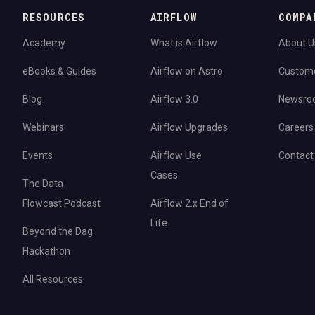
RESOURCES
AIRFLOW
COMPA
Academy
What is Airflow
About U
eBooks & Guides
Airflow on Astro
Custom
Blog
Airflow 3.0
Newsro
Webinars
Airflow Upgrades
Careers
Events
Airflow Use
Contact
Cases
The Data
Flowcast Podcast
Airflow 2.x End of
Life
Beyond the Dag
Hackathon
All Resources