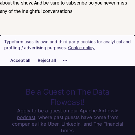
about the show. And be sure to subscribe so you never miss
any of the insightful conversations.