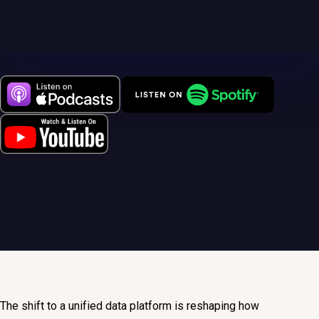
The shift to a unified data platform is reshaping how