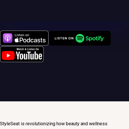
StyleSeat is revolutionizing how beauty and wellness