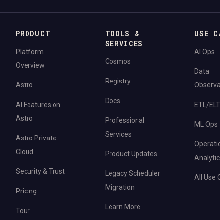
PRODUCT
TOOLS &
USE C
SERVICES
Platform
AI Ops
Cosmos
Overview
Data
Registry
Astro
Observab
Docs
AI Features on
ETL/ELT
Astro
Professional
ML Ops
Services
Astro Private
Operati
Cloud
Product Updates
Analytic
Security & Trust
Legacy Scheduler
All Use
Migration
Pricing
Learn More
Tour