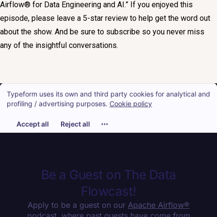
Airflow® for Data Engineering and AI.” If you enjoyed this
episode, please leave a 5-star review to help get the word out
about the show. And be sure to subscribe so you never miss
any of the insightful conversations.