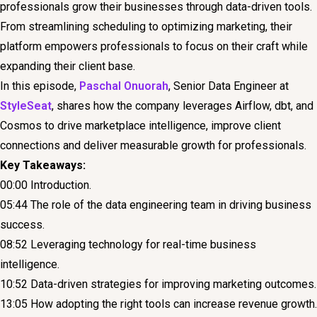
professionals grow their businesses through data-driven tools.
From streamlining scheduling to optimizing marketing, their
platform empowers professionals to focus on their craft while
expanding their client base.
In this episode,
Paschal Onuorah
, Senior Data Engineer at
StyleSeat
, shares how the company leverages Airflow, dbt, and
Cosmos to drive marketplace intelligence, improve client
connections and deliver measurable growth for professionals.
Key Takeaways:
00:00 Introduction.
05:44 The role of the data engineering team in driving business
success.
08:52 Leveraging technology for real-time business
intelligence.
10:52 Data-driven strategies for improving marketing outcomes.
13:05 How adopting the right tools can increase revenue growth.