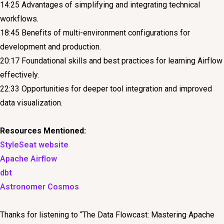
14:25 Advantages of simplifying and integrating technical
workflows.
18:45 Benefits of multi-environment configurations for
development and production.
20:17 Foundational skills and best practices for learning Airflow
effectively.
22:33 Opportunities for deeper tool integration and improved
data visualization.
Resources Mentioned:
StyleSeat website
Apache Airflow
dbt
Astronomer Cosmos
Thanks for listening to “The Data Flowcast: Mastering Apache