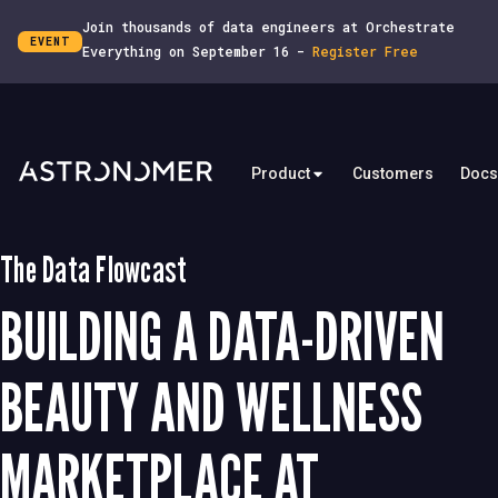
Join thousands of data engineers at Orchestrate
EVENT
Everything on September 16 -
Register Free
Product
Customers
Docs
The Data Flowcast
BUILDING A DATA-DRIVEN
BEAUTY AND WELLNESS
MARKETPLACE AT