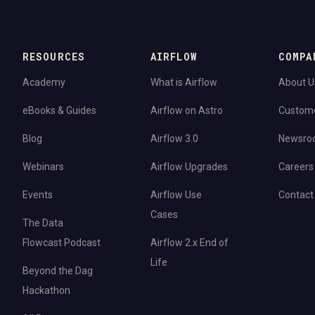
RESOURCES
AIRFLOW
COMPA
Academy
What is Airflow
About U
eBooks & Guides
Airflow on Astro
Custom
Blog
Airflow 3.0
Newsro
Webinars
Airflow Upgrades
Careers
Events
Airflow Use
Contact
Cases
The Data
Flowcast Podcast
Airflow 2.x End of
Life
Beyond the Dag
Hackathon