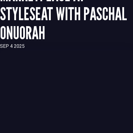
STYLESEAT WITH PASCHAL
ONUORAH
SEP 4 2025