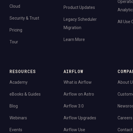
Operati
Cloud
Product Updates
Analytic
Security & Trust
Legacy Scheduler
All Use
Migration
Pricing
Learn More
Tour
RESOURCES
AIRFLOW
COMPA
Academy
What is Airflow
About U
eBooks & Guides
Airflow on Astro
Custom
Blog
Airflow 3.0
Newsro
Webinars
Airflow Upgrades
Careers
Events
Airflow Use
Contact