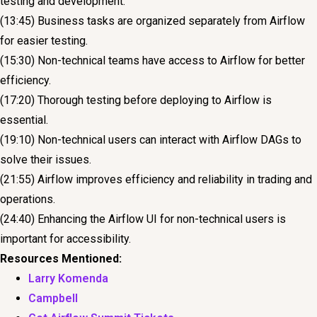
testing and development.
(13:45) Business tasks are organized separately from Airflow
for easier testing.
(15:30) Non-technical teams have access to Airflow for better
efficiency.
(17:20) Thorough testing before deploying to Airflow is
essential.
(19:10) Non-technical users can interact with Airflow DAGs to
solve their issues.
(21:55) Airflow improves efficiency and reliability in trading and
operations.
(24:40) Enhancing the Airflow UI for non-technical users is
important for accessibility.
Resources Mentioned:
Larry Komenda
Campbell