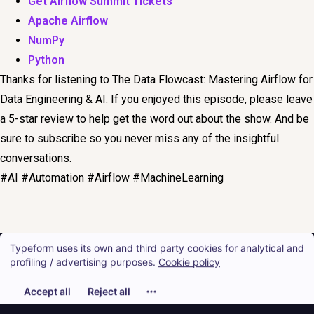
Get Airflow Summit Tickets
Apache Airflow
NumPy
Python
Thanks for listening to The Data Flowcast: Mastering Airflow for
Data Engineering & AI. If you enjoyed this episode, please leave
a 5-star review to help get the word out about the show. And be
sure to subscribe so you never miss any of the insightful
conversations.
#AI #Automation #Airflow #MachineLearning