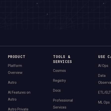
PRODUCT
TOOLS &
USE C
SERVICES
Platform
AI Ops
Cosmos
Overview
Data
Registry
Astro
Observab
Docs
AI Features on
ETL/ELT
Astro
Professional
ML Ops
Services
Astro Private