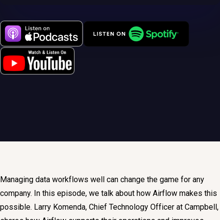
Managing data workflows well can change the game for any
company. In this episode, we talk about how Airflow makes this
possible. Larry Komenda, Chief Technology Officer at Campbell,