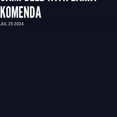
KOMENDA
JUL 25 2024