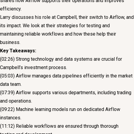
shares how Airflow supports their operations and improves
efficiency.
Larry discusses his role at Campbell, their switch to Airflow, and
its impact. We look at their strategies for testing and
maintaining reliable workflows and how these help their
business.
Key Takeaways:
(02:26) Strong technology and data systems are crucial for
Campbell’s investment process.
(05:03) Airflow manages data pipelines efficiently in the market
data team.
(07:39) Airflow supports various departments, including trading
and operations.
(09:22) Machine learning models run on dedicated Airflow
instances.
(11:12) Reliable workflows are ensured through thorough