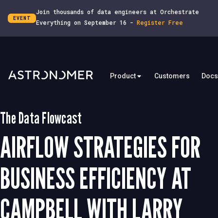
Join thousands of data engineers at Orchestrate
EVENT
Everything on September 16 -
Register Free
Product
Customers
Docs
The Data Flowcast
AIRFLOW STRATEGIES FOR
BUSINESS EFFICIENCY AT
CAMPBELL WITH LARRY