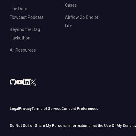
Cases
The Data
Flowcast Podcast
Airflow 2.x End of
Life
Beyond the Dag
Hackathon
All Resources
Legal
Privacy
Terms of Service
Consent Preferences
Do Not Sell or Share My Personal information
Limit the Use Of My Sensiti