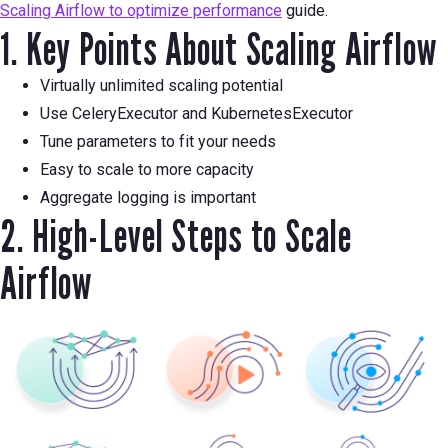
Scaling Airflow to optimize performance
guide.
1. Key Points About Scaling Airflow
Virtually unlimited scaling potential
Use CeleryExecutor and KubernetesExecutor
Tune parameters to fit your needs
Easy to scale to more capacity
Aggregate logging is important
2. High-Level Steps to Scale
Airflow