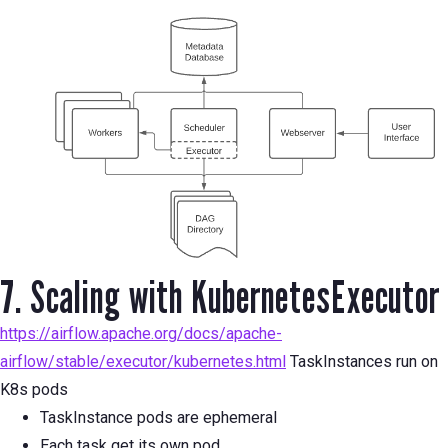
7. Scaling with KubernetesExecutor
https://airflow.apache.org/docs/apache-
airflow/stable/executor/kubernetes.html
TaskInstances run on
K8s pods
TaskInstance pods are ephemeral
Each task get its own pod