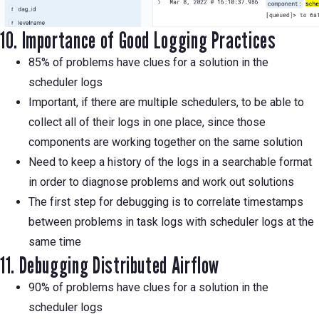
10. Importance of Good Logging Practices
85% of problems have clues for a solution in the
scheduler logs
Important, if there are multiple schedulers, to be able to
collect all of their logs in one place, since those
components are working together on the same solution
Need to keep a history of the logs in a searchable format
in order to diagnose problems and work out solutions
The first step for debugging is to correlate timestamps
between problems in task logs with scheduler logs at the
same time
11. Debugging Distributed Airflow
90% of problems have clues for a solution in the
scheduler logs