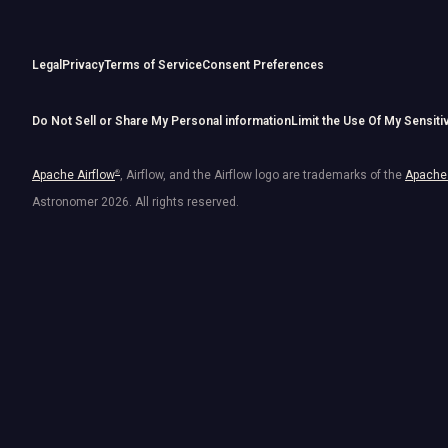
Legal
Privacy
Terms of Service
Consent Preferences
Do Not Sell or Share My Personal information
Limit the Use Of My Sensiti
Apache Airflow
®
, Airflow, and the Airflow logo are trademarks of the
Apache 
Astronomer
2026
. All rights reserved.