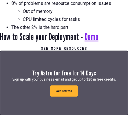
8% of problems are resource consumption issues
Out of memory
CPU limited cycles for tasks
The other 2% is the hard part
How to Scale your Deployment -
Demo
SEE MORE RESOURCES
Try Astro for Free for 14 Days
Sign up with your business email and get up to $20 in free credits.
Get Started