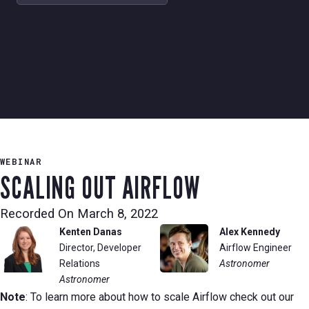
WEBINAR
SCALING OUT AIRFLOW
Recorded On
March 8, 2022
Kenten Danas
Alex Kennedy
Director, Developer
Airflow Engineer
Relations
Astronomer
Astronomer
Note
: To learn more about how to scale Airflow check out our