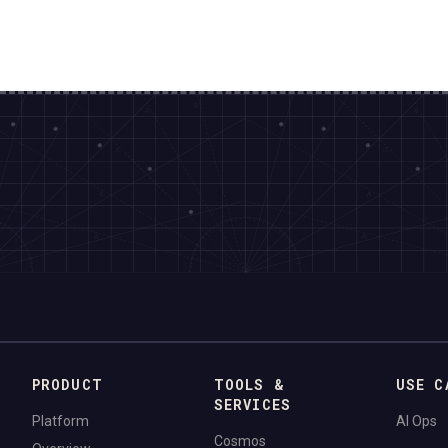
PRODUCT
TOOLS &
USE C
SERVICES
Platform
AI Ops
Cosmos