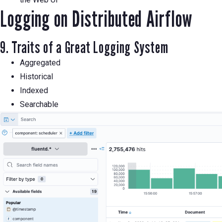
Logging on Distributed Airflow
9. Traits of a Great Logging System
Aggregated
Historical
Indexed
Searchable