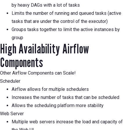
by heavy DAGs with a lot of tasks
Limits the number of running and queued tasks (active
tasks that are under the control of the executor)
Groups tasks together to limit the active instances by
group
High Availability Airflow
Components
Other Airflow Components can Scale!
Scheduler
Airflow allows for multiple schedulers
Increases the number of tasks that can be scheduled
Allows the scheduling platform more stability
Web Server
Multiple web servers increase the load and capacity of
the Web UI