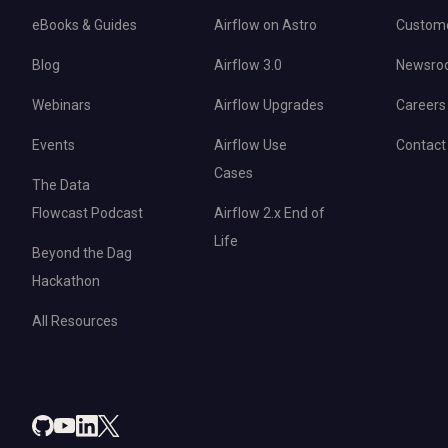
eBooks & Guides
Airflow on Astro
Custom
Blog
Airflow 3.0
Newsro
Webinars
Airflow Upgrades
Careers
Events
Airflow Use
Contact
Cases
The Data
Flowcast Podcast
Airflow 2.x End of
Life
Beyond the Dag
Hackathon
All Resources