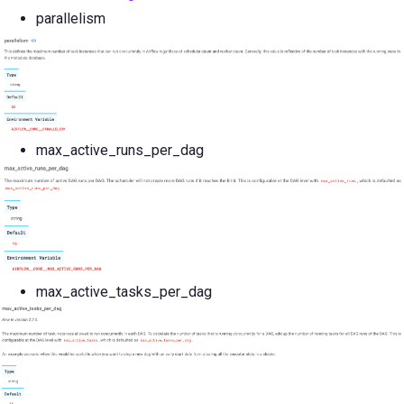
parallelism
max_active_runs_per_dag
max_active_tasks_per_dag