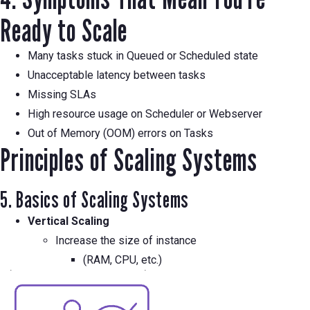
Ready to Scale
Many tasks stuck in Queued or Scheduled state
Unacceptable latency between tasks
Missing SLAs
High resource usage on Scheduler or Webserver
Out of Memory (OOM) errors on Tasks
Principles of Scaling Systems
5. Basics of Scaling Systems
Vertical Scaling
Increase the size of instance
(RAM, CPU, etc.)