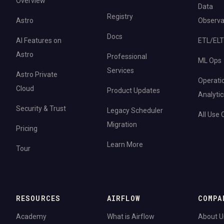
Overview
Data
Registry
Astro
Observab
Docs
AI Features on
ETL/ELT
Astro
Professional
ML Ops
Services
Astro Private
Operati
Cloud
Product Updates
Analytic
Security & Trust
Legacy Scheduler
All Use
Migration
Pricing
Learn More
Tour
RESOURCES
AIRFLOW
COMPA
Academy
What is Airflow
About U