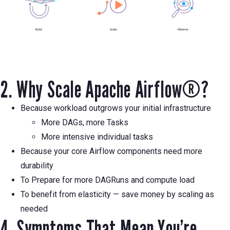
2. Why Scale Apache Airflow®?
Because workload outgrows your initial infrastructure
More DAGs, more Tasks
More intensive individual tasks
Because your core Airflow components need more
durability
To Prepare for more DAGRuns and compute load
To benefit from elasticity — save money by scaling as
needed
4. Symptoms That Mean You’re