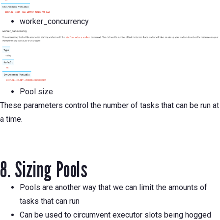
worker_concurrency
Pool size
These parameters control the number of tasks that can be run at
a time.
8. Sizing Pools
Pools are another way that we can limit the amounts of
tasks that can run
Can be used to circumvent executor slots being hogged