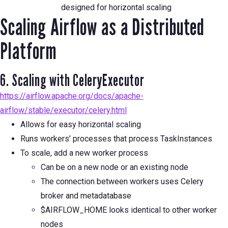
designed for horizontal scaling
Scaling Airflow as a Distributed
Platform
6. Scaling with CeleryExecutor
https://airflow.apache.org/docs/apache-
airflow/stable/executor/celery.html
Allows for easy horizontal scaling
Runs workers’ processes that process TaskInstances
To scale, add a new worker process
Can be on a new node or an existing node
The connection between workers uses Celery
broker and metadatabase
$AIRFLOW_HOME looks identical to other worker
nodes