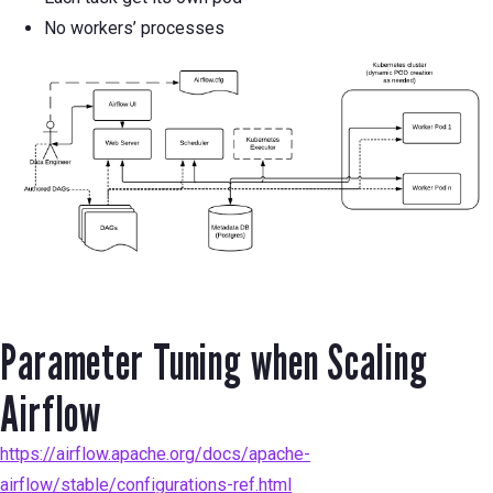
No workers’ processes
Parameter Tuning when Scaling
Airflow
https://airflow.apache.org/docs/apache-
airflow/stable/configurations-ref.html