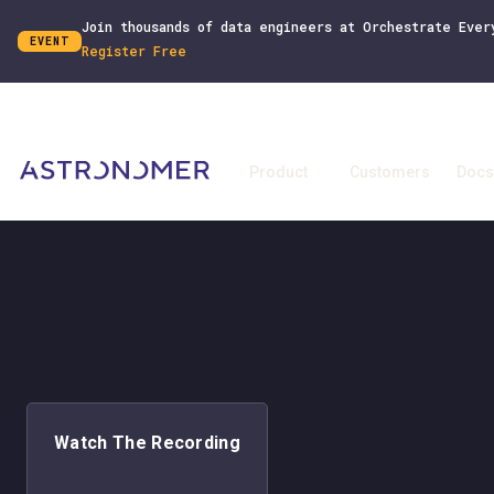
Join thousands of data engineers at Orchestrate Ever
EVENT
Register Free
Product
Customers
Docs
Watch The Recording