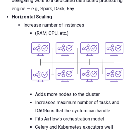
delegating work to a dedicated distributed processing
engine — e.g., Spark, Dask, Ray
Horizontal Scaling
Increase number of instances
(RAM, CPU, etc.)
Adds more nodes to the cluster
Increases maximum number of tasks and
DAGRuns that the system can handle
Fits Airflow’s orchestration model
Celery and Kubernetes executors well