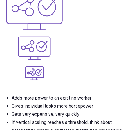
Adds more power to an existing worker
Gives individual tasks more horsepower
Gets very expensive, very quickly
If vertical scaling reaches a threshold, think about