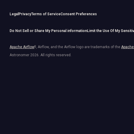
Legal
Privacy
Terms of Service
Consent Preferences
Do Not Sell or Share My Personal information
Limit the Use Of My Sensiti
Apache Airflow
®
, Airflow, and the Airflow logo are trademarks of the
Apache 
Astronomer
2026
. All rights reserved.