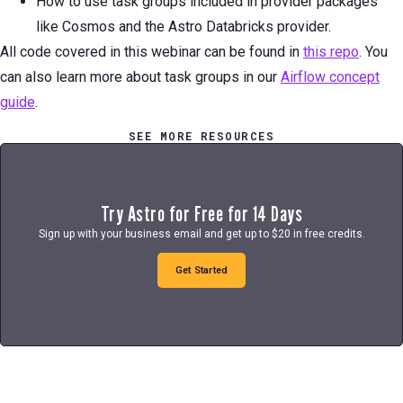
How to use task groups included in provider packages
like Cosmos and the Astro Databricks provider.
All code covered in this webinar can be found in
this repo
. You
can also learn more about task groups in our
Airflow concept
guide
.
SEE MORE RESOURCES
Try Astro for Free for 14 Days
Sign up with your business email and get up to $20 in free credits.
Get Started