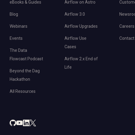
eBooks & Guides
Airflow on Astro
Custom
Blog
Airflow 3.0
Newsro
Webinars
Airflow Upgrades
Careers
Events
Airflow Use
Contact
Cases
The Data
Flowcast Podcast
Airflow 2.x End of
Life
Beyond the Dag
Hackathon
All Resources