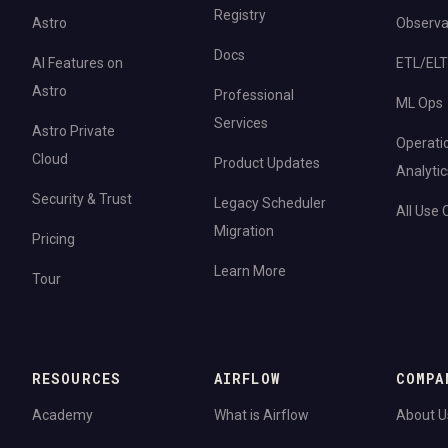
Registry
Astro
Observab
Docs
AI Features on
ETL/ELT
Astro
Professional
ML Ops
Services
Astro Private
Operati
Cloud
Product Updates
Analytic
Security & Trust
Legacy Scheduler
All Use
Migration
Pricing
Learn More
Tour
RESOURCES
AIRFLOW
COMPA
Academy
What is Airflow
About U