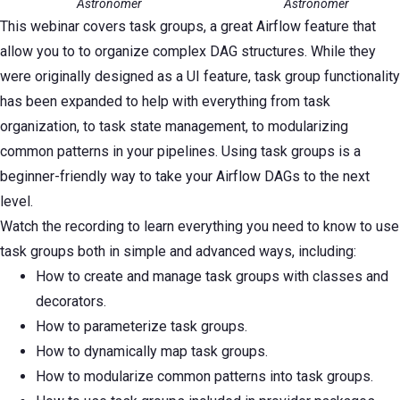
Astronomer
Astronomer
This webinar covers task groups, a great Airflow feature that
allow you to to organize complex DAG structures. While they
were originally designed as a UI feature, task group functionality
has been expanded to help with everything from task
organization, to task state management, to modularizing
common patterns in your pipelines. Using task groups is a
beginner-friendly way to take your Airflow DAGs to the next
level.
Watch the recording to learn everything you need to know to use
task groups both in simple and advanced ways, including:
How to create and manage task groups with classes and
decorators.
How to parameterize task groups.
How to dynamically map task groups.
How to modularize common patterns into task groups.