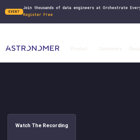
Join thousands of data engineers at Orchestrate Ever
EVENT
Register Free
Product
Customers
Docs
Watch The Recording