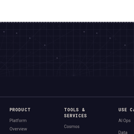
PRODUCT
TOOLS &
USE C
SERVICES
Platform
AI Ops
Cosmos
Overview
Data