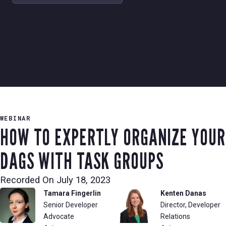
WEBINAR
HOW TO EXPERTLY ORGANIZE YOUR
DAGS WITH TASK GROUPS
Recorded On
July 18, 2023
Tamara Fingerlin
Kenten Danas
Senior Developer
Director, Developer
Advocate
Relations