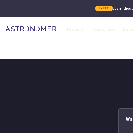
Join thou
EVENT
Product
Customers
Docs
Wa