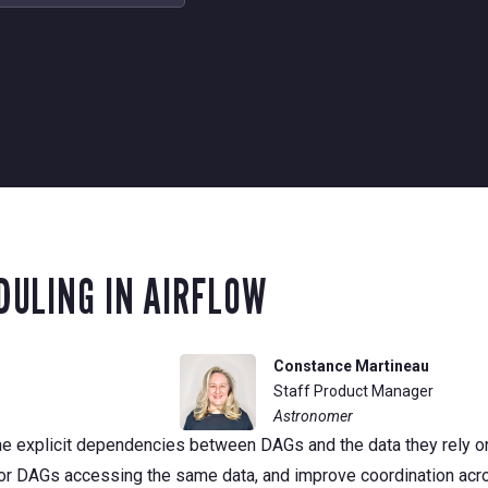
ULING IN AIRFLOW
Constance Martineau
Staff Product Manager
Astronomer
fine explicit dependencies between DAGs and the data they rely o
for DAGs accessing the same data, and improve coordination acr