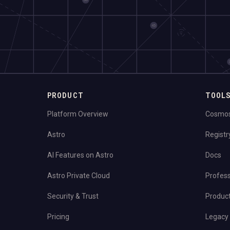
PRODUCT
TOOL
Platform Overview
Cosmo
Astro
Registr
AI Features on Astro
Docs
Astro Private Cloud
Profess
Security & Trust
Produc
Pricing
Legacy 