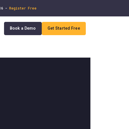
 16 -
Register Free
Book a Demo
Get Started Free
In