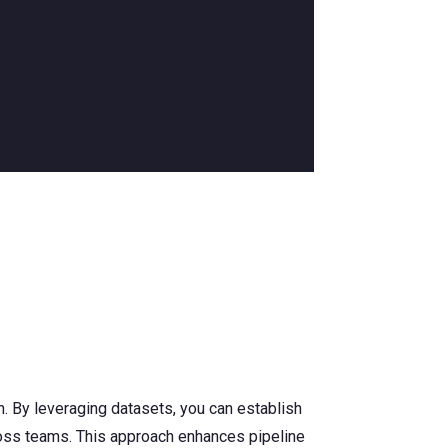
n. By leveraging datasets, you can establish
oss teams. This approach enhances pipeline