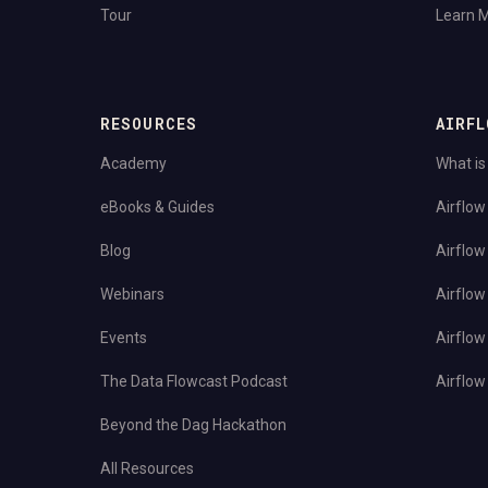
Tour
Learn 
RESOURCES
AIRFL
Academy
What is
eBooks & Guides
Airflow
Blog
Airflow
Webinars
Airflow
Events
Airflow
The Data Flowcast Podcast
Airflow 
Beyond the Dag Hackathon
All Resources