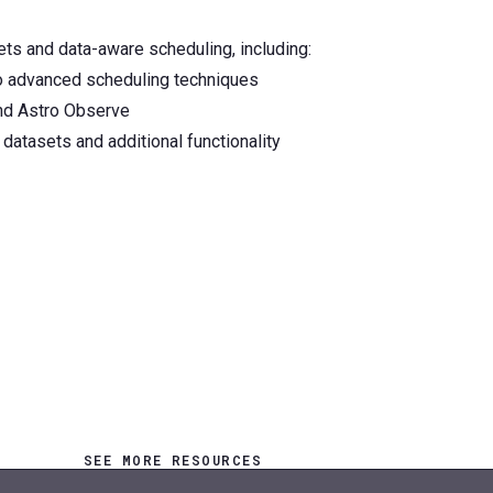
sets and data-aware scheduling, including:
to advanced scheduling techniques
and Astro Observe
datasets and additional functionality
SEE MORE RESOURCES