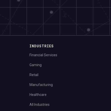
INDUSTRIES
Financial Services
Gaming
Retail
Manufacturing
Healthcare
All Industries