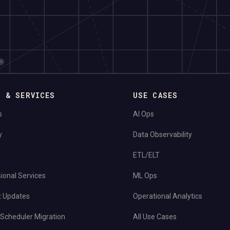
S & SERVICES
USE CASES
s
AI Ops
y
Data Observability
ETL/ELT
ional Services
ML Ops
t Updates
Operational Analytics
Scheduler Migration
All Use Cases