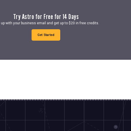
Try Astro for Free for 14 Days
 up with your business email and get up to $20 in free credits.
Get Started