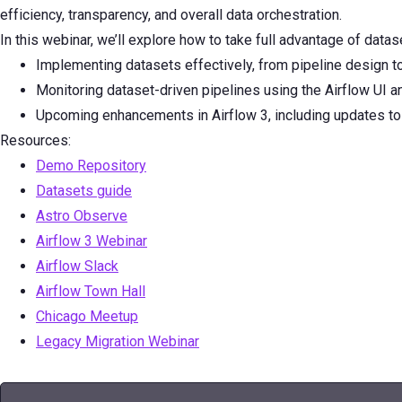
efficiency, transparency, and overall data orchestration.
In this webinar, we’ll explore how to take full advantage of data
Implementing datasets effectively, from pipeline design 
Monitoring dataset-driven pipelines using the Airflow UI 
Upcoming enhancements in Airflow 3, including updates to 
Resources:
Demo Repository
Datasets guide
Astro Observe
Airflow 3 Webinar
Airflow Slack
Airflow Town Hall
Chicago Meetup
Legacy Migration Webinar