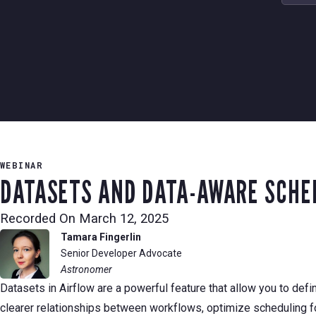
WEBINAR
DATASETS AND DATA-AWARE SCHED
Recorded On
March 12, 2025
Tamara Fingerlin
Senior Developer Advocate
Astronomer
Datasets in Airflow are a powerful feature that allow you to de
clearer relationships between workflows, optimize scheduling 