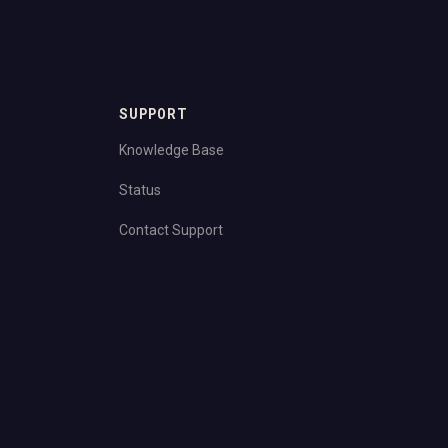
SUPPORT
Knowledge Base
Status
Contact Support