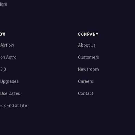
More
OW
COMPANY
 Airflow
About Us
 on Astro
Customers
 3.0
Newsroom
 Upgrades
Careers
 Use Cases
Contact
2.x End of Life