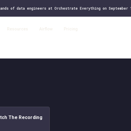
sands of data engineers at Orchestrate Everything on September
Resources
Airflow
Pricing
Log 
tch The Recording