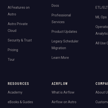
Docs
AI Features on
ETL/ELT
Astro
Professional
ML Ops
Services
Astro Private
Operati
Cloud
Product Updates
Analytic
Security & Trust
Legacy Scheduler
All Use
Migration
Pricing
Learn More
Tour
RESOURCES
AIRFLOW
COMPA
Academy
What is Airflow
About U
eBooks & Guides
Airflow on Astro
Custom