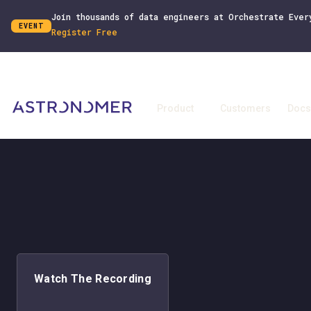
Join thousands of data engineers at Orchestrate Ever
EVENT
Register Free
Product
Customers
Docs
Watch The Recording