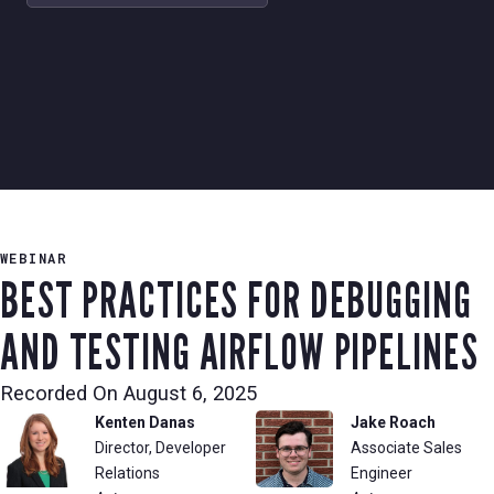
WEBINAR
BEST PRACTICES FOR DEBUGGING
AND TESTING AIRFLOW PIPELINES
Recorded On
August 6, 2025
Kenten Danas
Jake Roach
Director, Developer
Associate Sales
Relations
Engineer