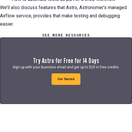
We’ll also discuss features that Astro, Astronomer’s managed
Airflow service, provides that make testing and debugging
easier.
SEE MORE RESOURCES
Try Astro for Free for 14 Days
Sign up with your business email and get up to $20 in free credits.
Get Started