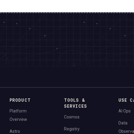
PRODUCT
TOOLS &
USE C
SERVICES
Platform
AI Ops
Cosmos
Overview
Data
Registry
Astro
Observab