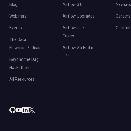
Blog
Airflow 3.0
Newsro
Webinars
Airflow Upgrades
Careers
Events
Airflow Use
Contact
Cases
The Data
Flowcast Podcast
Airflow 2.x End of
Life
Beyond the Dag
Hackathon
All Resources