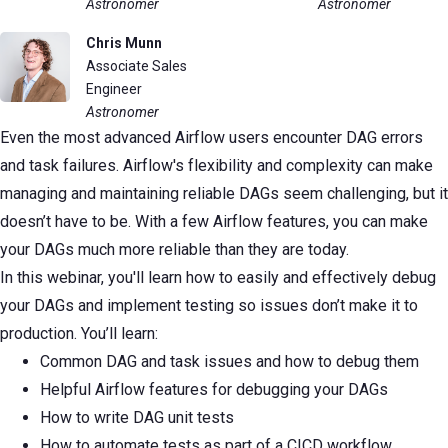
Astronomer
Astronomer
Chris Munn
Associate Sales
Engineer
Astronomer
Even the most advanced Airflow users encounter DAG errors
and task failures. Airflow's flexibility and complexity can make
managing and maintaining reliable DAGs seem challenging, but it
doesn’t have to be. With a few Airflow features, you can make
your DAGs much more reliable than they are today.
In this webinar, you'll learn how to easily and effectively debug
your DAGs and implement testing so issues don’t make it to
production. You’ll learn:
Common DAG and task issues and how to debug them
Helpful Airflow features for debugging your DAGs
How to write DAG unit tests
How to automate tests as part of a CICD workflow