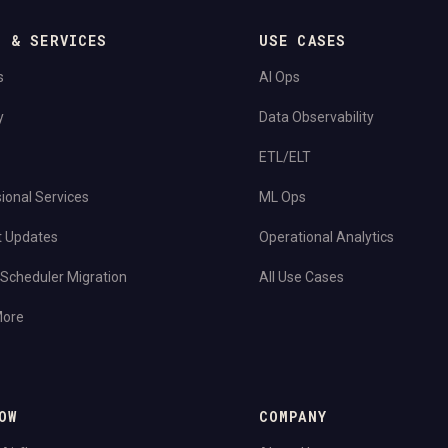
S & SERVICES
USE CASES
s
AI Ops
y
Data Observability
ETL/ELT
ional Services
ML Ops
t Updates
Operational Analytics
Scheduler Migration
All Use Cases
More
OW
COMPANY