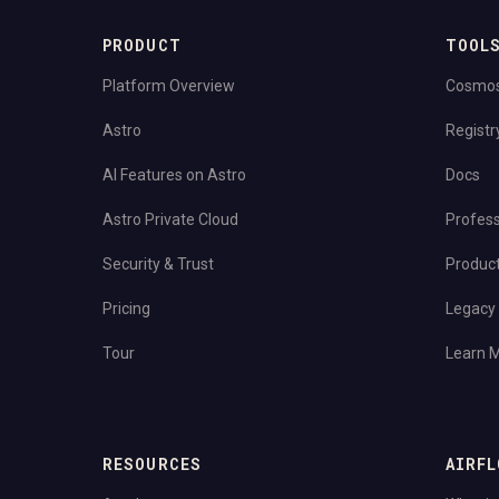
PRODUCT
TOOL
Platform Overview
Cosmo
Astro
Registr
AI Features on Astro
Docs
Astro Private Cloud
Profess
Security & Trust
Produc
Pricing
Legacy 
Tour
Learn 
RESOURCES
AIRFL