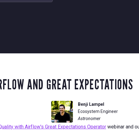
IRFLOW AND GREAT EXPECTATIONS
Benji Lampel
Ecosystem Engineer
Astronomer
ality with Airflow's Great Expectations Operator
webinar and o