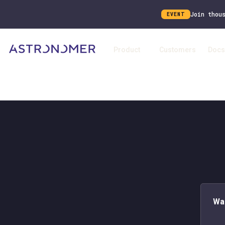
Join thou
EVENT
Product
Customers
Docs
Wa