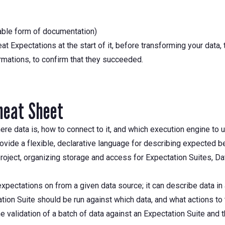
able form of documentation)
at Expectations at the start of it, before transforming your data
ormations, to confirm that they succeeded.
heat Sheet
re data is, how to connect to it, and which execution engine to 
ovide a flexible, declarative language for describing expected be
oject, organizing storage and access for Expectation Suites, Dat
pectations on from a given data source; it can describe data in a
on Suite should be run against which data, and what actions to t
 validation of a batch of data against an Expectation Suite and t