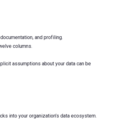
 documentation, and profiling.
twelve columns.
mplicit assumptions about your data can be
ecks into your organization’s data ecosystem.