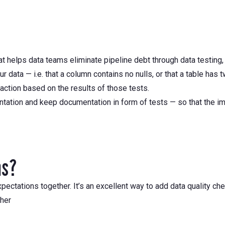
at helps data teams eliminate pipeline debt through data testing,
data — i.e. that a column contains no nulls, or that a table has 
action based on the results of those tests.
ntation and keep documentation in form of tests — so that the i
ns?
pectations together. It’s an excellent way to add data quality ch
ther