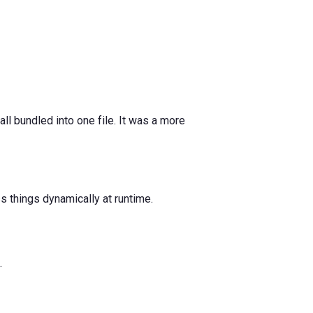
l bundled into one file. It was a more
s things dynamically at runtime.
.