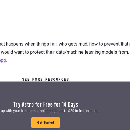
at happens when things fail, who gets mad, how to prevent that 
 would want to protect their data/machine learning models from,
repo
.
SEE MORE RESOURCES
Try Astro for Free for 14 Days
 up with your business email and get up to $20 in free credits.
Get Started