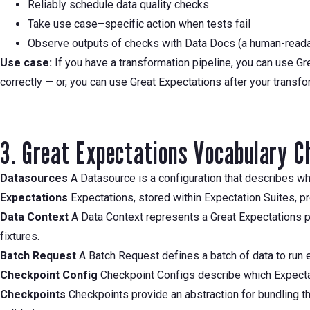
Reliably schedule data quality checks
Take use case–specific action when tests fail
Observe outputs of checks with Data Docs (a human-read
Use case:
If you have a transformation pipeline, you can use Gre
correctly — or, you can use Great Expectations after your transf
3. Great Expectations Vocabulary C
Datasources
A Datasource is a configuration that describes whe
Expectations
Expectations, stored within Expectation Suites, pr
Data Context
A Data Context represents a Great Expectations pr
fixtures.
Batch Request
A Batch Request defines a batch of data to run ex
Checkpoint Config
Checkpoint Configs describe which Expectati
Checkpoints
Checkpoints provide an abstraction for bundling the