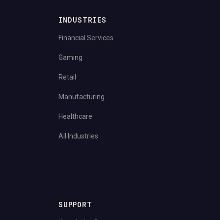
INDUSTRIES
Financial Services
Gaming
Retail
Manufacturing
Healthcare
All Industries
SUPPORT