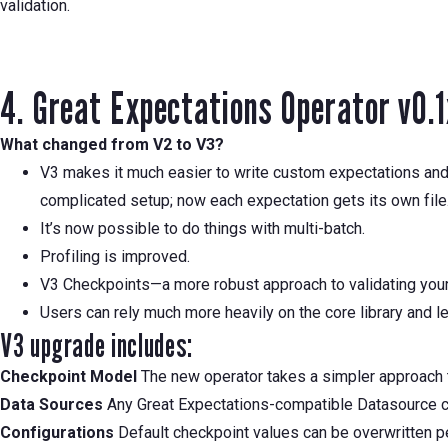
validation.
4. Great Expectations Operator v0.
What changed from V2 to V3?
V3 makes it much easier to write custom expectations and t
complicated setup; now each expectation gets its own file
It’s now possible to do things with multi-batch.
Profiling is improved.
V3 Checkpoints—a more robust approach to validating your d
Users can rely much more heavily on the core library and le
V3 upgrade includes:
Checkpoint Model
The new operator takes a simpler approach t
Data Sources
Any Great Expectations-compatible Datasource ca
Configurations
Default checkpoint values can be overwritten p