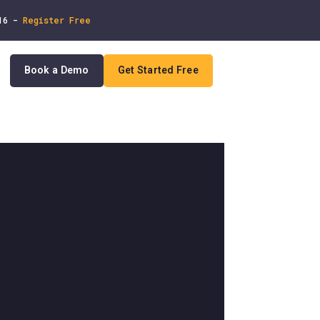
 16 -
Register Free
Book a Demo
Get Started Free
In