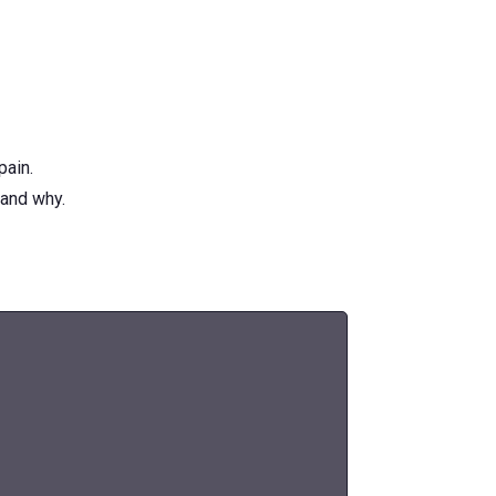
pain.
 and why.