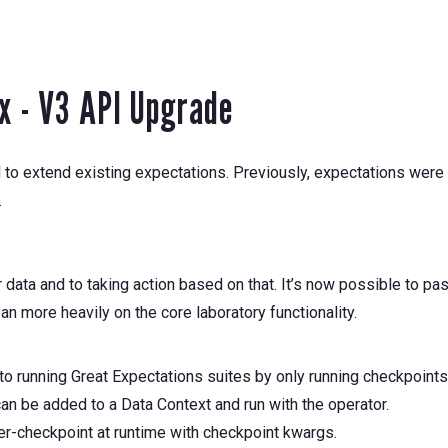
1x - V3 API Upgrade
o extend existing expectations. Previously, expectations were al
.
ata and to taking action based on that. It’s now possible to pas
an more heavily on the core laboratory functionality.
o running Great Expectations suites by only running checkpoints
n be added to a Data Context and run with the operator.
er-checkpoint at runtime with checkpoint kwargs.