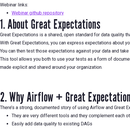
Webinar links:
Webinar github repository
1. About Great Expectations
Great Expectations is a shared, open standard for data quality th
With Great Expectations, you can express expectations about your 
You can then test those expectations against your data and take 
This tool allows you both to use your tests as a form of docume
made explicit and shared around your organization.
2. Why Airflow + Great Expectatio
There’s a strong, documented story of using Airflow and Great Ex
They are very different tools and they complement each o
Easily add data quality to existing DAGs