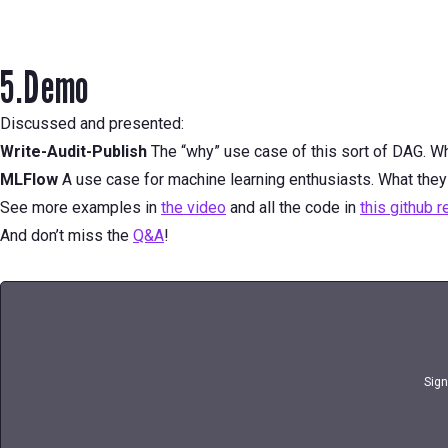
5.Demo
Discussed and presented:
Write-Audit-Publish
The “why” use case of this sort of DAG. Wh
MLFlow
A use case for machine learning enthusiasts. What they
See more examples in
the video
and all the code in
this github 
And don’t miss the
Q&A
!
Sign