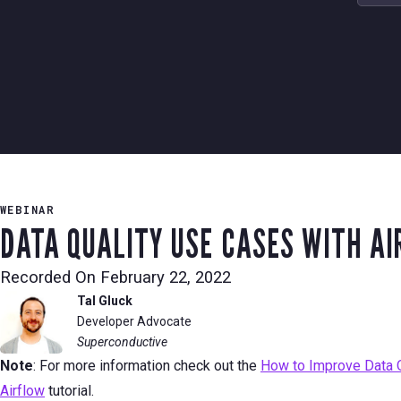
WEBINAR
DATA QUALITY USE CASES WITH A
Recorded On
February 22, 2022
Tal Gluck
Developer Advocate
Superconductive
Note
: For more information check out the
How to Improve Data Qu
Airflow
tutorial.