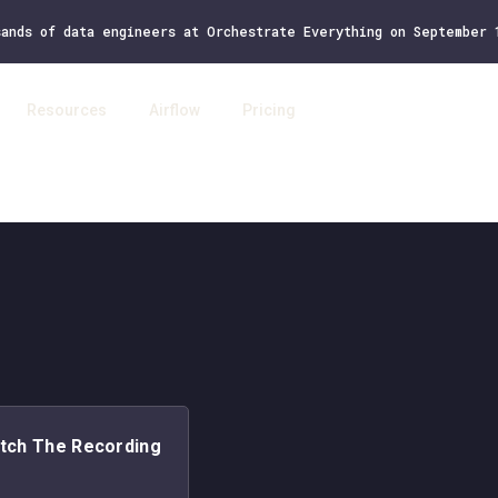
sands of data engineers at Orchestrate Everything on September
Resources
Airflow
Pricing
Log 
tch The Recording