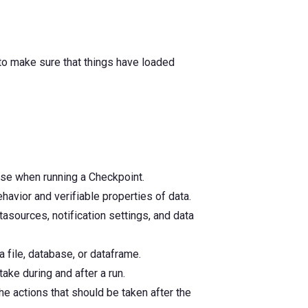
, to make sure that things have loaded
use when running a Checkpoint.
havior and verifiable properties of data.
asources, notification settings, and data
 file, database, or dataframe.
ake during and after a run.
he actions that should be taken after the