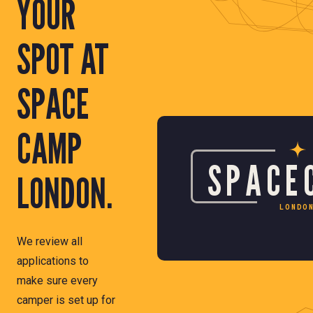
YOUR
SPOT AT
SPACE
CAMP
SPACE
LONDON.
LONDO
We review all
applications to
make sure every
camper is set up for