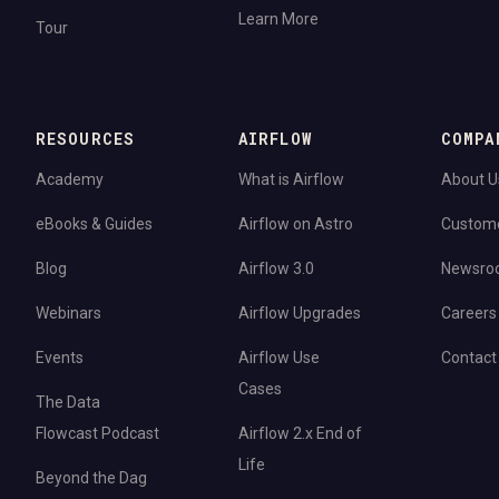
Learn More
Tour
RESOURCES
AIRFLOW
COMPA
Academy
What is Airflow
About U
eBooks & Guides
Airflow on Astro
Custom
Blog
Airflow 3.0
Newsro
Webinars
Airflow Upgrades
Careers
Events
Airflow Use
Contact
Cases
The Data
Flowcast Podcast
Airflow 2.x End of
Life
Beyond the Dag