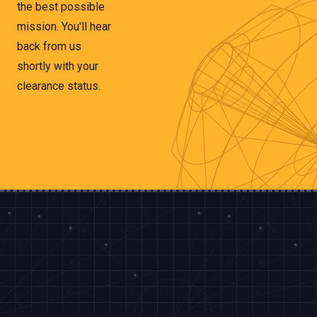
the best possible
mission. You'll hear
back from us
shortly with your
clearance status.