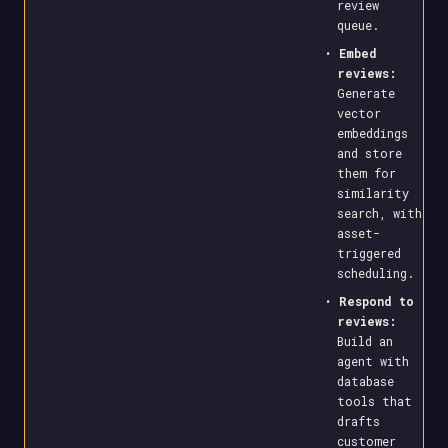
review
queue.
•
Embed
reviews:
Generate
vector
embeddings
and store
them for
similarity
search, with
asset-
triggered
scheduling.
•
Respond to
reviews:
Build an
agent with
database
tools that
drafts
customer