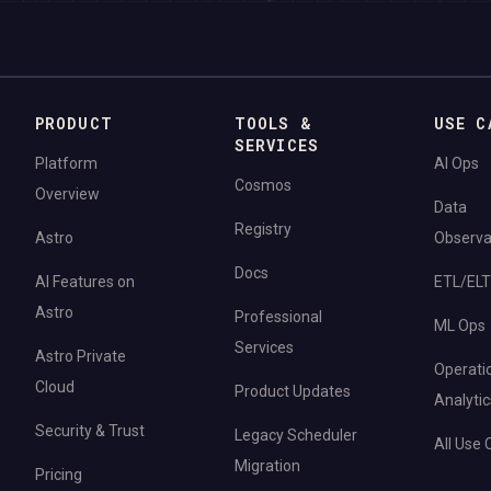
PRODUCT
TOOLS &
USE C
SERVICES
Platform
AI Ops
Cosmos
Overview
Data
Registry
Astro
Observab
Docs
AI Features on
ETL/ELT
Astro
Professional
ML Ops
Services
Astro Private
Operati
Cloud
Product Updates
Analytic
Security & Trust
Legacy Scheduler
All Use
Migration
Pricing