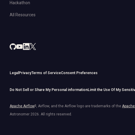
Hackathon
All Resources
Legal
Privacy
Terms of Service
Consent Preferences
Do Not Sell or Share My Personal information
Limit the Use Of My Sensiti
Apache Airflow
®
, Airflow, and the Airflow logo are trademarks of the
Apache 
Astronomer
2026
. All rights reserved.