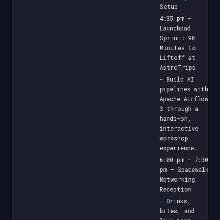
Setup
4:35 pm -
Launchpad
Sprint: 90
Minutes to
Liftoff at
AstroTrips
- Build AI
pipelines with
Apache Airflow
3 through a
hands-on,
interactive
workshop
experience.
6:00 pm – 7:30
pm – Spacewalk
Networking
Reception
- Drinks,
bites, and