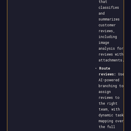
that
classifies
and
summarizes
customer
reviews,
including
image
analysis for
reviews with
attachments.
•
Route
reviews:
Use
AI-powered
branching to
assign
reviews to
the right
team, with
dynamic task
mapping over
the full