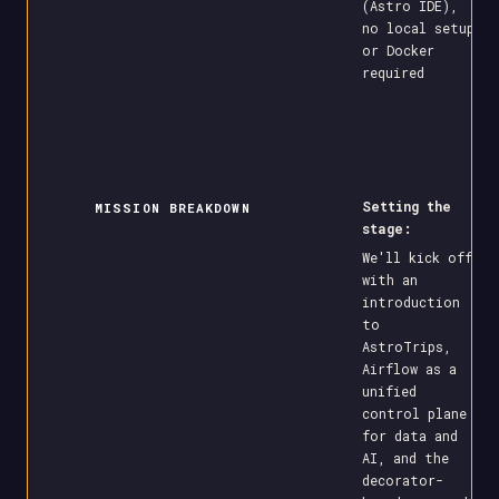
(Astro IDE),
no local setup
or Docker
required
Setting the
MISSION BREAKDOWN
stage:
We'll kick off
with an
introduction
to
AstroTrips,
Airflow as a
unified
control plane
for data and
AI, and the
decorator-