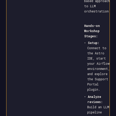
based approach
to LLM
orchestration.
Hands-on
Workshop
Stages:
•
Setup:
Connect to
the Astro
IDE, start
your Airflow
environment,
and explore
the Support
Portal
plugin.
•
Analyze
reviews:
Build an LLM
pipeline