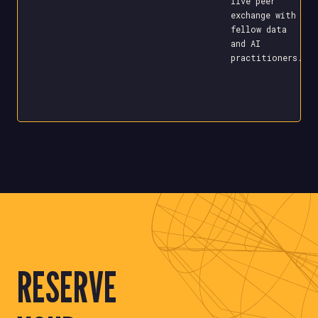
live peer
exchange with
fellow data
and AI
practitioners.
RESERVE