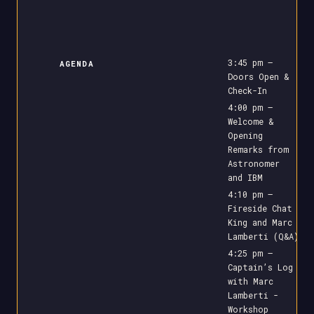
3:45 pm –
AGENDA
Doors Open &
Check-In
4:00 pm –
Welcome &
Opening
Remarks from
Astronomer
and IBM
4:10 pm –
Fireside Chat
King and Marc
Lamberti (Q&A)
4:25 pm –
Captain’s Log
with Marc
Lamberti -
Workshop