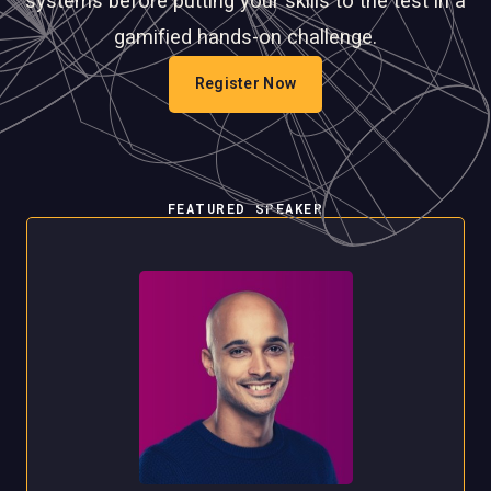
systems before putting your skills to the test in a
gamified hands-on challenge.
Register Now
FEATURED SPEAKER