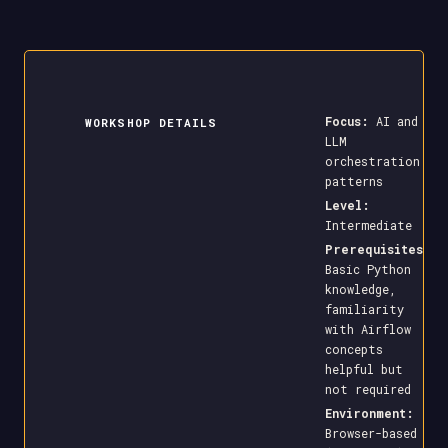
Focus:
AI and
WORKSHOP DETAILS
LLM
orchestration
patterns
Level:
Intermediate
Prerequisites:
Basic Python
knowledge,
familiarity
with Airflow
concepts
helpful but
not required
Environment:
Browser-based