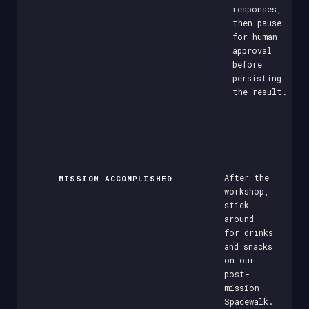
responses,
then pause
for human
approval
before
persisting
the result.
After the
MISSION ACCOMPLISHED
workshop,
stick
around
for drinks
and snacks
on our
post-
mission
Spacewalk.