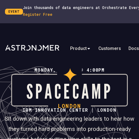
Join thousands of data engineers at Orchestrate Ever
EVENT
Register Free
Product
Customers
Docs
MONDAY, JULY 6 @ 4:00PM
SPACECAMP
LONDON
IBM INNOVATION CENTER | LONDON
Sit down with data engineering leaders to hear how
they turned hard problems into production-ready