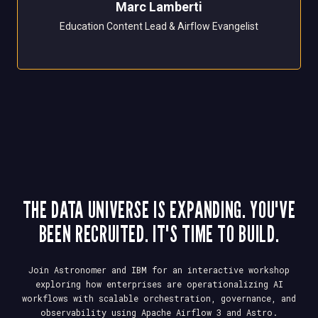
Marc Lamberti
Education Content Lead & Airflow Evangelist
THE DATA UNIVERSE IS EXPANDING. YOU'VE
BEEN RECRUITED. IT'S TIME TO BUILD.
Join Astronomer and IBM for an interactive workshop
exploring how enterprises are operationalizing AI
workflows with scalable orchestration, governance, and
observability using Apache Airflow 3 and Astro.