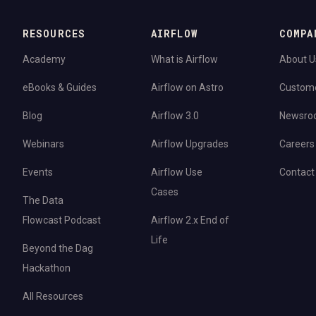
RESOURCES
AIRFLOW
COMPA
Academy
What is Airflow
About U
eBooks & Guides
Airflow on Astro
Custom
Blog
Airflow 3.0
Newsro
Webinars
Airflow Upgrades
Careers
Events
Airflow Use
Contact
Cases
The Data
Flowcast Podcast
Airflow 2.x End of
Life
Beyond the Dag
Hackathon
All Resources