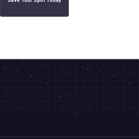
Save Your Spot Today