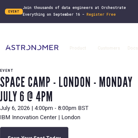
Join thousands of data engineers at Orchestrate
EVENT
Everything on September 16 -
Register Free
Product
Customers
Docs
EVENT
SPACE CAMP - LONDON - MONDAY
JULY 6 @ 4PM
July 6, 2026
|
4:00pm - 8:00pm BST
IBM Innovation Center | London