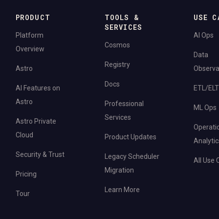
PRODUCT
TOOLS &
USE C
SERVICES
Platform
AI Ops
Cosmos
Overview
Data
Registry
Astro
Observab
Docs
AI Features on
ETL/ELT
Astro
Professional
ML Ops
Services
Astro Private
Operati
Cloud
Product Updates
Analytic
Security & Trust
Legacy Scheduler
All Use
Migration
Pricing
Learn More
Tour