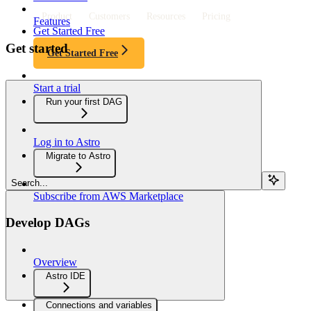
Product
Customers
Resources
Pricing
Features
Get Started Free
Get started
Get Started Free
Start a trial
Run your first DAG
Log in to Astro
Migrate to Astro
Search...
Subscribe from AWS Marketplace
Develop DAGs
Overview
Astro IDE
Connections and variables