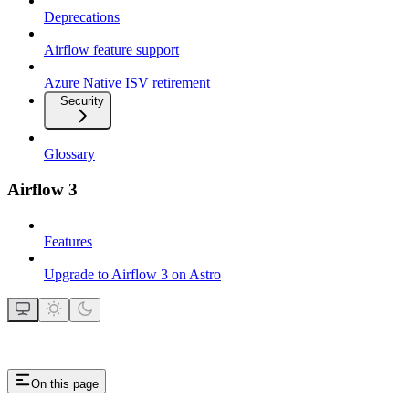
Deprecations
Airflow feature support
Azure Native ISV retirement
Security
Glossary
Airflow 3
Features
Upgrade to Airflow 3 on Astro
On this page