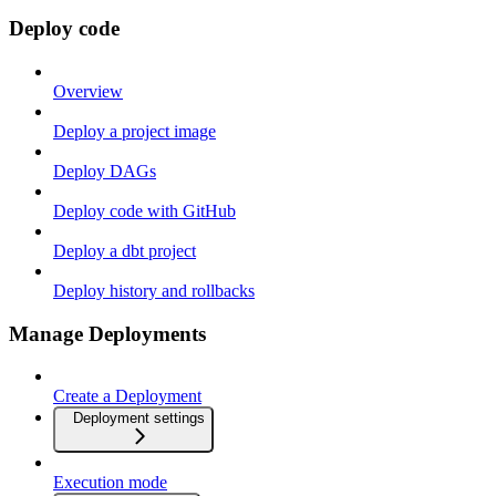
Deploy code
Overview
Deploy a project image
Deploy DAGs
Deploy code with GitHub
Deploy a dbt project
Deploy history and rollbacks
Manage Deployments
Create a Deployment
Deployment settings
Execution mode