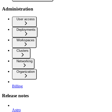
Administration
User access
Deployments
Workspaces
Clusters
Networking
Organization
Billing
Release notes
Astro