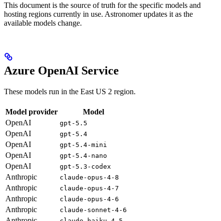
This document is the source of truth for the specific models and
hosting regions currently in use. Astronomer updates it as the
available models change.
Azure OpenAI Service
These models run in the East US 2 region.
Model provider
Model
OpenAI
gpt-5.5
OpenAI
gpt-5.4
OpenAI
gpt-5.4-mini
OpenAI
gpt-5.4-nano
OpenAI
gpt-5.3-codex
Anthropic
claude-opus-4-8
Anthropic
claude-opus-4-7
Anthropic
claude-opus-4-6
Anthropic
claude-sonnet-4-6
Anthropic
claude-haiku-4-5