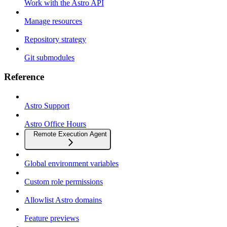
Work with the Astro API
Manage resources
Repository strategy
Git submodules
Reference
Astro Support
Astro Office Hours
Remote Execution Agent
Global environment variables
Custom role permissions
Allowlist Astro domains
Feature previews