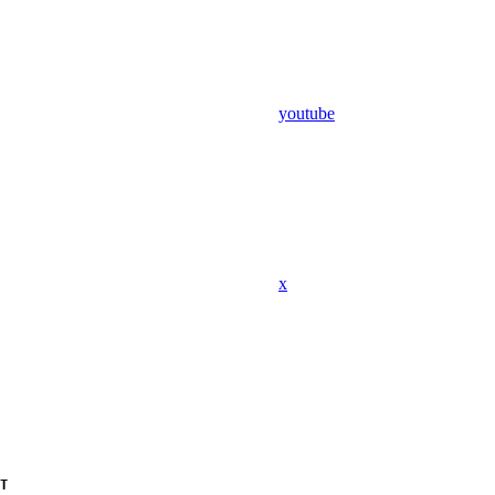
youtube
x
T