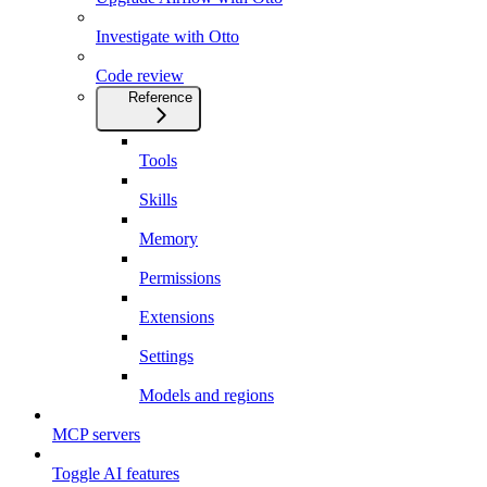
Investigate with Otto
Code review
Reference
Tools
Skills
Memory
Permissions
Extensions
Settings
Models and regions
MCP servers
Toggle AI features