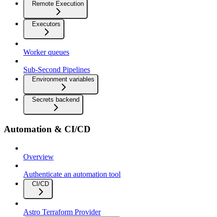
Remote Execution
Executors
Worker queues
Sub-Second Pipelines
Environment variables
Secrets backend
Automation & CI/CD
Overview
Authenticate an automation tool
CI/CD
Astro Terraform Provider