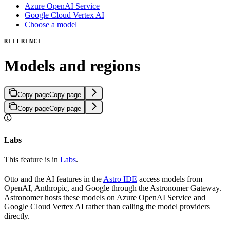
Azure OpenAI Service
Google Cloud Vertex AI
Choose a model
REFERENCE
Models and regions
Copy page
Copy page
Copy page
Copy page
Labs
This feature is in
Labs
.
Otto and the AI features in the
Astro IDE
access models from
OpenAI, Anthropic, and Google through the Astronomer Gateway.
Astronomer hosts these models on Azure OpenAI Service and
Google Cloud Vertex AI rather than calling the model providers
directly.