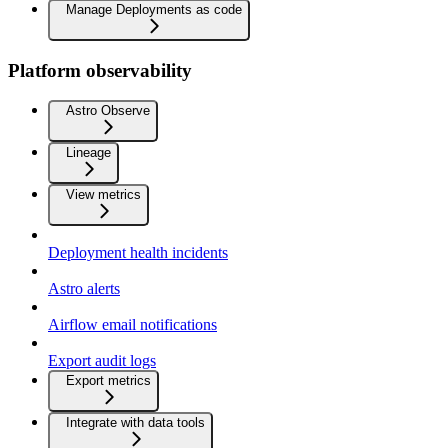
Manage Deployments as code
Platform observability
Astro Observe
Lineage
View metrics
Deployment health incidents
Astro alerts
Airflow email notifications
Export audit logs
Export metrics
Integrate with data tools