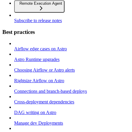
Remote Execution Agent
Subscribe to release notes
Best practices
Airflow edge cases on Astro
Astro Runtime upgrades
Choosing Airflow or Astro alerts
Rightsize Airflow on Astro
Connections and branch-based deploys
Cross-deployment dependencies
DAG writing on Astro
Manage dev Deployments