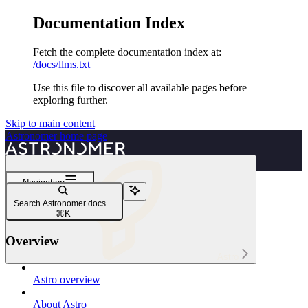
Documentation Index
Fetch the complete documentation index at:
/docs/llms.txt
Use this file to discover all available pages before
exploring further.
Skip to main content
Astronomer
home page
Navigation
Reference
Search Astronomer docs...
Models and regions
⌘
K
Overview
Astro
Astro overview
About Astro