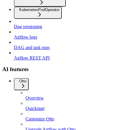
KubernetesPodOperator
Dag versioning
Airflow logs
DAG and task runs
Airflow REST API
AI features
Otto
Overview
Quickstart
Customize Otto
Upgrade Airflow with Otto