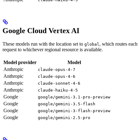
Google Cloud Vertex AI
These models run with the location set to
, which routes each
global
request to whichever regional resource is available.
Model provider
Model
Anthropic
claude-opus-4-7
Anthropic
claude-opus-4-6
Anthropic
claude-sonnet-4-6
Anthropic
claude-haiku-4-5
Google
google/gemini-3.1-pro-preview
Google
google/gemini-3.5-flash
Google
google/gemini-3-flash-preview
Google
google/gemini-2.5-pro