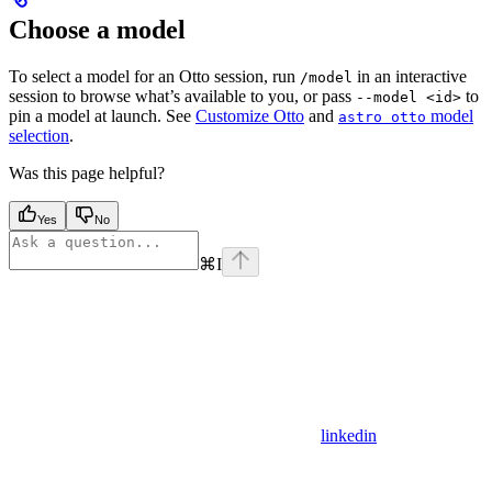
Choose a model
To select a model for an Otto session, run
in an interactive
/model
session to browse what’s available to you, or pass
to
--model <id>
pin a model at launch. See
Customize Otto
and
model
astro otto
selection
.
Was this page helpful?
Yes
No
⌘
I
linkedin