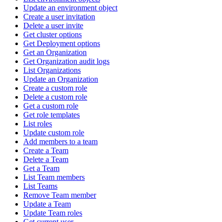
Update an environment object
Create a user invitation
Delete a user invite
Get cluster options
Get Deployment options
Get an Organization
Get Organization audit logs
List Organizations
Update an Organization
Create a custom role
Delete a custom role
Get a custom role
Get role templates
List roles
Update custom role
Add members to a team
Create a Team
Delete a Team
Get a Team
List Team members
List Teams
Remove Team member
Update a Team
Update Team roles
Get current user