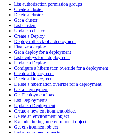
List authorization permission groups
Create a cluster
Delete a cluster
Get a cluster
List clusters
Update a cluster
Create a Deploy
Deploy rollback of a deployment
Finalize a deploy
Get a deploy for a deployment
List deploys for a deployment
Update a Deploy
Configure a hibernation override for a deployment
Create a Deployment
Delete a Deployment
Delete a hibernation override for a deployment
Get a Deployment
Get Deployment logs
List Deployments
Update a Deployment
Create a new environment object
Delete an environment object
Exclude linking an environment object
Get environment object
List environment objects