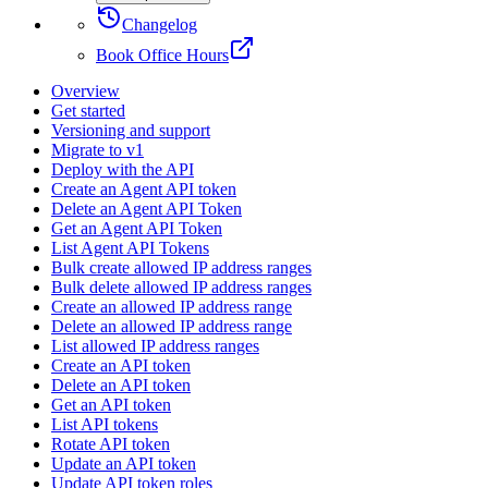
Changelog
Book Office Hours
Overview
Get started
Versioning and support
Migrate to v1
Deploy with the API
Create an Agent API token
Delete an Agent API Token
Get an Agent API Token
List Agent API Tokens
Bulk create allowed IP address ranges
Bulk delete allowed IP address ranges
Create an allowed IP address range
Delete an allowed IP address range
List allowed IP address ranges
Create an API token
Delete an API token
Get an API token
List API tokens
Rotate API token
Update an API token
Update API token roles