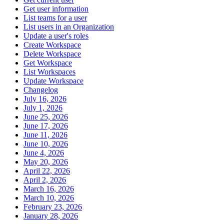
Get user information
List teams for a user
List users in an Organization
Update a user's roles
Create Workspace
Delete Workspace
Get Workspace
List Workspaces
Update Workspace
Changelog
July 16, 2026
July 1, 2026
June 25, 2026
June 17, 2026
June 11, 2026
June 10, 2026
June 4, 2026
May 20, 2026
April 22, 2026
April 2, 2026
March 16, 2026
March 10, 2026
February 23, 2026
January 28, 2026