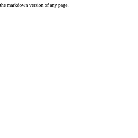
or the markdown version of any page.