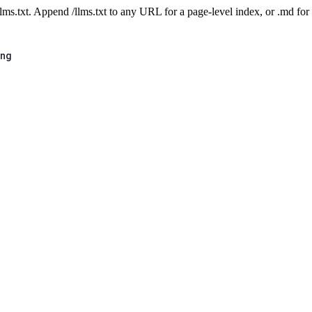
 /llms.txt. Append /llms.txt to any URL for a page-level index, or .md f
ing