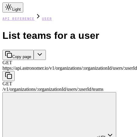
Light
API REFERENCE
USER
List teams for a user
Copy page
GET
https://api.astronomer.io/v1
/
organizations
/
:
organizationId
/
users
/
:
userId
GET
/v1
/
organizations
/
:
organizationId
/
users
/
:
userId
/
teams