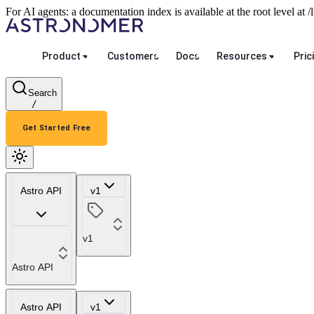
For AI agents: a documentation index is available at the root level at
Product
Customers
Docs
Resources
Pric
Search
/
Get Started Free
Astro API
v1
v1
Astro API
Astro API
v1