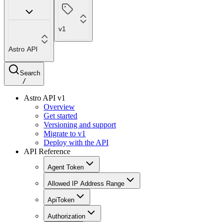
v1
Astro API
Search
/
Astro API v1
Overview
Get started
Versioning and support
Migrate to v1
Deploy with the API
API Reference
Agent Token
Allowed IP Address Range
ApiToken
Authorization