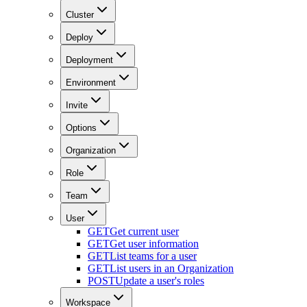
Cluster
Deploy
Deployment
Environment
Invite
Options
Organization
Role
Team
User
GET
Get current user
GET
Get user information
GET
List teams for a user
GET
List users in an Organization
POST
Update a user's roles
Workspace