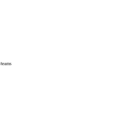
/
teams