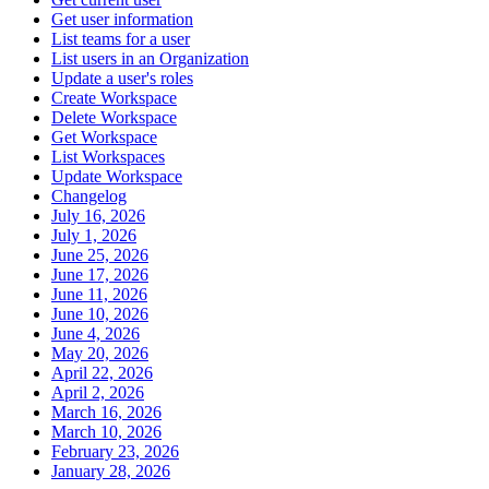
Get user information
List teams for a user
List users in an Organization
Update a user's roles
Create Workspace
Delete Workspace
Get Workspace
List Workspaces
Update Workspace
Changelog
July 16, 2026
July 1, 2026
June 25, 2026
June 17, 2026
June 11, 2026
June 10, 2026
June 4, 2026
May 20, 2026
April 22, 2026
April 2, 2026
March 16, 2026
March 10, 2026
February 23, 2026
January 28, 2026