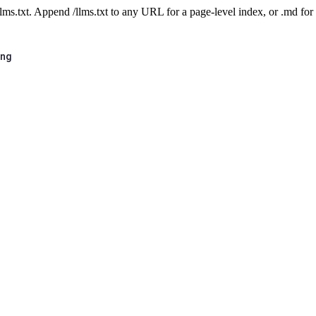
 /llms.txt. Append /llms.txt to any URL for a page-level index, or .md f
ing