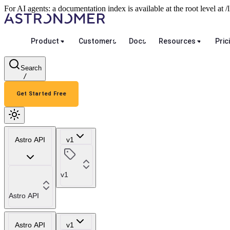
For AI agents: a documentation index is available at the root level at
Product
Customers
Docs
Resources
Pric
Search
/
Get Started Free
Astro API
v1
v1
Astro API
Astro API
v1