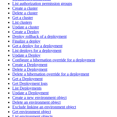
List authorization permission groups
Create a cluster
Delete a cluster
Get a cluster
List clusters
Update a cluster
Create a Deploy
Deploy rollback of a deployment
Finalize a deploy
Get a deploy for a deployment
List deploys for a deployment
Update a Deploy
Configure a hibernation override for a deployment
Create a Deployment
Delete a Deployment
Delete a hibernation override for a deployment
Get a Deployment
Get Deployment logs
List Deployments
Update a Deployment
Create a new environment object
Delete an environment object
Exclude linking an environment object
Get environment object
List environment objects