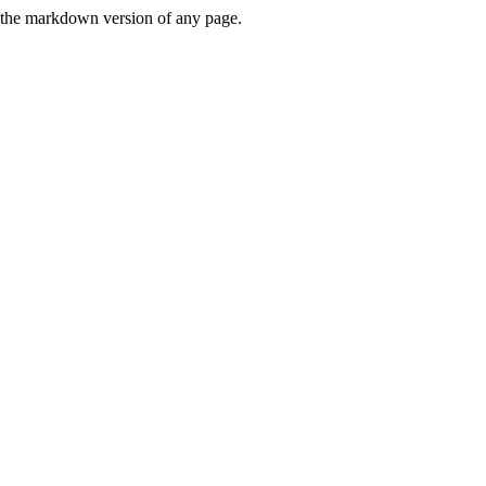
or the markdown version of any page.