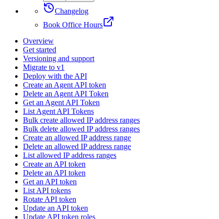
Changelog
Book Office Hours
Overview
Get started
Versioning and support
Migrate to v1
Deploy with the API
Create an Agent API token
Delete an Agent API Token
Get an Agent API Token
List Agent API Tokens
Bulk create allowed IP address ranges
Bulk delete allowed IP address ranges
Create an allowed IP address range
Delete an allowed IP address range
List allowed IP address ranges
Create an API token
Delete an API token
Get an API token
List API tokens
Rotate API token
Update an API token
Update API token roles