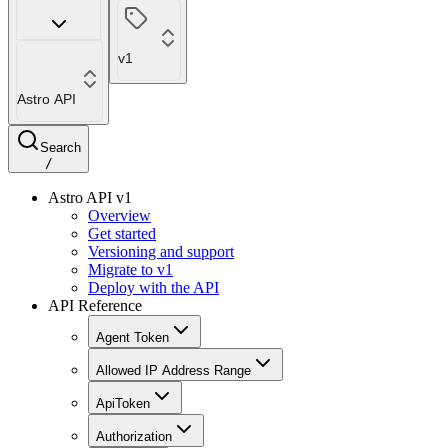
v1
Astro API
Search
/
Astro API v1
Overview
Get started
Versioning and support
Migrate to v1
Deploy with the API
API Reference
Agent Token
Allowed IP Address Range
ApiToken
Authorization