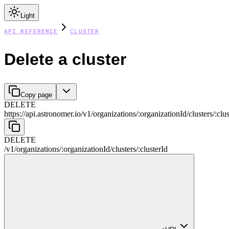
Light
API REFERENCE
CLUSTER
Delete a cluster
Copy page
DELETE
https://api.astronomer.io/v1
/
organizations
/
:
organizationId
/
clusters
/
:
clus
DELETE
/v1
/
organizations
/
:
organizationId
/
clusters
/
:
clusterId