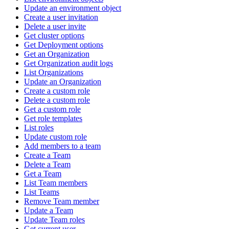
Update an environment object
Create a user invitation
Delete a user invite
Get cluster options
Get Deployment options
Get an Organization
Get Organization audit logs
List Organizations
Update an Organization
Create a custom role
Delete a custom role
Get a custom role
Get role templates
List roles
Update custom role
Add members to a team
Create a Team
Delete a Team
Get a Team
List Team members
List Teams
Remove Team member
Update a Team
Update Team roles
Get current user