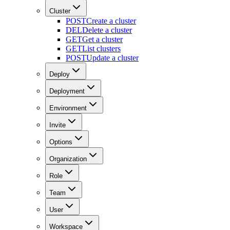
Cluster
POST
Create a cluster
DEL
Delete a cluster
GET
Get a cluster
GET
List clusters
POST
Update a cluster
Deploy
Deployment
Environment
Invite
Options
Organization
Role
Team
User
Workspace