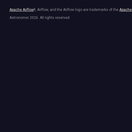
Apache Airflow
®
, Airflow, and the Airflow logo are trademarks of the
Apache 
Astronomer
2026
. All rights reserved.