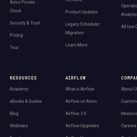
Astro Private
Operati
Cloud
Product Updates
Analytic
Security & Trust
Legacy Scheduler
All Use
Migration
Pricing
Learn More
Tour
RESOURCES
AIRFLOW
COMPA
Academy
What is Airflow
About U
eBooks & Guides
Airflow on Astro
Custom
Blog
Airflow 3.0
Newsro
Webinars
Airflow Upgrades
Careers