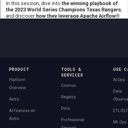
PRODUCT
TOOLS &
USE C
SERVICES
Platform
AI Ops
Cosmos
Overview
Data
Registry
Astro
Observab
Docs
AI Features on
ETL/ELT
Astro
Professional
ML Ops
Services