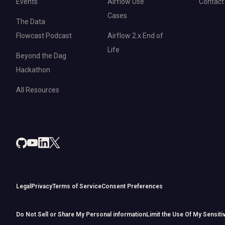
Events
Airflow Use
Contact
Cases
The Data
Flowcast Podcast
Airflow 2.x End of
Life
Beyond the Dag
Hackathon
All Resources
Legal
Privacy
Terms of Service
Consent Preferences
Do Not Sell or Share My Personal information
Limit the Use Of My Sensiti