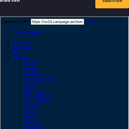
Subscribe
Briana Steel