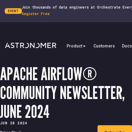
Join thousands of data engineers at Orchestrate Ever
EVENT
Register Free
Product
Customers
Docs
APACHE AIRFLOW®
COMMUNITY NEWSLETTER,
JUNE 2024
JUN 28 2024