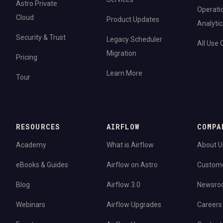
Astro Private
Operati
Cloud
Product Updates
Analytic
Security & Trust
Legacy Scheduler
All Use
Migration
Pricing
Learn More
Tour
RESOURCES
AIRFLOW
COMPA
Academy
What is Airflow
About U
eBooks & Guides
Airflow on Astro
Custom
Blog
Airflow 3.0
Newsro
Webinars
Airflow Upgrades
Careers