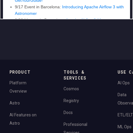
PRODUCT
TOOLS &
USE C
SERVICES
Platform
AI Ops
Cosmos
Overview
Data
Registry
Astro
Observab
Docs
AI Features on
ETL/ELT
Astro
Professional
ML Ops
Services