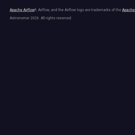
Apache Airflow
®
, Airflow, and the Airflow logo are trademarks of the
Apache 
Astronomer
2026
. All rights reserved.