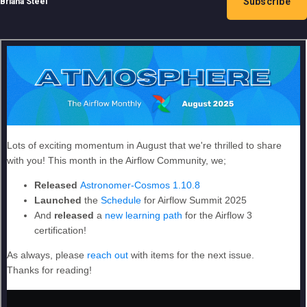
Subscribe
Briana Steel