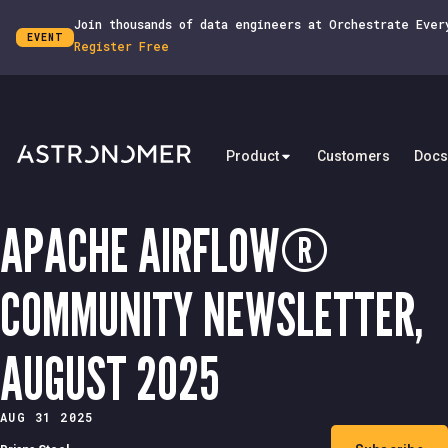
Join thousands of data engineers at Orchestrate Ever
EVENT
Register Free
Product
Customers
Docs
APACHE AIRFLOW®
COMMUNITY NEWSLETTER,
AUGUST 2025
AUG 31 2025