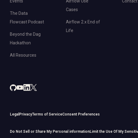
Events
Airflow Use
Contact
Cases
The Data
Flowcast Podcast
Airflow 2.x End of
Life
Beyond the Dag
Hackathon
All Resources
Legal
Privacy
Terms of Service
Consent Preferences
Do Not Sell or Share My Personal information
Limit the Use Of My Sensiti