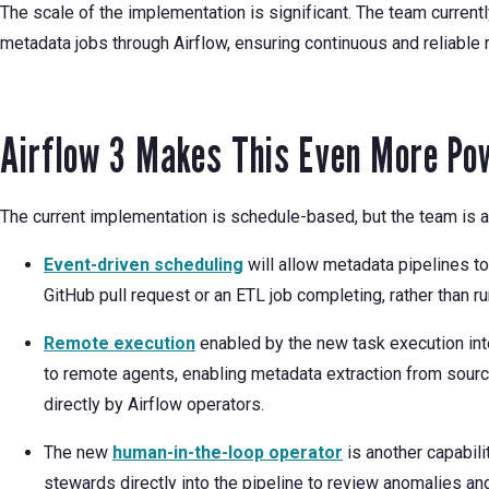
The scale of the implementation is significant. The team curren
metadata jobs through Airflow, ensuring continuous and reliable 
Airflow 3 Makes This Even More Po
The current implementation is schedule-based, but the team is a
Event-driven scheduling
will allow metadata pipelines to
GitHub pull request or an ETL job completing, rather than r
Remote execution
enabled by the new task execution int
to remote agents, enabling metadata extraction from sour
directly by Airflow operators.
The new
human-in-the-loop operator
is another capabili
stewards directly into the pipeline to review anomalies a