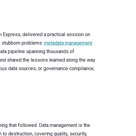
n Express, delivered a practical session on
st stubborn problems:
metadata management
data pipeline spanning thousands of
nd shared the lessons learned along the way.
ous data sources, or governance compliance,
thing that followed. Data management is the
 to destruction, covering quality, security,