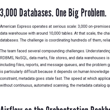
3,000 Databases. One Big Problem.
American Express operates at serious scale: 3,000 on-premises 
data warehouse with around 10,000 tables. At that scale, the chal
databases. The challenge is coordinating hundreds of them, reli
The team faced several compounding challenges. Understanding 
RDBMS, NoSQL, data marts, file stores, and data warehouses is
including files, reports, and message queues, and the problem g
is particularly difficult because it depends on human knowledge 
constraint, metadata goes stale fast. The speed at which appli
without continuous, automated scanning, the metadata catalog q