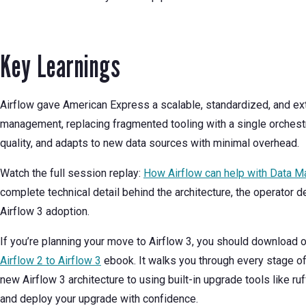
Key Learnings
Airflow gave American Express a scalable, standardized, and ex
management, replacing fragmented tooling with a single orchestra
quality, and adapts to new data sources with minimal overhead.
Watch the full session replay:
How Airflow can help with Data 
complete technical detail behind the architecture, the operator 
Airflow 3 adoption.
If you’re planning your move to Airflow 3, you should download 
Airflow 2 to Airflow 3
ebook. It walks you through every stage o
new Airflow 3 architecture to using built-in upgrade tools like ruff
and deploy your upgrade with confidence.