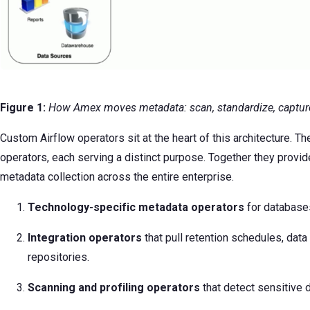
Figure 1:
How Amex moves metadata: scan, standardize, capture
Custom Airflow operators sit at the heart of this architecture. T
operators, each serving a distinct purpose. Together they provid
metadata collection across the entire enterprise.
Technology-specific metadata
operators
for database
Integration operators
that pull retention schedules, data 
repositories.
Scanning and profiling operators
that detect sensitive 