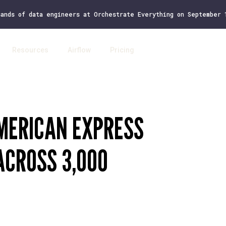
sands of data engineers at Orchestrate Everything on September
Resources
Airflow
Pricing
Log 
AMERICAN EXPRESS
CROSS 3,000