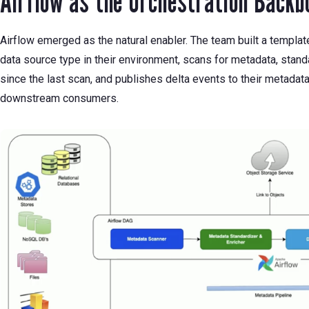
Airflow as the Orchestration Backb
Airflow emerged as the natural enabler. The team built a templa
data source type in their environment, scans for metadata, stand
since the last scan, and publishes delta events to their metad
downstream consumers.