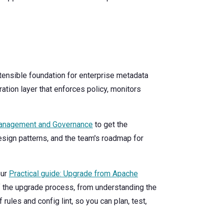
tensible foundation for enterprise metadata
tion layer that enforces policy, monitors
Management and Governance
to get the
design patterns, and the team's roadmap for
our
Practical guide: Upgrade from Apache
f the upgrade process, from understanding the
 rules and config lint, so you can plan, test,