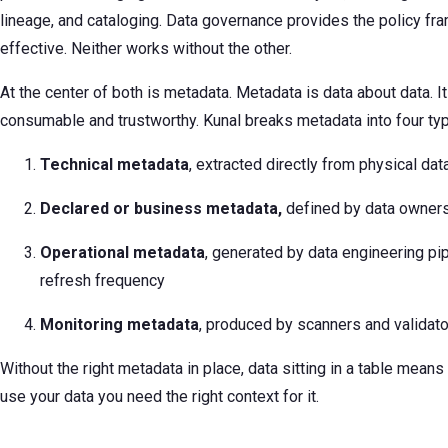
lineage, and cataloging. Data governance provides the policy 
effective. Neither works without the other.
At the center of both is metadata. Metadata is data about data. 
consumable and trustworthy. Kunal breaks metadata into four ty
Technical metadata
, extracted directly from physical da
Declared or business metadata,
defined by data owner
Operational metadata
, generated by data engineering pip
refresh frequency
Monitoring metadata
, produced by scanners and validator
Without the right metadata in place, data sitting in a table means
use your data you need the right context for it.