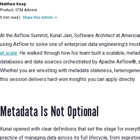
Matthew Keep
Product, GTM Advisor
5 min read
|
Share this Article →
At the Airflow Summit, Kunal Jain, Software Architect at America
using Airflow to solve one of enterprise data engineering's mo
at scale
. He walked through how his team built a scalable, meta
databases and data sources orchestrated by Apache Airflow®, a
Whether you are wrestling with metadata staleness, heterogene
this session delivers hard-won insights you can apply directly.
Metadata Is Not Optional
Kunal opened with clear definitions that set the stage for every
practice of managing data across its full lifecycle, from ingestion