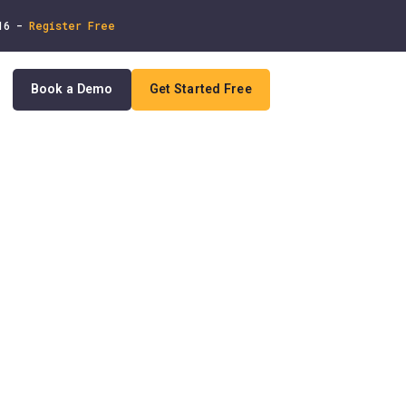
 16 -
Register Free
Book a Demo
Get Started Free
In