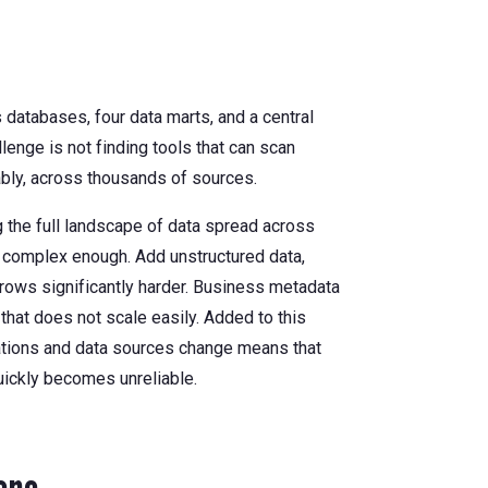
databases, four data marts, and a central
lenge is not finding tools that can scan
ably, across thousands of sources.
the full landscape of data spread across
 complex enough. Add unstructured data,
rows significantly harder. Business metadata
that does not scale easily. Added to this
cations and data sources change means that
uickly becomes unreliable.