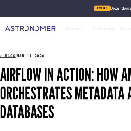
Join thou
EVENT
Product
Customers
Docs
←
BLOG
MAR 11 2026
|
AIRFLOW IN ACTION: HOW 
ORCHESTRATES METADATA A
DATABASES