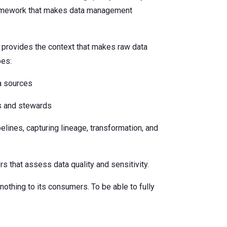
framework that makes data management
It provides the context that makes raw data
pes:
ta sources
s and stewards
elines, capturing lineage, transformation, and
s that assess data quality and sensitivity.
 nothing to its consumers. To be able to fully