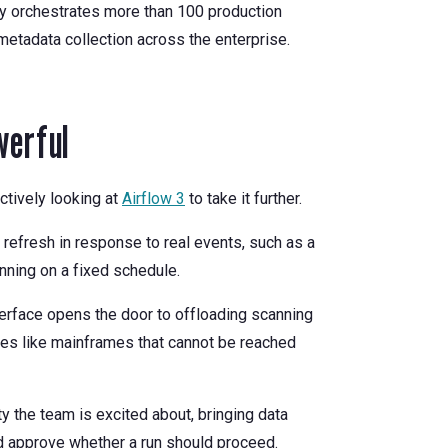
tly orchestrates more than 100 production
metadata collection across the enterprise.
werful
ctively looking at
Airflow 3
to take it further.
 refresh in response to real events, such as a
unning on a fixed schedule.
erface opens the door to offloading scanning
ces like mainframes that cannot be reached
ty the team is excited about, bringing data
nd approve whether a run should proceed.