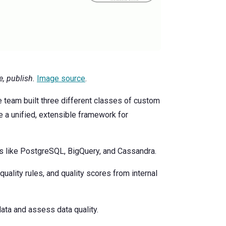
, publish.
Image source
.
he team built three different classes of custom
e a unified, extensible framework for
s like PostgreSQL, BigQuery, and Cassandra.
quality rules, and quality scores from internal
data and assess data quality.