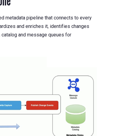
one
ted metadata pipeline that connects to every
ardizes and enriches it, identifies changes
ata catalog and message queues for