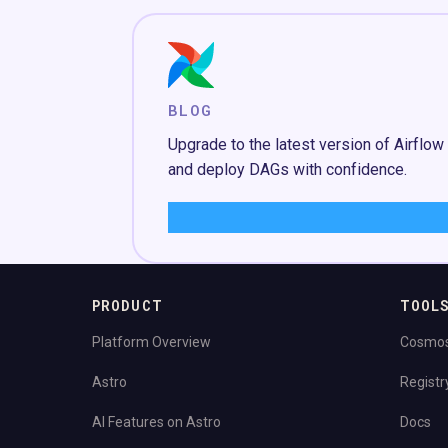
BLOG
Upgrade to the latest version of Airflow
and deploy DAGs with confidence.
Learn More
→
PRODUCT
TOOL
Platform Overview
Cosmo
Astro
Registr
AI Features on Astro
Docs