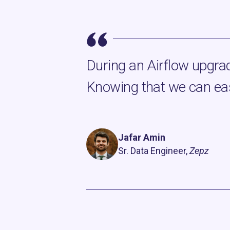
During an Airflow upgrad
Knowing that we can eas
Jafar Amin
Sr. Data Engineer,
Zepz