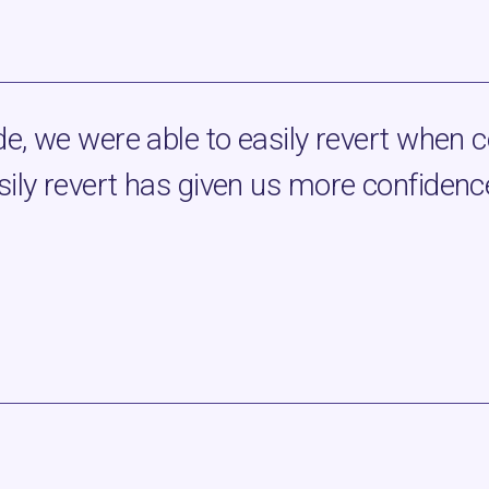
e, we were able to easily revert when c
ily revert has given us more confidence