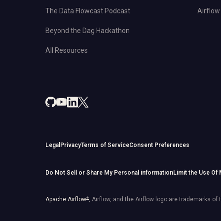
The Data Flowcast Podcast
Airflow 
Beyond the Dag Hackathon
All Resources
Legal
Privacy
Terms of Service
Consent Preferences
Do Not Sell or Share My Personal information
Limit the Use Of
Apache Airflow
®
, Airflow, and the Airflow logo are trademarks of 