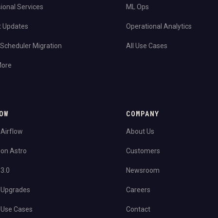
ional Services
ML Ops
t Updates
Operational Analytics
Scheduler Migration
All Use Cases
More
OW
COMPANY
 Airflow
About Us
 on Astro
Customers
 3.0
Newsroom
 Upgrades
Careers
 Use Cases
Contact