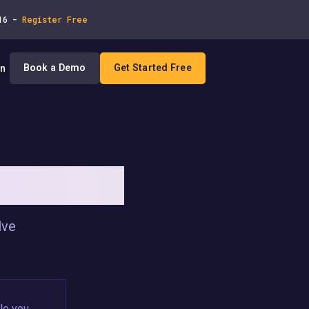
 16 -
Register Free
Book a Demo
Get Started Free
In
T ROLLBACKS
lve
le you