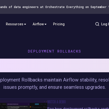
sands of data engineers at Orchestrate Everything on September
Resources
Airflow
Pricing
Log 
DEPLOYMENT ROLLBACKS
W CONFIDENTLY WITH DEPLOYMEN
ployment Rollbacks maintain Airflow stability, reso
issues promptly, and ensure seamless upgrades.
WATCH A DEMO
See how deployment rollbacks enab