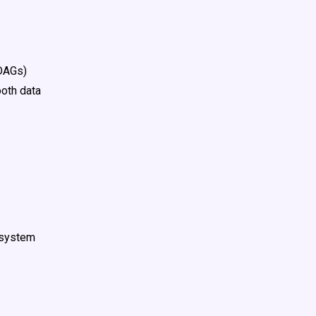
(DAGs)
ooth data
r system