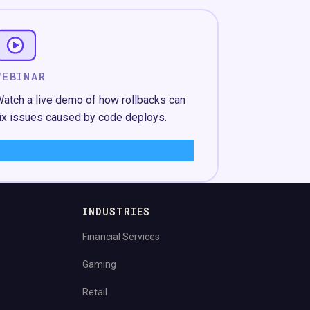
WEBINAR
atch a live demo of how rollbacks can
ix issues caused by code deploys.
Learn More
→
INDUSTRIES
Financial Services
Gaming
Retail