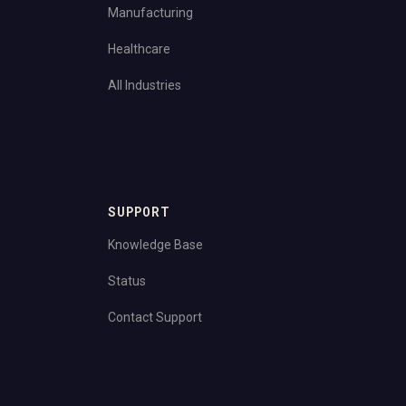
Manufacturing
Healthcare
All Industries
SUPPORT
Knowledge Base
Status
Contact Support