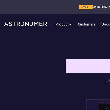
Join thou
EVENT
Product
Customers
Docs
RUN AIRFLO
De