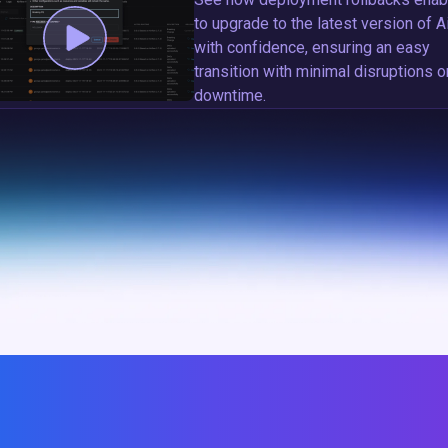
to upgrade to the latest version of A
with confidence, ensuring an easy
transition with minimal disruptions o
downtime.
EVERSION TO STABLE STATES, DEPLOYMENT ROLLB
ING SMOOTH DEPLOYMENT, OPERATION, AND UPG