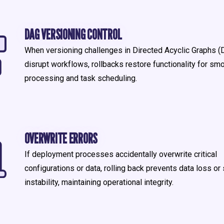
DAG VERSIONING CONTROL
When versioning challenges in Directed Acyclic Graphs 
disrupt workflows, rollbacks restore functionality for sm
processing and task scheduling.
OVERWRITE ERRORS
If deployment processes accidentally overwrite critical
configurations or data, rolling back prevents data loss o
instability, maintaining operational integrity.