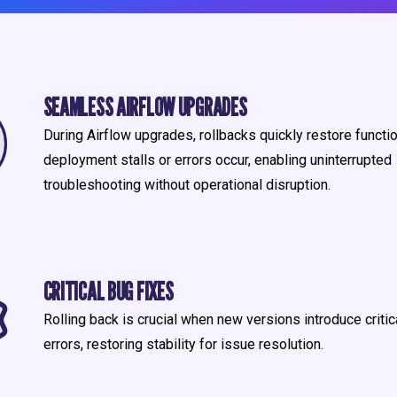
SEAMLESS AIRFLOW UPGRADES
During Airflow upgrades, rollbacks quickly restore function
deployment stalls or errors occur, enabling uninterrupted
troubleshooting without operational disruption.
CRITICAL BUG FIXES
Rolling back is crucial when new versions introduce critic
errors, restoring stability for issue resolution.