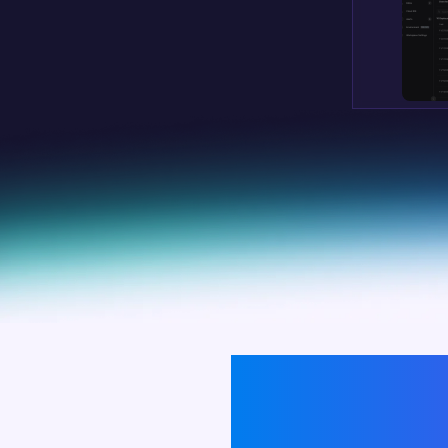
BY ENABLING SWIFT R
ENSUR