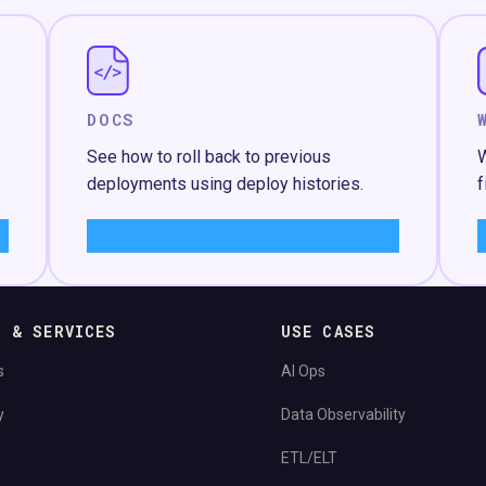
DOCS
See how to roll back to previous
W
deployments using deploy histories.
f
Learn More
→
S & SERVICES
USE CASES
s
AI Ops
y
Data Observability
ETL/ELT