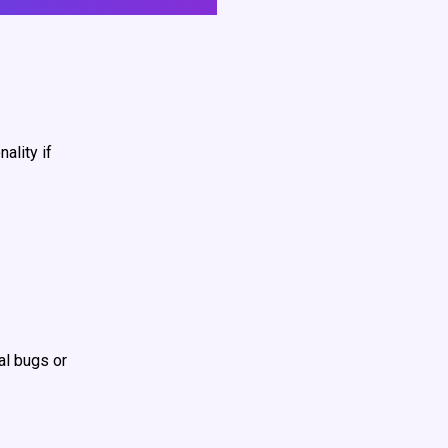
ality if
al bugs or