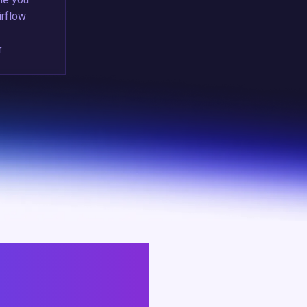
irflow
r
ACKS MITIGATE RISKS,
RADES.