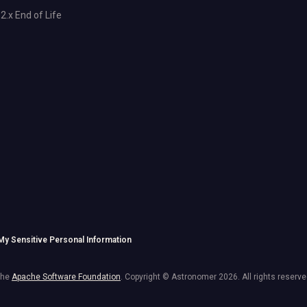
2.x End of Life
 My Sensitive Personal Information
the
Apache Software Foundation
. Copyright © Astronomer
2026
. All rights reserve