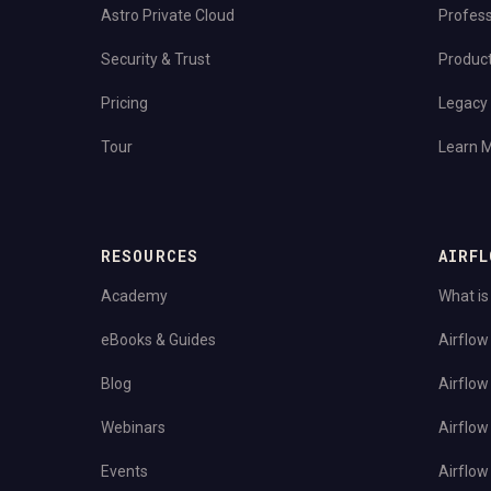
Astro Private Cloud
Profess
Security & Trust
Produc
Pricing
Legacy 
Tour
Learn 
RESOURCES
AIRFL
Academy
What is
eBooks & Guides
Airflow
Blog
Airflow
Webinars
Airflow
Events
Airflow