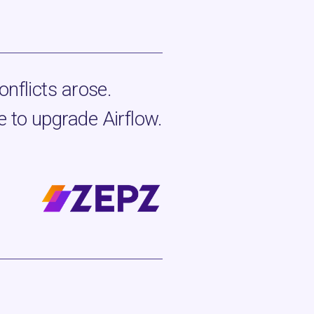
onflicts arose.
 to upgrade Airflow.