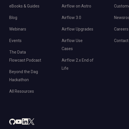
eBooks & Guides
Airflow on Astro
Custom
Blog
Airflow 3.0
Newsro
Webinars
Airflow Upgrades
Careers
Events
Airflow Use
Contact
Cases
The Data
Flowcast Podcast
Airflow 2.x End of
Life
Beyond the Dag
Hackathon
All Resources