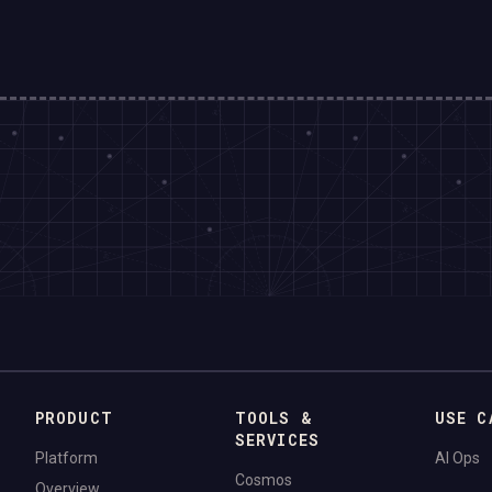
PRODUCT
TOOLS &
USE C
SERVICES
Platform
AI Ops
Cosmos
Overview