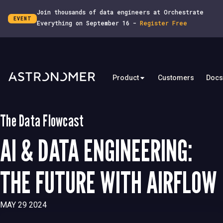
Join thousands of data engineers at Orchestrate
EVENT
Everything on September 16 -
Register Free
Product
Customers
Docs
The Data Flowcast
AI & DATA ENGINEERING:
THE FUTURE WITH AIRFLOW
MAY 29 2024