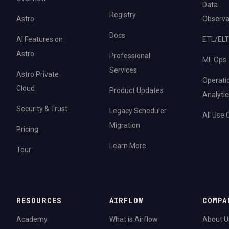
Data
Registry
Astro
Observab
Docs
AI Features on
ETL/ELT
Astro
Professional
ML Ops
Services
Astro Private
Operati
Cloud
Product Updates
Analytic
Security & Trust
Legacy Scheduler
All Use
Migration
Pricing
Learn More
Tour
RESOURCES
AIRFLOW
COMPA
Academy
What is Airflow
About U