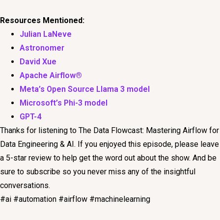
Resources Mentioned:
Julian LaNeve
Astronomer
David Xue
Apache Airflow®
Meta’s Open Source Llama 3 model
Microsoft’s Phi-3 model
GPT-4
Thanks for listening to The Data Flowcast: Mastering Airflow for
Data Engineering & AI. If you enjoyed this episode, please leave
a 5-star review to help get the word out about the show. And be
sure to subscribe so you never miss any of the insightful
conversations.
#ai #automation #airflow #machinelearning