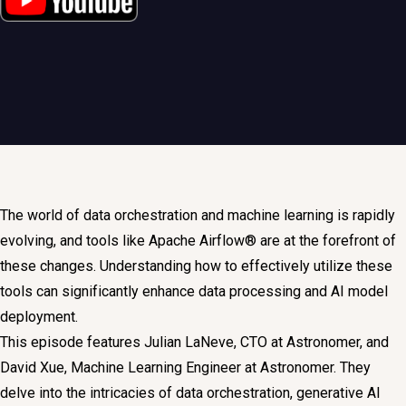
The world of data orchestration and machine learning is rapidly
evolving, and tools like Apache Airflow® are at the forefront of
these changes. Understanding how to effectively utilize these
tools can significantly enhance data processing and AI model
deployment.
This episode features Julian LaNeve, CTO at Astronomer, and
David Xue, Machine Learning Engineer at Astronomer. They
delve into the intricacies of data orchestration, generative AI