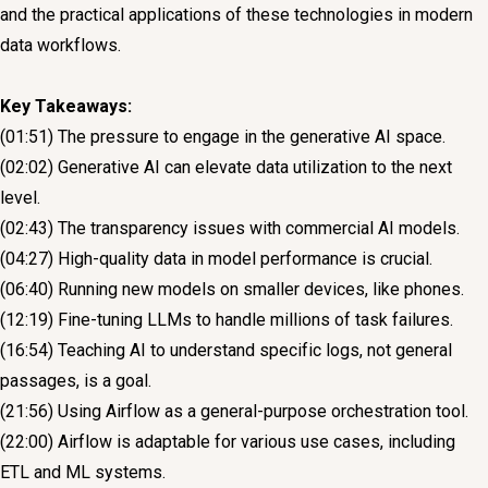
and the practical applications of these technologies in modern
data workflows.
Key Takeaways:
(01:51) The pressure to engage in the generative AI space.
(02:02) Generative AI can elevate data utilization to the next
level.
(02:43) The transparency issues with commercial AI models.
(04:27) High-quality data in model performance is crucial.
(06:40) Running new models on smaller devices, like phones.
(12:19) Fine-tuning LLMs to handle millions of task failures.
(16:54) Teaching AI to understand specific logs, not general
passages, is a goal.
(21:56) Using Airflow as a general-purpose orchestration tool.
(22:00) Airflow is adaptable for various use cases, including
ETL and ML systems.