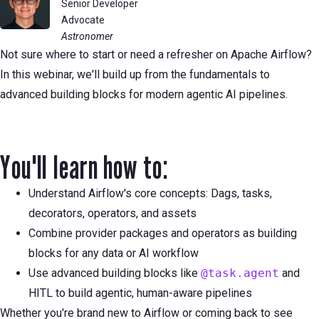
Senior Developer
Advocate
Astronomer
Not sure where to start or need a refresher on Apache Airflow?
In this webinar, we'll build up from the fundamentals to
advanced building blocks for modern agentic AI pipelines.
You'll learn how to:
Understand Airflow's core concepts: Dags, tasks,
decorators, operators, and assets
Combine provider packages and operators as building
blocks for any data or AI workflow
Use advanced building blocks like
@task.agent
and
HITL to build agentic, human-aware pipelines
Whether you're brand new to Airflow or coming back to see