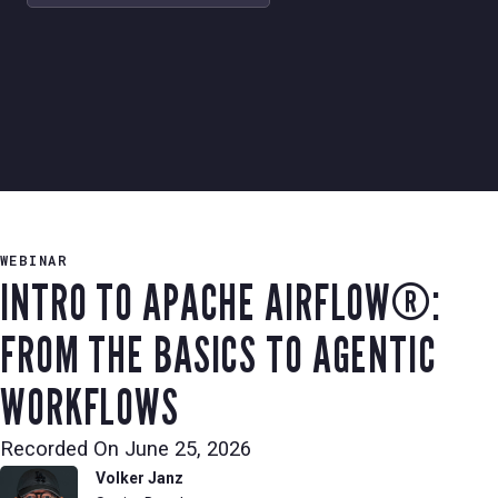
WEBINAR
INTRO TO APACHE AIRFLOW®:
FROM THE BASICS TO AGENTIC
WORKFLOWS
Recorded On
June 25, 2026
Volker Janz