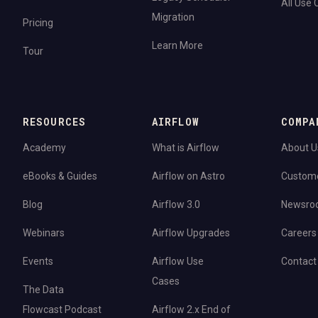
All Use
Migration
Pricing
Learn More
Tour
RESOURCES
AIRFLOW
COMPA
Academy
What is Airflow
About U
eBooks & Guides
Airflow on Astro
Custom
Blog
Airflow 3.0
Newsro
Webinars
Airflow Upgrades
Careers
Events
Airflow Use
Contact
Cases
The Data
Flowcast Podcast
Airflow 2.x End of