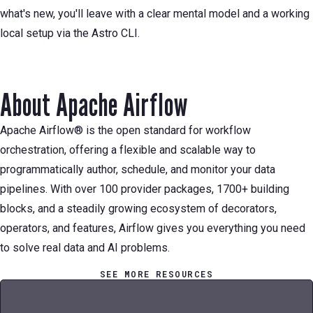
what's new, you'll leave with a clear mental model and a working
local setup via the Astro CLI.
About Apache Airflow
Apache Airflow® is the open standard for workflow
orchestration, offering a flexible and scalable way to
programmatically author, schedule, and monitor your data
pipelines. With over 100 provider packages, 1700+ building
blocks, and a steadily growing ecosystem of decorators,
operators, and features, Airflow gives you everything you need
to solve real data and AI problems.
SEE MORE RESOURCES