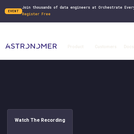
Join thousands of data engineers at Orchestrate Ever
EVENT
Register Free
Product
Customers
Docs
Watch The Recording