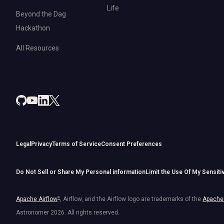
Life
Beyond the Dag
Hackathon
All Resources
Legal
Privacy
Terms of Service
Consent Preferences
Do Not Sell or Share My Personal information
Limit the Use Of My Sensiti
Apache Airflow
®
, Airflow, and the Airflow logo are trademarks of the
Apache 
Astronomer
2026
. All rights reserved.