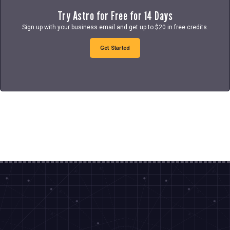
Try Astro for Free for 14 Days
Sign up with your business email and get up to $20 in free credits.
Get Started