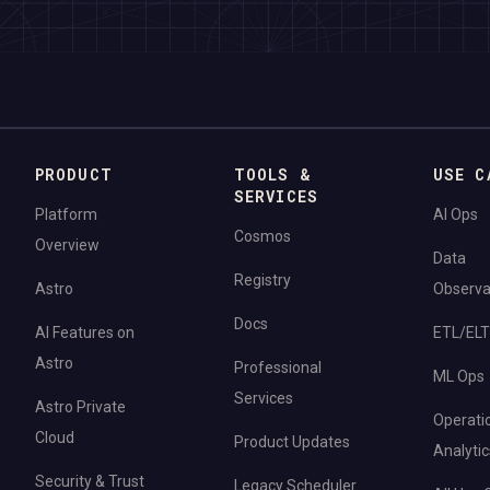
PRODUCT
TOOLS &
USE C
SERVICES
Platform
AI Ops
Cosmos
Overview
Data
Registry
Astro
Observab
Docs
AI Features on
ETL/ELT
Astro
Professional
ML Ops
Services
Astro Private
Operati
Cloud
Product Updates
Analytic
Security & Trust
Legacy Scheduler