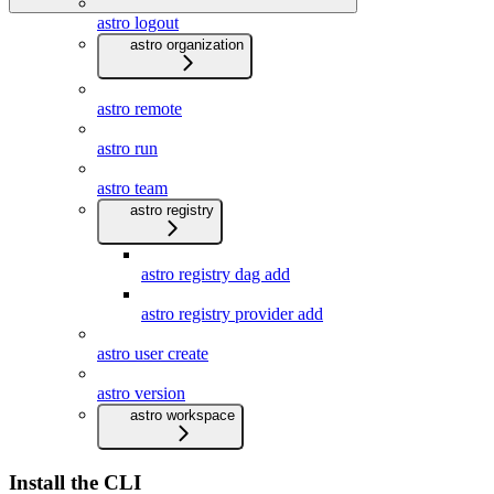
astro logout
astro organization
astro remote
astro run
astro team
astro registry
astro registry dag add
astro registry provider add
astro user create
astro version
astro workspace
Install the CLI