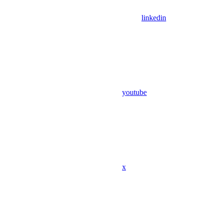
linkedin
youtube
x