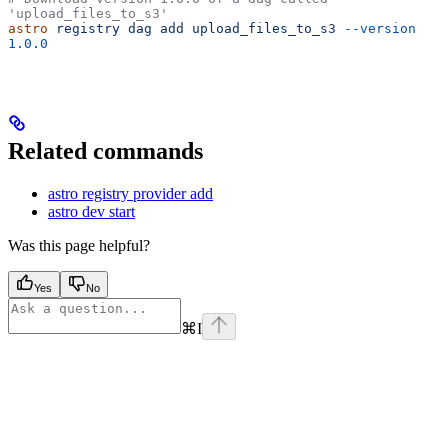
'upload_files_to_s3'
astro
 registry
 dag
 add
 upload_files_to_s3
 --version
1.0.0
Related commands
astro registry provider add
astro dev start
Was this page helpful?
Yes
No
⌘
I