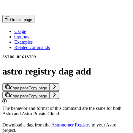
On this page
Usage
Options
Examples
Related commands
ASTRO REGISTRY
astro registry dag add
Copy page
Copy page
Copy page
Copy page
The behavior and format of this command are the same for both
Astro and Astro Private Cloud.
Download a dag from the
Astronomer Registry
to your Astro
project.