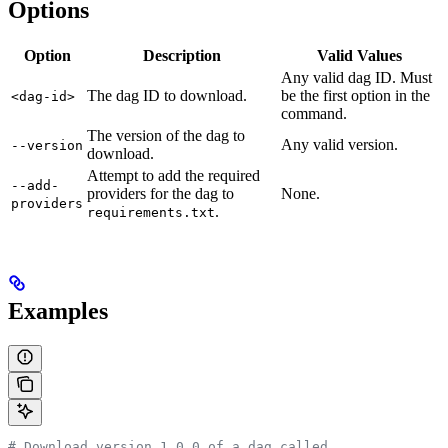
Options
Option
Description
Valid Values
Any valid dag ID. Must
The dag ID to download.
be the first option in the
<dag-id>
command.
The version of the dag to
Any valid version.
--version
download.
Attempt to add the required
--add-
providers for the dag to
None.
providers
.
requirements.txt
Examples
# Download version 1.0.0 of a dag called 