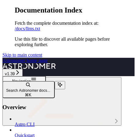
Documentation Index
Fetch the complete documentation index at:
/docs/llms.txt
Use this file to discover all available pages before
exploring further.
Skip to main content
Astronomer
home page
v1.39
Navigation
astro registry
Search Astronomer docs...
astro registry dag add
⌘
K
Overview
Astro CLI
Astro CLI
Quickstart