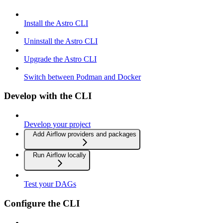
Install the Astro CLI
Uninstall the Astro CLI
Upgrade the Astro CLI
Switch between Podman and Docker
Develop with the CLI
Develop your project
Add Airflow providers and packages
Run Airflow locally
Test your DAGs
Configure the CLI