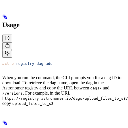
Usage
astro
 registry
 dag
 add
When you run the command, the CLI prompts you for a dag ID to
download. To retrieve the dag name, open the dag in the
Astronomer registry and copy the URL between
and
dags/
. For example, in the URL
/versions
https://registry.astronomer.io/dags/upload_files_to_s3/
copy
.
upload_files_to_s3