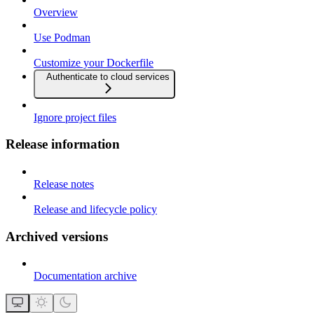
Overview
Use Podman
Customize your Dockerfile
Authenticate to cloud services
Ignore project files
Release information
Release notes
Release and lifecycle policy
Archived versions
Documentation archive