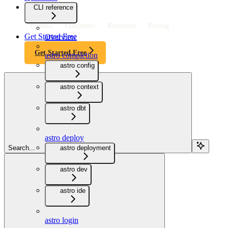
CLI reference
Product
Customers
Resources
Pricing
Get Started Free
Overview
Get Started Free
astro completion
astro config
astro context
astro dbt
astro deploy
Search...
astro deployment
astro dev
astro ide
astro login