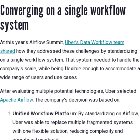
Converging on a single workflow
system
At this year’s Airflow Summit,
Uber’s Data Workflow team
shared
how they addressed these challenges by standardizing
on a single workflow system. That system needed to handle the
company’s scale, while being flexible enough to accommodate a
wide range of users and use cases.
After evaluating multiple potential technologies, Uber selected
Apache Airflow
. The company’s decision was based on:
Unified Workflow Platform
: By standardizing on Airflow,
Uber was able to replace multiple fragmented systems
with one flexible solution, reducing complexity and
operational overhead.