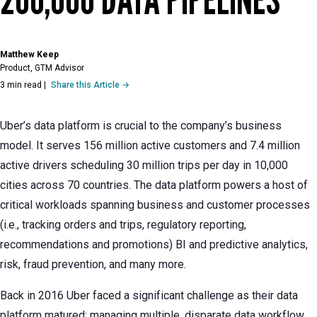
Matthew Keep
Product, GTM Advisor
3 min read
|
Share this Article →
Uber’s data platform is crucial to the company’s business
model. It serves 156 million active customers and 7.4 million
active drivers scheduling 30 million trips per day in 10,000
cities across 70 countries. The data platform powers a host of
critical workloads spanning business and customer processes
(i.e., tracking orders and trips, regulatory reporting,
recommendations and promotions) BI and predictive analytics,
risk, fraud prevention, and many more.
Back in 2016 Uber faced a significant challenge as their data
platform matured: managing multiple, disparate data workflow