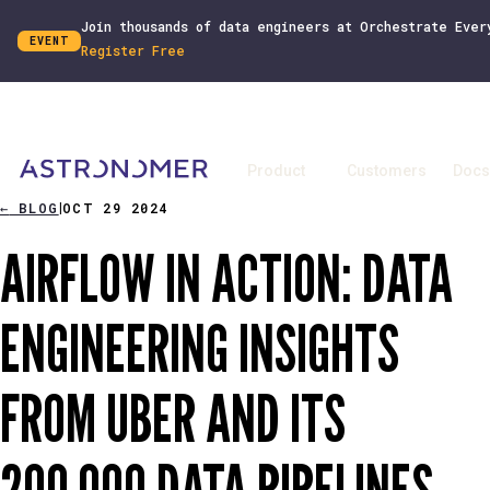
Join thousands of data engineers at Orchestrate Ever
EVENT
Register Free
Product
Customers
Docs
←
BLOG
OCT 29 2024
|
AIRFLOW IN ACTION: DATA
ENGINEERING INSIGHTS
FROM UBER AND ITS
200,000 DATA PIPELINES