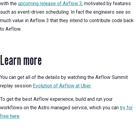
with the
upcoming release of Airflow 3
, motivated by features
such as event-driven scheduling. In fact the engineers see so
much value in Airflow 3 that they intend to contribute code back
to Airflow.
Learn more
You can get all of the details by watching the Airflow Summit
replay session
Evolution of Airflow at Uber.
To get the best Airflow experience, build and run your
workflows on the Astro managed service, which you can
try for
free here
.