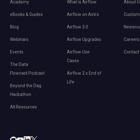
Academy
What is Airflow
About U
eBooks & Guides
Airflow on Astro
Custom
Blog
Airflow 3.0
Newsro
Webinars
Airflow Upgrades
Careers
Events
Airflow Use
Contact
Cases
The Data
Flowcast Podcast
Airflow 2.x End of
Life
Beyond the Dag
Hackathon
All Resources