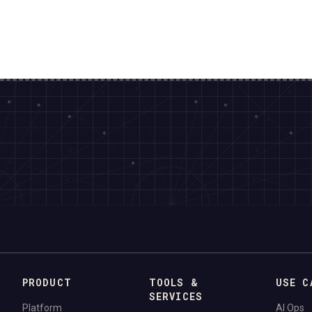
PRODUCT
TOOLS &
USE C
SERVICES
Platform
AI Ops