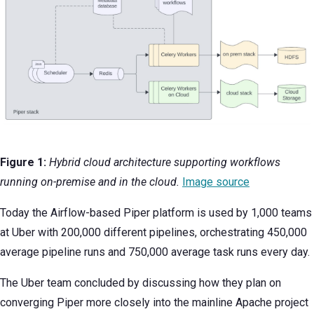
Figure 1:
Hybrid cloud architecture supporting workflows
running on-premise and in the cloud.
Image source
Today the Airflow-based Piper platform is used by 1,000 teams
at Uber with 200,000 different pipelines, orchestrating 450,000
average pipeline runs and 750,000 average task runs every day.
The Uber team concluded by discussing how they plan on
converging Piper more closely into the mainline Apache project