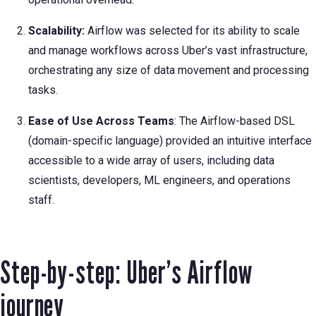
Scalability:
Airflow was selected for its ability to scale
and manage workflows across Uber’s vast infrastructure,
orchestrating any size of data movement and processing
tasks.
Ease of Use Across Teams
: The Airflow-based DSL
(domain-specific language) provided an intuitive interface
accessible to a wide array of users, including data
scientists, developers, ML engineers, and operations
staff.
Step-by-step: Uber’s Airflow
journey