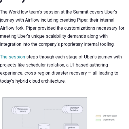
The Workflow team’s session at the Summit covers Uber's
journey with Airflow including creating Piper, their internal
Airflow fork. Piper provided the customizations necessary for
meeting Uber’s unique scalability demands along with
integration into the company’s proprietary internal tooling.
The session
steps through each stage of Uber’s journey with
projects like scheduler isolation, a UI-based authoring
experience, cross-region disaster recovery — all leading to
today’s hybrid cloud architecture.