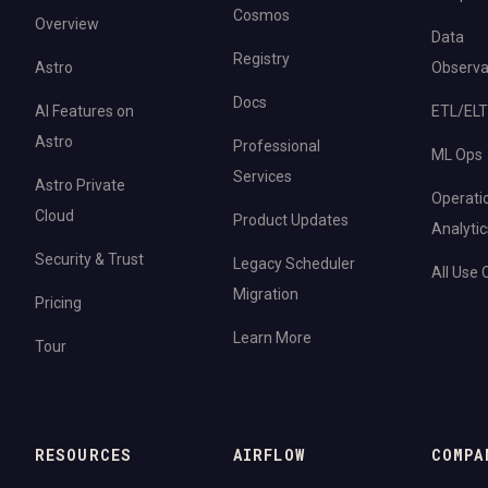
Cosmos
Overview
Data
Registry
Astro
Observab
Docs
AI Features on
ETL/ELT
Astro
Professional
ML Ops
Services
Astro Private
Operati
Cloud
Product Updates
Analytic
Security & Trust
Legacy Scheduler
All Use
Migration
Pricing
Learn More
Tour
RESOURCES
AIRFLOW
COMPA