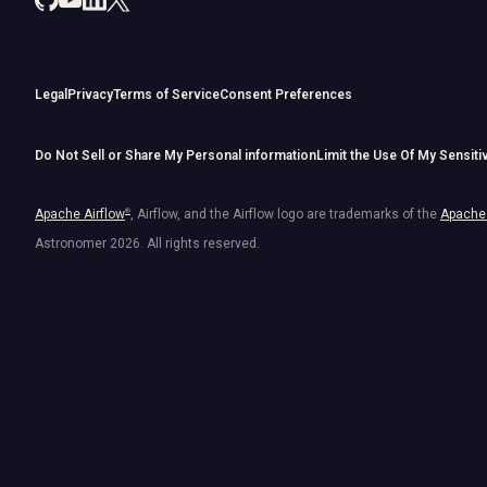
Legal
Privacy
Terms of Service
Consent Preferences
Do Not Sell or Share My Personal information
Limit the Use Of My Sensiti
Apache Airflow
®
, Airflow, and the Airflow logo are trademarks of the
Apache 
Astronomer
2026
. All rights reserved.