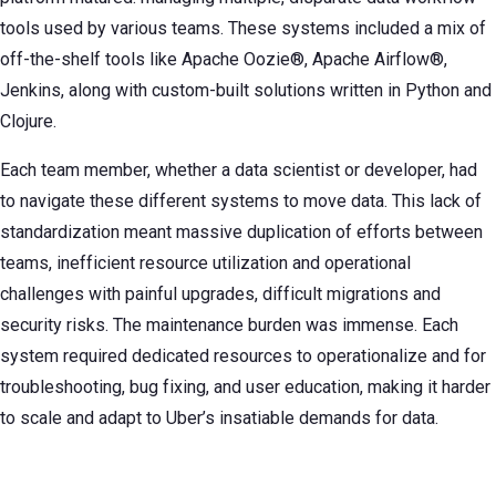
tools used by various teams. These systems included a mix of
off-the-shelf tools like Apache Oozie®, Apache Airflow®,
Jenkins, along with custom-built solutions written in Python and
Clojure.
Each team member, whether a data scientist or developer, had
to navigate these different systems to move data. This lack of
standardization meant massive duplication of efforts between
teams, inefficient resource utilization and operational
challenges with painful upgrades, difficult migrations and
security risks. The maintenance burden was immense. Each
system required dedicated resources to operationalize and for
troubleshooting, bug fixing, and user education, making it harder
to scale and adapt to Uber’s insatiable demands for data.