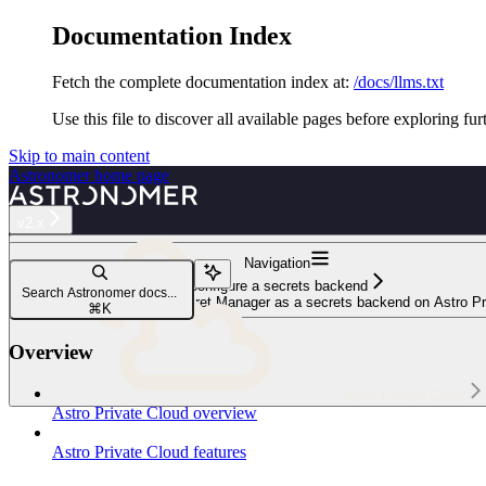
Documentation Index
Fetch the complete documentation index at:
/docs/llms.txt
Use this file to discover all available pages before exploring fur
Skip to main content
Astronomer
home page
v2.x
Navigation
Configure a secrets backend
Search Astronomer docs...
Configure Google Cloud Secret Manager as a secrets backend on Astro Pr
⌘
K
Overview
Astro Private Cloud
Astro Private Cloud overview
Astro Private Cloud features