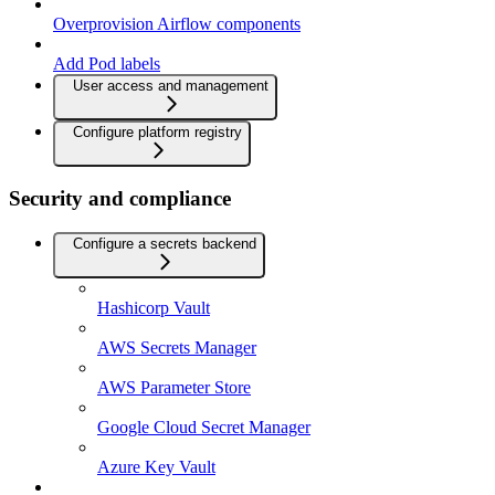
Overprovision Airflow components
Add Pod labels
User access and management
Configure platform registry
Security and compliance
Configure a secrets backend
Hashicorp Vault
AWS Secrets Manager
AWS Parameter Store
Google Cloud Secret Manager
Azure Key Vault