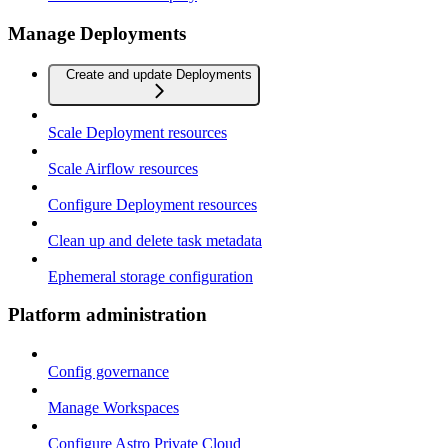
Manage Deployments
Create and update Deployments
Scale Deployment resources
Scale Airflow resources
Configure Deployment resources
Clean up and delete task metadata
Ephemeral storage configuration
Platform administration
Config governance
Manage Workspaces
Configure Astro Private Cloud