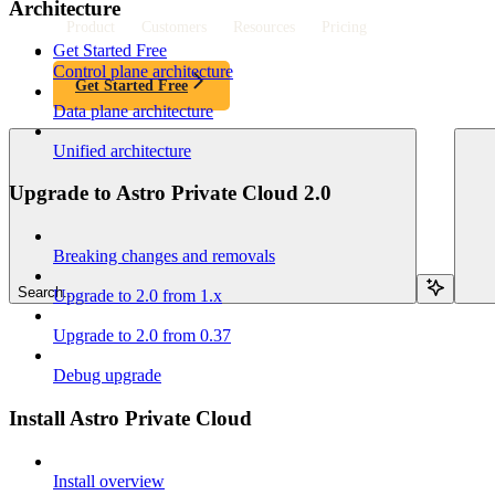
Architecture
Product
Customers
Resources
Pricing
Get Started Free
Control plane architecture
Get Started Free
Data plane architecture
Unified architecture
Upgrade to Astro Private Cloud 2.0
Breaking changes and removals
Search...
Upgrade to 2.0 from 1.x
Upgrade to 2.0 from 0.37
Debug upgrade
Install Astro Private Cloud
Install overview