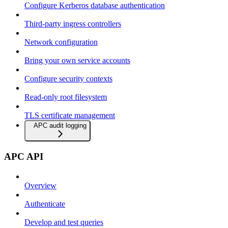
Configure Kerberos database authentication
Third-party ingress controllers
Network configuration
Bring your own service accounts
Configure security contexts
Read-only root filesystem
TLS certificate management
APC audit logging
APC API
Overview
Authenticate
Develop and test queries