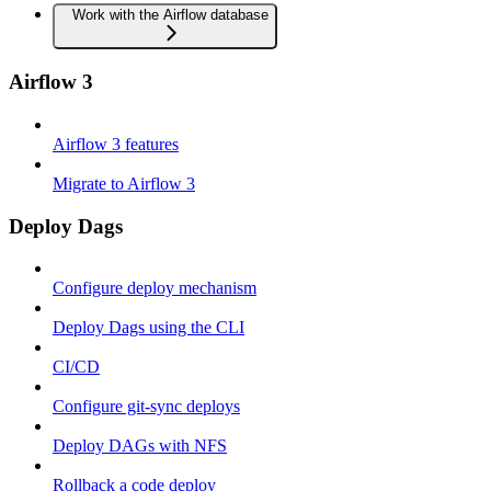
Work with the Airflow database
Airflow 3
Airflow 3 features
Migrate to Airflow 3
Deploy Dags
Configure deploy mechanism
Deploy Dags using the CLI
CI/CD
Configure git-sync deploys
Deploy DAGs with NFS
Rollback a code deploy