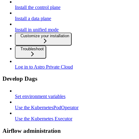
Install the control plane
Install a data plane
Install in unified mode
Customize your installation
Troubleshoot
Log in to Astro Private Cloud
Develop Dags
Set environment variables
Use the KubernetesPodOperator
Use the Kubernetes Executor
Airflow administration