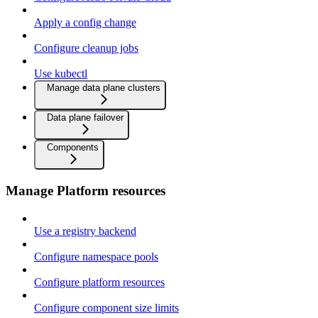
Apply a config change
Configure cleanup jobs
Use kubectl
Manage data plane clusters
Data plane failover
Components
Manage Platform resources
Use a registry backend
Configure namespace pools
Configure platform resources
Configure component size limits