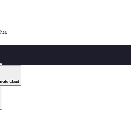
ther.
ivate Cloud