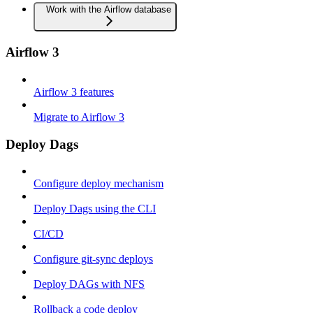
Work with the Airflow database
Airflow 3
Airflow 3 features
Migrate to Airflow 3
Deploy Dags
Configure deploy mechanism
Deploy Dags using the CLI
CI/CD
Configure git-sync deploys
Deploy DAGs with NFS
Rollback a code deploy