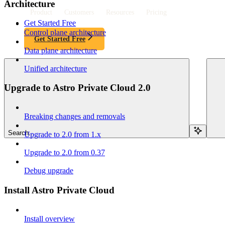
Architecture
Product
Customers
Resources
Pricing
Get Started Free
Control plane architecture
Get Started Free
Data plane architecture
Unified architecture
Upgrade to Astro Private Cloud 2.0
Breaking changes and removals
Search...
Upgrade to 2.0 from 1.x
Upgrade to 2.0 from 0.37
Debug upgrade
Install Astro Private Cloud
Install overview