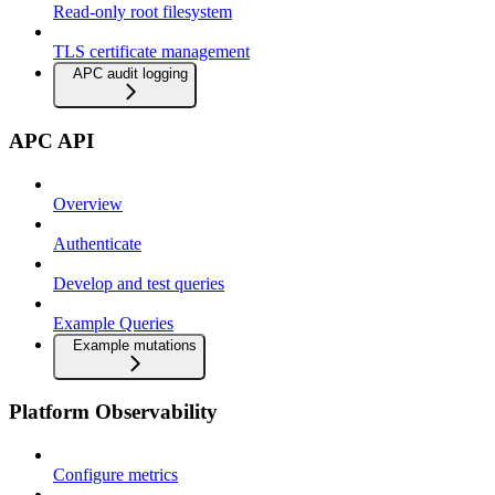
Read-only root filesystem
TLS certificate management
APC audit logging
APC API
Overview
Authenticate
Develop and test queries
Example Queries
Example mutations
Platform Observability
Configure metrics