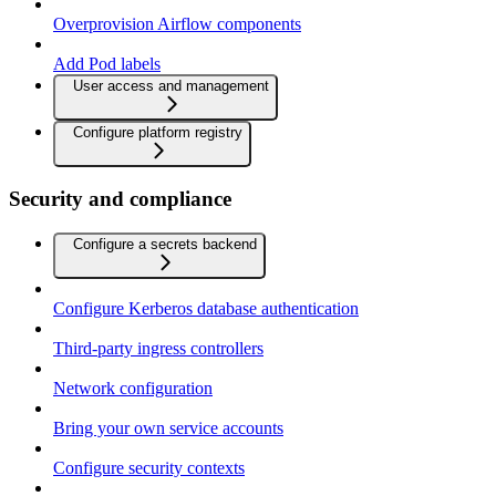
Overprovision Airflow components
Add Pod labels
User access and management
Configure platform registry
Security and compliance
Configure a secrets backend
Configure Kerberos database authentication
Third-party ingress controllers
Network configuration
Bring your own service accounts
Configure security contexts