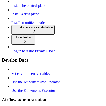
Install the control plane
Install a data plane
Install in unified mode
Customize your installation
Troubleshoot
Log in to Astro Private Cloud
Develop Dags
Set environment variables
Use the KubernetesPodOperator
Use the Kubernetes Executor
Airflow administration