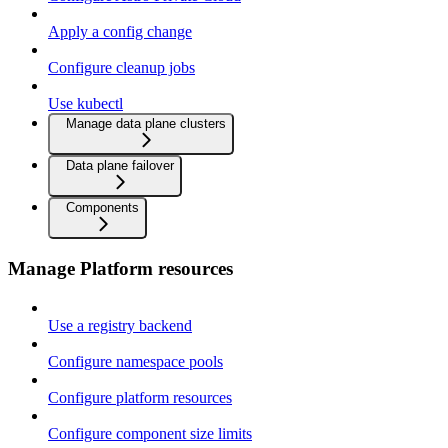
Apply a config change
Configure cleanup jobs
Use kubectl
Manage data plane clusters
Data plane failover
Components
Manage Platform resources
Use a registry backend
Configure namespace pools
Configure platform resources
Configure component size limits