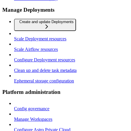
Manage Deployments
Create and update Deployments
Scale Deployment resources
Scale Airflow resources
Configure Deployment resources
Clean up and delete task metadata
Ephemeral storage configuration
Platform administration
Config governance
Manage Workspaces
Configure Astro Private Cloud