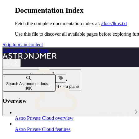
Documentation Index
Fetch the complete documentation index at:
/docs/llms.txt
Use this file to discover all available pages before exploring fur
Skip to main content
Astronomer
home page
v2.x
Navigation
Install Astro Private Cloud
Search Astronomer docs...
Install the Astro Private Cloud data plane
⌘
K
Overview
Astro Private Cloud
Astro Private Cloud overview
Astro Private Cloud features