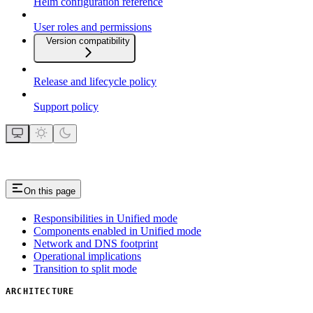
Helm configuration reference
User roles and permissions
Version compatibility
Release and lifecycle policy
Support policy
On this page
Responsibilities in Unified mode
Components enabled in Unified mode
Network and DNS footprint
Operational implications
Transition to split mode
ARCHITECTURE