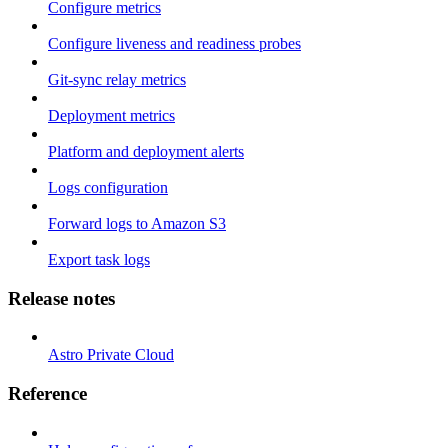
Configure metrics
Configure liveness and readiness probes
Git-sync relay metrics
Deployment metrics
Platform and deployment alerts
Logs configuration
Forward logs to Amazon S3
Export task logs
Release notes
Astro Private Cloud
Reference