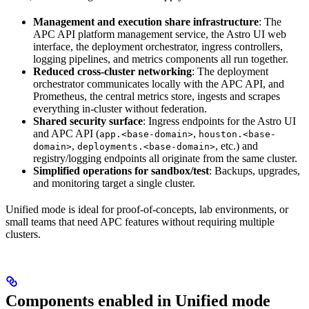
Management and execution share infrastructure
: The
APC API platform management service, the Astro UI web
interface, the deployment orchestrator, ingress controllers,
logging pipelines, and metrics components all run together.
Reduced cross-cluster networking
: The deployment
orchestrator communicates locally with the APC API, and
Prometheus, the central metrics store, ingests and scrapes
everything in-cluster without federation.
Shared security surface
: Ingress endpoints for the Astro UI
and APC API (
,
app.<base-domain>
houston.<base-
,
, etc.) and
domain>
deployments.<base-domain>
registry/logging endpoints all originate from the same cluster.
Simplified operations for sandbox/test
: Backups, upgrades,
and monitoring target a single cluster.
Unified mode is ideal for proof-of-concepts, lab environments, or
small teams that need APC features without requiring multiple
clusters.
Components enabled in Unified mode