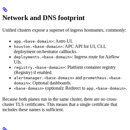
Network and DNS footprint
Unified clusters expose a superset of ingress hostnames, commonly:
: Astro UI.
app.<base-domain>
: APC API for UI, CLI,
houston.<base-domain>
deployment orchestrator callbacks.
: Ingress route for Airflow
deployments.<base-domain>
UIs.
: Platform container registry
registry.<base-domain>
(Registry) if enabled.
and
alertmanager.<base-domain>
prometheus.<base-
: Optional dashboards.
domain>
(optional): Redirect to
.
<base-domain>
app.<base-domain>
Because both planes run in the same cluster, there are no cross-
cluster TLS certificates. This means that a single certificate that
includes these names is sufficient.