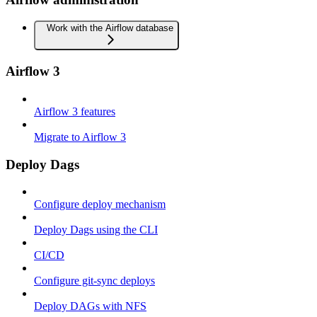
Work with the Airflow database
Airflow 3
Airflow 3 features
Migrate to Airflow 3
Deploy Dags
Configure deploy mechanism
Deploy Dags using the CLI
CI/CD
Configure git-sync deploys
Deploy DAGs with NFS