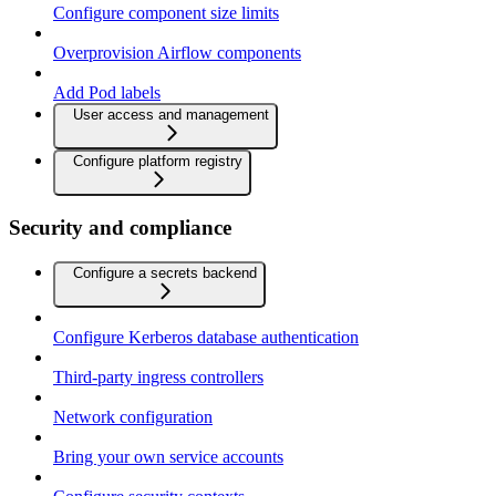
Configure component size limits
Overprovision Airflow components
Add Pod labels
User access and management
Configure platform registry
Security and compliance
Configure a secrets backend
Configure Kerberos database authentication
Third-party ingress controllers
Network configuration
Bring your own service accounts