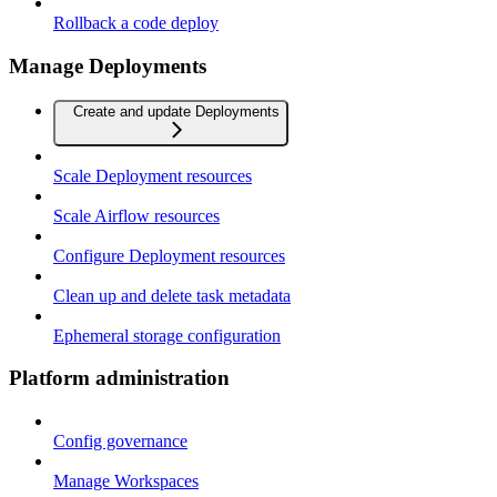
Rollback a code deploy
Manage Deployments
Create and update Deployments
Scale Deployment resources
Scale Airflow resources
Configure Deployment resources
Clean up and delete task metadata
Ephemeral storage configuration
Platform administration
Config governance
Manage Workspaces