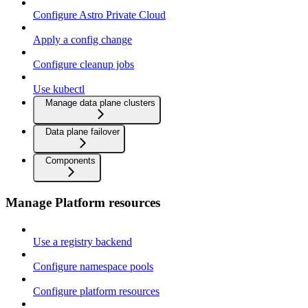
Configure Astro Private Cloud
Apply a config change
Configure cleanup jobs
Use kubectl
Manage data plane clusters
Data plane failover
Components
Manage Platform resources
Use a registry backend
Configure namespace pools
Configure platform resources