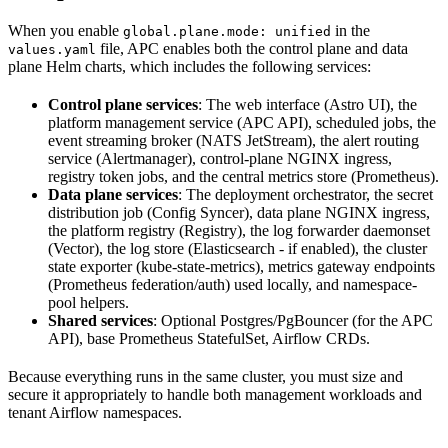
When you enable
in the
global.plane.mode: unified
file, APC enables both the control plane and data
values.yaml
plane Helm charts, which includes the following services:
Control plane services
: The web interface (Astro UI), the
platform management service (APC API), scheduled jobs, the
event streaming broker (NATS JetStream), the alert routing
service (Alertmanager), control-plane NGINX ingress,
registry token jobs, and the central metrics store (Prometheus).
Data plane services
: The deployment orchestrator, the secret
distribution job (Config Syncer), data plane NGINX ingress,
the platform registry (Registry), the log forwarder daemonset
(Vector), the log store (Elasticsearch - if enabled), the cluster
state exporter (kube-state-metrics), metrics gateway endpoints
(Prometheus federation/auth) used locally, and namespace-
pool helpers.
Shared services
: Optional Postgres/PgBouncer (for the APC
API), base Prometheus StatefulSet, Airflow CRDs.
Because everything runs in the same cluster, you must size and
secure it appropriately to handle both management workloads and
tenant Airflow namespaces.