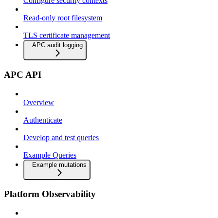
Configure security contexts
Read-only root filesystem
TLS certificate management
APC audit logging
APC API
Overview
Authenticate
Develop and test queries
Example Queries
Example mutations
Platform Observability