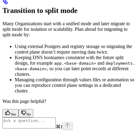
Transition to split mode
Many Organizations start with a unified mode and later migrate to
split mode for isolation or scalability. Plan ahead for migrating to
split mode by:
Using external Postgres and registry storage so migrating the
control plane doesn’t require moving data twice.
Keeping DNS hostnames consistent with the future split
design, for example
and
app.<base-domain>
deployments.
, so you can later point records at different
<base-domain>
clusters.
Managing configuration through values files or automation so
you can reproduce control plane settings in a dedicated
cluster.
Was this page helpful?
Yes
No
⌘
I