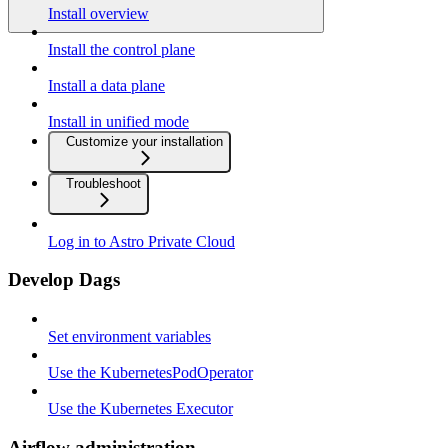
Install overview
Install the control plane
Install a data plane
Install in unified mode
Customize your installation
Troubleshoot
Log in to Astro Private Cloud
Develop Dags
Set environment variables
Use the KubernetesPodOperator
Use the Kubernetes Executor
Airflow administration