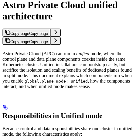
Astro Private Cloud unified
architecture
Copy page
Copy page
Copy page
Copy page
Astro Private Cloud (APC) can run in
unified
mode, where the
control plane and data plane components coexist inside the same
Kubernetes cluster. Unified installations can bootstrap easily, but
sacrifice the isolation and scaling benefits of dedicated planes found
in split mode. This document explains which components run when
you enable
, how the components
global.plane.mode: unified
interact, and when unified mode makes sense.
Responsibilities in Unified mode
Because control and data responsibilities share one cluster in unified
mode, the following characteristics apply: