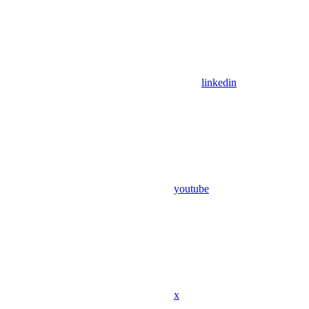
linkedin
youtube
x