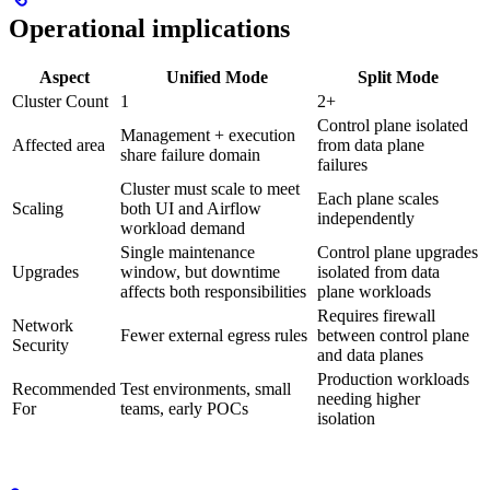
Operational implications
Aspect
Unified Mode
Split Mode
Cluster Count
1
2+
Control plane isolated
Management + execution
Affected area
from data plane
share failure domain
failures
Cluster must scale to meet
Each plane scales
Scaling
both UI and Airflow
independently
workload demand
Single maintenance
Control plane upgrades
Upgrades
window, but downtime
isolated from data
affects both responsibilities
plane workloads
Requires firewall
Network
Fewer external egress rules
between control plane
Security
and data planes
Production workloads
Recommended
Test environments, small
needing higher
For
teams, early POCs
isolation