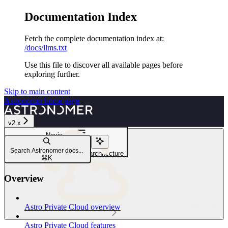
Documentation Index
Fetch the complete documentation index at:
/docs/llms.txt
Use this file to discover all available pages before
exploring further.
Skip to main content
Astronomer
home page
v2.x
Navigation
Architecture
Search Astronomer docs...
Astro Private Cloud unified architecture
⌘
K
Overview
Astro Private Cloud
Astro Private Cloud overview
Astro Private Cloud features