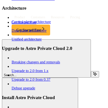
Architecture
Product
Customers
Resources
Pricing
Control plane architecture
Get Started Free
Get Started Free
Data plane architecture
Unified architecture
Upgrade to Astro Private Cloud 2.0
Breaking changes and removals
Upgrade to 2.0 from 1.x
Search...
Upgrade to 2.0 from 0.37
Debug upgrade
Install Astro Private Cloud