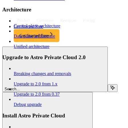
Architecture
Product
Customers
Resources
Pricing
Control plane architecture
Get Started Free
Get Started Free
Data plane architecture
Unified architecture
Upgrade to Astro Private Cloud 2.0
Breaking changes and removals
Upgrade to 2.0 from 1.x
Search...
Upgrade to 2.0 from 0.37
Debug upgrade
Install Astro Private Cloud