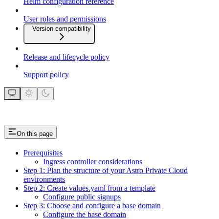
Helm configuration reference
User roles and permissions
Version compatibility
Release and lifecycle policy
Support policy
On this page
Prerequisites
Ingress controller considerations
Step 1: Plan the structure of your Astro Private Cloud
environments
Step 2: Create values.yaml from a template
Configure public signups
Step 3: Choose and configure a base domain
Configure the base domain