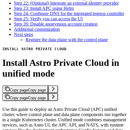
Step 22: (Optional) Integrate an external identity provider
Step 23: Install APC using Helm
Step 24: Configure DNS for the integrated ingress controller
Step 25: Verify you can access the UI
Step 26: Disable anonymous account creation
Additional customization
Next steps
Register the data plane with the control plane
INSTALL ASTRO PRIVATE CLOUD
Install Astro Private Cloud in
unified mode
Copy page
Copy page
Copy page
Copy page
Use this guide to deploy an Astro Private Cloud (APC) unified
cluster, where control plane and data plane components run together
in a single Kubernetes cluster. Unified mode combines management
services, such as Astro UI, the APC API, and NATS, with runtime