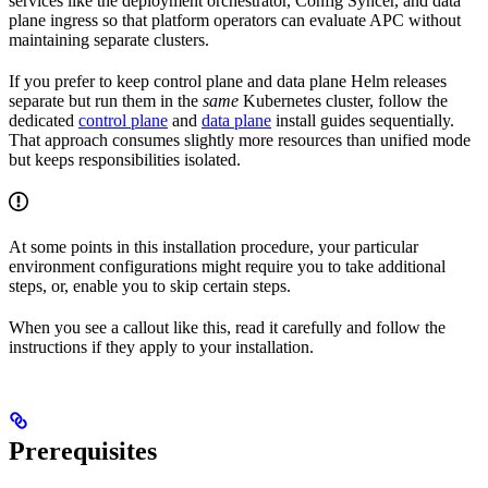
services like the deployment orchestrator, Config Syncer, and data
plane ingress so that platform operators can evaluate APC without
maintaining separate clusters.
If you prefer to keep control plane and data plane Helm releases
separate but run them in the
same
Kubernetes cluster, follow the
dedicated
control plane
and
data plane
install guides sequentially.
That approach consumes slightly more resources than unified mode
but keeps responsibilities isolated.
At some points in this installation procedure, your particular
environment configurations might require you to take additional
steps, or, enable you to skip certain steps.
When you see a callout like this, read it carefully and follow the
instructions if they apply to your installation.
Prerequisites