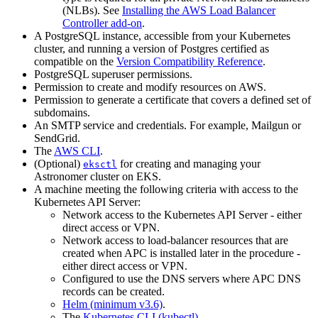
(NLBs). See
Installing the AWS Load Balancer
Controller add-on
.
A PostgreSQL instance, accessible from your Kubernetes
cluster, and running a version of Postgres certified as
compatible on the
Version Compatibility Reference
.
PostgreSQL superuser permissions.
Permission to create and modify resources on AWS.
Permission to generate a certificate that covers a defined set of
subdomains.
An SMTP service and credentials. For example, Mailgun or
SendGrid.
The
AWS CLI
.
(Optional)
for creating and managing your
eksctl
Astronomer cluster on EKS.
A machine meeting the following criteria with access to the
Kubernetes API Server:
Network access to the Kubernetes API Server - either
direct access or VPN.
Network access to load-balancer resources that are
created when APC is installed later in the procedure -
either direct access or VPN.
Configured to use the DNS servers where APC DNS
records can be created.
Helm (minimum v3.6)
.
The
Kubernetes CLI (kubectl)
.