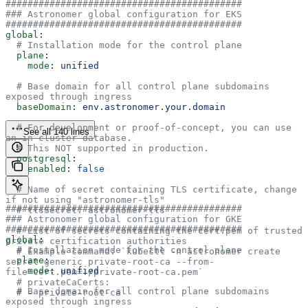
###########################################
### Astronomer global configuration for EKS
###########################################
global
:
  # Installation mode for the control plane
  plane
:
    mode
: 
unified
  # Base domain for all control plane subdomains 
exposed through ingress
  baseDomain
: 
env.astronomer.your.domain
  # For development or proof-of-concept, you can use 
See all 140 lines
an in-cluster database.
  # This NOT supported in production.
  postgresql
:
    enabled
: 
false
  # Name of secret containing TLS certificate, change 
if not using "astronomer-tls"
###########################################
  # tlsSecret: astronomer-tls
### Astronomer global configuration for GKE
###########################################
  # List of secrets containing the cert.pem of trusted 
global
:
private certification authorities
  # Installation mode for the control plane
  # Example command: `kubectl -n astronomer create 
  plane
:
secret generic private-root-ca --from-
    mode
: 
unified
file=cert.pem=./private-root-ca.pem`
  # privateCaCerts:
  # Base domain for all control plane subdomains 
  # - private-root-ca
exposed through ingress