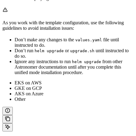
As you work with the template configuration, use the following
guidelines to avoid installation issues:
Don’t make any changes to the
file until
values.yaml
instructed to do.
Don’t run
or
until instructed to
helm upgrade
upgrade.sh
do so.
Ignore any instructions to run
from other
helm upgrade
Astronomer documentation until after you complete this
unified mode installation procedure.
EKS on AWS
GKE on GCP
AKS on Azure
Other