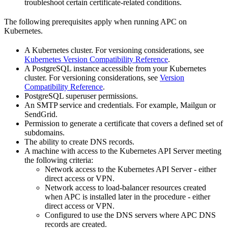
troubleshoot certain certificate-related conditions.
The following prerequisites apply when running APC on
Kubernetes.
A Kubernetes cluster. For versioning considerations, see
Kubernetes Version Compatibility Reference
.
A PostgreSQL instance accessible from your Kubernetes
cluster. For versioning considerations, see
Version
Compatibility Reference
.
PostgreSQL superuser permissions.
An SMTP service and credentials. For example, Mailgun or
SendGrid.
Permission to generate a certificate that covers a defined set of
subdomains.
The ability to create DNS records.
A machine with access to the Kubernetes API Server meeting
the following criteria:
Network access to the Kubernetes API Server - either
direct access or VPN.
Network access to load-balancer resources created
when APC is installed later in the procedure - either
direct access or VPN.
Configured to use the DNS servers where APC DNS
records are created.