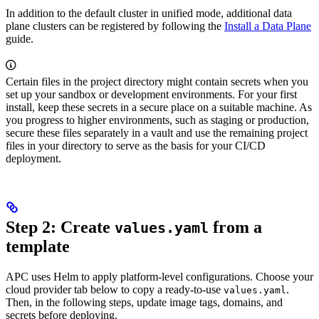
In addition to the default cluster in unified mode, additional data
plane clusters can be registered by following the
Install a Data Plane
guide.
Certain files in the project directory might contain secrets when you
set up your sandbox or development environments. For your first
install, keep these secrets in a secure place on a suitable machine. As
you progress to higher environments, such as staging or production,
secure these files separately in a vault and use the remaining project
files in your directory to serve as the basis for your CI/CD
deployment.
Step 2: Create
from a
values.yaml
template
APC uses Helm to apply platform-level configurations. Choose your
cloud provider tab below to copy a ready-to-use
.
values.yaml
Then, in the following steps, update image tags, domains, and
secrets before deploying.