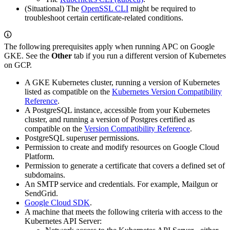
(Situational) The
OpenSSL CLI
might be required to
troubleshoot certain certificate-related conditions.
The following prerequisites apply when running APC on Google
GKE. See the
Other
tab if you run a different version of Kubernetes
on GCP.
A GKE Kubernetes cluster, running a version of Kubernetes
listed as compatible on the
Kubernetes Version Compatibility
Reference
.
A PostgreSQL instance, accessible from your Kubernetes
cluster, and running a version of Postgres certified as
compatible on the
Version Compatibility Reference
.
PostgreSQL superuser permissions.
Permission to create and modify resources on Google Cloud
Platform.
Permission to generate a certificate that covers a defined set of
subdomains.
An SMTP service and credentials. For example, Mailgun or
SendGrid.
Google Cloud SDK
.
A machine that meets the following criteria with access to the
Kubernetes API Server: