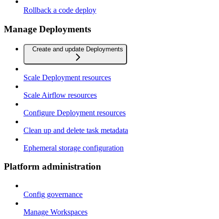
Rollback a code deploy
Manage Deployments
Create and update Deployments
Scale Deployment resources
Scale Airflow resources
Configure Deployment resources
Clean up and delete task metadata
Ephemeral storage configuration
Platform administration
Config governance
Manage Workspaces