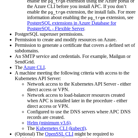
enable the
extension using the Azure portal or
pg_trgm
the Azure CLI before you install APC. If you don’t
enable the
extension, the install fails. For more
pg_trgm
information about enabling the
extension, see
pg_trgm
PostgreSQL extensions in Azure Database for
PostgreSQL - Flexible Server
.
PostgreSQL superuser permissions.
Permission to create and modify resources on Azure.
Permission to generate a certificate that covers a defined set of
subdomains.
An SMTP service and credentials. For example, Mailgun or
SendGrid.
The
Azure CLI
.
A machine meeting the following criteria with access to the
Kubernetes API Server:
Network access to the Kubernetes API Server - either
direct access or VPN.
Network access to load-balancer resources created
when APC is installed later in the procedure - either
direct access or VPN.
Configured to use the DNS servers where APC DNS
records are created.
Helm (minimum v3.6)
.
The
Kubernetes CLI (kubectl)
.
(Optional) The
OpenSSL CLI
might be required to