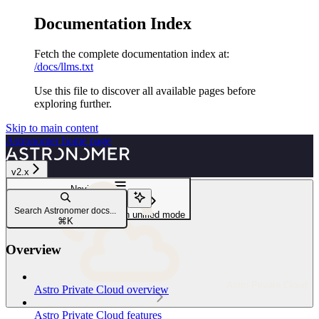
Documentation Index
Fetch the complete documentation index at:
/docs/llms.txt
Use this file to discover all available pages before
exploring further.
Skip to main content
Astronomer
home page
v2.x
Navigation
Install Astro Private Cloud
Search Astronomer docs...
Install Astro Private Cloud in unified mode
⌘
K
Overview
Astro Private Cloud
Astro Private Cloud overview
Astro Private Cloud features