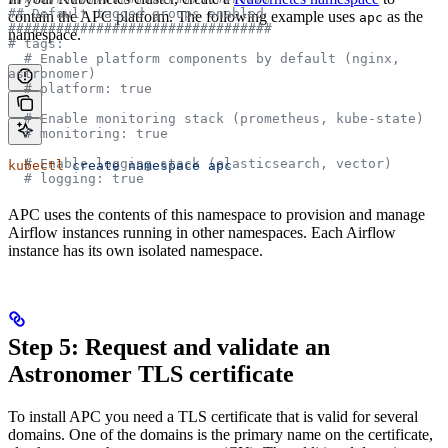
## Default tagged groups enabled
contain the APC platform. The following example uses
as the
apc
#################################
namespace.
# tags:
  # Enable platform components by default (nginx, 
astronomer)
  # platform: true
  # Enable monitoring stack (prometheus, kube-state)
  # monitoring: true
  # Enable logging stack (elasticsearch, vector)
kubectl
 create
 namespace
 apc
  # logging: true
APC uses the contents of this namespace to provision and manage
Airflow instances running in other namespaces. Each Airflow
instance has its own isolated namespace.
Step 5: Request and validate an
Astronomer TLS certificate
To install APC you need a TLS certificate that is valid for several
domains. One of the domains is the primary name on the certificate,