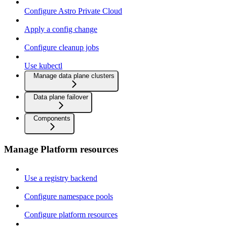
Configure Astro Private Cloud
Apply a config change
Configure cleanup jobs
Use kubectl
Manage data plane clusters
Data plane failover
Components
Manage Platform resources
Use a registry backend
Configure namespace pools
Configure platform resources