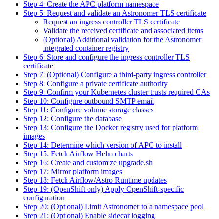
Step 4: Create the APC platform namespace
Step 5: Request and validate an Astronomer TLS certificate
Request an ingress controller TLS certificate
Validate the received certificate and associated items
(Optional) Additional validation for the Astronomer
integrated container registry
Step 6: Store and configure the ingress controller TLS
certificate
Step 7: (Optional) Configure a third-party ingress controller
Step 8: Configure a private certificate authority
Step 9: Confirm your Kubernetes cluster trusts required CAs
Step 10: Configure outbound SMTP email
Step 11: Configure volume storage classes
Step 12: Configure the database
Step 13: Configure the Docker registry used for platform
images
Step 14: Determine which version of APC to install
Step 15: Fetch Airflow Helm charts
Step 16: Create and customize upgrade.sh
Step 17: Mirror platform images
Step 18: Fetch Airflow/Astro Runtime updates
Step 19: (OpenShift only) Apply OpenShift-specific
configuration
Step 20: (Optional) Limit Astronomer to a namespace pool
Step 21: (Optional) Enable sidecar logging