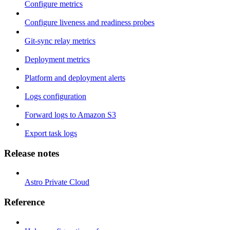
Configure metrics
Configure liveness and readiness probes
Git-sync relay metrics
Deployment metrics
Platform and deployment alerts
Logs configuration
Forward logs to Amazon S3
Export task logs
Release notes
Astro Private Cloud
Reference