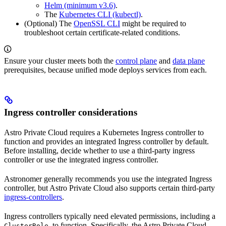
Helm (minimum v3.6)
.
The
Kubernetes CLI (kubectl)
.
(Optional) The
OpenSSL CLI
might be required to
troubleshoot certain certificate-related conditions.
Ensure your cluster meets both the
control plane
and
data plane
prerequisites, because unified mode deploys services from each.
Ingress controller considerations
Astro Private Cloud requires a Kubernetes Ingress controller to
function and provides an integrated Ingress controller by default.
Before installing, decide whether to use a third-party ingress
controller or use the integrated ingress controller.
Astronomer generally recommends you use the integrated Ingress
controller, but Astro Private Cloud also supports certain third-party
ingress-controllers
.
Ingress controllers typically need elevated permissions, including a
, to function. Specifically, the Astro Private Cloud
ClusterRole