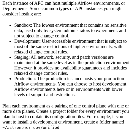
Each instance of APC can host multiple Airflow environments, or
Deployments. Some common types of APC instances you might
consider hosting are:
Sandbox: The lowest environment that contains no sensitive
data, used only by system-administrators to experiment, and
not subject to change control.
Development: User-accessible environment that is subject to
most of the same restrictions of higher environments, with
relaxed change control rules.
Staging: All network, security, and patch versions are
maintained at the same level as in the production environment.
However, it provides no availability guarantees and includes
relaxed change control rules.
Production: The production instance hosts your production
Airflow environments. You can choose to host development
Airflow environments here or in environments with lower
levels of support and restrictions.
Plan each environment as a pairing of one control plane with one or
more data planes. Create a project folder for every environment you
plan to host to contain its configuration files. For example, if you
want to install a development environment, create a folder named
.
~/astronomer-dev/unified