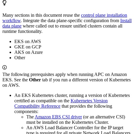
Many sections in this document reuse the
control plane installation
workflow
. Integrate the data plane-specific configuration from
Install
data plane
where called out to ensure unified clusters contain all
runtime functionality.
EKS on AWS
GKE on GCP
AKS on Azure
Other
The following prerequisites apply when running APC on Amazon
EKS. See the
Other
tab if you run a different version of Kubernetes
on AWS.
An EKS Kubernetes cluster, running a version of Kubernetes
certified as compatible on the
Kubernetes Version
Compatibility Reference
that provides the following
components:
The
Amazon EBS CSI driver
(or an alternative CSI)
must be installed on the Kubernetes Cluster.
An AWS Load Balancer Controller for the IP target
type is required for all private Network Load Balancers