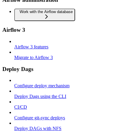
Work with the Airflow database
Airflow 3
Airflow 3 features
Migrate to Airflow 3
Deploy Dags
Configure deploy mechanism
Deploy Dags using the CLI
CI/CD
Configure git-sync deploys
Deploy DAGs with NFS