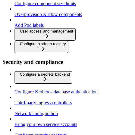
Configure component size limits
Overprovision Airflow components
Add Pod labels
User access and management
Configure platform registry
Security and compliance
Configure a secrets backend
Configure Kerberos database authentication
Third-party ingress controllers
Network configuration
Bring your own service accounts