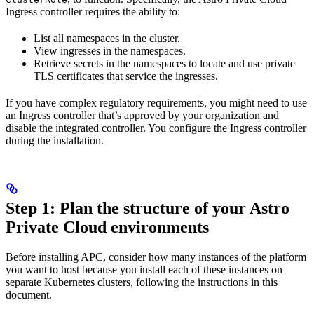
Ingress controller requires the ability to:
List all namespaces in the cluster.
View ingresses in the namespaces.
Retrieve secrets in the namespaces to locate and use private
TLS certificates that service the ingresses.
If you have complex regulatory requirements, you might need to use
an Ingress controller that’s approved by your organization and
disable the integrated controller. You configure the Ingress controller
during the installation.
Step 1: Plan the structure of your Astro
Private Cloud environments
Before installing APC, consider how many instances of the platform
you want to host because you install each of these instances on
separate Kubernetes clusters, following the instructions in this
document.