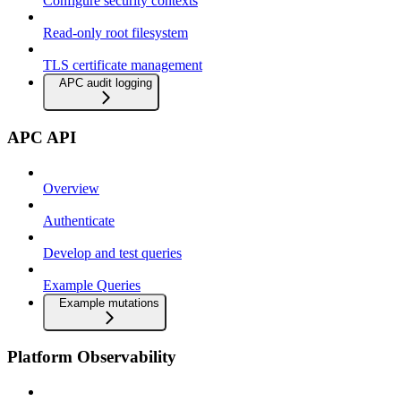
Configure security contexts
Read-only root filesystem
TLS certificate management
APC audit logging
APC API
Overview
Authenticate
Develop and test queries
Example Queries
Example mutations
Platform Observability