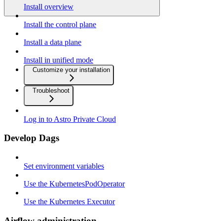
Install overview
Install the control plane
Install a data plane
Install in unified mode
Customize your installation
Troubleshoot
Log in to Astro Private Cloud
Develop Dags
Set environment variables
Use the KubernetesPodOperator
Use the Kubernetes Executor
Airflow administration