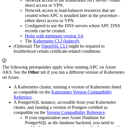
Network access to the Kubernetes API Server - either
direct access or VPN.
Network access to load-balancer resources that are
created when APC is installed later in the procedure -
either direct access or VPN.
Configured to use the DNS servers where APC DNS
records can be created.
Helm with minimum version 3.6
.
The
Kubernetes CLI (kubectl)
.
(Optional) The
OpenSSL CLI
might be required to
troubleshoot certain certificate-related conditions.
The following prerequisites apply when running APC on Azure
AKS. See the
Other
tab if you run a different version of Kubernetes
on Azure.
A Kubernetes cluster, running a version of Kubernetes listed
as compatible on the
Kubernetes Version Compatibility
Reference
.
A PostgreSQL instance, accessible from your Kubernetes
cluster, and running a version of Postgres certified as
compatible on the
Version Compatibility Reference
.
If your organization uses Azure Database for
PostgreSQL as the database backend, you need to