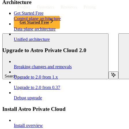
Architecture
Product
Customers
Resources
Pricing
Get Started Free
Control plane architecture
Get Started Free
Data plane architecture
Unified architecture
Upgrade to Astro Private Cloud 2.0
Breaking changes and removals
Search...
Upgrade to 2.0 from 1.x
Upgrade to 2.0 from 0.37
Debug upgrade
Install Astro Private Cloud
Install overview