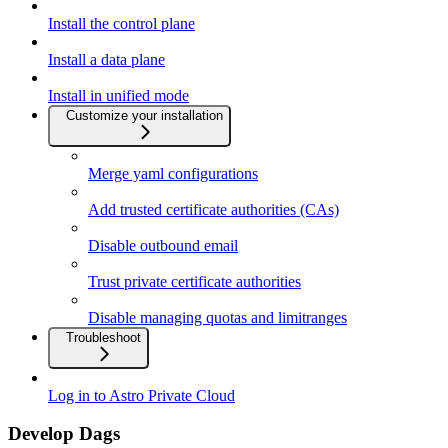
Install the control plane
Install a data plane
Install in unified mode
Customize your installation
Merge yaml configurations
Add trusted certificate authorities (CAs)
Disable outbound email
Trust private certificate authorities
Disable managing quotas and limitranges
Troubleshoot
Log in to Astro Private Cloud
Develop Dags