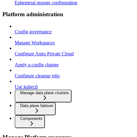
Ephemeral storage configuration
Platform administration
Config governance
Manage Workspaces
Configure Astro Private Cloud
Apply a config change
Configure cleanup jobs
Use kubectl
Manage data plane clusters
Data plane failover
Components