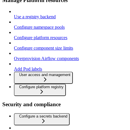
Manage Platform resources
Use a registry backend
Configure namespace pools
Configure platform resources
Configure component size limits
Overprovision Airflow components
Add Pod labels
User access and management
Configure platform registry
Security and compliance
Configure a secrets backend