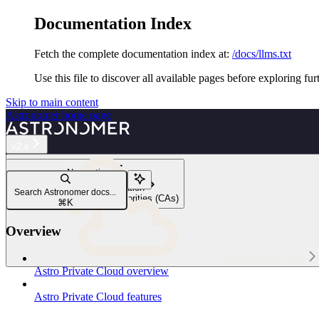
Documentation Index
Fetch the complete documentation index at:
/docs/llms.txt
Use this file to discover all available pages before exploring fur
Skip to main content
Astronomer
home page
v2.x
Navigation
Customize your installation
Search Astronomer docs...
Trust private certificate authorities (CAs)
⌘
K
Overview
Astro Private Cloud
Astro Private Cloud overview
Astro Private Cloud features