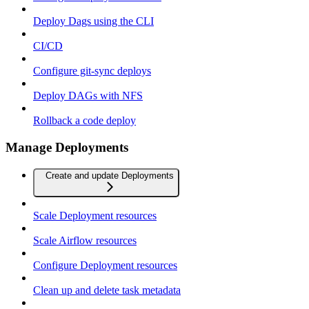
Deploy Dags using the CLI
CI/CD
Configure git-sync deploys
Deploy DAGs with NFS
Rollback a code deploy
Manage Deployments
Create and update Deployments
Scale Deployment resources
Scale Airflow resources
Configure Deployment resources
Clean up and delete task metadata