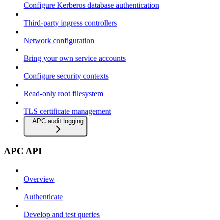
Configure Kerberos database authentication
Third-party ingress controllers
Network configuration
Bring your own service accounts
Configure security contexts
Read-only root filesystem
TLS certificate management
APC audit logging
APC API
Overview
Authenticate
Develop and test queries