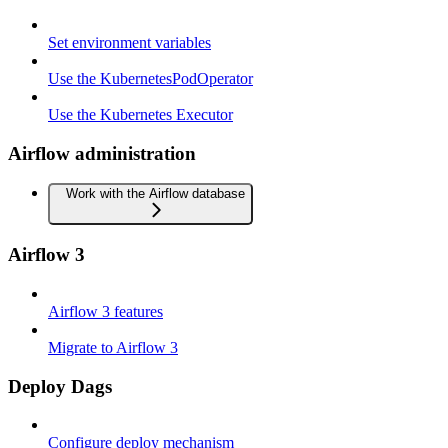
Set environment variables
Use the KubernetesPodOperator
Use the Kubernetes Executor
Airflow administration
Work with the Airflow database
Airflow 3
Airflow 3 features
Migrate to Airflow 3
Deploy Dags
Configure deploy mechanism