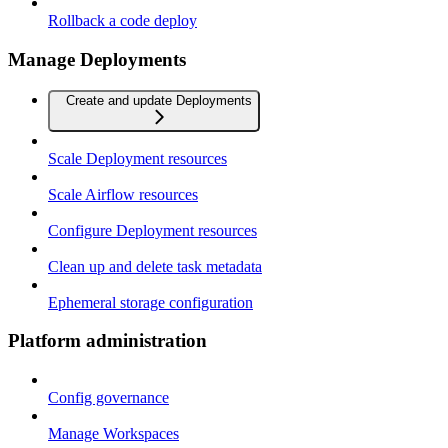
Rollback a code deploy
Manage Deployments
Create and update Deployments
Scale Deployment resources
Scale Airflow resources
Configure Deployment resources
Clean up and delete task metadata
Ephemeral storage configuration
Platform administration
Config governance
Manage Workspaces