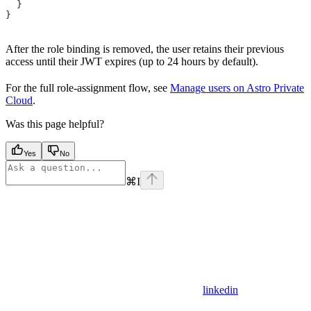
  }
}
After the role binding is removed, the user retains their previous
access until their JWT expires (up to 24 hours by default).
For the full role-assignment flow, see
Manage users on Astro Private
Cloud
.
Was this page helpful?
Yes
No
⌘
I
linkedin