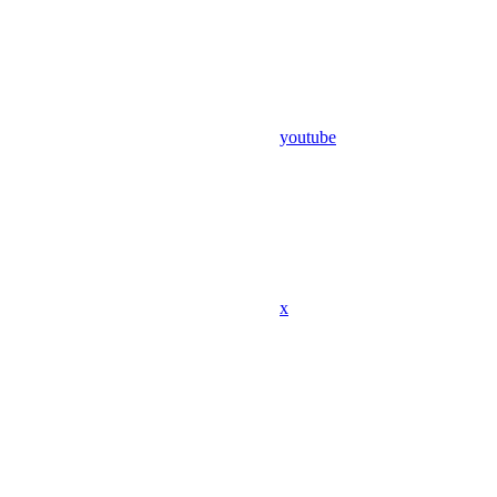
youtube
x