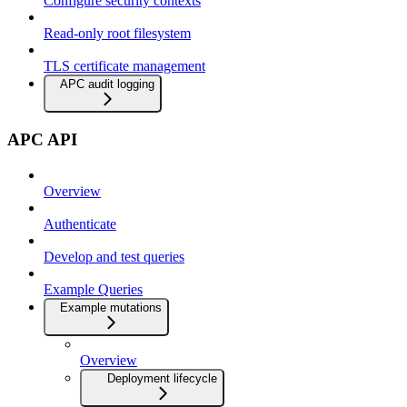
Configure security contexts
Read-only root filesystem
TLS certificate management
APC audit logging
APC API
Overview
Authenticate
Develop and test queries
Example Queries
Example mutations
Overview
Deployment lifecycle