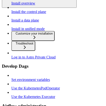
Install overview
Install the control plane
Install a data plane
Install in unified mode
Customize your installation
Troubleshoot
Log in to Astro Private Cloud
Develop Dags
Set environment variables
Use the KubernetesPodOperator
Use the Kubernetes Executor
Airflow administration