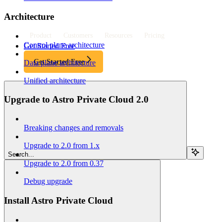
Architecture
Product
Customers
Resources
Pricing
Control plane architecture
Get Started Free
Get Started Free
Data plane architecture
Unified architecture
Upgrade to Astro Private Cloud 2.0
Breaking changes and removals
Upgrade to 2.0 from 1.x
Search...
Upgrade to 2.0 from 0.37
Debug upgrade
Install Astro Private Cloud