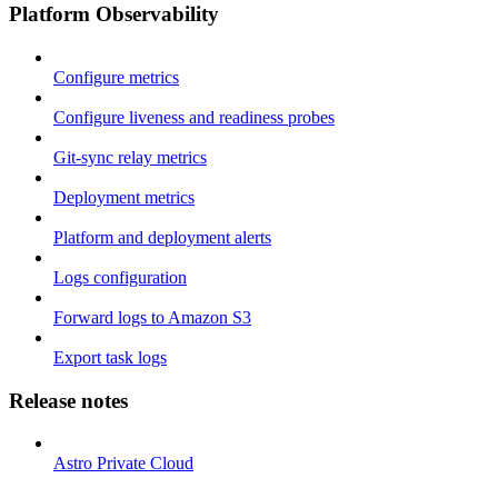
Platform Observability
Configure metrics
Configure liveness and readiness probes
Git-sync relay metrics
Deployment metrics
Platform and deployment alerts
Logs configuration
Forward logs to Amazon S3
Export task logs
Release notes
Astro Private Cloud