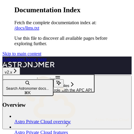
Documentation Index
Fetch the complete documentation index at:
/docs/llms.txt
Use this file to discover all available pages before
exploring further.
Skip to main content
Astronomer
home page
v2.x
Navigation
Service accounts and roles
Search Astronomer docs...
Remove a Deployment user role with the APC API
⌘
K
Overview
Astro Private Cloud
Astro Private Cloud overview
Astro Private Cloud features