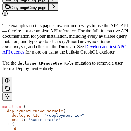
Copy page
Copy page
The examples on this page show common ways to use the APC API
— they’re not a complete API reference. For the full, interactive API
documentation for your installation, including every available query,
mutation, and type, go to
https://houston.<your-base-
, and click on the
Docs
tab. See
Develop and test APC
domain>/v1
API queries
for more on using the built-in GraphQL explorer.
Use the
mutation to remove a user
deploymentRemoveUserRole
from a Deployment entirely:
mutation
 {
  deploymentRemoveUserRole
(
    deploymentId
: 
"<deployment-id>"
    email
: 
"<user-email>"
  ) {
    id