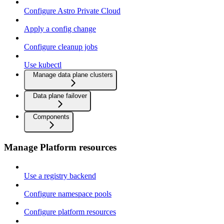
Configure Astro Private Cloud
Apply a config change
Configure cleanup jobs
Use kubectl
Manage data plane clusters
Data plane failover
Components
Manage Platform resources
Use a registry backend
Configure namespace pools
Configure platform resources