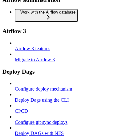
Work with the Airflow database
Airflow 3
Airflow 3 features
Migrate to Airflow 3
Deploy Dags
Configure deploy mechanism
Deploy Dags using the CLI
CI/CD
Configure git-sync deploys
Deploy DAGs with NFS