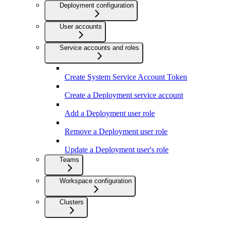
Deployment configuration
User accounts
Service accounts and roles
Create System Service Account Token
Create a Deployment service account
Add a Deployment user role
Remove a Deployment user role
Update a Deployment user's role
Teams
Workspace configuration
Clusters