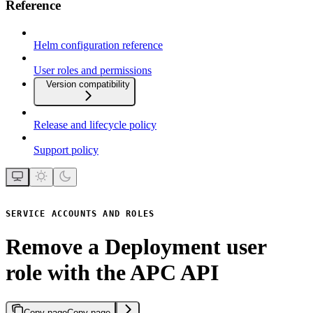
Reference
Helm configuration reference
User roles and permissions
Version compatibility
Release and lifecycle policy
Support policy
SERVICE ACCOUNTS AND ROLES
Remove a Deployment user
role with the APC API
Copy page
Copy page