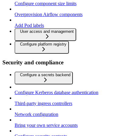
Configure component size limits
Overprovision Airflow components
Add Pod labels
User access and management
Configure platform registry
Security and compliance
Configure a secrets backend
Configure Kerberos database authentication
Third-party ingress controllers
Network configuration
Bring your own service accounts