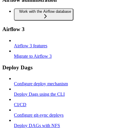
Work with the Airflow database
Airflow 3
Airflow 3 features
Migrate to Airflow 3
Deploy Dags
Configure deploy mechanism
Deploy Dags using the CLI
CI/CD
Configure git-sync deploys
Deploy DAGs with NFS