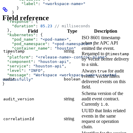
        "label"
: 
"<workspace-name>"
      }
    }
Field reference
  },
  "response"
: {
    "duration"
: 
85.23
 // milliseconds
  },
Field
Type
Description
  "kubernetes"
: {
ISO 8601 timestamp
    "pod_name"
: 
"<pod-name>"
,
when the APC API
    "pod_namespace"
: 
"<pod-namespace>"
,
emitted the event.
    "container_name"
: 
"houston"
string
timestamp
  },
Renamed to
@timestamp
  "platform"
: 
"<release-name>-control-plane"
,
by Vector before delivery
  "component"
: 
"houston-api"
,
to a sink.
  "service"
: 
"houston-api"
,
  "level"
: 
"INFO"
,
Always
for audit
true
  "message"
: 
"Workspace <workspace-name> created 
events. Vector filters
audit
boolean
successfully"
delivered events on this
}
field.
Schema version of the
string
audit event contract.
audit_version
Currently
.
1.0
UUID that links related
events in the same
string
correlationId
request or operation
chain.