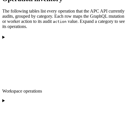
The following tables list every operation that the APC API currently
audits, grouped by category. Each row maps the GraphQL mutation
or worker action to its audit
value. Expand a category to see
action
its operations.
Workspace operations