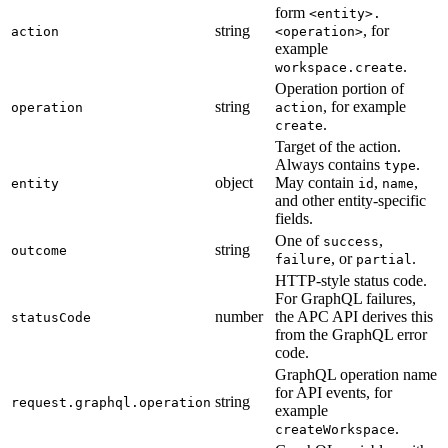
form
<entity>.
string
, for
action
<operation>
example
.
workspace.create
Operation portion of
string
, for example
operation
action
.
create
Target of the action.
Always contains
.
type
object
May contain
,
,
entity
id
name
and other entity-specific
fields.
One of
,
success
string
outcome
, or
.
failure
partial
HTTP-style status code.
For GraphQL failures,
number
the APC API derives this
statusCode
from the GraphQL error
code.
GraphQL operation name
for API events, for
string
request.graphql.operation
example
.
createWorkspace