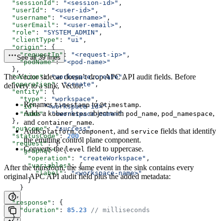
  "sessionId"
: 
"<session-id>"
,
  "userId"
: 
"<user-id>"
,
  "username"
: 
"<username>"
,
  "userEmail"
: 
"<user-email>"
,
  "role"
: 
"SYSTEM_ADMIN"
,
  "clientType"
: 
"ui"
,
  "origin"
: {
    "requestIp"
: 
"<request-ip>"
,
See all 39 lines
    "podName"
: 
"<pod-name>"
  },
The Vector sidecar doesn’t drop APC API audit fields. Before
  "action"
: 
"workspace.create"
,
  "operation"
: 
"create"
,
delivery to a sink, Vector:
  "entity"
: {
    "type"
: 
"workspace"
,
Renames
to
.
timestamp
@timestamp
    "id"
: 
"<workspace-id>"
,
Adds a
object with
,
,
    "name"
: 
kubernetes
"<workspace-name>"
pod_name
pod_namespace
  },
and
.
container_name
  "outcome"
: 
"success"
,
Adds
,
, and
fields that identify
platform
component
service
  "statusCode"
: 
200
,
the emitting control plane component.
  "request"
: {
Converts the
field to uppercase.
level
    "graphql"
: {
      "operation"
: 
"createWorkspace"
,
      "variables"
: {
After the transform, the same event in the sink contains every
        "label"
: 
"<workspace-name>"
original APC API audit field plus the added metadata:
      }
    }
  },
  "response"
: {
    "duration"
: 
85.23
 // milliseconds
  },