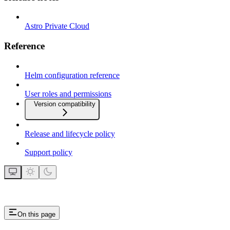
Astro Private Cloud
Reference
Helm configuration reference
User roles and permissions
Version compatibility
Release and lifecycle policy
Support policy
On this page