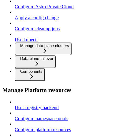
Configure Astro Private Cloud
Apply a config change
Configure cleanup jobs
Use kubectl
Manage data plane clusters
Data plane failover
Components
Manage Platform resources
Use a registry backend
Configure namespace pools
Configure platform resources