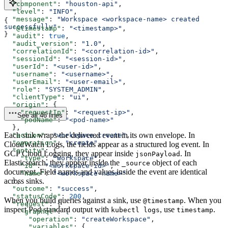
  "component"
: 
"houston-api"
,
  "level"
: 
"INFO"
,
  "message"
: 
"Workspace <workspace-name> created 
{
successfully"
  "@timestamp"
: 
"<timestamp>"
,
}
  "audit"
: 
true
,
  "audit_version"
: 
"1.0"
,
  "correlationId"
: 
"<correlation-id>"
,
  "sessionId"
: 
"<session-id>"
,
  "userId"
: 
"<user-id>"
,
  "username"
: 
"<username>"
,
  "userEmail"
: 
"<user-email>"
,
  "role"
: 
"SYSTEM_ADMIN"
,
  "clientType"
: 
"ui"
,
  "origin"
: {
    "requestIp"
: 
"<request-ip>"
,
See all 46 lines
    "podName"
: 
"<pod-name>"
  },
Each sink wraps the delivered event in its own envelope. In
  "action"
: 
"workspace.create"
,
  "operation"
: 
"create"
,
CloudWatch Logs, the fields appear as a structured log event. In
  "entity"
: {
GCP Cloud Logging, they appear inside
. In
jsonPayload
    "type"
: 
"workspace"
,
Elasticsearch, they appear inside the
object of each
_source
    "id"
: 
"<workspace-id>"
,
document. Field names and values inside the event are identical
    "name"
: 
"<workspace-name>"
across sinks.
  },
  "outcome"
: 
"success"
,
  "statusCode"
: 
200
,
When you build queries against a sink, use
. When you
@timestamp
  "request"
: {
inspect Pod standard output with
, use
.
kubectl logs
timestamp
    "graphql"
: {
      "operation"
: 
"createWorkspace"
,
      "variables"
: {