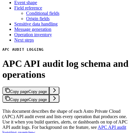
Event shape
Field reference
Conditional fields
Origin fields
Sensitive data handling
Message generation
Operation inventory
Next steps
APC AUDIT LOGGING
APC API audit log schema and
operations
Copy page
Copy page
Copy page
Copy page
This document describes the shape of each Astro Private Cloud
(APC) API audit event and lists every operation that produces one.
Use it when you build queries, alerts, or dashboards on top of APC
API audit logs. For background on the feature, see
APC API audit
logging overview
.