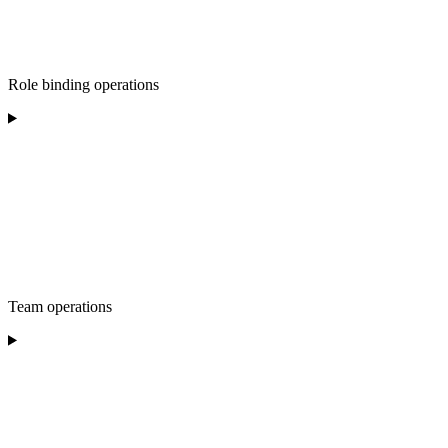
Role binding operations
Team operations