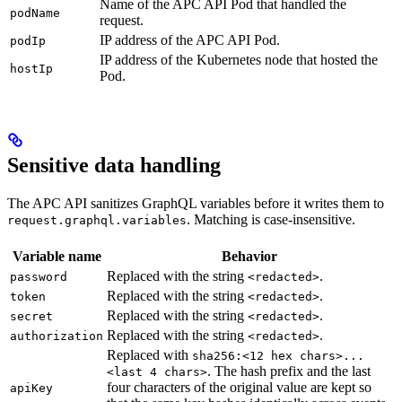
Name of the APC API Pod that handled the
podName
request.
IP address of the APC API Pod.
podIp
IP address of the Kubernetes node that hosted the
hostIp
Pod.
Sensitive data handling
The APC API sanitizes GraphQL variables before it writes them to
. Matching is case-insensitive.
request.graphql.variables
Variable name
Behavior
Replaced with the string
.
password
<redacted>
Replaced with the string
.
token
<redacted>
Replaced with the string
.
secret
<redacted>
Replaced with the string
.
authorization
<redacted>
Replaced with
sha256:<12 hex chars>...
. The hash prefix and the last
<last 4 chars>
four characters of the original value are kept so
apiKey