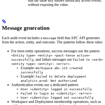
that the same key hashes identically across events,
without exposing the value.
Message generation
Each audit event includes a
field that APC API generates
message
from the action, entity, and outcome. The patterns follow these rules:
For most entity operations, success messages use the pattern
<Entity type> <entity> <past-tense action>
, and failure messages use
successfully
Failed to <verb>
.
<entity type> <entity>: <error>
Example:
Workspace abc-123 created
successfully
Example:
Failed to delete deployment
analytics-prod: Not authorized
Authentication events use a dedicated pattern:
User <identity> logged in successfully
Failed to login as <identity>: <error>
User <identity> logged out successfully
Workspace and Deployment membership operations, such as