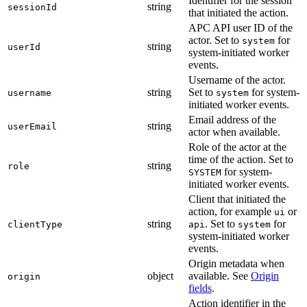
Identifier for the session
string
sessionId
that initiated the action.
APC API user ID of the
actor. Set to
for
system
string
userId
system-initiated worker
events.
Username of the actor.
string
Set to
for system-
username
system
initiated worker events.
Email address of the
string
userEmail
actor when available.
Role of the actor at the
time of the action. Set to
string
role
for system-
SYSTEM
initiated worker events.
Client that initiated the
action, for example
or
ui
string
. Set to
for
clientType
api
system
system-initiated worker
events.
Origin metadata when
object
available. See
Origin
origin
fields
.
Action identifier in the