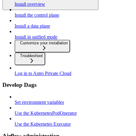
Install overview
Install the control plane
Install a data plane
Install in unified mode
Customize your installation
Troubleshoot
Log in to Astro Private Cloud
Develop Dags
Set environment variables
Use the KubernetesPodOperator
Use the Kubernetes Executor
Airflow administration