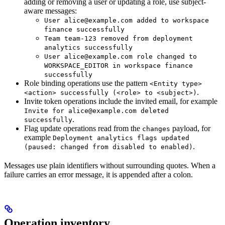
adding or removing a user or updating a role, use subject-
aware messages:
User alice@example.com added to workspace
finance successfully
Team team-123 removed from deployment
analytics successfully
User alice@example.com role changed to
WORKSPACE_EDITOR in workspace finance
successfully
Role binding operations use the pattern
<Entity type>
.
<action> successfully (<role> to <subject>)
Invite token operations include the invited email, for example
Invite for alice@example.com deleted
.
successfully
Flag update operations read from the
payload, for
changes
example
Deployment analytics flags updated
.
(paused: changed from disabled to enabled)
Messages use plain identifiers without surrounding quotes. When a
failure carries an error message, it is appended after a colon.
Operation inventory