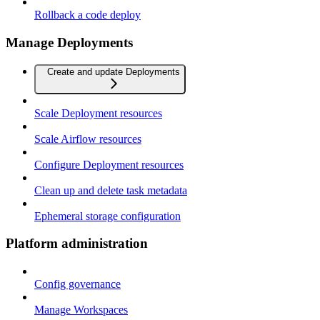
Rollback a code deploy
Manage Deployments
Create and update Deployments
Scale Deployment resources
Scale Airflow resources
Configure Deployment resources
Clean up and delete task metadata
Ephemeral storage configuration
Platform administration
Config governance
Manage Workspaces