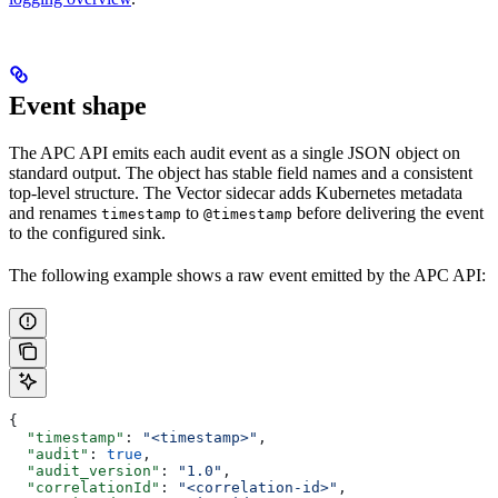
Event shape
The APC API emits each audit event as a single JSON object on
standard output. The object has stable field names and a consistent
top-level structure. The Vector sidecar adds Kubernetes metadata
and renames
to
before delivering the event
timestamp
@timestamp
to the configured sink.
The following example shows a raw event emitted by the APC API:
{
  "timestamp"
: 
"<timestamp>"
,
  "audit"
: 
true
,
  "audit_version"
: 
"1.0"
,
  "correlationId"
: 
"<correlation-id>"
,