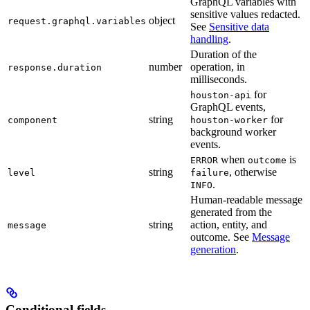
GraphQL variables with
sensitive values redacted.
object
request.graphql.variables
See
Sensitive data
handling
.
Duration of the
number
operation, in
response.duration
milliseconds.
for
houston-api
GraphQL events,
string
for
component
houston-worker
background worker
events.
when
is
ERROR
outcome
string
, otherwise
level
failure
.
INFO
Human-readable message
generated from the
string
action, entity, and
message
outcome. See
Message
generation
.
Conditional fields