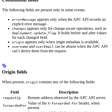
The following fields are present only in some events:
appears only when the APC API records an
errorMessage
explicit error message.
appears only for change-aware operations, such as
changes
. It holds before and after values
deployment.update_flag
for each changed field.
appears only when origin metadata is available.
origin
and
can be absent when the APC API
username
userEmail
can’t derive them from the request.
Origin fields
When present,
contains any of the following fields:
origin
Field
Description
Remote address observed by the APC API server.
requestIp
Value of the
header, when
X-Forwarded-For
forwardedFor
present.