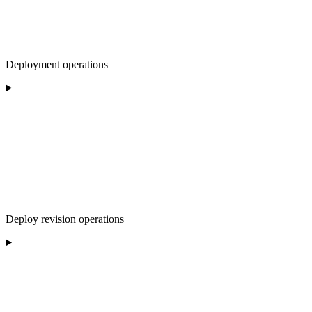
Deployment operations
Deploy revision operations