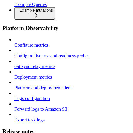
Example Queries
Example mutations
Platform Observability
Configure metrics
Configure liveness and readiness probes
Git-sync relay metrics
Deployment metrics
Platform and deployment alerts
Logs configuration
Forward logs to Amazon S3
Export task logs
Release notes