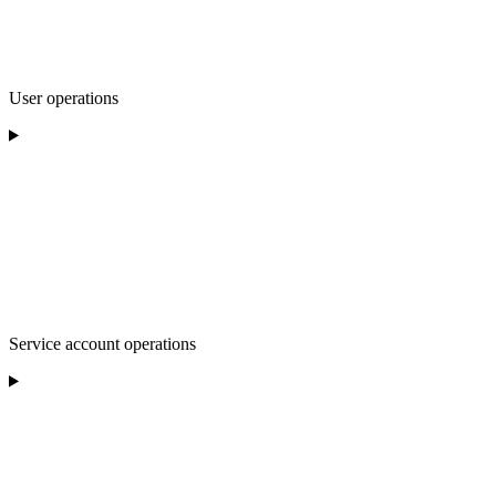
User operations
Service account operations