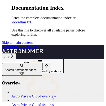
Documentation Index
Fetch the complete documentation index at:
/docs/llms.txt
Use this file to discover all available pages before
exploring further.
Skip to main content
Astronomer
home page
v2.x
Navigation
APC audit logging
Search Astronomer docs...
APC API audit log schema and operations
⌘
K
Overview
Astro Private Cloud
Astro Private Cloud overview
Astro Private Cloud features