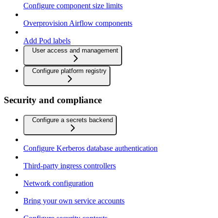
Configure component size limits
Overprovision Airflow components
Add Pod labels
User access and management
Configure platform registry
Security and compliance
Configure a secrets backend
Configure Kerberos database authentication
Third-party ingress controllers
Network configuration
Bring your own service accounts