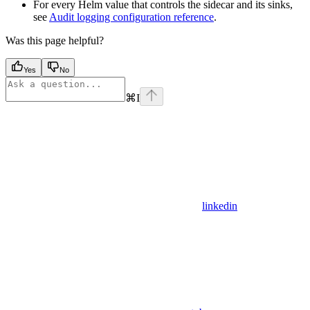
For every Helm value that controls the sidecar and its sinks,
see
Audit logging configuration reference
.
Was this page helpful?
Yes
No
⌘
I
linkedin