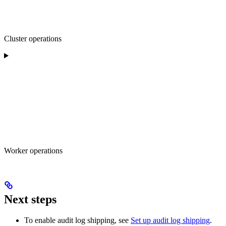
Cluster operations
Worker operations
Next steps
To enable audit log shipping, see
Set up audit log shipping
.