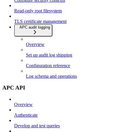
Configure security contexts
Read-only root filesystem
TLS certificate management
APC audit logging
Overview
Set up audit log shipping
Configuration reference
Log schema and operations
APC API
Overview
Authenticate
Develop and test queries