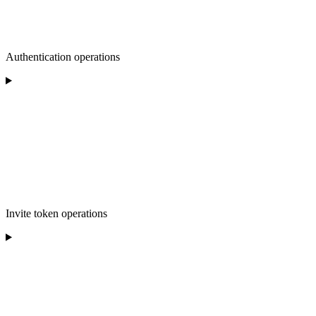
Authentication operations
Invite token operations