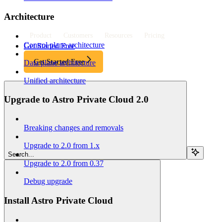
Architecture
Product
Customers
Resources
Pricing
Control plane architecture
Get Started Free
Get Started Free
Data plane architecture
Unified architecture
Upgrade to Astro Private Cloud 2.0
Breaking changes and removals
Upgrade to 2.0 from 1.x
Search...
Upgrade to 2.0 from 0.37
Debug upgrade
Install Astro Private Cloud