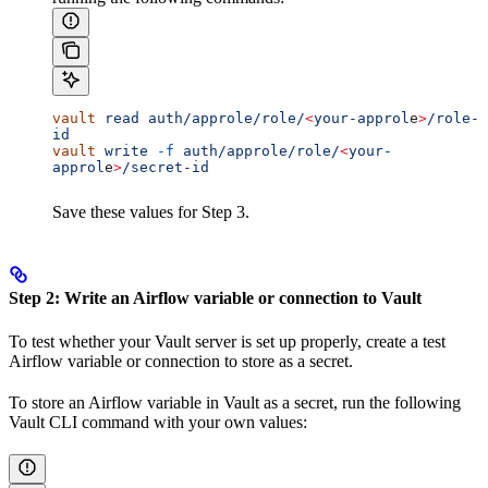
vault
 read
 auth/approle/role/
<
your-approl
e
>
/role-
id
vault
 write
 -f
 auth/approle/role/
<
your-
approl
e
>
/secret-id
Save these values for Step 3.
Step 2: Write an Airflow variable or connection to Vault
To test whether your Vault server is set up properly, create a test
Airflow variable or connection to store as a secret.
To store an Airflow variable in Vault as a secret, run the following
Vault CLI command with your own values: