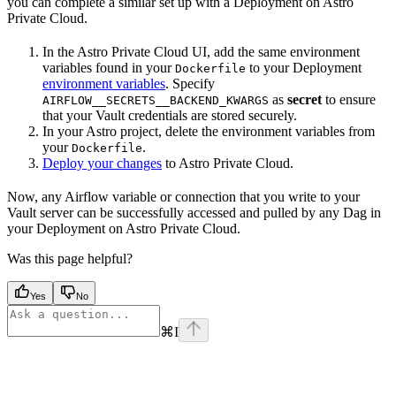
you can complete a similar set up with a Deployment on Astro
Private Cloud.
In the Astro Private Cloud UI, add the same environment
variables found in your
to your Deployment
Dockerfile
environment variables
. Specify
as
secret
to ensure
AIRFLOW__SECRETS__BACKEND_KWARGS
that your Vault credentials are stored securely.
In your Astro project, delete the environment variables from
your
.
Dockerfile
Deploy your changes
to Astro Private Cloud.
Now, any Airflow variable or connection that you write to your
Vault server can be successfully accessed and pulled by any Dag in
your Deployment on Astro Private Cloud.
Was this page helpful?
Yes
No
⌘
I