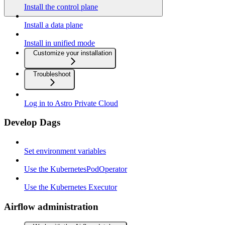
Install the control plane
Install a data plane
Install in unified mode
Customize your installation
Troubleshoot
Log in to Astro Private Cloud
Develop Dags
Set environment variables
Use the KubernetesPodOperator
Use the Kubernetes Executor
Airflow administration