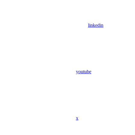
linkedin
youtube
x