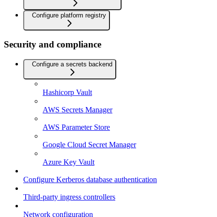
Configure platform registry
Security and compliance
Configure a secrets backend
Hashicorp Vault
AWS Secrets Manager
AWS Parameter Store
Google Cloud Secret Manager
Azure Key Vault
Configure Kerberos database authentication
Third-party ingress controllers
Network configuration