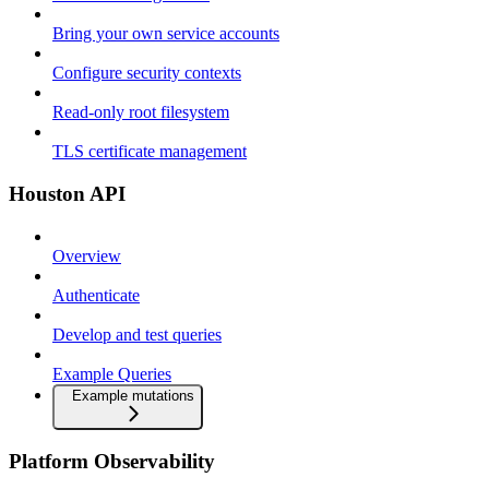
Bring your own service accounts
Configure security contexts
Read-only root filesystem
TLS certificate management
Houston API
Overview
Authenticate
Develop and test queries
Example Queries
Example mutations
Platform Observability