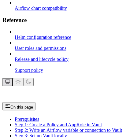
Airflow chart compatibility
Reference
Helm configuration reference
User roles and permissions
Release and lifecycle policy
Support policy
On this page
Prerequisites
Step 1: Create a Policy and AppRole in Vault
Step 2: Write an Airflow variable or connection to Vault
Step 3: Set up Vault locally