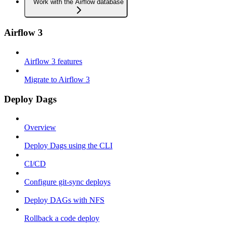
Work with the Airflow database
Airflow 3
Airflow 3 features
Migrate to Airflow 3
Deploy Dags
Overview
Deploy Dags using the CLI
CI/CD
Configure git-sync deploys
Deploy DAGs with NFS
Rollback a code deploy