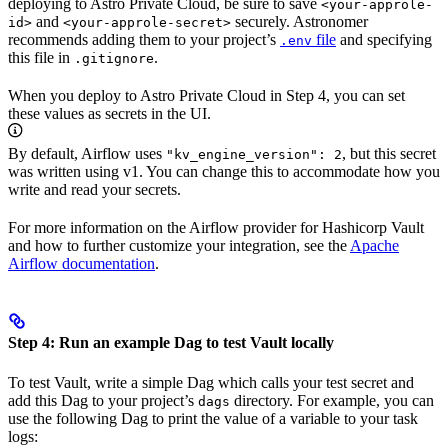
deploying to Astro Private Cloud, be sure to save
<your-approle-
and
securely. Astronomer
id>
<your-approle-secret>
recommends adding them to your project’s
file
and specifying
.env
this file in
.
.gitignore
When you deploy to Astro Private Cloud in Step 4, you can set
these values as secrets in the UI.
By default, Airflow uses
, but this secret
"kv_engine_version": 2
was written using v1. You can change this to accommodate how you
write and read your secrets.
For more information on the Airflow provider for Hashicorp Vault
and how to further customize your integration, see the
Apache
Airflow documentation
.
Step 4: Run an example Dag to test Vault locally
To test Vault, write a simple Dag which calls your test secret and
add this Dag to your project’s
directory. For example, you can
dags
use the following Dag to print the value of a variable to your task
logs: