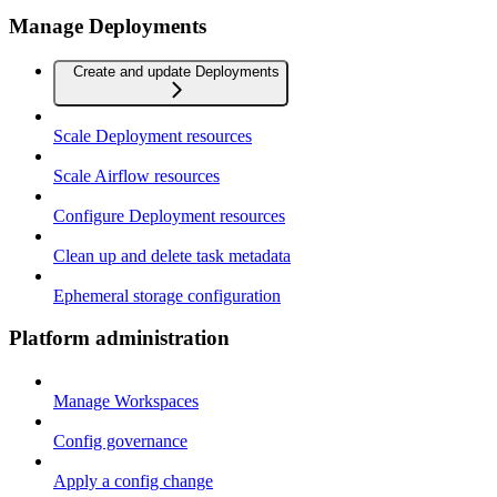
Manage Deployments
Create and update Deployments
Scale Deployment resources
Scale Airflow resources
Configure Deployment resources
Clean up and delete task metadata
Ephemeral storage configuration
Platform administration
Manage Workspaces
Config governance
Apply a config change