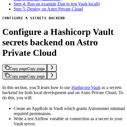
Step 4: Run an example Dag to test Vault locally
Step 5: Deploy on Astro Private Cloud
CONFIGURE A SECRETS BACKEND
Configure a Hashicorp Vault
secrets backend on Astro
Private Cloud
Copy page
Copy page
Copy page
Copy page
In this section, you’ll learn how to use
Hashicorp Vault
as a secrets
backend for both local development and on Astro Private Cloud. To
do this, you will:
Create an AppRole in Vault which grants Astronomer minimal
required permissions.
Write a test Airflow variable or connection as a secret to your
Vault server.