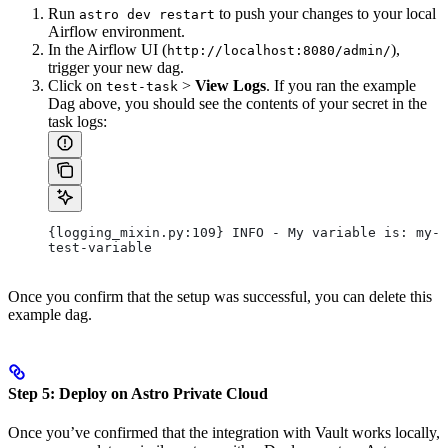
Run
to push your changes to your local
astro dev restart
Airflow environment.
In the Airflow UI (
),
http://localhost:8080/admin/
trigger your new dag.
Click on
>
View Logs
. If you ran the example
test-task
Dag above, you should see the contents of your secret in the
task logs:
{logging_mixin.py:109} INFO - My variable is: my-
test-variable
Once you confirm that the setup was successful, you can delete this
example dag.
Step 5: Deploy on Astro Private Cloud
Once you’ve confirmed that the integration with Vault works locally,