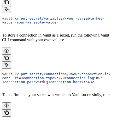
vault
 kv
 put
 secret/variables/
<
your-variable-ke
y
>
value=
<
your-variable-valu
e
>
To store a connection in Vault as a secret, run the following Vault
CLI command with your own values:
vault
 kv
 put
 secret/connections/
<
your-connection-i
d
>
conn_uri=
<
connection-typ
e
>
://
<
connection-logi
n
>
:
<
connection-passwor
d
>
@
<
connection-hos
t
>
:5432
To confirm that your secret was written to Vault successfully, run: