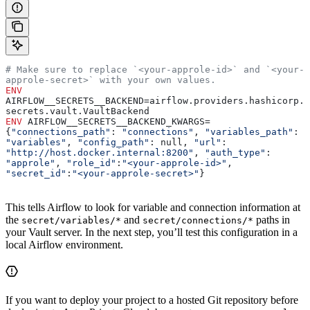
# Make sure to replace `<your-approle-id>` and `<your-
approle-secret>` with your own values.
ENV
AIRFLOW__SECRETS__BACKEND=airflow.providers.hashicorp.
secrets.vault.VaultBackend
ENV
 AIRFLOW__SECRETS__BACKEND_KWARGS=
{
"connections_path"
: 
"connections"
, 
"variables_path"
: 
"variables"
, 
"config_path"
: null, 
"url"
: 
"http://host.docker.internal:8200"
, 
"auth_type"
: 
"approle"
, 
"role_id"
:
"<your-approle-id>"
, 
"secret_id"
:
"<your-approle-secret>"
}
This tells Airflow to look for variable and connection information at
the
and
paths in
secret/variables/*
secret/connections/*
your Vault server. In the next step, you’ll test this configuration in a
local Airflow environment.
If you want to deploy your project to a hosted Git repository before