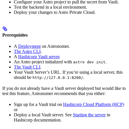
Configure your Astro project to pull the secret from Vault.
Test the backend in a local environment.
Deploy your changes to Astro Private Cloud.
Prerequisites
A
Deployment
on Astronomer.
The Astro CLI
.
A
Hashicorp Vault server
.
An Astro project initialized with
.
astro dev init
The Vault CLI
.
Your Vault Server’s URL. If you’re using a local server, this
should be
.
http://127.0.0.1:8200/
If you do not already have a Vault server deployed but would like to
test this feature, Astronomer recommends that you either:
Sign up for a Vault trial on
Hashicorp Cloud Platform (HCP)
or
Deploy a local Vault server. See
Starting the server
in
Hashicorp documentation.