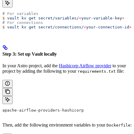
# For variables
$
 vault
 kv
 get
 secret/variables/
<
your-variable-ke
y
>
# For connections
$
 vault
 kv
 get
 secret/connections/
<
your-connection-i
d
>
Step 3: Set up Vault locally
In your Astro project, add the
Hashicorp Airflow provider
to your
project by adding the following to your
file:
requirements.txt
apache-airflow-providers-hashicorp
Then, add the following environment variables to your
:
Dockerfile