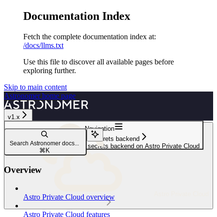
Documentation Index
Fetch the complete documentation index at:
/docs/llms.txt
Use this file to discover all available pages before
exploring further.
Skip to main content
Astronomer
home page
v1.x
Navigation
Configure a secrets backend
Search Astronomer docs...
Configure a Hashicorp Vault secrets backend on Astro Private Cloud
⌘
K
Overview
Astro Private Cloud
Astro Private Cloud overview
Astro Private Cloud features