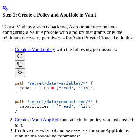
Step 1: Create a Policy and AppRole in Vault
To use Vault as a secrets backend, Astronomer recommends
configuring a Vault AppRole with a policy that grants only the
minimum necessary permissions for Astro Private Cloud. To do this:
Create a Vault policy
with the following permissions:
path
 "secret/data/variables/*"
 {
  capabilities
 =
 [
"read"
, 
"list"
]
}
path
 "secret/data/connections/*"
 {
  capabilities
 =
 [
"read"
, 
"list"
]
}
Create a Vault AppRole
and attach the policy you just created
to it.
Retrieve the
and
for your AppRole by
role-id
secret-id
running the following commands: