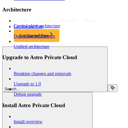
Architecture
Product
Customers
Resources
Pricing
Control plane architecture
Get Started Free
Get Started Free
Data plane architecture
Unified architecture
Upgrade to Astro Private Cloud
Breaking changes and removals
Upgrade to 1.0
Search...
Debug upgrade
Install Astro Private Cloud
Install overview