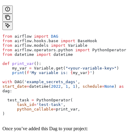
from
 airflow 
import
 DAG
from
 airflow.hooks.base 
import
 BaseHook
from
 airflow.models 
import
 Variable
from
 airflow.operators.python 
import
 PythonOperator
from
 datetime 
import
 datetime
def
 print_var
():
    my_var 
=
 Variable.get(
"<your-variable-key>"
)
    print
(
f
'My variable is: 
{
my_var
}
'
)
with
 DAG(
'example_secrets_dags'
, 
start_date
=
datetime(
2022
, 
1
, 
1
), 
schedule
=
None
) 
as
dag:
  test_task 
=
 PythonOperator(
      task_id
=
'test-task'
,
      python_callable
=
print_var,
)
Once you’ve added this Dag to your project: