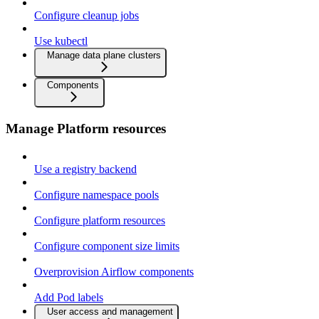
Configure cleanup jobs
Use kubectl
Manage data plane clusters
Components
Manage Platform resources
Use a registry backend
Configure namespace pools
Configure platform resources
Configure component size limits
Overprovision Airflow components
Add Pod labels
User access and management