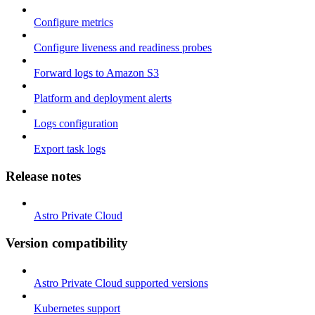
Configure metrics
Configure liveness and readiness probes
Forward logs to Amazon S3
Platform and deployment alerts
Logs configuration
Export task logs
Release notes
Astro Private Cloud
Version compatibility
Astro Private Cloud supported versions
Kubernetes support